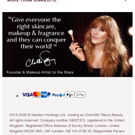
2013-2026 © Islestarr Holdings Ltd., trading as Charlotte Tilbury Beauty.
All rights reserved. Company number 08037372, registered in the United
Kingdom. Registered Office Address: 8 Surrey Street, London, United
Kingdom WC2R 2ND. VAT number: GB 144 0736 30. Responsible Person