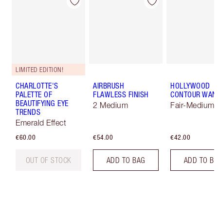
LIMITED EDITION!
CHARLOTTE'S
AIRBRUSH
HOLLYWOOD
PALETTE OF
FLAWLESS FINISH
CONTOUR WAN
BEAUTIFYING EYE
2 Medium
Fair-Medium
TRENDS
Emerald Effect
€60.00
€54.00
€42.00
OUT OF STOCK
ADD TO BAG
ADD TO B