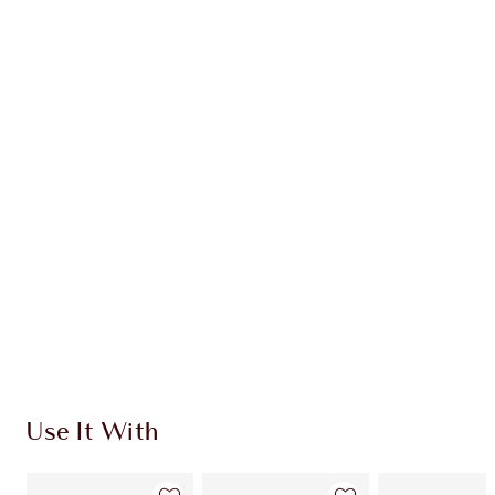
Earn 63 Loyalty Coins
Learn more
CHARLOTTE TILBURY EXCLUSIVES
Charlotte’s Darlings Loyalty Club. Earn Loyalty
Coins every time you shop!
Free standard delivery when you spend €59
Choose 2 free samples at checkout
Use It With