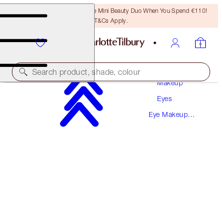
LAST CHANCE! Unlock A Free Mini Beauty Duo When You Spend €110!
T&Cs Apply.
Search product, shade, colour
Makeup
Eyes
SULTRY, SMOKEY EYE SECRETS
Eye Makeup
EYE KIT
Kits
€66.00
€62.70
(
€58.93
/
10
g
)