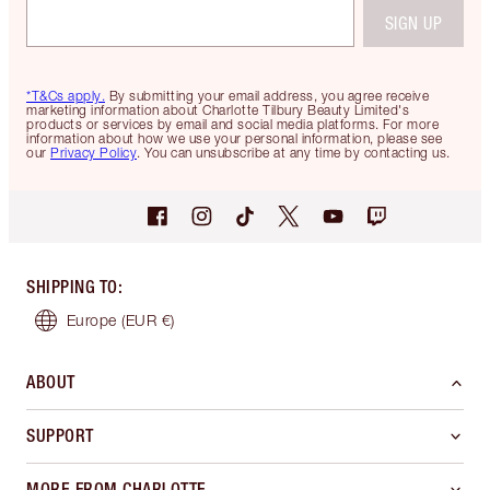
SIGN UP
*T&Cs apply.
By submitting your email address, you agree receive
marketing information about Charlotte Tilbury Beauty Limited's
products or services by email and social media platforms. For more
information about how we use your personal information, please see
our
Privacy Policy
. You can unsubscribe at any time by contacting us.
SHIPPING TO
:
Europe
(EUR €)
ABOUT
SUPPORT
MORE FROM CHARLOTTE