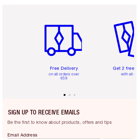
Item 1 of 6
Item 2 o
Free Delivery
Get 2 free 
on all orders over
with all or
€59
SIGN UP TO RECEIVE EMAILS
Be the first to know about products, offers and tips
Email Address