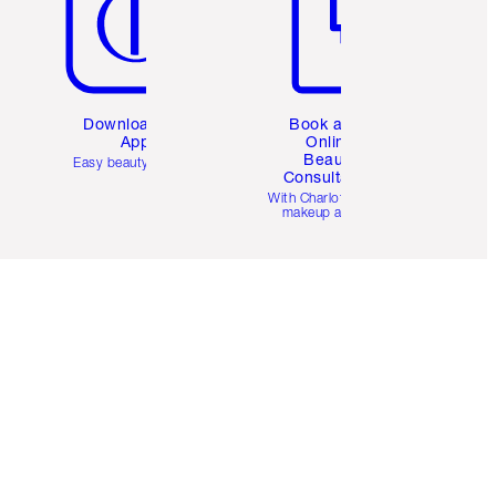
Download the
Book a 1:1
App
Online
Beauty
Easy beauty for you
Consultation
d
With Charlotte’s pro
makeup artists.