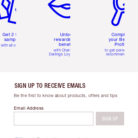
Get 2 free
Unlock
Complete
samples
rewards and
your Beauty
benefits
Profile
with all orders
with Charlotte's
to get personalise
Darlings Loyalty Club
recommendations
SIGN UP TO RECEIVE EMAILS
Be the first to know about products, offers and tips
Email Address
SIGN UP