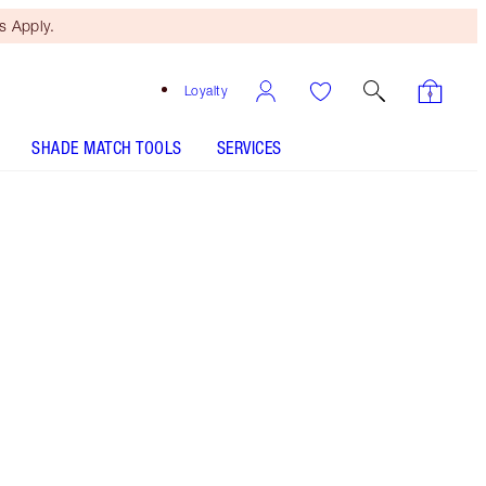
 Apply.
Loyalty
SHADE MATCH TOOLS
SERVICES
HOT LIPS 2 - Select shade
HOT LIPS 2 - Select shade
HOT LIPS 2 REFILL - Select shade