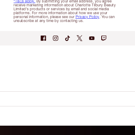
*T&Cs apply.
By submitting your email address, you agree
receive marketing information about Charlotte Tilbury Beauty
Limited's products or services by email and social media
platforms. For more information about how we use your
personal information, please see our
Privacy Policy
. You can
unsubscribe at any time by contacting us.