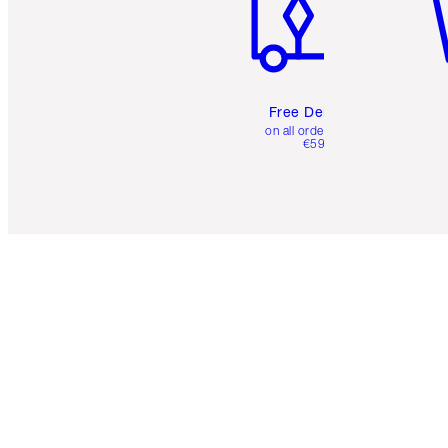
Free Delivery
on all orders over
€59