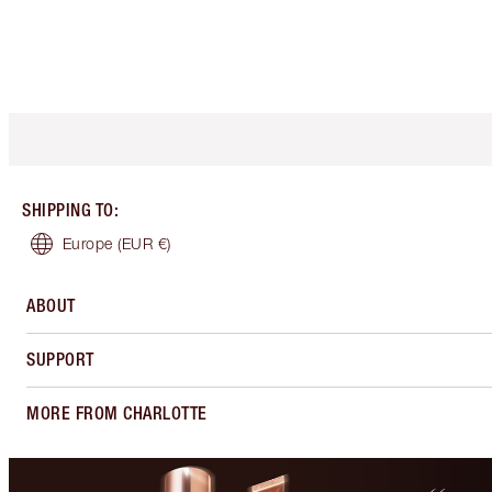
SHIPPING TO
:
Europe
(EUR €)
ABOUT
SUPPORT
MORE FROM CHARLOTTE