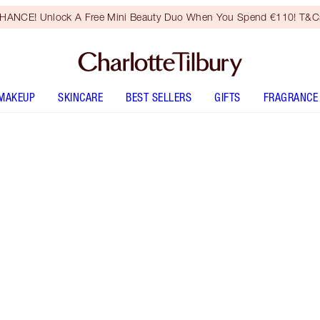
HANCE! Unlock A Free Mini Beauty Duo When You Spend €110! T&Cs
MAKEUP
SKINCARE
BEST SELLERS
GIFTS
FRAGRANCE