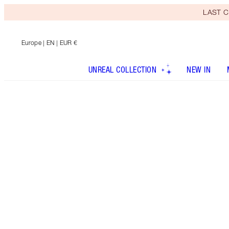
LAST C
Europe
| EN | EUR €
UNREAL COLLECTION
NEW IN