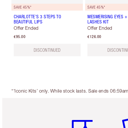
SAVE 45%*
SAVE 45%*
CHARLOTTE’S 3 STEPS TO
MESMERISING EYES +
BEAUTIFUL LIPS
LASHES KIT
Offer Ended
Offer Ended
€95.00
€126.00
DISCONTINUED
DISCONTIN
*'Iconic Kits’ only. While stock lasts. Sale ends 06:59
Item 1 of 6
It