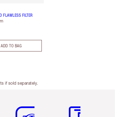
 FLAWLESS FILTER
um
ADD TO BAG
 if sold separately.
Item 5 of 6
Item 6 of 6