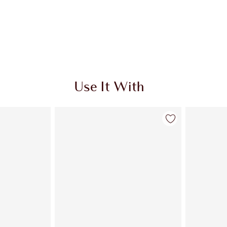
Use It With