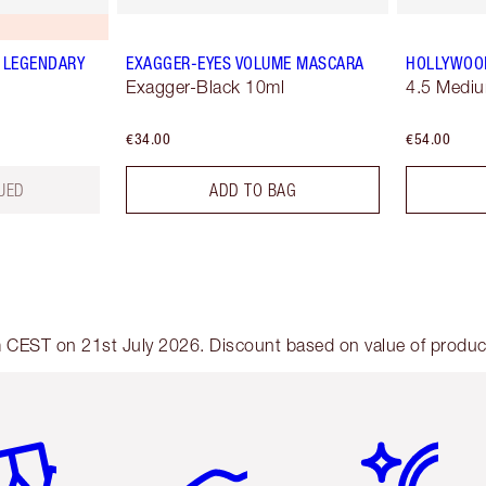
 LEGENDARY
EXAGGER-EYES VOLUME MASCARA
HOLLYWOOD
Exagger-Black 10ml
4.5 Medi
€34.00
€54.00
UED
ADD TO BAG
am CEST on 21st July 2026. Discount based on value of products
em 2 of 6
Item 3 of 6
Item 4 of 6