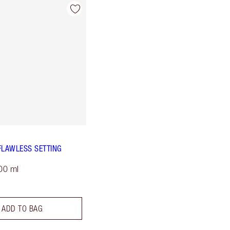
FLAWLESS SETTING
00 ml
ADD TO BAG