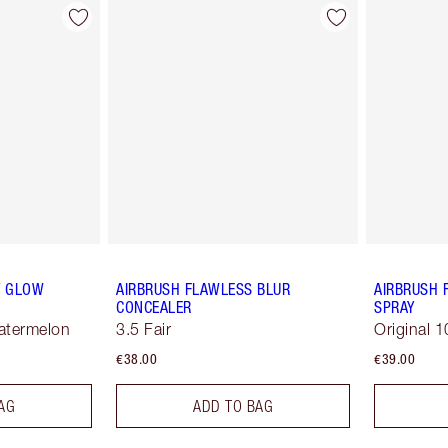
Y GLOW
AIRBRUSH FLAWLESS BLUR
AIRBRUSH 
CONCEALER
SPRAY
Watermelon
3.5 Fair
Original 1
€38.00
€39.00
AG
ADD TO BAG