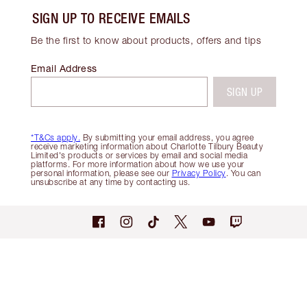
SIGN UP TO RECEIVE EMAILS
Be the first to know about products, offers and tips
Email Address
SIGN UP
*T&Cs apply.
By submitting your email address, you agree
receive marketing information about Charlotte Tilbury Beauty
Limited's products or services by email and social media
platforms. For more information about how we use your
personal information, please see our
Privacy Policy
. You can
unsubscribe at any time by contacting us.