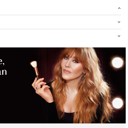
MAGICAL
SAVINGS
WITH
EXCLUSIVE
KITS