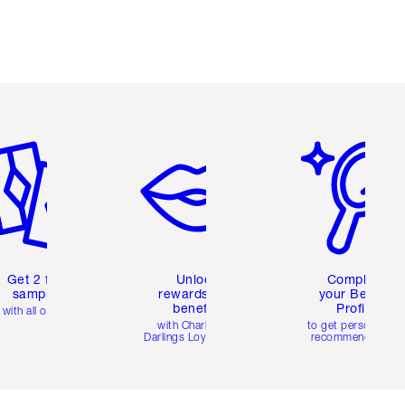
em 2 of 6
Item 3 of 6
Item 4 of 6
Get 2 free
Unlock
Complete
samples
rewards and
your Beauty
benefits
Profile
with all orders
with Charlotte's
to get personalise
Darlings Loyalty Club
recommendations