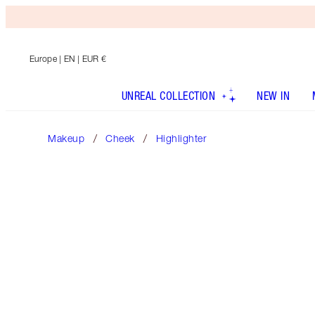
Europe
| EN | EUR €
UNREAL COLLECTION
NEW IN
Makeup
Cheek
Highlighter