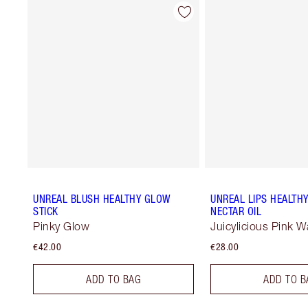
UNREAL BLUSH HEALTHY GLOW
UNREAL LIPS HEALTH
STICK
NECTAR OIL
Pinky Glow
Juicylicious Pink 
€42.00
€28.00
ADD TO BAG
ADD TO B