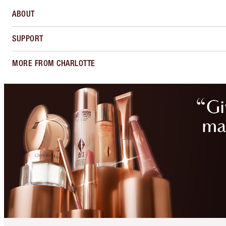
ABOUT
SUPPORT
MORE FROM CHARLOTTE