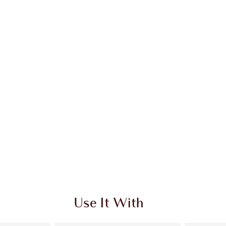
Use It With