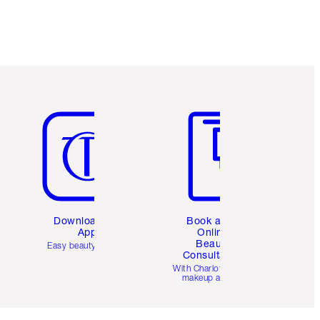
Item 5 of 6
Item 6 of 6
Download the
Book a 1:1
App
Online
Beauty
Easy beauty for you
Consultation
d
With Charlotte’s pro
makeup artists.