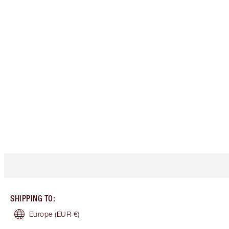
SHIPPING TO
:
Europe
(EUR €)