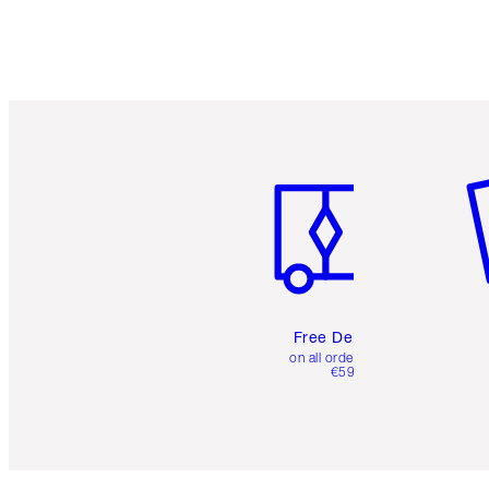
Item 1 of 6
It
Free Delivery
on all orders over
€59