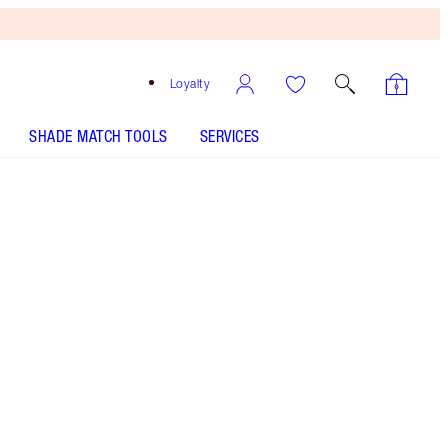
Loyalty
SHADE MATCH TOOLS
SERVICES
THE KIT INCLUDES:
UNREAL HIGHLIGHTER GLAZED GODDESS
UNREAL SKIN SHEER GLOW TINT HYDRATING
FOUNDATION STICK - Select shade