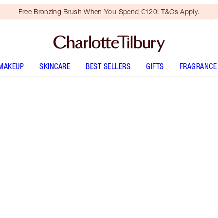
Free Bronzing Brush When You Spend €120! T&Cs Apply.
MAKEUP
SKINCARE
BEST SELLERS
GIFTS
FRAGRANCE