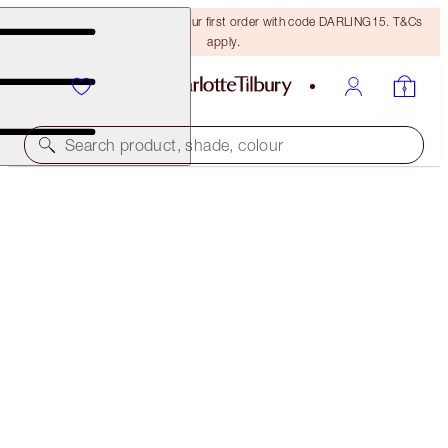
15% off + FREE delivery on your first order with code DARLING15. T&Cs
apply.
Search product, shade, colour
SAVE 10%*
EXAGGER-EYES EASY EYESHADOW STICK &
BLENDER BRUSH KIT
EYE KIT
€102.00
€91.80
(
€127.50
/
10
g
)