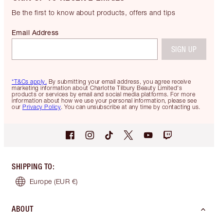
Be the first to know about products, offers and tips
Email Address
SIGN UP
*T&Cs apply.
By submitting your email address, you agree receive
marketing information about Charlotte Tilbury Beauty Limited's
products or services by email and social media platforms. For more
information about how we use your personal information, please see
our
Privacy Policy
. You can unsubscribe at any time by contacting us.
SHIPPING TO
:
Europe
(EUR €)
ABOUT