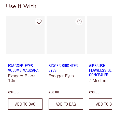
Use It With
EXAGGER-EYES
BIGGER BRIGHTER
AIRBRUSH
VOLUME MASCARA
EYES
FLAWLESS BLU
CONCEALER
Exagger-Black
Exagger-Eyes
10ml
7 Medium
€34.00
€56.00
€38.00
ADD TO BAG
ADD TO BAG
ADD TO B