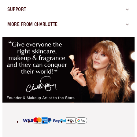
SUPPORT
MORE FROM CHARLOTTE