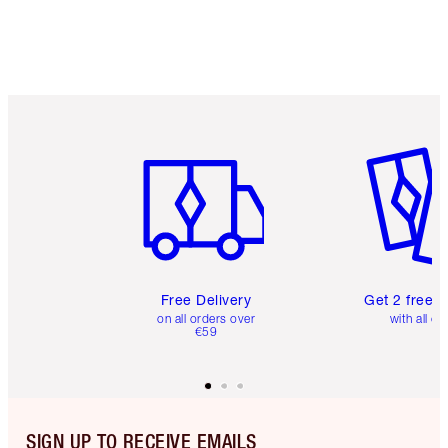
Item 1 of 6
Item 2 o
Free Delivery
Get 2 free 
on all orders over
with all or
€59
SIGN UP TO RECEIVE EMAILS