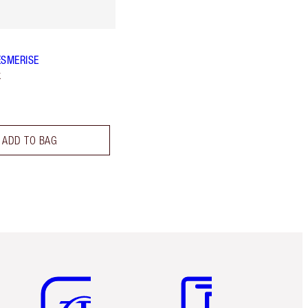
ESMERISE
k
ADD TO BAG
Item 5 of 6
Item 6 of 6