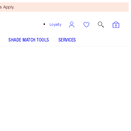
 Apply.
Loyalty
SHADE MATCH TOOLS
SERVICES
Wedding Belles
SHADE MATCH
HOW TO APPLY