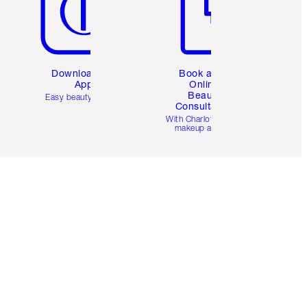
Download the
Book a 1:1
App
Online
Beauty
Easy beauty for you
Consultation
d
With Charlotte’s pro
makeup artists.