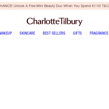
HANCE! Unlock A Free Mini Beauty Duo When You Spend €110! T&Cs
MAKEUP
SKINCARE
BEST SELLERS
GIFTS
FRAGRANCE