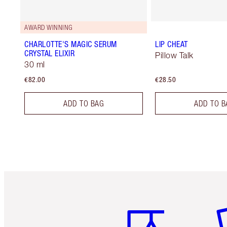
AWARD WINNING
CHARLOTTE'S MAGIC SERUM
LIP CHEAT
CRYSTAL ELIXIR
Pillow Talk
30 ml
€82.00
€28.50
ADD TO BAG
ADD TO B
Item 1 of 6
It