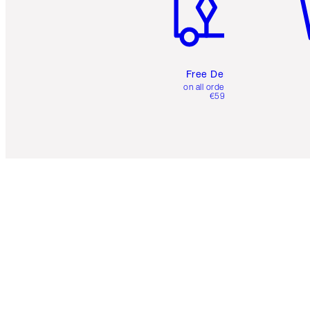
Free Delivery
on all orders over
€59