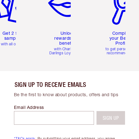
Get 2 free
Unlock
Complete
samples
rewards and
your Beauty
benefits
Profile
with all orders
with Charlotte's
to get personalise
Darlings Loyalty Club
recommendations
SIGN UP TO RECEIVE EMAILS
Be the first to know about products, offers and tips
Email Address
SIGN UP
*T&Cs apply.
By submitting your email address, you agree