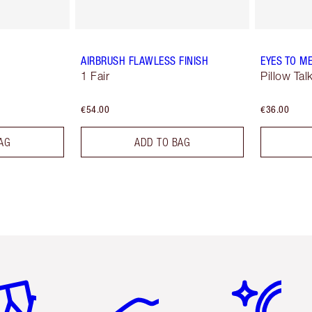
AIRBRUSH FLAWLESS FINISH
EYES TO M
1 Fair
Pillow Tal
€54.00
€36.00
AG
ADD TO BAG
em 2 of 6
Item 3 of 6
Item 4 of 6