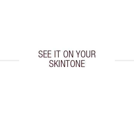
SEE IT ON YOUR
SKINTONE
 2 of 20
Item 3 of 20