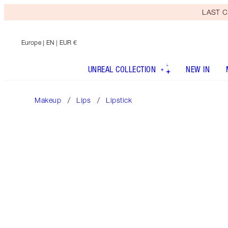
LAST C
Europe
| EN | EUR €
UNREAL COLLECTION
NEW IN
Makeup
Lips
Lipstick