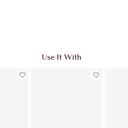
Use It With