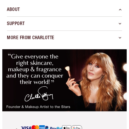
ABOUT
SUPPORT
MORE FROM CHARLOTTE