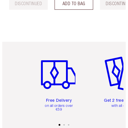
DISCONTINUED
ADD TO BAG
DISCONTIN
Item 1 of 6
Item 2 o
Free Delivery
Get 2 free 
on all orders over
with all or
€59