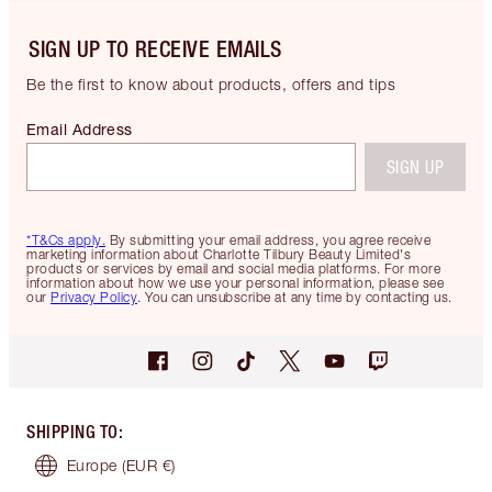
SIGN UP TO RECEIVE EMAILS
Be the first to know about products, offers and tips
Email Address
SIGN UP
*T&Cs apply.
By submitting your email address, you agree receive
marketing information about Charlotte Tilbury Beauty Limited's
products or services by email and social media platforms. For more
information about how we use your personal information, please see
our
Privacy Policy
. You can unsubscribe at any time by contacting us.
SHIPPING TO
:
Europe
(EUR €)