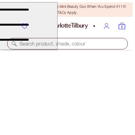
LAST CHANCE! Unlock A Free Mini Beauty Duo When You Spend €110!
T&Cs Apply.
Search product, shade, colour
50% OFF!
CHEEK TO CHIC DUO
OFFER ENDED
€92.00