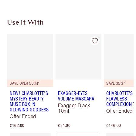
Use it With
SAVE OVER 50%!*
SAVE 35%*
NEW! CHARLOTTE’S
EXAGGER-EYES
CHARLOTTE’S
MYSTERY BEAUTY
VOLUME MASCARA
FLAWLESS
MUSE BOX IN
COMPLEXION T
Exagger-Black
GLOWING GODDESS
10ml
Offer Ended
Offer Ended
€162.00
€34.00
€146.00