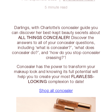
5 minute read
Darlings, with Charlotte’s concealer guide you
can discover her best-kept beauty secrets about
ALL THINGS CONCEALER!
Discover the
answers to all of your concealer questions,
including ‘what is concealer?’, ‘what does
concealer do?’, and ‘how do you stop concealer
creasing?’!
Concealer has the power to transform your
makeup look and knowing its full potential will
FLAWLESS-
help you to create your most
LOOKING
complexion to date!
Shop all concealer