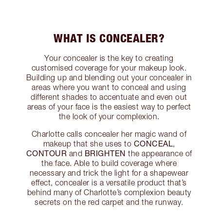
WHAT IS CONCEALER?
Your concealer is the key to creating
customised coverage for your makeup look.
Building up and blending out your concealer in
areas where you want to conceal and using
different shades to accentuate and even out
areas of your face is the easiest way to perfect
the look of your complexion.
Charlotte calls concealer her magic wand of
CONCEAL
makeup that she uses to
,
CONTOUR
BRIGHTEN
and
the appearance of
the face. Able to build coverage where
necessary and trick the light for a shapewear
effect, concealer is a versatile product that’s
behind many of Charlotte’s complexion beauty
secrets on the red carpet and the runway.