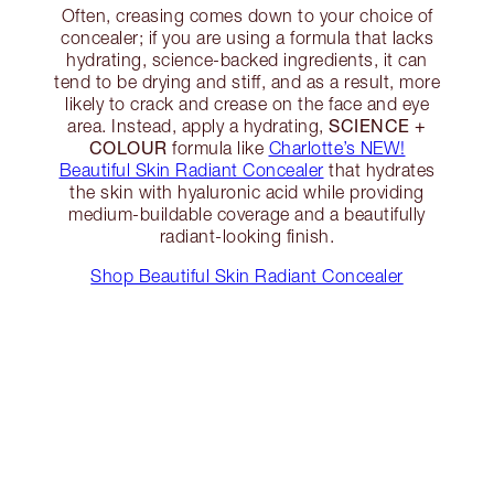
Often, creasing comes down to your choice of
concealer; if you are using a formula that lacks
hydrating, science-backed ingredients, it can
tend to be drying and stiff, and as a result, more
likely to crack and crease on the face and eye
SCIENCE +
area. Instead, apply a hydrating,
COLOUR
formula like
Charlotte’s NEW!
Beautiful Skin Radiant Concealer
that hydrates
the skin with hyaluronic acid while providing
medium-buildable coverage and a beautifully
radiant-looking finish.
Shop Beautiful Skin Radiant Concealer