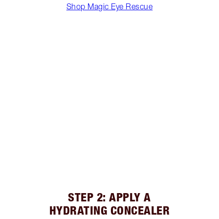
Shop Magic Eye Rescue
STEP 2: APPLY A
HYDRATING CONCEALER