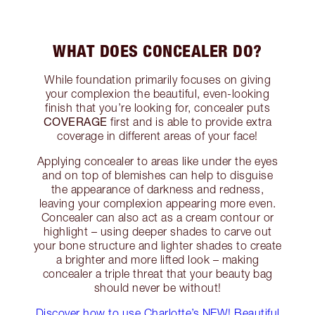
WHAT DOES CONCEALER DO?
While foundation primarily focuses on giving
your complexion the beautiful, even-looking
finish that you’re looking for, concealer puts
COVERAGE
first and is able to provide extra
coverage in different areas of your face!
Applying concealer to areas like under the eyes
and on top of blemishes can help to disguise
the appearance of darkness and redness,
leaving your complexion appearing more even.
Concealer can also act as a cream contour or
highlight – using deeper shades to carve out
your bone structure and lighter shades to create
a brighter and more lifted look – making
concealer a triple threat that your beauty bag
should never be without!
Discover how to use Charlotte’s NEW! Beautiful