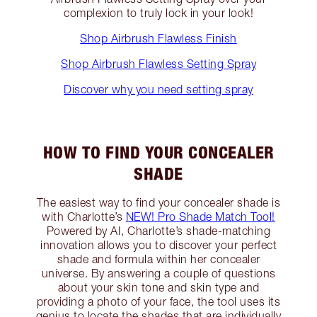
complexion to truly lock in your look!
Shop Airbrush Flawless Finish
Shop Airbrush Flawless Setting Spray
Discover why you need setting spray
HOW TO FIND YOUR CONCEALER
SHADE
The easiest way to find your concealer shade is
with Charlotte’s
NEW! Pro Shade Match Tool!
Powered by AI, Charlotte’s shade-matching
innovation allows you to discover your perfect
shade and formula within her concealer
universe. By answering a couple of questions
about your skin tone and skin type and
providing a photo of your face, the tool uses its
genius to locate the shades that are individually