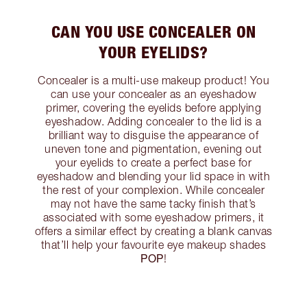
CAN YOU USE CONCEALER ON
YOUR EYELIDS?
Concealer is a multi-use makeup product! You
can use your concealer as an eyeshadow
primer, covering the eyelids before applying
eyeshadow. Adding concealer to the lid is a
brilliant way to disguise the appearance of
uneven tone and pigmentation, evening out
your eyelids to create a perfect base for
eyeshadow and blending your lid space in with
the rest of your complexion. While concealer
may not have the same tacky finish that’s
associated with some eyeshadow primers, it
offers a similar effect by creating a blank canvas
that’ll help your favourite eye makeup shades
POP
!