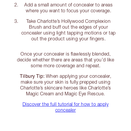
Add a small amount of concealer to areas
where you want to focus your coverage.
Take Charlotte’s Hollywood Complexion
Brush and buff out the edges of your
concealer using light tapping motions or tap
out the product using your fingers.
Once your concealer is flawlessly blended,
decide whether there are areas that you’d like
some more coverage and repeat.
Tilbury Tip:
When applying your concealer,
make sure your skin is fully prepped using
Charlotte’s skincare heroes like Charlotte’s
Magic Cream and Magic Eye Rescue.
Discover the full tutorial for how to apply
concealer