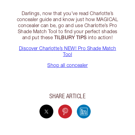
Darlings, now that you’ve read Charlotte’s
concealer guide and know just how MAGICAL
concealer can be, go and use Charlotte’s Pro
Shade Match Tool to find your perfect shades
TILBURY TIPS
and put these
into action!
Discover Charlotte’s NEW! Pro Shade Match
Tool
Shop all concealer
SHARE ARTICLE