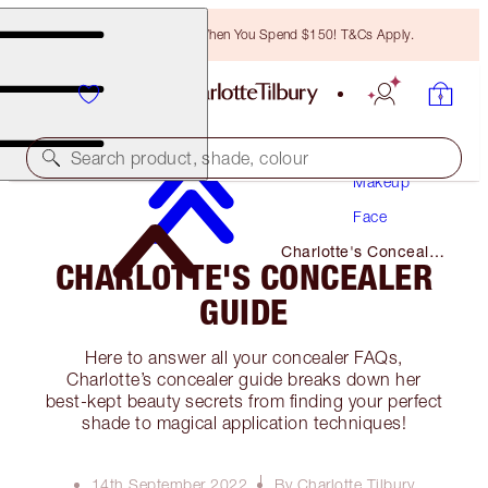
Free Bronzing Brush When You Spend $150! T&Cs Apply.
Search product, shade, colour
Makeup
Face
Charlotte's Concealer
CHARLOTTE'S CONCEALER
Guide
GUIDE
Here to answer all your concealer FAQs,
Charlotte’s concealer guide breaks down her
best-kept beauty secrets from finding your perfect
shade to magical application techniques!
14th September 2022
By Charlotte Tilbury