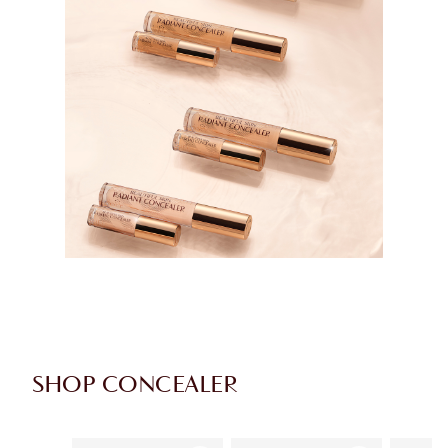
SHOP CONCEALER