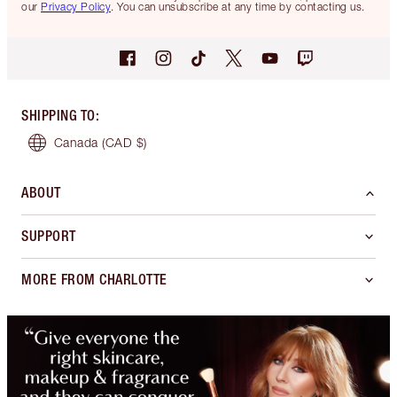
our
Privacy Policy
. You can unsubscribe at any time by contacting us.
SHIPPING TO
:
Canada
(CAD $)
ABOUT
SUPPORT
MORE FROM CHARLOTTE