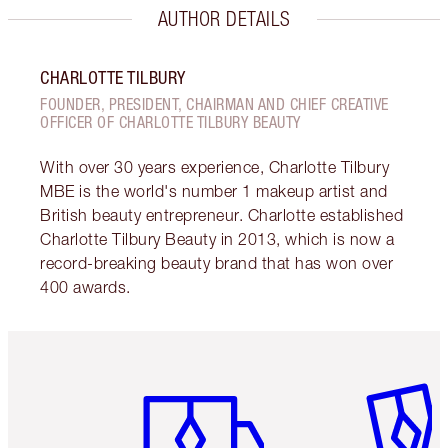
AUTHOR DETAILS
CHARLOTTE TILBURY
FOUNDER, PRESIDENT, CHAIRMAN AND CHIEF CREATIVE
OFFICER OF CHARLOTTE TILBURY BEAUTY
With over 30 years experience, Charlotte Tilbury
MBE is the world's number 1 makeup artist and
British beauty entrepreneur. Charlotte established
Charlotte Tilbury Beauty in 2013, which is now a
record-breaking beauty brand that has won over
400 awards.
Item 1 of 6
Item 2 o