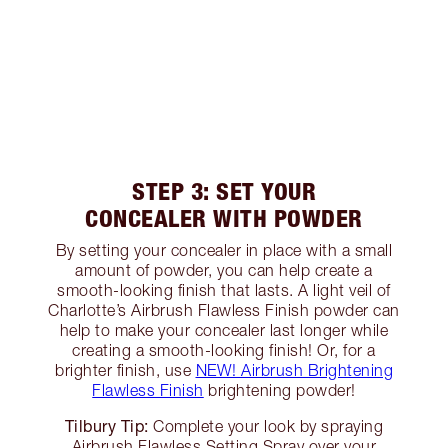
STEP 3: SET YOUR
CONCEALER WITH POWDER
By setting your concealer in place with a small
amount of powder, you can help create a
smooth-looking finish that lasts. A light veil of
Charlotte’s Airbrush Flawless Finish powder can
help to make your concealer last longer while
creating a smooth-looking finish! Or, for a
brighter finish, use
NEW! Airbrush Brightening
Flawless Finish
brightening powder!
Tilbury Tip:
Complete your look by spraying
Airbrush Flawless Setting Spray over your