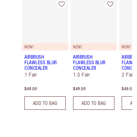
Item 1 of 91
Item 2 of 91
NEW!
NEW!
NEW!
AIRBRUSH
AIRBRUSH
AIRBRU
FLAWLESS BLUR
FLAWLESS BLUR
FLAWLE
CONCEALER
CONCEALER
CONCE
1 Fair
1.5 Fair
2 Fair
$49.00
$49.00
$49.00
ADD TO BAG
ADD TO BAG
AD