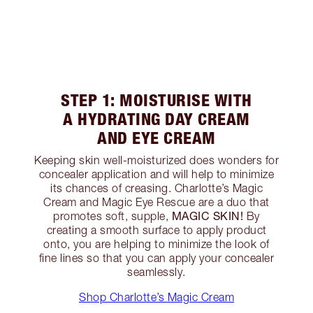
STEP 1: MOISTURISE WITH
A HYDRATING DAY CREAM
AND EYE CREAM
Keeping skin well-moisturized does wonders for
concealer application and will help to minimize
its chances of creasing. Charlotte’s Magic
Cream and Magic Eye Rescue are a duo that
MAGIC SKIN!
promotes soft, supple,
By
creating a smooth surface to apply product
onto, you are helping to minimize the look of
fine lines so that you can apply your concealer
seamlessly.
Shop Charlotte’s Magic Cream