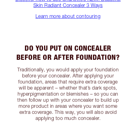
Skin Radiant Concealer 3 Ways
Learn more about contouring
DO YOU PUT ON CONCEALER
BEFORE OR AFTER FOUNDATION?
Traditionally, you would apply your foundation
before your concealer. After applying your
foundation, areas that require extra coverage
will be apparent – whether that’s dark spots,
hyperpigmentation or blemishes – so you can
then follow up with your concealer to build up
more product in areas where you want some
extra coverage. This way, you will also avoid
applying too much concealer.