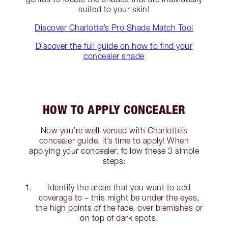
suited to your skin!
Discover Charlotte’s Pro Shade Match Tool
Discover the full guide on how to find your
concealer shade
HOW TO APPLY CONCEALER
Now you’re well-versed with Charlotte’s
concealer guide, it’s time to apply! When
applying your concealer, follow these 3 simple
steps:
Identify the areas that you want to add
coverage to – this might be under the eyes,
the high points of the face, over blemishes or
on top of dark spots.