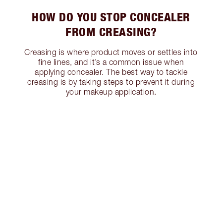
HOW DO YOU STOP CONCEALER
FROM CREASING?
Creasing is where product moves or settles into
fine lines, and it’s a common issue when
applying concealer. The best way to tackle
creasing is by taking steps to prevent it during
your makeup application.