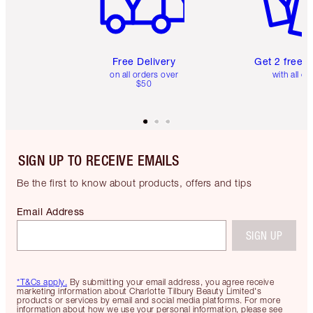
Free Delivery
Get 2 free 
on all orders over
with all or
$50
SIGN UP TO RECEIVE EMAILS
Be the first to know about products, offers and tips
Email Address
SIGN UP
*T&Cs apply.
By submitting your email address, you agree receive
marketing information about Charlotte Tilbury Beauty Limited's
products or services by email and social media platforms. For more
information about how we use your personal information, please see