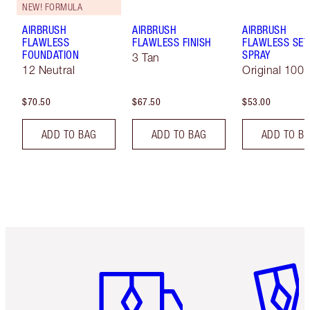
NEW! FORMULA
AIRBRUSH
AIRBRUSH
AIRBRUSH
FLAWLESS
FLAWLESS FINISH
FLAWLESS SET
FOUNDATION
SPRAY
3 Tan
12 Neutral
Original 100 
$70.50
$67.50
$53.00
ADD TO BAG
ADD TO BAG
ADD TO B
Item 1 of 6
Item 2 o