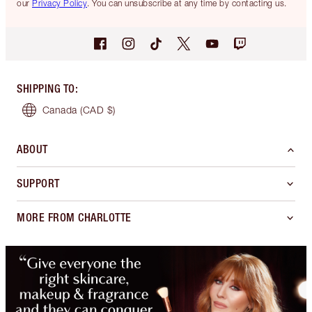
our
Privacy Policy
. You can unsubscribe at any time by contacting us.
SHIPPING TO
:
Canada
(CAD $)
ABOUT
SUPPORT
MORE FROM CHARLOTTE