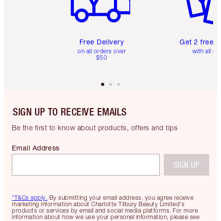
Free Delivery
Get 2 free 
on all orders over
with all or
$50
SIGN UP TO RECEIVE EMAILS
Be the first to know about products, offers and tips
Email Address
SIGN UP
*T&Cs apply.
By submitting your email address, you agree receive
marketing information about Charlotte Tilbury Beauty Limited's
products or services by email and social media platforms. For more
information about how we use your personal information, please see