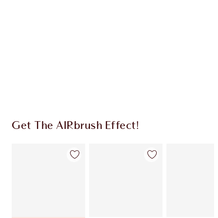
CHARLOTTE TILBURY EXCLUSIVES
Charlotte’s Darlings Loyalty Club. Earn Loyalty
Coins every time you shop!
Free standard delivery when you spend $50
Choose 2 free samples at checkout
Get The AIRbrush Effect!