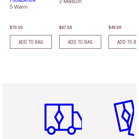
FOUNDATION
2 Medium
5 Warm
$70.50
$67.50
$49.00
ADD TO BAG
ADD TO BAG
ADD TO B
Item 1 of 6
Item 2 o