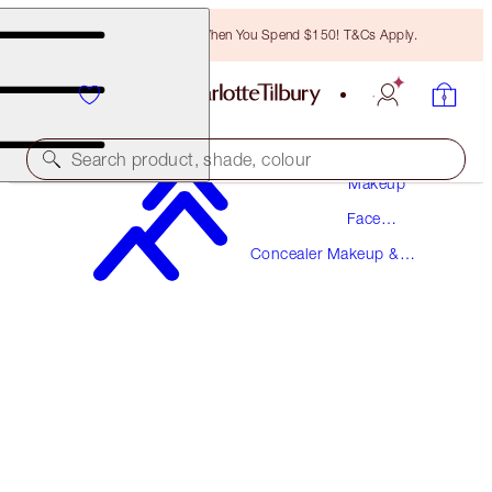
Free Bronzing Brush When You Spend $150! T&Cs Apply.
Search product, shade, colour
Makeup
Face
MAGIC AWAY
Makeup
Concealer Makeup &
5.5 MEDIUM
Colour Corrector
$49.00
(
$122.50
/
10
ml
)