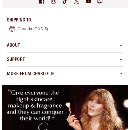
SHIPPING TO
:
Canada
(CAD $)
ABOUT
SUPPORT
MORE FROM CHARLOTTE