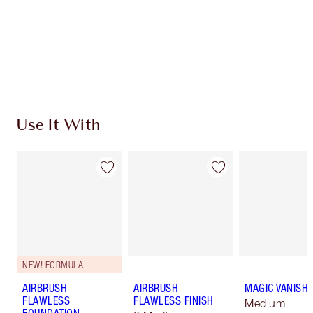
Charlotte’s Darlings Loyalty Club. Earn Loyalty
Coins every time you shop!
Free standard delivery when you spend $50
Choose 2 free samples at checkout
Use It With
NEW! FORMULA
AIRBRUSH
AIRBRUSH
MAGIC VANISH
FLAWLESS
FLAWLESS FINISH
Medium