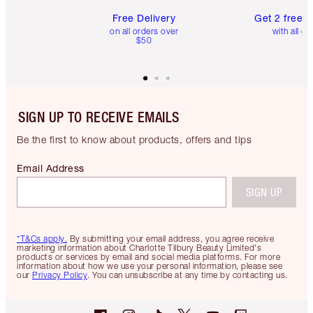
Free Delivery
Get 2 free 
on all orders over
with all or
$50
SIGN UP TO RECEIVE EMAILS
Be the first to know about products, offers and tips
Email Address
SIGN UP
*T&Cs apply.
By submitting your email address, you agree receive
marketing information about Charlotte Tilbury Beauty Limited's
products or services by email and social media platforms. For more
information about how we use your personal information, please see
our
Privacy Policy
. You can unsubscribe at any time by contacting us.