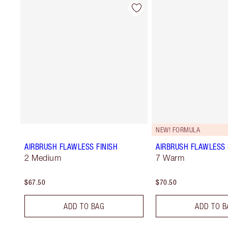
NEW! FORMULA
AIRBRUSH FLAWLESS FINISH
AIRBRUSH FLAWLESS
2 Medium
7 Warm
$67.50
$70.50
ADD TO BAG
ADD TO B