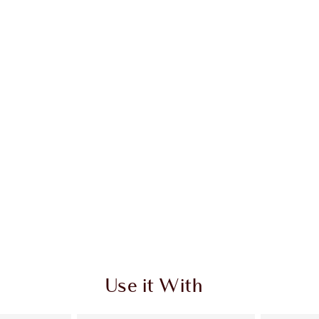
Use it With