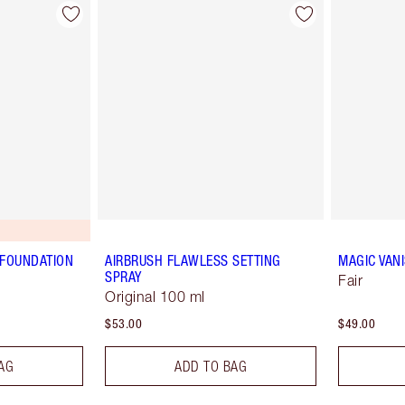
 FOUNDATION
AIRBRUSH FLAWLESS SETTING
MAGIC VAN
SPRAY
Fair
Original 100 ml
$53.00
$49.00
AG
ADD TO BAG