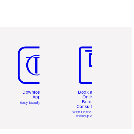
Item 5 of 6
Item 6 of 6
Download the
Book a 1:1
App
Online
Beauty
Easy beauty for you
Consultation
d
With Charlotte’s pro
makeup artists.