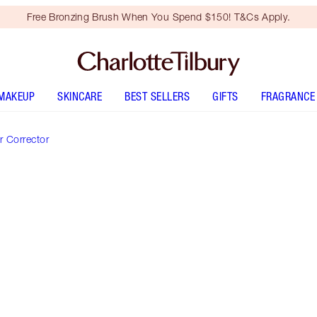
Free Bronzing Brush When You Spend $150! T&Cs Apply.
MAKEUP
SKINCARE
BEST SELLERS
GIFTS
FRAGRANCE
 Corrector