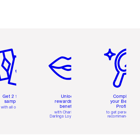
em 2 of 6
Item 3 of 6
Item 4 of 6
Get 2 free
Unlock
Complete
samples
rewards and
your Beauty
benefits
Profile
with all orders
with Charlotte's
to get personalise
Darlings Loyalty Club
recommendations