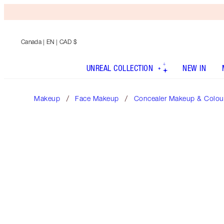
Canada
| EN | CAD $
UNREAL COLLECTION
NEW IN
Makeup
Face Makeup
Concealer Makeup & Colour