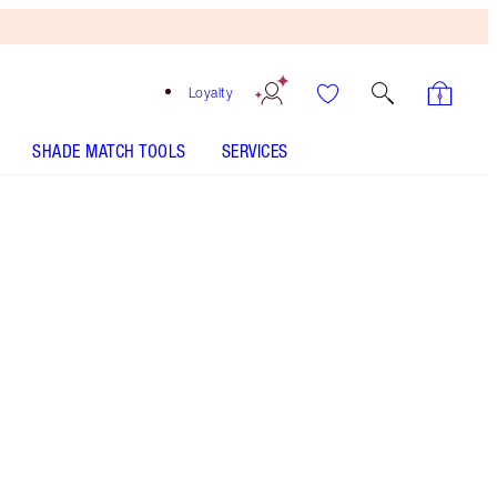
Loyalty
SHADE MATCH TOOLS
SERVICES
7 Medium - Out of Stock