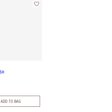
ISH
ADD TO BAG