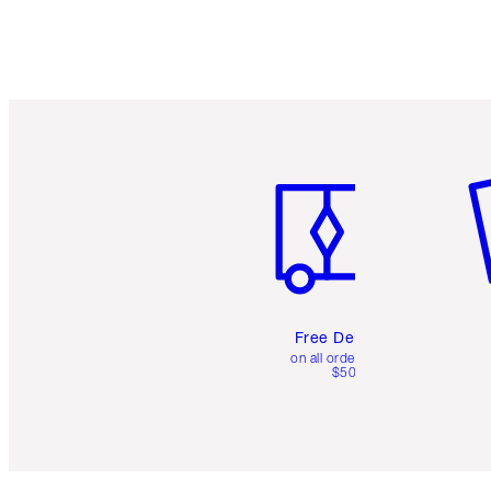
Item 1 of 6
It
Free Delivery
on all orders over
$50