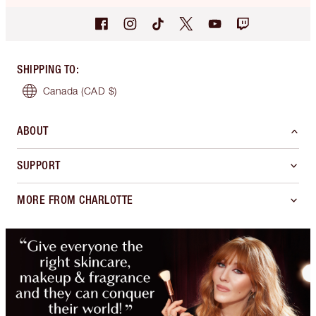
SHIPPING TO
:
Canada
(CAD $)
ABOUT
SUPPORT
MORE FROM CHARLOTTE