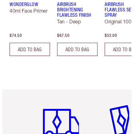
WONDERGLOW
AIRBRUSH
AIRBRUSH
BRIGHTENING
FLAWLESS SET
40ml Face Primer
FLAWLESS FINISH
SPRAY
Tan - Deep
Original 100 
$74.50
$67.50
$53.00
ADD TO BAG
ADD TO BAG
ADD TO B
Item 1 of 6
Item 2 o