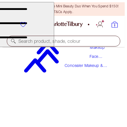
LAST CHANCE! Unlock A Free Mini Beauty Duo When You Spend $150!
T&Cs Apply.
Search product, shade, colour
Makeup
Face
BEAUTIFUL SKIN RADIANT CONCEALER
Makeup
Concealer Makeup &
11 TAN
Colour Corrector
$49.00
(
$68.06
/
10
g
)