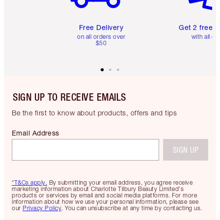
Free Delivery
Get 2 free 
on all orders over
with all or
$50
SIGN UP TO RECEIVE EMAILS
Be the first to know about products, offers and tips
Email Address
SIGN UP
*T&Cs apply.
By submitting your email address, you agree receive
marketing information about Charlotte Tilbury Beauty Limited's
products or services by email and social media platforms. For more
information about how we use your personal information, please see
our
Privacy Policy
. You can unsubscribe at any time by contacting us.