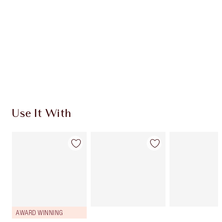
CHARLOTTE TILBURY EXCLUSIVES
Charlotte’s Darlings Loyalty Club. Earn Loyalty
Coins every time you shop!
Free standard delivery when you spend $50
Choose 2 free samples at checkout
Use It With
AWARD WINNING