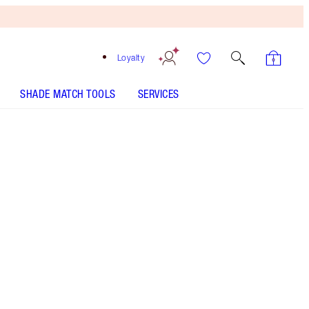
Loyalty
SHADE MATCH TOOLS
SERVICES
SHADE
FAIR
MEDIUM
TAN
DEEP
UNDERTONE
COOL
NEUTRAL
WARM