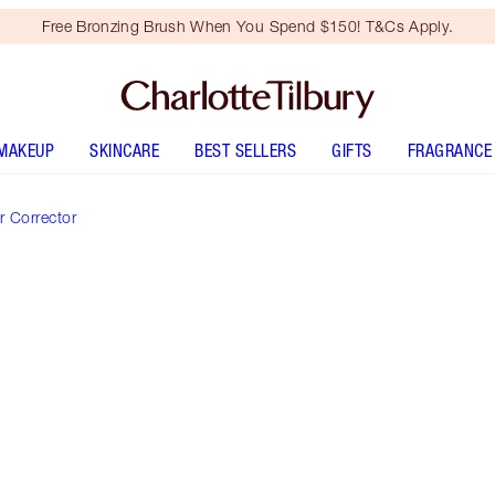
Free Bronzing Brush When You Spend $150! T&Cs Apply.
MAKEUP
SKINCARE
BEST SELLERS
GIFTS
FRAGRANCE
 Corrector