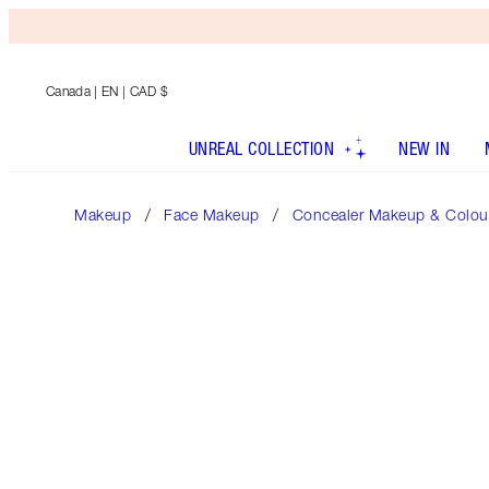
Canada
| EN | CAD $
UNREAL COLLECTION
NEW IN
Makeup
Face Makeup
Concealer Makeup & Colour