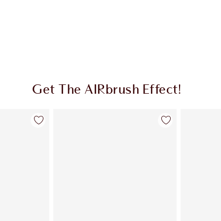
Get The AIRbrush Effect!