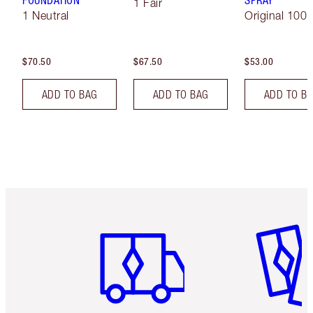
FOUNDATION
SPRAY
1 Fair
1 Neutral
Original 100 
$70.50
$67.50
$53.00
ADD TO BAG
ADD TO BAG
ADD TO B
Item 1 of 6
Item 2 o