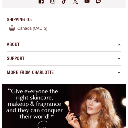
SHIPPING TO
:
Canada
(CAD $)
ABOUT
SUPPORT
MORE FROM CHARLOTTE