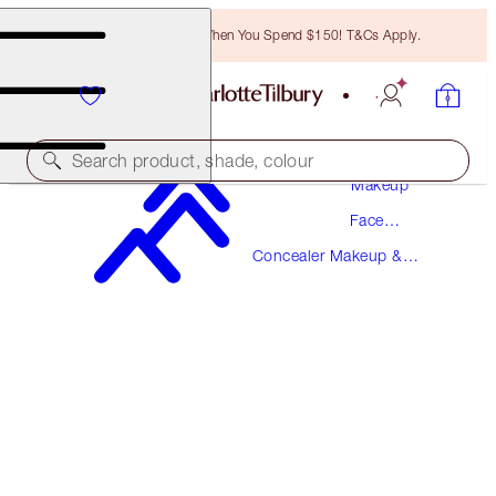
Free Bronzing Brush When You Spend $150! T&Cs Apply.
Search product, shade, colour
Makeup
Face
MAGIC AWAY
Makeup
Concealer Makeup &
1 FAIR
Colour Corrector
$49.00
(
$122.50
/
10
ml
)