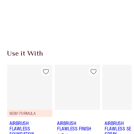
Charlotte’s Darlings Loyalty Club. Earn Loyalty
Coins every time you shop!
Free standard delivery when you spend $50
Choose 2 free samples at checkout
Use it With
NEW! FORMULA
AIRBRUSH
AIRBRUSH
AIRBRUSH
FLAWLESS
FLAWLESS FINISH
FLAWLESS SET