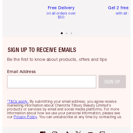
Free Delivery
Get 2 free 
on all orders over
with all or
$50
SIGN UP TO RECEIVE EMAILS
Be the first to know about products, offers and tips
Email Address
SIGN UP
*T&Cs apply.
By submitting your email address, you agree receive
marketing information about Charlotte Tilbury Beauty Limited's
products or services by email and social media platforms. For more
information about how we use your personal information, please see
our
Privacy Policy
. You can unsubscribe at any time by contacting us.