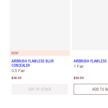
NEW!
AIRBRUSH FLAWLESS BLUR
AIRBRUSH FLAWLESS 
CONCEALER
1 Fair
3.5 Fair
$36.00
$50.00
OUT OF STOCK
ADD TO B