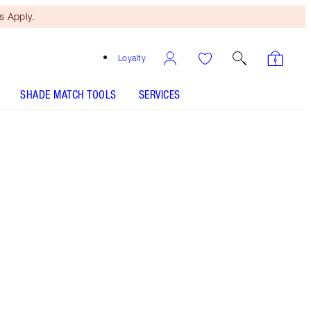
 Apply.
Loyalty
SHADE MATCH TOOLS
SERVICES
THE KIT INCLUDES:
UNREAL HIGHLIGHTER GLAZED GODDESS
INVISIBLE UV FLAWLESS PORELESS
PRIMER SPF 50 | 30 ML
SELECT YOUR SETTING SPRAY - Select shade