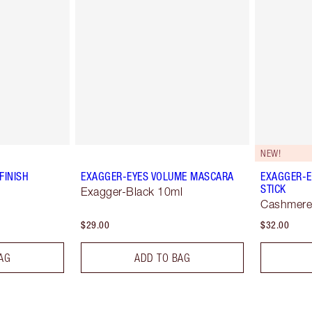
NEW!
FINISH
EXAGGER-EYES VOLUME MASCARA
EXAGGER-E
STICK
Exagger-Black 10ml
Cashmere
$29.00
$32.00
AG
ADD TO BAG