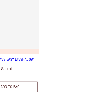
YES EASY EYESHADOW
 Sculpt
ADD TO BAG