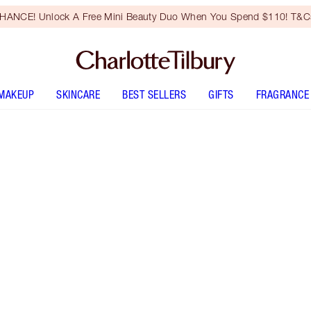
HANCE! Unlock A Free Mini Beauty Duo When You Spend $110! T&Cs
MAKEUP
SKINCARE
BEST SELLERS
GIFTS
FRAGRANCE