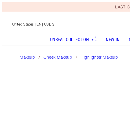
LAST C
United States
| EN | USD $
UNREAL COLLECTION
NEW IN
Makeup
Cheek Makeup
Highlighter Makeup