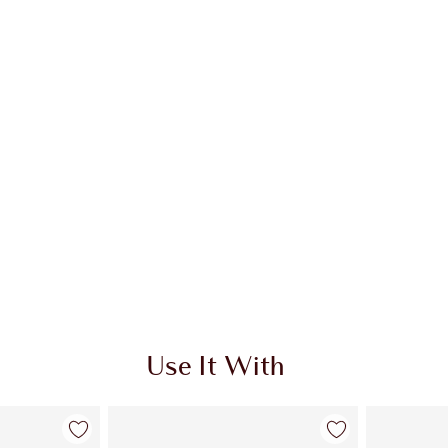
Use It With