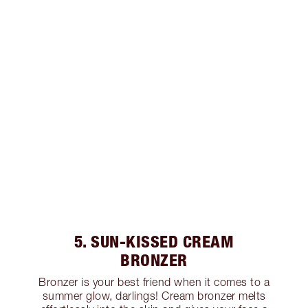
5. SUN-KISSED CREAM
BRONZER
Bronzer is your best friend when it comes to a
summer glow, darlings! Cream bronzer melts