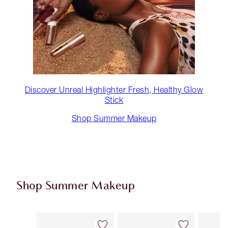
Discover Unreal Highlighter Fresh, Healthy Glow
Stick
Shop Summer Makeup
Shop Summer Makeup
Item 1 of 61
Item 2 of 61