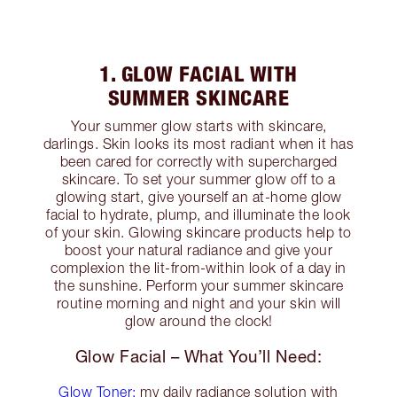
1. GLOW FACIAL WITH
SUMMER SKINCARE
Your summer glow starts with skincare,
darlings. Skin looks its most radiant when it has
been cared for correctly with supercharged
skincare. To set your summer glow off to a
glowing start, give yourself an at-home glow
facial to hydrate, plump, and illuminate the look
of your skin. Glowing skincare products help to
boost your natural radiance and give your
complexion the lit-from-within look of a day in
the sunshine. Perform your summer skincare
routine morning and night and your skin will
glow around the clock!
Glow Facial – What You’ll Need:
Glow Toner:
my daily radiance solution with