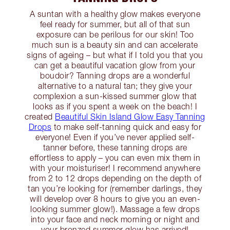
A suntan with a healthy glow makes everyone
feel ready for summer, but all of that sun
exposure can be perilous for our skin! Too
much sun is a beauty sin and can accelerate
signs of ageing – but what if I told you that you
can get a beautiful vacation glow from your
boudoir? Tanning drops are a wonderful
alternative to a natural tan; they give your
complexion a sun-kissed summer glow that
looks as if you spent a week on the beach! I
created
Beautiful Skin Island Glow Easy Tanning
Drops
to make self-tanning quick and easy for
everyone! Even if you’ve never applied self-
tanner before, these tanning drops are
effortless to apply – you can even mix them in
with your moisturiser! I recommend anywhere
from 2 to 12 drops depending on the depth of
tan you’re looking for (remember darlings, they
will develop over 8 hours to give you an even-
looking summer glow!). Massage a few drops
into your face and neck morning or night and
your bronzed summer glow has arrived!