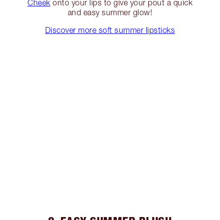
Cheek
onto your lips to give your pout a quick
and easy summer glow!
Discover more soft summer lipsticks