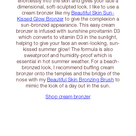
effortlessly into the skin and gives your face a
dimensional, soft-sculpted look. I like to use a
cream bronzer like my
Beautiful Skin Sun-
Kissed Glow Bronzer
to give the complexion a
sun-bronzed appearance. This easy cream
bronzer is infused with sunshine provitamin D3
which converts to vitamin D3 in the sunlight,
helping to give your face an even-looking, sun-
kissed summer glow! The formula is also
sweatproof and humidity-proof which is
essential in hot summer weather. For a beach-
bronzed look, I recommend buffing cream
bronzer onto the temples and the bridge of the
nose with my
Beautiful Skin Bronzing Brush
to
mimic the look of a day out in the sun.
Shop cream bronzer