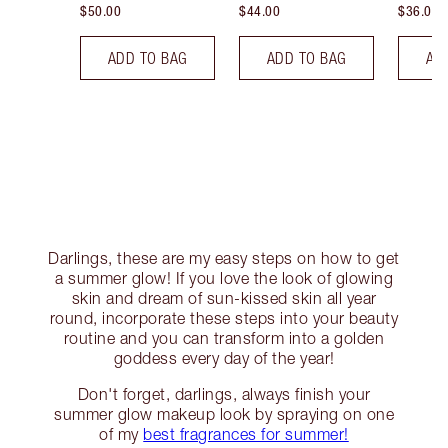
$50.00
$44.00
$36.00
ADD TO BAG
ADD TO BAG
AD
Darlings, these are my easy steps on how to get
a summer glow! If you love the look of glowing
skin and dream of sun-kissed skin all year
round, incorporate these steps into your beauty
routine and you can transform into a golden
goddess every day of the year!
Don't forget, darlings, always finish your
summer glow makeup look by spraying on one
of my
best fragrances for summer!