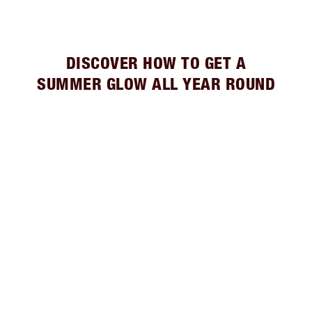
DISCOVER HOW TO GET A
SUMMER GLOW ALL YEAR ROUND