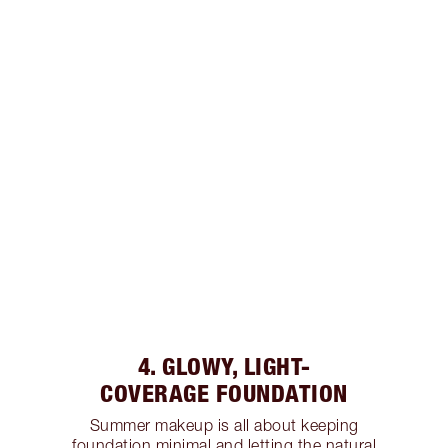
4. GLOWY, LIGHT-
COVERAGE FOUNDATION
Summer makeup is all about keeping
foundation minimal and letting the natural