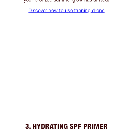
Discover how to use tanning drops
3. HYDRATING SPF PRIMER