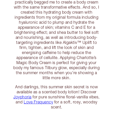
practically begged me to create a body cream
with the same transformative effects. And so, I
created this hydrating body cream with
ingredients from my original formula including
hyaluronic acid to plump and hydrate the
appearance of skin; vitamins C and E for a
brightening effect; and shea butter to feel soft
and nourishing, as well as introducing body-
targeting ingredients like Algaktiv™ Uplift to
firm, tighten, and lift the look of skin and
energising caffeine to help reduce the
appearance of cellulite. Applying Charlotte’s
Magic Body Cream is perfect for giving your
body my famous Tilbury glow, especially during
the summer months when you’re showing a
little more skin.
And darlings, this summer skin secret is now
available as a scented body lotion! Discover
Joyphoria
for pure sunshine floral-vanilla vibes,
and
Love Frequency
for a soft, rosy, woodsy
scent.