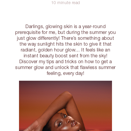
10 minute read
Darlings, glowing skin is a year-round
prerequisite for me, but during the summer you
just glow differently! There’s something about
the way sunlight hits the skin to give it that
radiant, golden hour glow… It feels like an
instant beauty boost sent from the sky!
Discover my tips and tricks on how to get a
summer glow and unlock that flawless summer
feeling, every day!