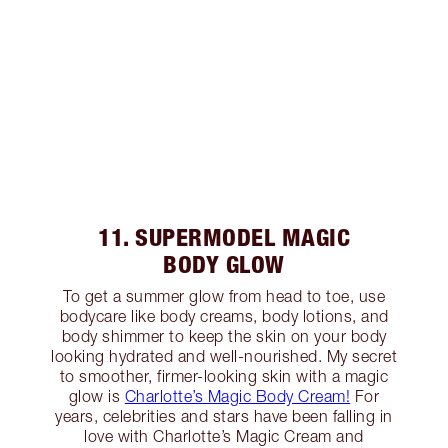
11. SUPERMODEL MAGIC
BODY GLOW
To get a summer glow from head to toe, use
bodycare like body creams, body lotions, and
body shimmer to keep the skin on your body
looking hydrated and well-nourished. My secret
to smoother, firmer-looking skin with a magic
glow is
Charlotte’s Magic Body Cream!
For
years, celebrities and stars have been falling in
love with Charlotte’s Magic Cream and