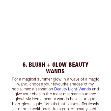
6. BLUSH + GLOW BEAUTY
WANDS
For a magical summer glow in a wave of a magic
wand, choose your favourite shades of my
social media sensation
Beauty Light Wands
and
give your cheeks the most mesmeric summer
glow! My iconic beauty wands have a unique,
high-gloss liquid formula that blends effortlessly
into the cheekbones like a pool of beauty light!