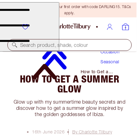
15% off + FREE delivery on your first order with code DARLING15. T&Cs
apply.
Makeup
Search product, shade, colour
Occasion
Seasonal
How to Get a
HOW TO GET A SUMMER
Summer Glow
GLOW
Glow up with my summertime beauty secrets and
discover how to get a summer glow inspired by
the golden goddesses of Ibiza.
16th June 2026
By Charlotte Tilbury