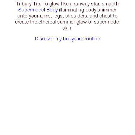
Tilbury Tip:
To glow like a runway star, smooth
Supermodel Body
illuminating body shimmer
onto your arms, legs, shoulders, and chest to
create the ethereal summer glow of supermodel
skin.
Discover my bodycare routine