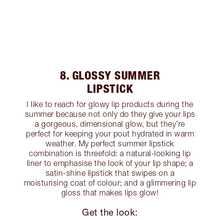
8. GLOSSY SUMMER
LIPSTICK
I like to reach for glowy lip products during the
summer because not only do they give your lips
a gorgeous, dimensional glow, but they’re
perfect for keeping your pout hydrated in warm
weather. My perfect summer lipstick
combination is threefold: a natural-looking lip
liner to emphasise the look of your lip shape; a
satin-shine lipstick that swipes on a
moisturising coat of colour; and a glimmering lip
gloss that makes lips glow!
Get the look: