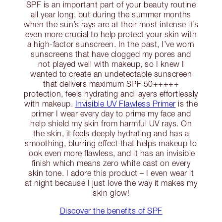
SPF is an important part of your beauty routine
all year long, but during the summer months
when the sun’s rays are at their most intense it’s
even more crucial to help protect your skin with
a high-factor sunscreen. In the past, I’ve worn
sunscreens that have clogged my pores and
not played well with makeup, so I knew I
wanted to create an undetectable sunscreen
that delivers maximum SPF 50+++++
protection, feels hydrating and layers effortlessly
with makeup.
Invisible UV Flawless Primer
is the
primer I wear every day to prime my face and
help shield my skin from harmful UV rays. On
the skin, it feels deeply hydrating and has a
smoothing, blurring effect that helps makeup to
look even more flawless, and it has an invisible
finish which means zero white cast on every
skin tone. I adore this product – I even wear it
at night because I just love the way it makes my
skin glow!
Discover the benefits of SPF