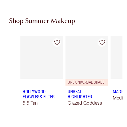
Shop Summer Makeup
Item 1 of 61
Item 2 of 61
ONE UNIVERSAL SHADE
HOLLYWOOD
UNREAL
MAGIC 
FLAWLESS FILTER
HIGHLIGHTER
Mediu
5.5 Tan
Glazed Goddess