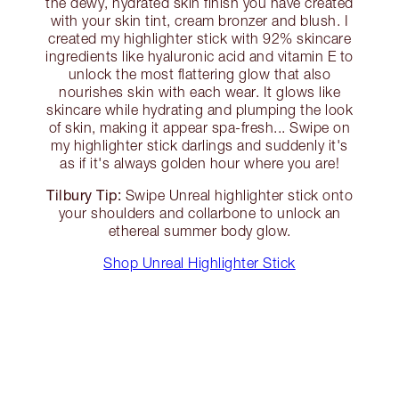
the dewy, hydrated skin finish you have created
with your skin tint, cream bronzer and blush. I
created my highlighter stick with 92% skincare
ingredients like hyaluronic acid and vitamin E to
unlock the most flattering glow that also
nourishes skin with each wear. It glows like
skincare while hydrating and plumping the look
of skin, making it appear spa-fresh... Swipe on
my highlighter stick darlings and suddenly it's
as if it's always golden hour where you are!
Tilbury Tip:
Swipe Unreal highlighter stick onto
your shoulders and collarbone to unlock an
ethereal summer body glow.
Shop Unreal Highlighter Stick