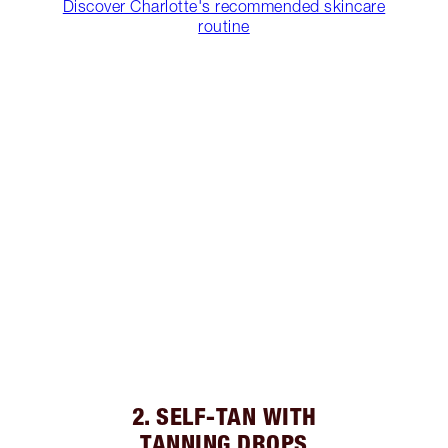
Discover Charlotte's recommended skincare
routine
2. SELF-TAN WITH
TANNING DROPS