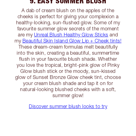
9. EASY SUMMER BLUSH
A dab of cream blush on the apples of the
cheeks is perfect for giving your complexion a
healthy-looking, sun-flushed glow. Some of my
favourite summer glow secrets of the moment
are my
Unreal Blush Healthy Glow Sticks
and
my
Beautiful Skin Island Glow Lip + Cheek tints!
These dream-cream formulas melt beautifully
into the skin, creating a beautiful, summertime
flush in your favourite blush shade. Whether
you love the tropical, bright-pink glow of Pinky
Glow blush stick or the moody, sun-kissed
glow of Sunset Bronze Glow cheek tint, choose
your cream blush shade and tap it on for
natural-looking blushed cheeks with a soft,
summer glow!
Discover summer blush looks to try