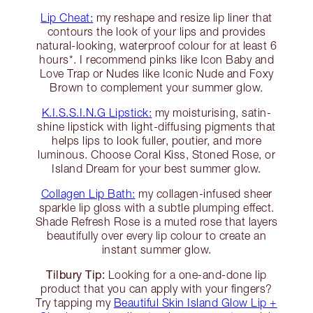
Lip Cheat:
my reshape and resize lip liner that
contours the look of your lips and provides
natural-looking, waterproof colour for at least 6
hours*. I recommend pinks like Icon Baby and
Love Trap or Nudes like Iconic Nude and Foxy
Brown to complement your summer glow.
K.I.S.S.I.N.G Lipstick:
my moisturising, satin-
shine lipstick with light-diffusing pigments that
helps lips to look fuller, poutier, and more
luminous. Choose Coral Kiss, Stoned Rose, or
Island Dream for your best summer glow.
Collagen Lip Bath:
my collagen-infused sheer
sparkle lip gloss with a subtle plumping effect.
Shade Refresh Rose is a muted rose that layers
beautifully over every lip colour to create an
instant summer glow.
Tilbury Tip:
Looking for a one-and-done lip
product that you can apply with your fingers?
Try tapping my
Beautiful Skin Island Glow Lip +