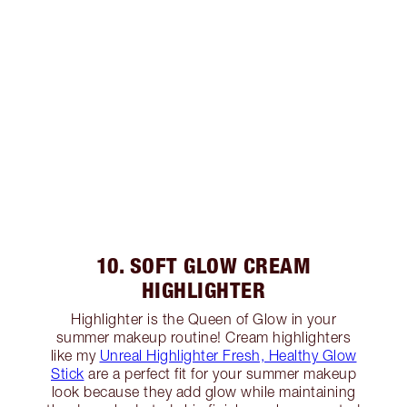
10. SOFT GLOW CREAM
HIGHLIGHTER
Highlighter is the Queen of Glow in your
summer makeup routine! Cream highlighters
like my
Unreal Highlighter Fresh, Healthy Glow
Stick
are a perfect fit for your summer makeup
look because they add glow while maintaining