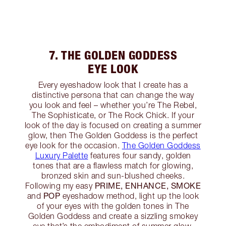
7. THE GOLDEN GODDESS
EYE LOOK
Every eyeshadow look that I create has a
distinctive persona that can change the way
you look and feel – whether you’re The Rebel,
The Sophisticate, or The Rock Chick. If your
look of the day is focused on creating a summer
glow, then The Golden Goddess is the perfect
eye look for the occasion.
The Golden Goddess
Luxury Palette
features four sandy, golden
tones that are a flawless match for glowing,
bronzed skin and sun-blushed cheeks.
PRIME, ENHANCE, SMOKE
Following my easy
POP
and
eyeshadow method, light up the look
of your eyes with the golden tones in The
Golden Goddess and create a sizzling smokey
eye that’s the embodiment of summer glow.