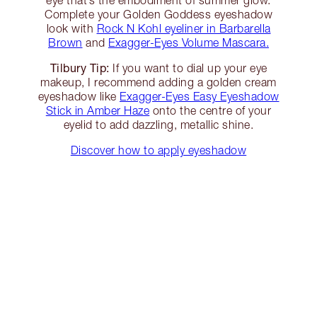
Complete your Golden Goddess eyeshadow
look with
Rock N Kohl eyeliner in Barbarella
Brown
and
Exagger-Eyes Volume Mascara.
Tilbury Tip:
If you want to dial up your eye
makeup, I recommend adding a golden cream
eyeshadow like
Exagger-Eyes Easy Eyeshadow
Stick in Amber Haze
onto the centre of your
eyelid to add dazzling, metallic shine.
Discover how to apply eyeshadow