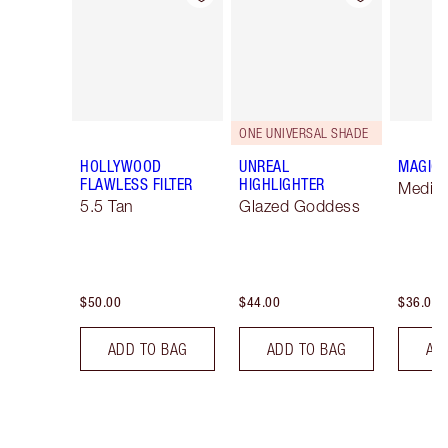
ONE UNIVERSAL SHADE
HOLLYWOOD
UNREAL
MAGIC 
FLAWLESS FILTER
HIGHLIGHTER
Mediu
5.5 Tan
Glazed Goddess
$50.00
$44.00
$36.00
ADD TO BAG
ADD TO BAG
AD