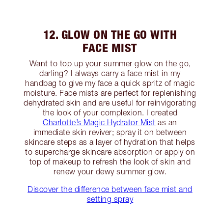
12. GLOW ON THE GO WITH
FACE MIST
Want to top up your summer glow on the go,
darling? I always carry a face mist in my
handbag to give my face a quick spritz of magic
moisture. Face mists are perfect for replenishing
dehydrated skin and are useful for reinvigorating
the look of your complexion. I created
Charlotte’s Magic Hydrator Mist
as an
immediate skin reviver; spray it on between
skincare steps as a layer of hydration that helps
to supercharge skincare absorption or apply on
top of makeup to refresh the look of skin and
renew your dewy summer glow.
Discover the difference between face mist and
setting spray