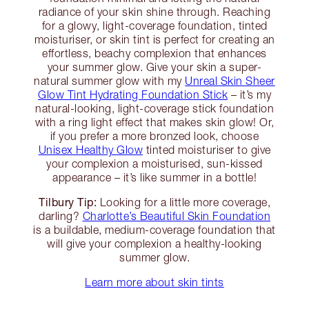
radiance of your skin shine through. Reaching
for a glowy, light-coverage foundation, tinted
moisturiser, or skin tint is perfect for creating an
effortless, beachy complexion that enhances
your summer glow. Give your skin a super-
natural summer glow with my
Unreal Skin Sheer
Glow Tint Hydrating Foundation Stick
– it’s my
natural-looking, light-coverage stick foundation
with a ring light effect that makes skin glow! Or,
if you prefer a more bronzed look, choose
Unisex Healthy Glow
tinted moisturiser to give
your complexion a moisturised, sun-kissed
appearance – it’s like summer in a bottle!
Tilbury Tip:
Looking for a little more coverage,
darling?
Charlotte’s Beautiful Skin Foundation
is a buildable, medium-coverage foundation that
will give your complexion a healthy-looking
summer glow.
Learn more about skin tints