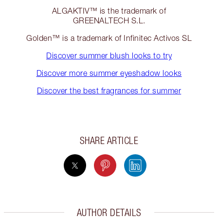
ALGAKTIV™ is the trademark of
GREENALTECH S.L.
Golden™ is a trademark of Infinitec Activos SL
Discover summer blush looks to try
Discover more summer eyeshadow looks
Discover the best fragrances for summer
SHARE ARTICLE
AUTHOR DETAILS