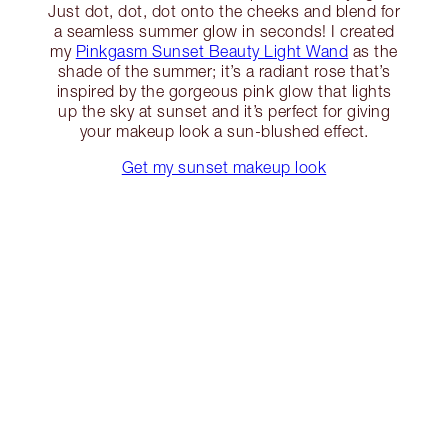
Just dot, dot, dot onto the cheeks and blend for
a seamless summer glow in seconds! I created
my
Pinkgasm Sunset Beauty Light Wand
as the
shade of the summer; it’s a radiant rose that’s
inspired by the gorgeous pink glow that lights
up the sky at sunset and it’s perfect for giving
your makeup look a sun-blushed effect.
Get my sunset makeup look