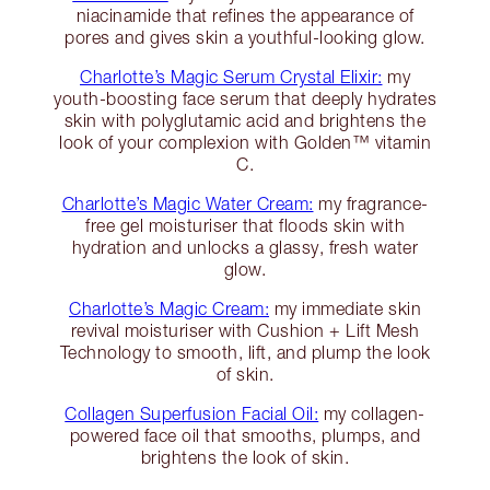
niacinamide that refines the appearance of
pores and gives skin a youthful-looking glow.
Charlotte’s Magic Serum Crystal Elixir:
my
youth-boosting face serum that deeply hydrates
skin with polyglutamic acid and brightens the
look of your complexion with Golden™ vitamin
C.
Charlotte’s Magic Water Cream:
my fragrance-
free gel moisturiser that floods skin with
hydration and unlocks a glassy, fresh water
glow.
Charlotte’s Magic Cream:
my immediate skin
revival moisturiser with Cushion + Lift Mesh
Technology to smooth, lift, and plump the look
of skin.
Collagen Superfusion Facial Oil:
my collagen-
powered face oil that smooths, plumps, and
brightens the look of skin.