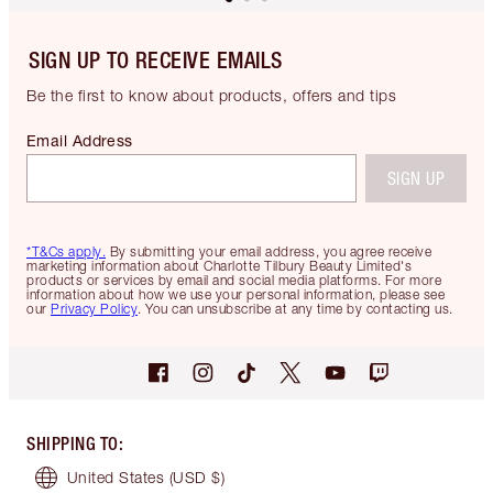
SIGN UP TO RECEIVE EMAILS
Be the first to know about products, offers and tips
Email Address
SIGN UP
*T&Cs apply.
By submitting your email address, you agree receive
marketing information about Charlotte Tilbury Beauty Limited's
products or services by email and social media platforms. For more
information about how we use your personal information, please see
our
Privacy Policy
. You can unsubscribe at any time by contacting us.
SHIPPING TO
:
United States
(USD $)