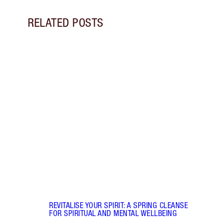
RELATED POSTS
Item 1 of 17
STRA
NURT
CONN
Disco
stres
April
Marga
Healt
Pract
REVITALISE YOUR SPIRIT: A SPRING CLEANSE
FOR SPIRITUAL AND MENTAL WELLBEING