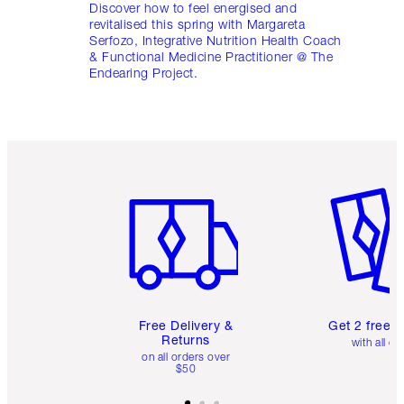
Discover how to feel energised and
revitalised this spring with Margareta
Serfozo, Integrative Nutrition Health Coach
& Functional Medicine Practitioner @ The
Endearing Project.
Item 1 of 6
Item 2 o
Free Delivery &
Get 2 free 
Returns
with all or
on all orders over
$50