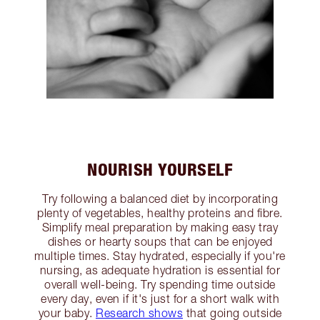
NOURISH YOURSELF
Try following a balanced diet by incorporating
plenty of vegetables, healthy proteins and fibre.
Simplify meal preparation by making easy tray
dishes or hearty soups that can be enjoyed
multiple times. Stay hydrated, especially if you're
nursing, as adequate hydration is essential for
overall well-being. Try spending time outside
every day, even if it's just for a short walk with
your baby.
Research shows
that going outside