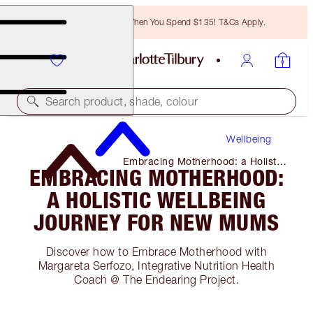
Free Bronzing Brush When You Spend $135! T&Cs Apply.
Search product, shade, colour
Wellbeing
Embracing Motherhood: a Holistic
EMBRACING MOTHERHOOD:
Wellbeing Journey for New Mums
A HOLISTIC WELLBEING
JOURNEY FOR NEW MUMS
Discover how to Embrace Motherhood with
Margareta Serfozo, Integrative Nutrition Health
Coach @ The Endearing Project.