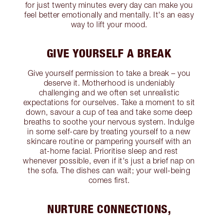
for just twenty minutes every day can make you
feel better emotionally and mentally. It's an easy
way to lift your mood.
GIVE YOURSELF A BREAK
Give yourself permission to take a break – you
deserve it. Motherhood is undeniably
challenging and we often set unrealistic
expectations for ourselves. Take a moment to sit
down, savour a cup of tea and take some deep
breaths to soothe your nervous system. Indulge
in some self-care by treating yourself to a new
skincare routine or pampering yourself with an
at-home facial. Prioritise sleep and rest
whenever possible, even if it's just a brief nap on
the sofa. The dishes can wait; your well-being
comes first.
NURTURE CONNECTIONS,