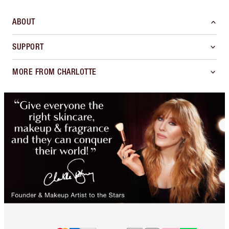
ABOUT
SUPPORT
MORE FROM CHARLOTTE