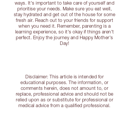
ways. It's important to take care of yourself and
prioritise your needs. Make sure you eat well,
stay hydrated and get out of the house for some
fresh air. Reach out to your friends for support
when you need it. Remember, parenting is a
learning experience, so it's okay if things aren't
perfect. Enjoy the journey and Happy Mother's
Day!
Disclaimer: This article is intended for
educational purposes. The information, or
comments herein, does not amount to, or
replace, professional advice and should not be
relied upon as or substitute for professional or
medical advice from a qualified professional.