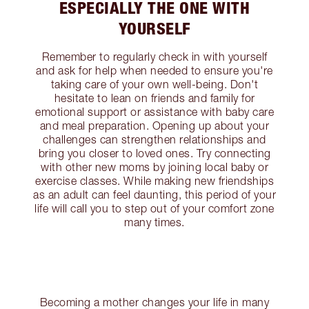
ESPECIALLY THE ONE WITH
YOURSELF
Remember to regularly check in with yourself
and ask for help when needed to ensure you're
taking care of your own well-being. Don't
hesitate to lean on friends and family for
emotional support or assistance with baby care
and meal preparation. Opening up about your
challenges can strengthen relationships and
bring you closer to loved ones. Try connecting
with other new moms by joining local baby or
exercise classes. While making new friendships
as an adult can feel daunting, this period of your
life will call you to step out of your comfort zone
many times.
Becoming a mother changes your life in many