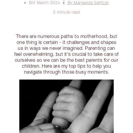
8th March 2024
By Margareta Serfozo
2 minute read
There are numerous paths to motherhood, but
one thing is certain - it challenges and shapes
us in ways we never imagined. Parenting can
feel overwhelming, but it's crucial to take care of
ourselves so we can be the best parents for our
children. Here are my top tips to help you
navigate through those busy moments.