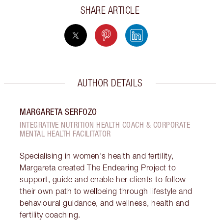
SHARE ARTICLE
AUTHOR DETAILS
MARGARETA SERFOZO
INTEGRATIVE NUTRITION HEALTH COACH & CORPORATE
MENTAL HEALTH FACILITATOR
Specialising in women's health and fertility,
Margareta created The Endearing Project to
support, guide and enable her clients to follow
their own path to wellbeing through lifestyle and
behavioural guidance, and wellness, health and
fertility coaching.