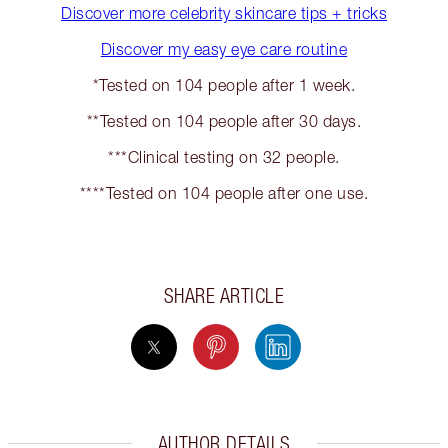
Discover more celebrity skincare tips + tricks
Discover my easy eye care routine
*Tested on 104 people after 1 week.
**Tested on 104 people after 30 days.
***Clinical testing on 32 people.
****Tested on 104 people after one use.
SHARE ARTICLE
AUTHOR DETAILS