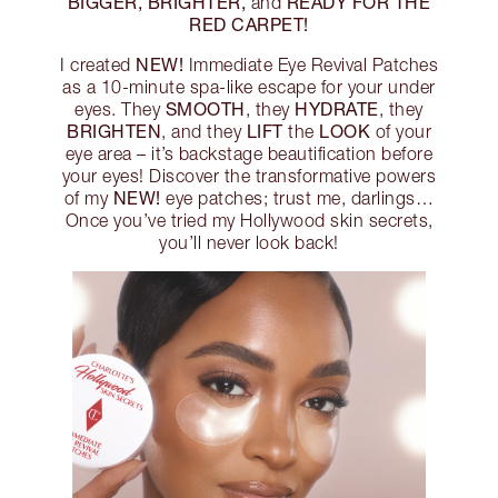
BIGGER, BRIGHTER,
READY FOR THE
and
RED CARPET!
NEW!
I created
Immediate Eye Revival Patches
as a 10-minute spa-like escape for your under
SMOOTH
HYDRATE
eyes. They
, they
, they
BRIGHTEN
LIFT
LOOK
, and they
the
of your
eye area – it’s backstage beautification before
your eyes! Discover the transformative powers
NEW!
of my
eye patches; trust me, darlings…
Once you’ve tried my Hollywood skin secrets,
you’ll never look back!