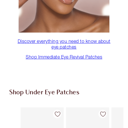
Discover everything you need to know about
eye patches
Shop Immediate Eye Revival Patches
Shop Under Eye Patches
Item 1 of 3
Item 2 of 3