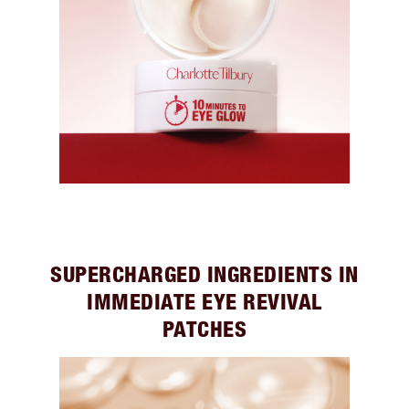
SUPERCHARGED INGREDIENTS IN
IMMEDIATE EYE REVIVAL
PATCHES