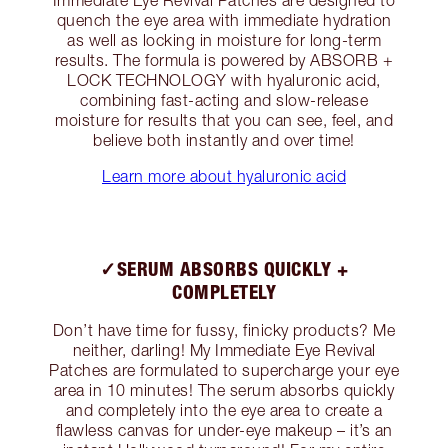
quench the eye area with immediate hydration
as well as locking in moisture for long-term
results. The formula is powered by ABSORB +
LOCK TECHNOLOGY with hyaluronic acid,
combining fast-acting and slow-release
moisture for results that you can see, feel, and
believe both instantly and over time!
Learn more about hyaluronic acid
✓SERUM ABSORBS QUICKLY +
COMPLETELY
Don’t have time for fussy, finicky products? Me
neither, darling! My Immediate Eye Revival
Patches are formulated to supercharge your eye
area in 10 minutes! The serum absorbs quickly
and completely into the eye area to create a
flawless canvas for under-eye makeup – it’s an