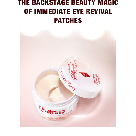
THE BACKSTAGE BEAUTY MAGIC
OF IMMEDIATE EYE REVIVAL
PATCHES