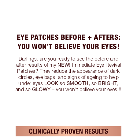
EYE PATCHES BEFORE + AFTERS:
YOU WON’T BELIEVE YOUR EYES!
Darlings, are you ready to see the before and
NEW!
after results of my
Immediate Eye Revival
Patches? They reduce the appearance of dark
circles, eye bags, and signs of ageing to help
LOOK
SMOOTH
BRIGHT
under eyes
so
, so
,
GLOWY
and so
– you won’t believe your eyes!!!