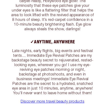
carpet-ready, Hollywood eye glow! The
luminosity that these eye patches give your
under eyes is like a flattering filter that helps the
area to look lifted with the revived appearance of
8 hours of sleep. It’s red-carpet confidence in a
10-minute beauty brightening flash. Eye glow
always steals the show, darlings!
✓ANYTIME, ANYWHERE
Late nights, early flights, big events and festival
tents… Immediate Eye Revival Patches are my
backstage beauty secret to rejuvenated, rested-
looking eyes, wherever you go! I use my eye-
reviving eye patches morning or night,
backstage at photoshoots, and even in
business meetings! Immediate Eye Revival
Patches are the secret to a hydrated, snatched
eye area in just 10 minutes, anytime, anywhere!
You’ll never want to leave home without them!
Discover more travel beauty products