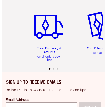
Item 1 of 6
Item 2 o
Free Delivery &
Get 2 free 
Returns
with all or
on all orders over
$50
SIGN UP TO RECEIVE EMAILS
Be the first to know about products, offers and tips
Email Address