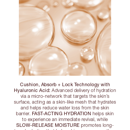
Cushion, Absorb + Lock Technology with
Hyaluronic Acid:
Advanced delivery of hydration
via a micro-network that targets the skin’s
surface, acting as a skin-like mesh that hydrates
and helps reduce water loss from the skin
FAST-ACTING HYDRATION
barrier.
helps skin
to experience an immediate revival, while
SLOW-RELEASE MOISTURE
promotes long-