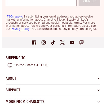
SIGN UP
*T&Cs apply.
By submitting your email address, you agree receive
marketing information about Charlotte Tilbury Beauty Limited's
products or services by email and social media platforms. For more
information about how we use your personal information, please see
our
Privacy Policy
. You can unsubscribe at any time by contacting us.
SHIPPING TO
:
United States
(USD $)
ABOUT
SUPPORT
MORE FROM CHARLOTTE