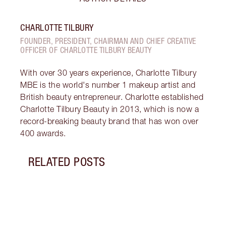
CHARLOTTE TILBURY
FOUNDER, PRESIDENT, CHAIRMAN AND CHIEF CREATIVE
OFFICER OF CHARLOTTE TILBURY BEAUTY
With over 30 years experience, Charlotte Tilbury
MBE is the world's number 1 makeup artist and
British beauty entrepreneur. Charlotte established
Charlotte Tilbury Beauty in 2013, which is now a
record-breaking beauty brand that has won over
400 awards.
RELATED POSTS
Item 1 of 14
LOOK
SKIN