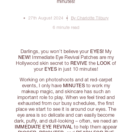
minutes!
27th August 2024
By Charlotte Tilbury
6 minute read
EYES!
Darlings, you won’t believe your
My
NEW!
Immediate Eye Revival Patches are my
REVIVE
LOOK
Hollywood skin secret to
the
of
EYES
your
in just 10 minutes!
Working on photoshoots and at red-carpet
MINUTES
events, I only have
to work my
makeup magic, and skincare has such an
important role to play. When we feel tired and
exhausted from our busy schedules, the first
place we start to see it is around our eyes. The
eye area is so delicate and can easily become
dark, puffy, and dull-looking – often, we need an
IMMEDIATE EYE REVIVAL
to help them appear