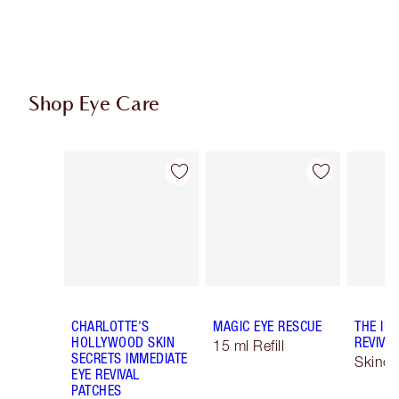
Shop Eye Care
Item 1 of 9
Item 2 of 9
CHARLOTTE'S
MAGIC EYE RESCUE
THE IM
HOLLYWOOD SKIN
REVIVA
15 ml Refill
SECRETS IMMEDIATE
Skinca
EYE REVIVAL
PATCHES