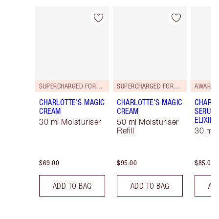
Item 1 of 112
Item 2 of 112
SUPERCHARGED FORMULA!
SUPERCHARGED FORMULA!
AWARD 
CHARLOTTE'S MAGIC
CHARLOTTE'S MAGIC
CHARLO
CREAM
CREAM
SERUM 
ELIXIR
30 ml Moisturiser
50 ml Moisturiser
Refill
30 ml
$69.00
$95.00
$85.00
ADD TO BAG
ADD TO BAG
AD