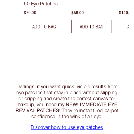
60 Eye Patches
$70.00
$59.00
$140.00
ADD TO BAG
ADD TO BAG
AD
Darlings, if you want quick, visible results from
eye patches that stay in place without slipping
or dripping and create the perfect canvas for
NEW! IMMEDIATE EYE
makeup, you need my
REVIVAL PATCHES!
They’re instant red-carpet
confidence in the wink of an eye!
Discover how to use eye patches