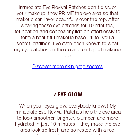
Immediate Eye Revival Patches don’t disrupt
your makeup, they PRIME the eye area so that
makeup can layer beautifully over the top. After
wearing these eye patches for 10 minutes,
foundation and concealer glide on effortlessly to
form a beautiful makeup base. I’ll tell you a
secret, darlings, I’ve even been known to wear
my eye patches on the go and on top of makeup
too.
Discover more skin prep secrets
✓EYE GLOW
When your eyes glow, everybody knows! My
Immediate Eye Revival Patches help the eye area
to look smoother, brighter, plumper, and more
hydrated in just 10 minutes – they make the eye
area look so fresh and so rested with a red