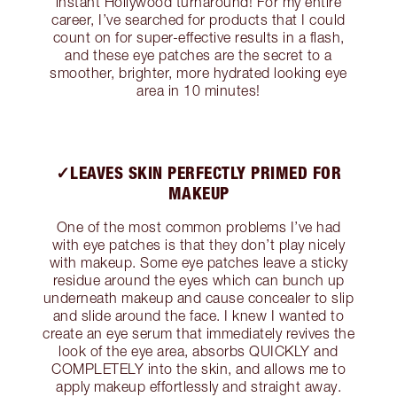
instant Hollywood turnaround! For my entire
career, I’ve searched for products that I could
count on for super-effective results in a flash,
and these eye patches are the secret to a
smoother, brighter, more hydrated looking eye
area in 10 minutes!
✓LEAVES SKIN PERFECTLY PRIMED FOR
MAKEUP
One of the most common problems I’ve had
with eye patches is that they don’t play nicely
with makeup. Some eye patches leave a sticky
residue around the eyes which can bunch up
underneath makeup and cause concealer to slip
and slide around the face. I knew I wanted to
create an eye serum that immediately revives the
look of the eye area, absorbs QUICKLY and
COMPLETELY into the skin, and allows me to
apply makeup effortlessly and straight away.