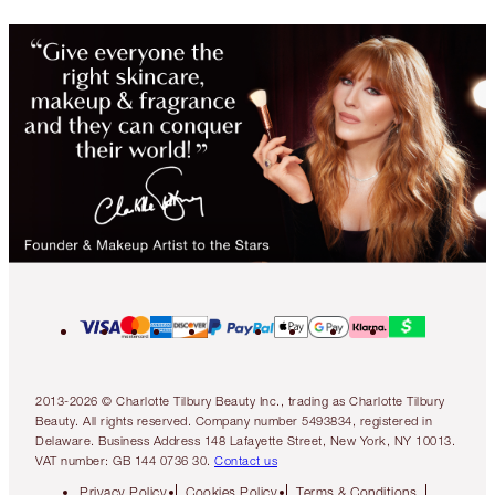
2013-2026 © Charlotte Tilbury Beauty Inc., trading as Charlotte Tilbury
Beauty. All rights reserved. Company number 5493834, registered in
Delaware. Business Address 148 Lafayette Street, New York, NY 10013.
VAT number: GB 144 0736 30.
Contact us
Privacy Policy
Cookies Policy
Terms & Conditions