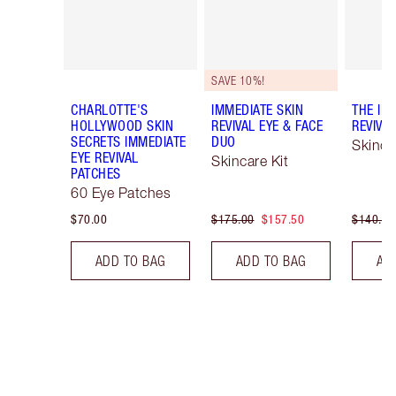
SAVE 10%!
CHARLOTTE'S
IMMEDIATE SKIN
THE IM
HOLLYWOOD SKIN
REVIVAL EYE & FACE
REVIVA
SECRETS IMMEDIATE
DUO
Skinca
EYE REVIVAL
Skincare Kit
PATCHES
60 Eye Patches
$70.00
$175.00
$157.50
$140.00
ADD TO BAG
ADD TO BAG
AD