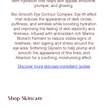
term hydration that helps skin appear smoother,
plumper, and glowing.
Bio-Smooth Eye Contour Complex: Eye lift effect
that reduces the appearance of dark circles,
puffiness, and wrinkles while boosting hydration
and improving the feeling of skin elasticity and
firmness. Infused with antioxidant-rich Marine
Biotech Ferment to reduce visible signs of
tiredness, skin-ageing and stress around the
eye area; Softening Glycerin to help plump and
smooth the appearance of fine lines; and
Allantoin for a soothing, moisturising effect.
Discover more skincare ingredient guides
Shop Skincare