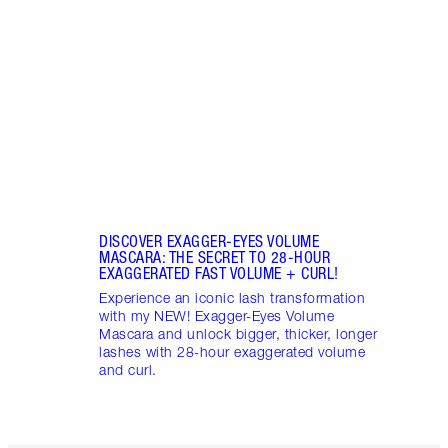
NEW! 
hydra
natura
found
DISCOVER EXAGGER-EYES VOLUME
MASCARA: THE SECRET TO 28-HOUR
EXAGGERATED FAST VOLUME + CURL!
Experience an iconic lash transformation
with my NEW! Exagger-Eyes Volume
Mascara and unlock bigger, thicker, longer
lashes with 28-hour exaggerated volume
and curl.