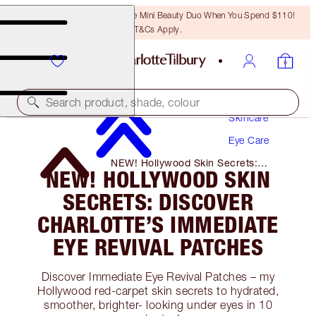
LAST CHANCE! Unlock A Free Mini Beauty Duo When You Spend $110!
T&Cs Apply.
Search product, shade, colour
Skincare
Eye Care
NEW! Hollywood Skin Secrets:
NEW! HOLLYWOOD SKIN
Discover Charlotte’s Immediate Eye
Revival Patches
SECRETS: DISCOVER
CHARLOTTE’S IMMEDIATE
EYE REVIVAL PATCHES
Discover Immediate Eye Revival Patches – my
Hollywood red-carpet skin secrets to hydrated,
smoother, brighter- looking under eyes in 10