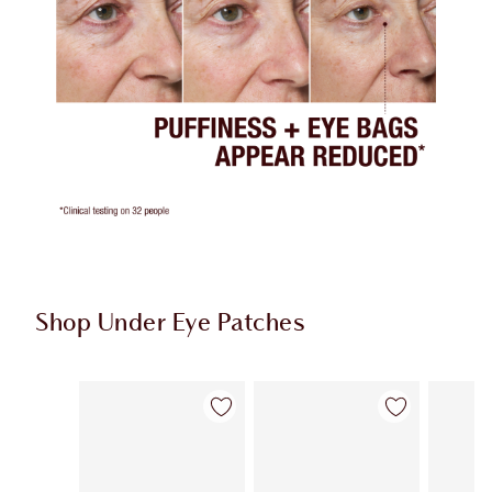
Shop Under Eye Patches
Item 1 of 3
Item 2 of 3