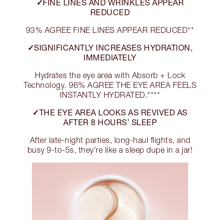
✓FINE LINES AND WRINKLES APPEAR
REDUCED
93% AGREE FINE LINES APPEAR REDUCED**
✓SIGNIFICANTLY INCREASES HYDRATION,
IMMEDIATELY
Hydrates the eye area with Absorb + Lock
Technology. 96% AGREE THE EYE AREA FEELS
INSTANTLY HYDRATED.****
✓THE EYE AREA LOOKS AS REVIVED AS
AFTER 8 HOURS’ SLEEP
After late-night parties, long-haul flights, and
busy 9-to-5s, they’re like a sleep dupe in a jar!