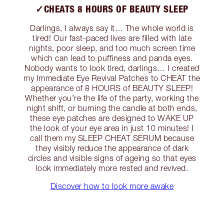
✓CHEATS 8 HOURS OF BEAUTY SLEEP
Darlings, I always say it… The whole world is
tired! Our fast-paced lives are filled with late
nights, poor sleep, and too much screen time
which can lead to puffiness and panda eyes.
Nobody wants to look tired, darlings… I created
my Immediate Eye Revival Patches to CHEAT the
appearance of 8 HOURS of BEAUTY SLEEP!
Whether you’re the life of the party, working the
night shift, or burning the candle at both ends,
these eye patches are designed to WAKE UP
the look of your eye area in just 10 minutes! I
call them my SLEEP CHEAT SERUM because
they visibly reduce the appearance of dark
circles and visible signs of ageing so that eyes
look immediately more rested and revived.
Discover how to look more awake