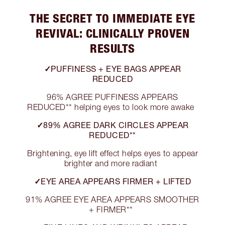
THE SECRET TO IMMEDIATE EYE
REVIVAL: CLINICALLY PROVEN
RESULTS
✓PUFFINESS + EYE BAGS APPEAR
REDUCED
96% AGREE PUFFINESS APPEARS
REDUCED** helping eyes to look more awake
✓89% AGREE DARK CIRCLES APPEAR
REDUCED**
Brightening, eye lift effect helps eyes to appear
brighter and more radiant
✓EYE AREA APPEARS FIRMER + LIFTED
91% AGREE EYE AREA APPEARS SMOOTHER
+ FIRMER**