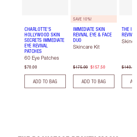
SAVE 10%!
CHARLOTTE'S
IMMEDIATE SKIN
THE IM
HOLLYWOOD SKIN
REVIVAL EYE & FACE
REVIVA
SECRETS IMMEDIATE
DUO
Skinca
EYE REVIVAL
Skincare Kit
PATCHES
60 Eye Patches
$70.00
$175.00
$157.50
$140.00
ADD TO BAG
ADD TO BAG
AD