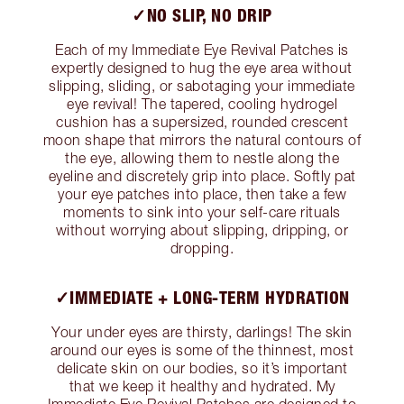
✓NO SLIP, NO DRIP
Each of my Immediate Eye Revival Patches is
expertly designed to hug the eye area without
slipping, sliding, or sabotaging your immediate
eye revival! The tapered, cooling hydrogel
cushion has a supersized, rounded crescent
moon shape that mirrors the natural contours of
the eye, allowing them to nestle along the
eyeline and discretely grip into place. Softly pat
your eye patches into place, then take a few
moments to sink into your self-care rituals
without worrying about slipping, dripping, or
dropping.
✓IMMEDIATE + LONG-TERM HYDRATION
Your under eyes are thirsty, darlings! The skin
around our eyes is some of the thinnest, most
delicate skin on our bodies, so it’s important
that we keep it healthy and hydrated. My
Immediate Eye Revival Patches are designed to