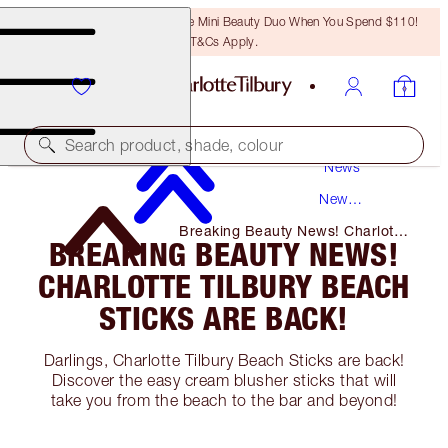
LAST CHANCE! Unlock A Free Mini Beauty Duo When You Spend $110!
T&Cs Apply.
Search product, shade, colour
News
New
Products
Breaking Beauty News! Charlotte
BREAKING BEAUTY NEWS!
Tilbury Beach Sticks Are Back!
CHARLOTTE TILBURY BEACH
STICKS ARE BACK!
Darlings, Charlotte Tilbury Beach Sticks are back!
Discover the easy cream blusher sticks that will
take you from the beach to the bar and beyond!