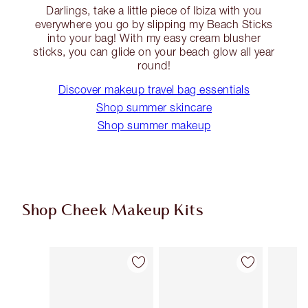
Darlings, take a little piece of Ibiza with you
everywhere you go by slipping my Beach Sticks
into your bag! With my easy cream blusher
sticks, you can glide on your beach glow all year
round!
Discover makeup travel bag essentials
Shop summer skincare
Shop summer makeup
Shop Cheek Makeup Kits
Item 1 of 19
Item 2 of 19