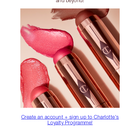
and beyond!
Create an account + sign up to Charlotte's
Loyalty Programme!