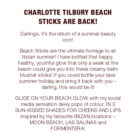
CHARLOTTE TILBURY BEACH
STICKS ARE BACK!
Darlings, it’s the return of a summer beauty
icon!
Beach Sticks are the ultimate homage to an
Ibizan summer! I have bottled that happy,
healthy, youthful glow that only a week at the
beach could give you into these creamy-balm
blusher sticks! If you could bottle your best
summer holiday and bring it back with you –
darling, this would be it!
GLIDE ON YOUR BEACH GLOW with my social
media sensation dewy pops of colour, IN 3
SUN-KISSED SHADES FOR CHEEKS AND LIPS
inspired by my favourite IBIZAN locations –
MOON BEACH, LAS SALINAS and
FORMENTERA!