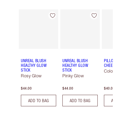
Item 1 of 29
Item 2 of 29
UNREAL BLUSH
UNREAL BLUSH
PILLOW
HEALTHY GLOW
HEALTHY GLOW
CHEEK
STICK
STICK
Colour
Rosy Glow
Pinky Glow
$44.00
$44.00
$40.00
ADD TO BAG
ADD TO BAG
AD