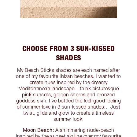
CHOOSE FROM 3 SUN-KISSED
SHADES
My Beach Sticks shades are each named after
one of my favourite Ibizan beaches. I wanted to
create hues inspired by the dreamy
Mediterranean landscape – think picturesque
pink sunsets, golden shores and bronzed
goddess skin. I’ve bottled the feel-good feeling
of summer love in 3 sun-kissed shades… Just
twist, glide and glow to create a timeless
summer look.
Moon Beach:
A shimmering nude-peach
inspired by the sunset skyline over my favourite