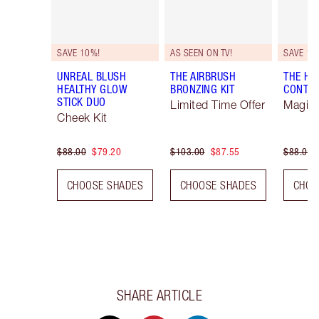
SAVE 10%!
AS SEEN ON TV!
SAVE 10
UNREAL BLUSH
THE AIRBRUSH
THE H
HEALTHY GLOW
BRONZING KIT
CONTO
STICK DUO
Limited Time Offer
Magica
Cheek Kit
$88.00
$79.20
$103.00
$87.55
$88.00
CHOOSE SHADES
CHOOSE SHADES
CHOO
SHARE ARTICLE