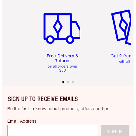
Item 1 of 6
Item 2 o
Free Delivery &
Get 2 free 
Returns
with all or
on all orders over
$50
SIGN UP TO RECEIVE EMAILS
Be the first to know about products, offers and tips
Email Address
SIGN UP