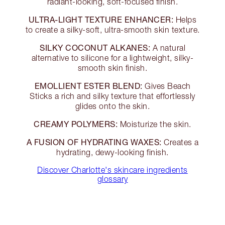
radiant-looking, soft-focused finish.
ULTRA-LIGHT TEXTURE ENHANCER:
Helps
to create a silky-soft, ultra-smooth skin texture.
SILKY COCONUT ALKANES:
A natural
alternative to silicone for a lightweight, silky-
smooth skin finish.
EMOLLIENT ESTER BLEND:
Gives Beach
Sticks a rich and silky texture that effortlessly
glides onto the skin.
CREAMY POLYMERS:
Moisturize the skin.
A FUSION OF HYDRATING WAXES:
Creates a
hydrating, dewy-looking finish.
Discover Charlotte's skincare ingredients
glossary