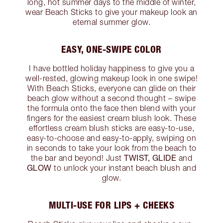
long, hot summer days to the middle of winter,
wear Beach Sticks to give your makeup look an
eternal summer glow.
EASY, ONE-SWIPE COLOR
I have bottled holiday happiness to give you a
well-rested, glowing makeup look in one swipe!
With Beach Sticks, everyone can glide on their
beach glow without a second thought – swipe
the formula onto the face then blend with your
fingers for the easiest cream blush look. These
effortless cream blush sticks are easy-to-use,
easy-to-choose and easy-to-apply, swiping on
in seconds to take your look from the beach to
TWIST, GLIDE
the bar and beyond! Just
and
GLOW
to unlock your instant beach blush and
glow.
MULTI-USE FOR LIPS + CHEEKS