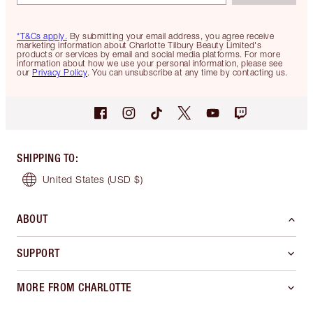
*T&Cs apply.
By submitting your email address, you agree receive
marketing information about Charlotte Tilbury Beauty Limited's
products or services by email and social media platforms. For more
information about how we use your personal information, please see
our
Privacy Policy
. You can unsubscribe at any time by contacting us.
SHIPPING TO
:
United States
(USD $)
ABOUT
SUPPORT
MORE FROM CHARLOTTE