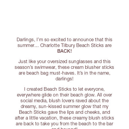
Darlings, I’m so excited to announce that this
summer… Charlotte Tilbury Beach Sticks are
BACK!
Just like your oversized sunglasses and this
season’s swimwear, these cream blusher sticks
are beach bag must-haves. It’s in the name,
darlings!
I created Beach Sticks to let everyone,
everywhere glide on their beach glow. All over
social media, blush lovers raved about the
dreamy, sun-kissed summer glow that my
Beach Sticks gave the lips and cheeks, and
after a little vacation, these creamy blush sticks
are back to take you from the beach to the bar