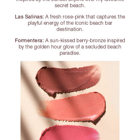
secret beach.
Las Salinas:
A fresh rose-pink that captures the
playful energy of the iconic beach bar
destination.
Formentera:
A sun-kissed berry-bronze inspired
by the golden hour glow of a secluded beach
paradise.