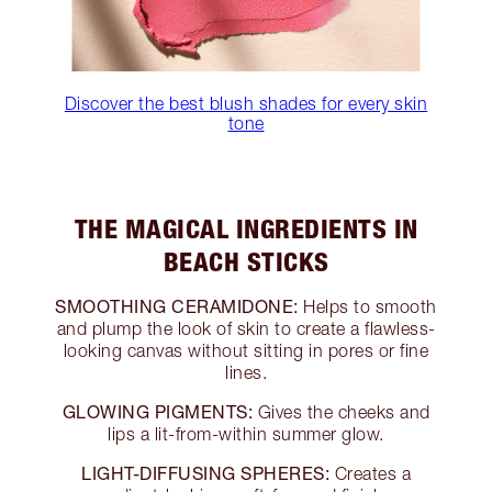
Discover the best blush shades for every skin
tone
THE MAGICAL INGREDIENTS IN
BEACH STICKS
SMOOTHING CERAMIDONE:
Helps to smooth
and plump the look of skin to create a flawless-
looking canvas without sitting in pores or fine
lines.
GLOWING PIGMENTS:
Gives the cheeks and
lips a lit-from-within summer glow.
LIGHT-DIFFUSING SPHERES:
Creates a