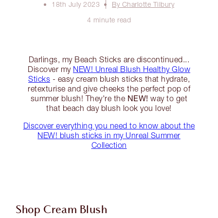
18th July 2023
By Charlotte Tilbury
4 minute read
Darlings, my Beach Sticks are discontinued...
Discover my
NEW! Unreal Blush Healthy Glow
Sticks
- easy cream blush sticks that hydrate,
retexturise and give cheeks the perfect pop of
NEW!
summer blush! They're the
way to get
that beach day blush look you love!
Discover everything you need to know about the
NEW! blush sticks in my Unreal Summer
Collection
Shop Cream Blush