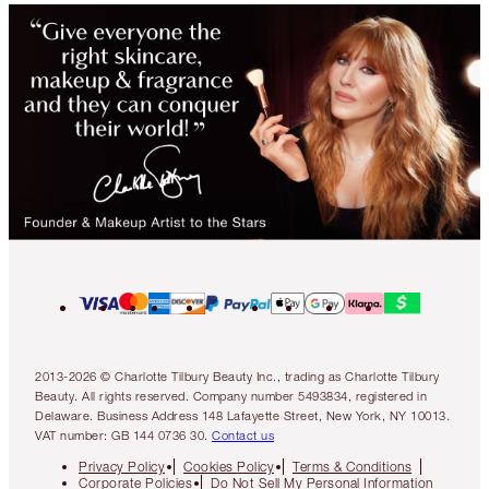
2013-2026 © Charlotte Tilbury Beauty Inc., trading as Charlotte Tilbury
Beauty. All rights reserved. Company number 5493834, registered in
Delaware. Business Address 148 Lafayette Street, New York, NY 10013.
VAT number: GB 144 0736 30.
Contact us
Privacy Policy
Cookies Policy
Terms & Conditions
Corporate Policies
Do Not Sell My Personal Information