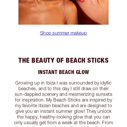
Shop summer makeup
THE BEAUTY OF BEACH STICKS
INSTANT BEACH GLOW
Growing up in Ibiza I was surrounded by idyllic
beaches, and to this day I still draw on their
sun-dappled scenery and mesmerizing sunsets
for inspiration. My Beach Sticks are inspired by
my favorite Ibizan beaches and are designed to
give you an instant summer glow! They unlock
the happy, healthy-looking glow that you can
only usually get from a week at the beach. From