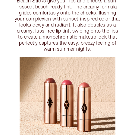
Beach Sticks give your lips and cheeks a sun-
kissed, beach-ready tint. The creamy formula
glides comfortably onto the cheeks, flushing
your complexion with sunset-inspired color that
looks dewy and radiant. It also doubles as a
creamy, fuss-free lip tint, swiping onto the lips
to create a monochromatic makeup look that
perfectly captures the easy, breezy feeling of
warm summer nights.