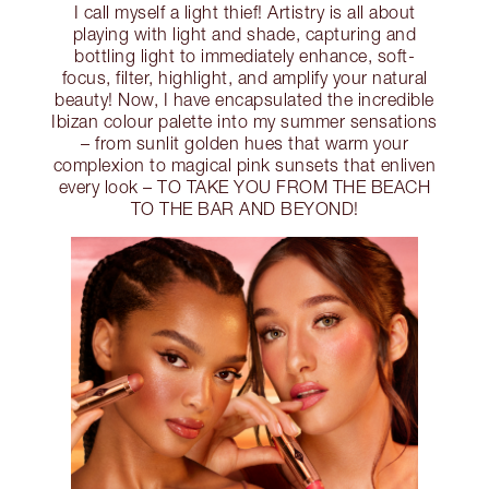
I call myself a light thief! Artistry is all about
playing with light and shade, capturing and
bottling light to immediately enhance, soft-
focus, filter, highlight, and amplify your natural
beauty! Now, I have encapsulated the incredible
Ibizan colour palette into my summer sensations
– from sunlit golden hues that warm your
complexion to magical pink sunsets that enliven
every look – TO TAKE YOU FROM THE BEACH
TO THE BAR AND BEYOND!