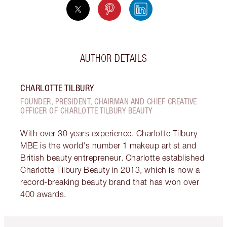
AUTHOR DETAILS
CHARLOTTE TILBURY
FOUNDER, PRESIDENT, CHAIRMAN AND CHIEF CREATIVE
OFFICER OF CHARLOTTE TILBURY BEAUTY
With over 30 years experience, Charlotte Tilbury
MBE is the world's number 1 makeup artist and
British beauty entrepreneur. Charlotte established
Charlotte Tilbury Beauty in 2013, which is now a
record-breaking beauty brand that has won over
400 awards.