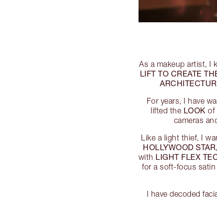
As a makeup artist, I 
LIFT TO CREATE TH
ARCHITECTUR
For years, I have w
LOOK
lifted the
of 
cameras and 
Like a light thief, I 
HOLLYWOOD STAR
LIGHT FLEX T
with
for a soft-focus satin
I have decoded faci