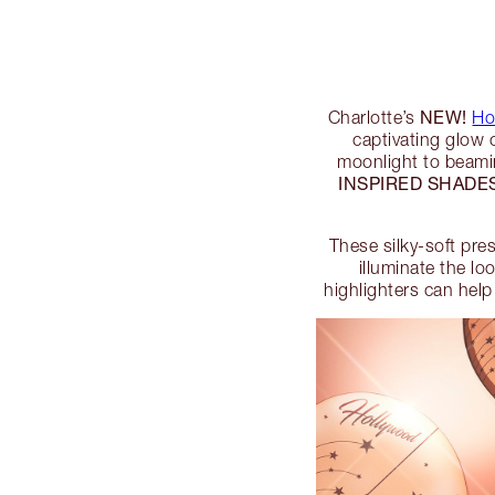
NEW!
Charlotte’s
Ho
captivating glow 
moonlight to beamin
INSPIRED SHADE
These silky-soft pre
illuminate the lo
highlighters can help