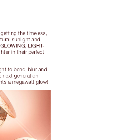
 getting the timeless,
atural sunlight and
 GLOWING, LIGHT-
ter in their perfect
ght to bend, blur and
se next generation
oints a megawatt glow!