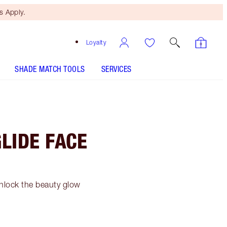
 Apply.
Loyalty
SHADE MATCH TOOLS
SERVICES
LIDE FACE
nlock the beauty glow