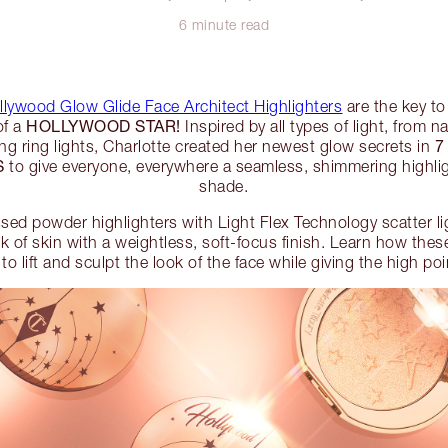
6 minute read
llywood Glow Glide Face Architect Highlighters
are the key to
HOLLYWOOD STAR!
of a
Inspired by all types of light, from n
7
g ring lights, Charlotte created her newest glow secrets in
S
to give everyone, everywhere a seamless, shimmering highligh
shade.
ssed powder highlighters with Light Flex Technology scatter li
ok of skin with a weightless, soft-focus finish. Learn how the
 to lift and sculpt the look of the face while giving the high p