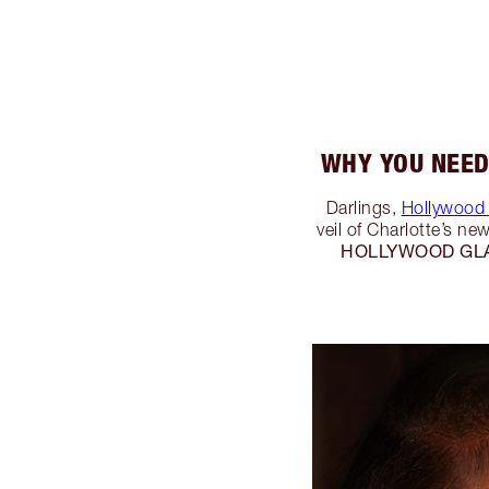
WHY YOU NEED
Darlings,
Hollywood 
veil of Charlotte’s n
HOLLYWOOD GL