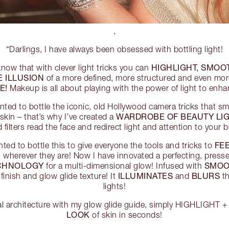
,
“Darlings, I have always been obsessed with bottling light!
HIGHLIGHT, SMOOT
know that with clever light tricks you can
E ILLUSION
of a more defined, more structured and even mo
E!
Makeup is all about playing with the power of light to enh
anted to bottle the iconic, old Hollywood camera tricks that s
WARDROBE OF BEAUTY LI
skin – that’s why I’ve created a
filters read the face and redirect light and attention to your b
FEE
wanted to bottle this to give everyone the tools and tricks to
, wherever they are! Now I have innovated a perfecting, press
ECHNOLOGY
SMOO
for a multi-dimensional glow! Infused with
ILLUMINATES
BLURS
 finish and glow glide texture! It
and
th
lights!
al architecture with my glow glide guide, simply HIGHLIGHT
LOOK
of skin in seconds!