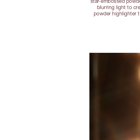
star-embossed powder
blurring light to 
powder highlighter t