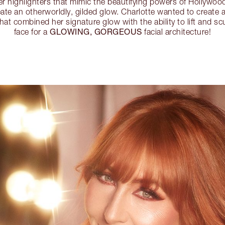
 highlighters that mimic the beautifying powers of Hollywood
create an otherworldly, gilded glow. Charlotte wanted to create
hat combined her signature glow with the ability to lift and sc
GLOWING, GORGEOUS
face for a
facial architecture!