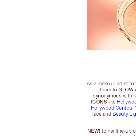
As a makeup artist to 
GLOW
them to
a
synonymous with ra
ICONS
like
Hollywoo
Hollywood Contour
face and
Beauty Li
NEW!
to her line-up 