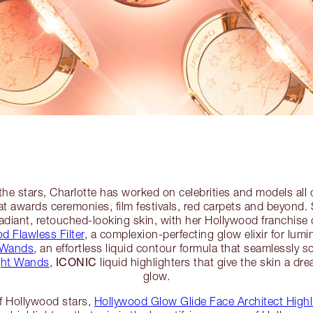
the stars, Charlotte has worked on celebrities and models all 
t awards ceremonies, film festivals, red carpets and beyond
diant, retouched-looking skin, with her Hollywood franchise 
d Flawless Filter
, a complexion-perfecting glow elixir for lumi
 Wands
, an effortless liquid contour formula that seamlessly s
ICONIC
ght Wands
,
liquid highlighters that give the skin a dr
glow.
of Hollywood stars,
Hollywood Glow Glide Face Architect Highl