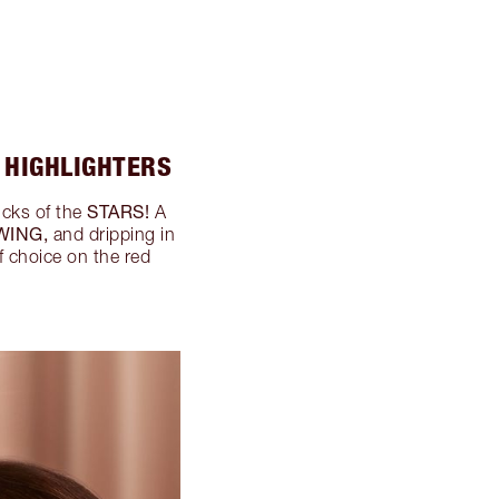
 HIGHLIGHTERS
STARS!
icks of the
A
WING,
and dripping in
f choice on the red