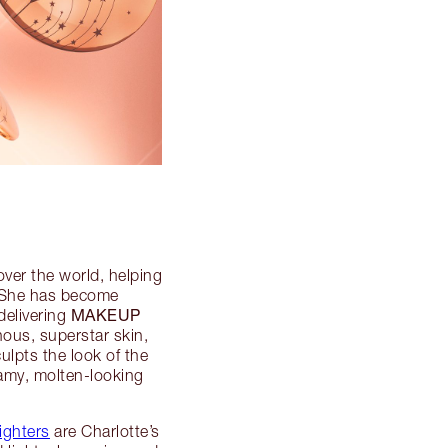
over the world, helping
. She has become
MAKEUP
delivering
nous, superstar skin,
culpts the look of the
eamy, molten-looking
ighters
are Charlotte’s