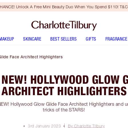
HANCE! Unlock A Free Mini Beauty Duo When You Spend $110! T&Cs
MAKEUP
SKINCARE
BEST SELLERS
GIFTS
FRAGRANCE
ide Face Architect Highlighters
 NEW! HOLLYWOOD GLOW G
ARCHITECT HIGHLIGHTERS
 NEW! Hollywood Glow Glide Face Architect Highlighters and u
tricks of the STARS!
3rd January 2023
By Charlotte Tilbury