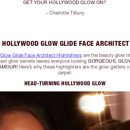
GET YOUR HOLLYWOOD GLOW ON!
"
– Charlotte Tilbury
 HOLLYWOOD GLOW GLIDE FACE ARCHITECT
Glow Glide Face Architect Highlighters
are the beauty glow tr
GORGEOUS, GLO
ewest glow secrets leaves everyone looking
AMOUR!
Here’s why these highlighters are the glow-getters o
carpet:
HEAD-TURNING HOLLYWOOD GLOW