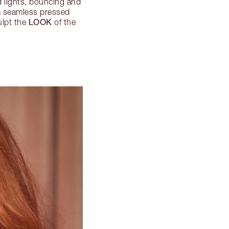
 lights, bouncing and
 a seamless pressed
LOOK
ulpt the
of the