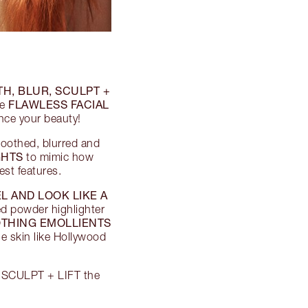
H, BLUR, SCULPT +
FLAWLESS FACIAL
re
ance your beauty!
moothed, blurred and
GHTS
to mimic how
est features.
L AND LOOK LIKE A
ed powder highlighter
THING EMOLLIENTS
e skin like Hollywood
 + SCULPT + LIFT the