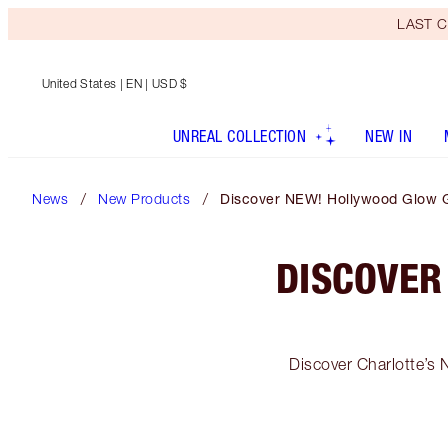
LAST C
United States
| EN | USD $
UNREAL COLLECTION
NEW IN
News
New Products
Discover NEW! Hollywood Glow Gl
DISCOVER
Discover Charlotte’s