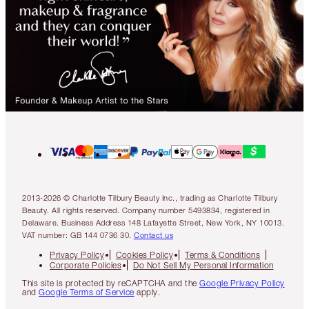
2013-2026 © Charlotte Tilbury Beauty Inc., trading as Charlotte Tilbury
Beauty. All rights reserved. Company number 5493834, registered in
Delaware. Business Address 148 Lafayette Street, New York, NY 10013.
VAT number: GB 144 0736 30.
Contact us
Privacy Policy
Cookies Policy
Terms & Conditions
Corporate Policies
Do Not Sell My Personal Information
This site is protected by reCAPTCHA and the
Google Privacy Policy
and
Google Terms of Service
apply.