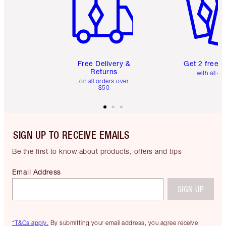
Free Delivery &
Get 2 free 
Returns
with all or
on all orders over
$50
SIGN UP TO RECEIVE EMAILS
Be the first to know about products, offers and tips
Email Address
SIGN UP
*T&Cs apply.
By submitting your email address, you agree receive