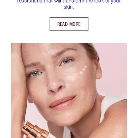
resolutions that will transform the look of your
skin.
READ MORE