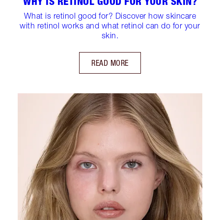
WHY IS RETINOL GOOD FOR YOUR SKIN?
What is retinol good for? Discover how skincare
with retinol works and what retinol can do for your
skin.
READ MORE