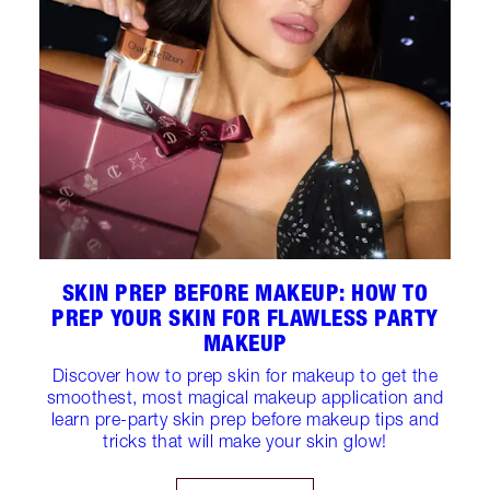
SKIN PREP BEFORE MAKEUP: HOW TO
PREP YOUR SKIN FOR FLAWLESS PARTY
MAKEUP
Discover how to prep skin for makeup to get the
smoothest, most magical makeup application and
learn pre-party skin prep before makeup tips and
tricks that will make your skin glow!