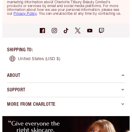
marketing information about Charlotte Tilbury Beauty Limited's
products or services by email and social media platforms. For more
information about how we use your personal information, please see
our
Privacy Policy
. You can unsubscribe at any time by contacting us.
SHIPPING TO
:
United States
(USD $)
ABOUT
SUPPORT
MORE FROM CHARLOTTE