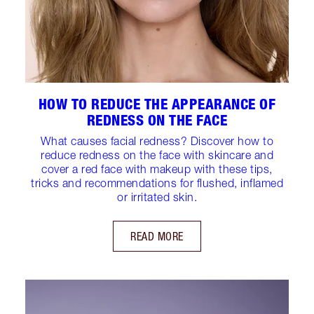
HOW TO REDUCE THE APPEARANCE OF
REDNESS ON THE FACE
What causes facial redness? Discover how to
reduce redness on the face with skincare and
cover a red face with makeup with these tips,
tricks and recommendations for flushed, inflamed
or irritated skin.
READ MORE