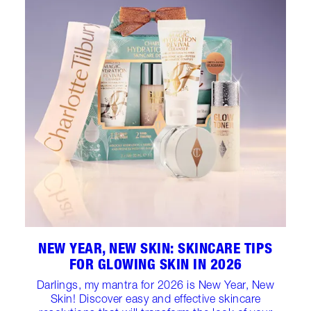
NEW YEAR, NEW SKIN: SKINCARE TIPS
FOR GLOWING SKIN IN 2026
Darlings, my mantra for 2026 is New Year, New
Skin! Discover easy and effective skincare