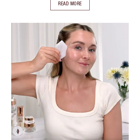
READ MORE