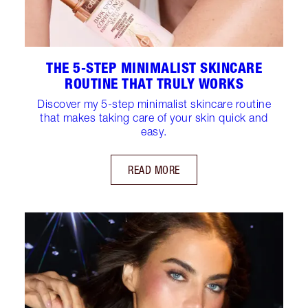
THE 5‑STEP MINIMALIST SKINCARE
ROUTINE THAT TRULY WORKS
Discover my 5-step minimalist skincare routine
that makes taking care of your skin quick and
easy.
READ MORE