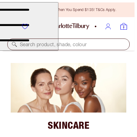
Free Bronzing Brush When You Spend $135! T&Cs Apply.
Search product, shade, colour
SKINCARE