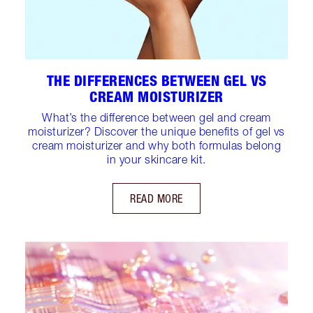
THE DIFFERENCES BETWEEN GEL VS
CREAM MOISTURIZER
What’s the difference between gel and cream
moisturizer? Discover the unique benefits of gel vs
cream moisturizer and why both formulas belong
in your skincare kit.
READ MORE