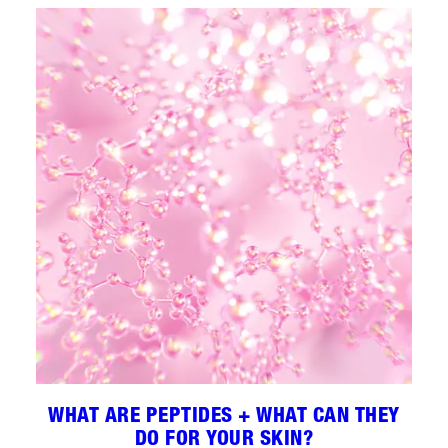
WHAT ARE PEPTIDES + WHAT CAN THEY
DO FOR YOUR SKIN?