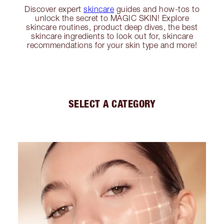
Discover expert
skincare
guides and how-tos to
unlock the secret to MAGIC SKIN! Explore
skincare routines, product deep dives, the best
skincare ingredients to look out for, skincare
recommendations for your skin type and more!
SELECT A CATEGORY