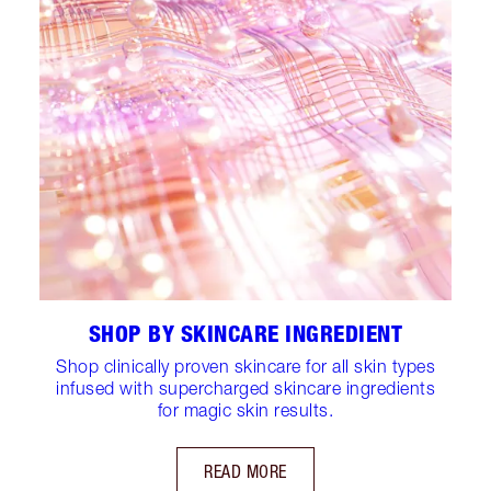
SHOP BY SKINCARE INGREDIENT
Shop clinically proven skincare for all skin types
infused with supercharged skincare ingredients
for magic skin results.
READ MORE