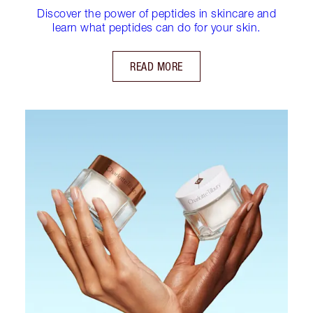
Discover the power of peptides in skincare and
learn what peptides can do for your skin.
READ MORE