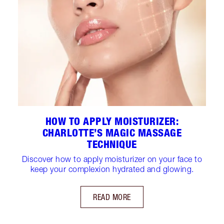
HOW TO APPLY MOISTURIZER:
CHARLOTTE’S MAGIC MASSAGE
TECHNIQUE
Discover how to apply moisturizer on your face to
keep your complexion hydrated and glowing.
READ MORE