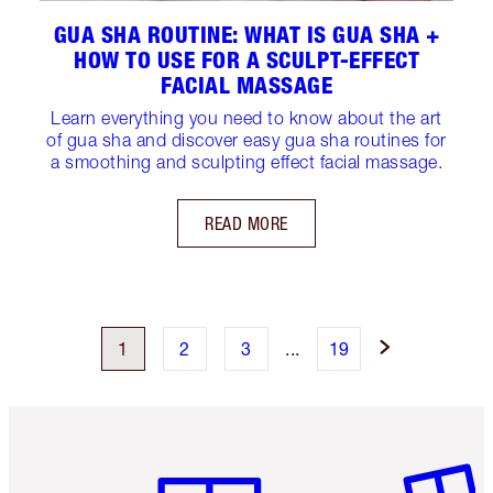
GUA SHA ROUTINE: WHAT IS GUA SHA +
HOW TO USE FOR A SCULPT-EFFECT
FACIAL MASSAGE
Learn everything you need to know about the art
of gua sha and discover easy gua sha routines for
a smoothing and sculpting effect facial massage.
READ MORE
1
2
3
...
19
Item 1 of 6
Item 2 o