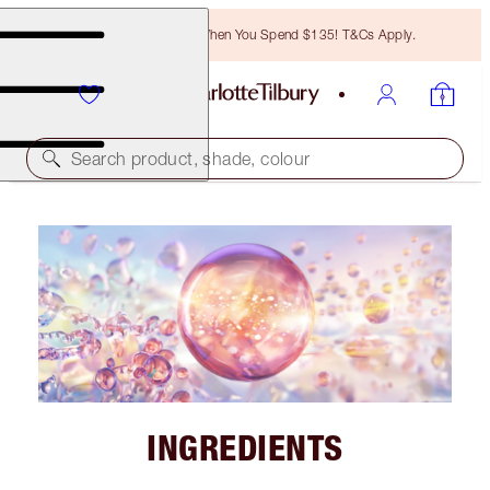
Free Bronzing Brush When You Spend $135! T&Cs Apply.
Search product, shade, colour
INGREDIENTS