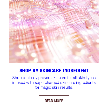
SHOP BY SKINCARE INGREDIENT
Shop clinically proven skincare for all skin types
infused with supercharged skincare ingredients
for magic skin results.
READ MORE