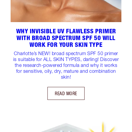
WHY INVISIBLE UV FLAWLESS PRIMER
WITH BROAD SPECTRUM SPF 50 WILL
WORK FOR YOUR SKIN TYPE
Charlotte’s NEW! broad spectrum SPF 50 primer
is suitable for ALL SKIN TYPES, darling! Discover
the research-powered formula and why it works
for sensitive, oily, dry, mature and combination
skin!
READ MORE