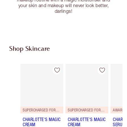
your skin and makeup will never look better,
darlings!
Shop Skincare
Item 1 of 114
Item 2 of 114
SUPERCHARGED FORMULA!
SUPERCHARGED FORMULA!
AWARD 
CHARLOTTE'S MAGIC
CHARLOTTE'S MAGIC
CHARLO
CREAM
CREAM
SERUM 