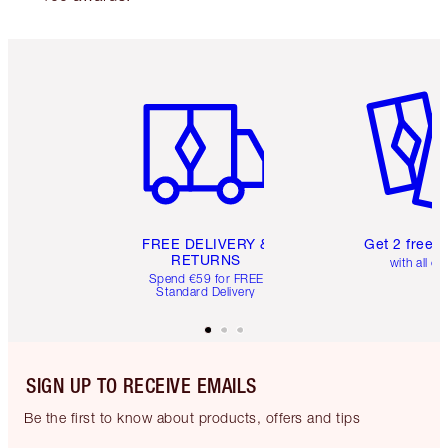
Item 1 of 6
Item 2 o
FREE DELIVERY &
Get 2 free 
RETURNS
with all or
Spend €59 for FREE
Standard Delivery
SIGN UP TO RECEIVE EMAILS
Be the first to know about products, offers and tips