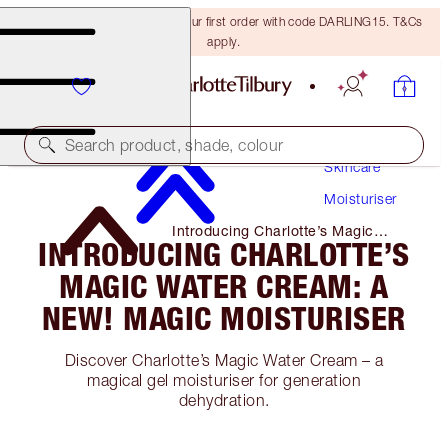
15% off + FREE delivery on your first order with code DARLING15. T&Cs
apply.
Search product, shade, colour
Skincare
Moisturiser
Introducing Charlotte’s Magic
INTRODUCING CHARLOTTE’S
Water Cream: a NEW! Magic
Moisturiser
MAGIC WATER CREAM: A
NEW! MAGIC MOISTURISER
Discover Charlotte’s Magic Water Cream – a
magical gel moisturiser for generation
dehydration.