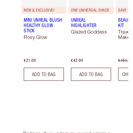
NEW & EXCLUSIVE!
ONE UNIVERSAL SHADE
SAVE 10
MINI UNREAL BLUSH
UNREAL
BEAUTY
HEALTHY GLOW
HIGHLIGHTER
KIT
STICK
Glazed Goddess
Travel 
Rosy Glow
Makeup
€21.00
€42.00
€101.50
ADD TO BAG
ADD TO BAG
CHOO