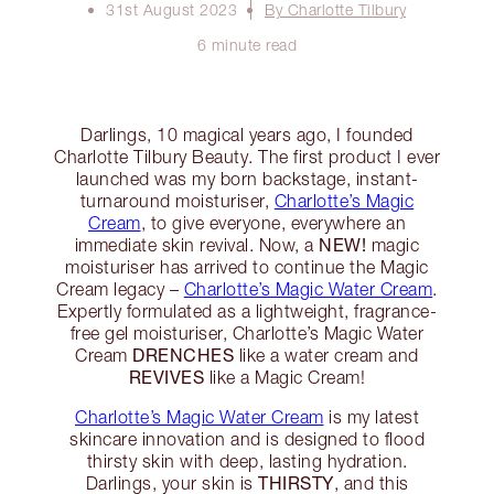
31st August 2023
By Charlotte Tilbury
6 minute read
Darlings, 10 magical years ago, I founded
Charlotte Tilbury Beauty. The first product I ever
launched was my born backstage, instant-
turnaround moisturiser,
Charlotte’s Magic
Cream
, to give everyone, everywhere an
NEW!
immediate skin revival. Now, a
magic
moisturiser has arrived to continue the Magic
Cream legacy –
Charlotte’s Magic Water Cream
.
Expertly formulated as a lightweight, fragrance-
free gel moisturiser, Charlotte’s Magic Water
DRENCHES
Cream
like a water cream and
REVIVES
like a Magic Cream!
Charlotte’s Magic Water Cream
is my latest
skincare innovation and is designed to flood
thirsty skin with deep, lasting hydration.
THIRSTY
Darlings, your skin is
, and this