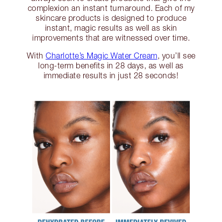
complexion an instant turnaround. Each of my
skincare products is designed to produce
instant, magic results as well as skin
improvements that are witnessed over time.
With
Charlotte’s Magic Water Cream
, you’ll see
long-term benefits in 28 days, as well as
immediate results in just 28 seconds!