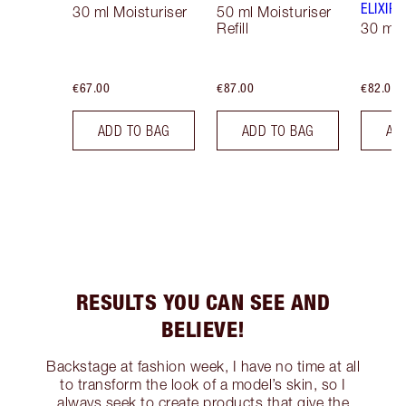
ELIXIR
30 ml Moisturiser
50 ml Moisturiser
Refill
30 ml
€67.00
€87.00
€82.00
ADD TO BAG
ADD TO BAG
AD
RESULTS YOU CAN SEE AND
BELIEVE!
Backstage at fashion week, I have no time at all
to transform the look of a model’s skin, so I
always seek to create products that give the