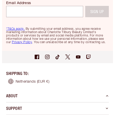
Email Address
SIGN UP
*T&Cs apply.
By submitting your email address, you agree receive
marketing information about Charlotte Tilbury Beauty Limited's
products or services by email and social media platforms. For more
information about how we use your personal information, please see
our
Privacy Policy
. You can unsubscribe at any time by contacting us.
SHIPPING TO
:
Netherlands
(EUR €)
ABOUT
SUPPORT