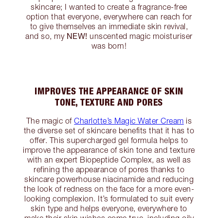
skincare; I wanted to create a fragrance-free
option that everyone, everywhere can reach for
to give themselves an immediate skin revival,
NEW!
and so, my
unscented magic moisturiser
was born!
IMPROVES THE APPEARANCE OF SKIN
TONE, TEXTURE AND PORES
The magic of
Charlotte’s Magic Water Cream
is
the diverse set of skincare benefits that it has to
offer. This supercharged gel formula helps to
improve the appearance of skin tone and texture
with an expert Biopeptide Complex, as well as
refining the appearance of pores thanks to
skincare powerhouse niacinamide and reducing
the look of redness on the face for a more even-
looking complexion. It’s formulated to suit every
skin type and helps everyone, everywhere to
make their skin wishes come true, including oily