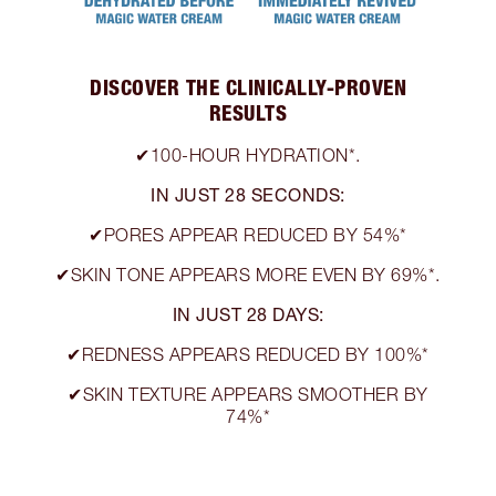
DISCOVER THE CLINICALLY-PROVEN
RESULTS
✔100-HOUR HYDRATION*.
IN JUST 28 SECONDS:
✔PORES APPEAR REDUCED BY 54%*
✔SKIN TONE APPEARS MORE EVEN BY 69%*.
IN JUST 28 DAYS:
✔REDNESS APPEARS REDUCED BY 100%*
✔SKIN TEXTURE APPEARS SMOOTHER BY
74%*