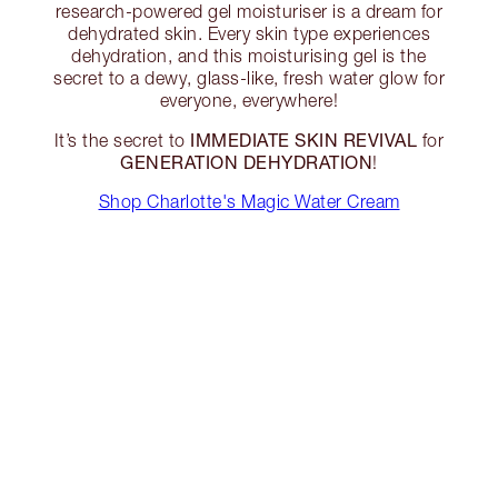
research-powered gel moisturiser is a dream for
dehydrated skin. Every skin type experiences
dehydration, and this moisturising gel is the
secret to a dewy, glass-like, fresh water glow for
everyone, everywhere!
IMMEDIATE SKIN REVIVAL
It’s the secret to
for
GENERATION DEHYDRATION
!
Shop Charlotte's Magic Water Cream