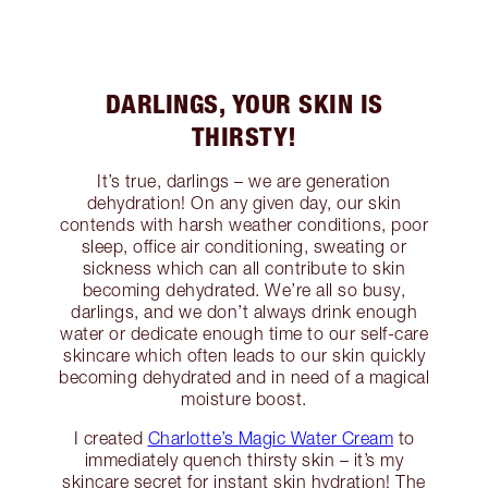
DARLINGS, YOUR SKIN IS
THIRSTY!
It’s true, darlings – we are generation
dehydration! On any given day, our skin
contends with harsh weather conditions, poor
sleep, office air conditioning, sweating or
sickness which can all contribute to skin
becoming dehydrated. We’re all so busy,
darlings, and we don’t always drink enough
water or dedicate enough time to our self-care
skincare which often leads to our skin quickly
becoming dehydrated and in need of a magical
moisture boost.
I created
Charlotte’s Magic Water Cream
to
immediately quench thirsty skin – it’s my
skincare secret for instant skin hydration! The