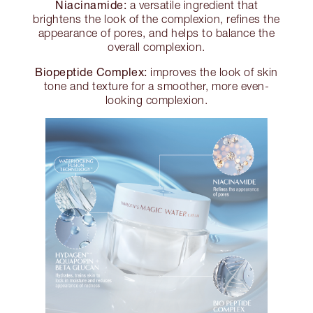
Niacinamide:
a versatile ingredient that
brightens the look of the complexion, refines the
appearance of pores, and helps to balance the
overall complexion.
Biopeptide Complex:
improves the look of skin
tone and texture for a smoother, more even-
looking complexion.