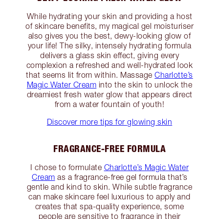
While hydrating your skin and providing a host
of skincare benefits, my magical gel moisturiser
also gives you the best, dewy-looking glow of
your life! The silky, intensely hydrating formula
delivers a glass skin effect, giving every
complexion a refreshed and well-hydrated look
that seems lit from within. Massage
Charlotte’s
Magic Water Cream
into the skin to unlock the
dreamiest fresh water glow that appears direct
from a water fountain of youth!
Discover more tips for glowing skin
FRAGRANCE-FREE FORMULA
I chose to formulate
Charlotte’s Magic Water
Cream
as a fragrance-free gel formula that’s
gentle and kind to skin. While subtle fragrance
can make skincare feel luxurious to apply and
creates that spa-quality experience, some
people are sensitive to fragrance in their