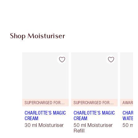
Shop Moisturiser
Item 1 of 35
Item 2 of 35
SUPERCHARGED FORMULA!
SUPERCHARGED FORMULA!
AWARD 
CHARLOTTE'S MAGIC
CHARLOTTE'S MAGIC
CHARLO
CREAM
CREAM
WATER
30 ml Moisturiser
50 ml Moisturiser
50 ml 
Refill