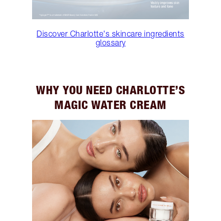
Discover Charlotte's skincare ingredients
glossary
WHY YOU NEED CHARLOTTE’S
MAGIC WATER CREAM