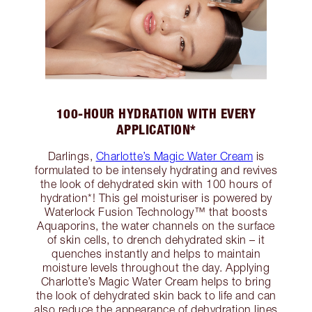
100-HOUR HYDRATION WITH EVERY
APPLICATION*
Darlings,
Charlotte’s Magic Water Cream
is
formulated to be intensely hydrating and revives
the look of dehydrated skin with 100 hours of
hydration*! This gel moisturiser is powered by
Waterlock Fusion Technology™ that boosts
Aquaporins, the water channels on the surface
of skin cells, to drench dehydrated skin – it
quenches instantly and helps to maintain
moisture levels throughout the day. Applying
Charlotte’s Magic Water Cream helps to bring
the look of dehydrated skin back to life and can
also reduce the appearance of dehydration lines