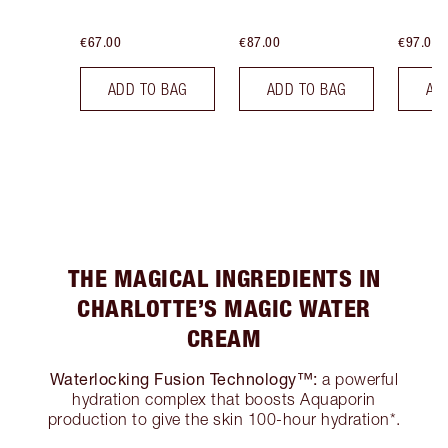
€67.00
€87.00
€97.00
ADD TO BAG
ADD TO BAG
AD
THE MAGICAL INGREDIENTS IN
CHARLOTTE’S MAGIC WATER
CREAM
Waterlocking Fusion Technology™:
a powerful
hydration complex that boosts Aquaporin
production to give the skin 100-hour hydration*.