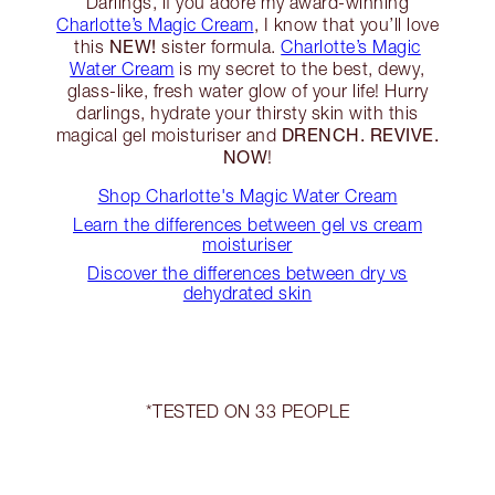
Darlings, if you adore my award-winning
Charlotte’s Magic Cream
, I know that you’ll love
NEW!
this
sister formula.
Charlotte’s Magic
Water Cream
is my secret to the best, dewy,
glass-like, fresh water glow of your life! Hurry
darlings, hydrate your thirsty skin with this
DRENCH. REVIVE.
magical gel moisturiser and
NOW
!
Shop Charlotte's Magic Water Cream
Learn the differences between gel vs cream
moisturiser
Discover the differences between dry vs
dehydrated skin
*TESTED ON 33 PEOPLE