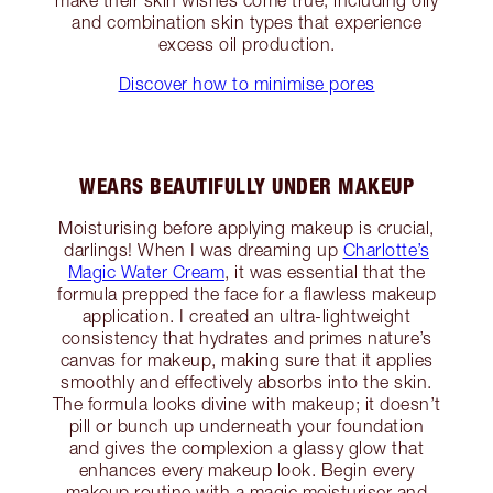
and combination skin types that experience
excess oil production.
Discover how to minimise pores
WEARS BEAUTIFULLY UNDER MAKEUP
Moisturising before applying makeup is crucial,
darlings! When I was dreaming up
Charlotte’s
Magic Water Cream
, it was essential that the
formula prepped the face for a flawless makeup
application. I created an ultra-lightweight
consistency that hydrates and primes nature’s
canvas for makeup, making sure that it applies
smoothly and effectively absorbs into the skin.
The formula looks divine with makeup; it doesn’t
pill or bunch up underneath your foundation
and gives the complexion a glassy glow that
enhances every makeup look. Begin every
makeup routine with a magic moisturiser and