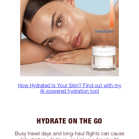
How Hydrated Is Your Skin? Find out with my
AI-powered hydration tool
HYDRATE ON THE GO
Busy travel days and long-haul flights can cause