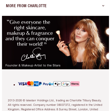
MORE FROM CHARLOTTE
2013-2026 © Islestarr Holdings Ltd., trading as Charlotte Tilbury Beauty.
All rights reserved. Company number 08037372, registered in the United
Kingdom. Registered Office Address: 8 Surrey Street, London, United