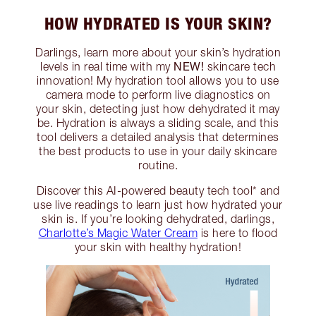
HOW HYDRATED IS YOUR SKIN?
Darlings, learn more about your skin’s hydration
NEW!
levels in real time with my
skincare tech
innovation! My hydration tool allows you to use
camera mode to perform live diagnostics on
your skin, detecting just how dehydrated it may
be. Hydration is always a sliding scale, and this
tool delivers a detailed analysis that determines
the best products to use in your daily skincare
routine.
Discover this AI-powered beauty tech tool* and
use live readings to learn just how hydrated your
skin is. If you’re looking dehydrated, darlings,
Charlotte’s Magic Water Cream
is here to flood
your skin with healthy hydration!