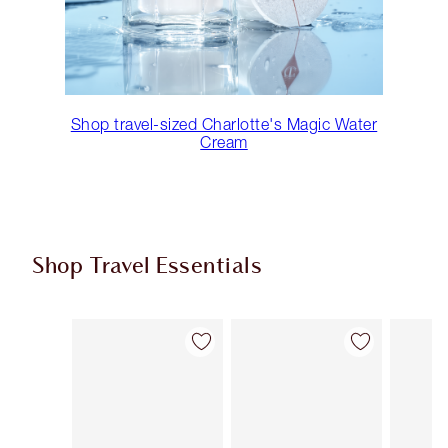
Shop travel-sized Charlotte's Magic Water
Cream
Shop Travel Essentials
Item 1 of 104
Item 2 of 104