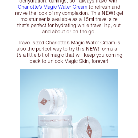
dehydration, darlings, so I always travel with
Charlotte’s Magic Water Cream
to refresh and
NEW!
revive the look of my complexion. This
gel
moisturiser is available as a 15ml travel size
that’s perfect for hydrating while travelling, out
and about or on the go.
Travel-sized Charlotte’s Magic Water Cream is
NEW!
also the perfect way to try this
formula –
it’s a little bit of magic that will keep you coming
back to unlock Magic Skin, forever!