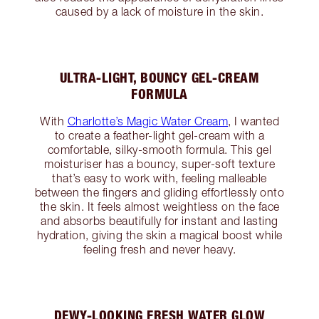
caused by a lack of moisture in the skin.
ULTRA-LIGHT, BOUNCY GEL-CREAM
FORMULA
With
Charlotte’s Magic Water Cream
, I wanted
to create a feather-light gel-cream with a
comfortable, silky-smooth formula. This gel
moisturiser has a bouncy, super-soft texture
that’s easy to work with, feeling malleable
between the fingers and gliding effortlessly onto
the skin. It feels almost weightless on the face
and absorbs beautifully for instant and lasting
hydration, giving the skin a magical boost while
feeling fresh and never heavy.
DEWY-LOOKING FRESH WATER GLOW