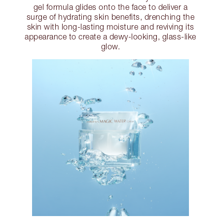
gel formula glides onto the face to deliver a
surge of hydrating skin benefits, drenching the
skin with long-lasting moisture and reviving its
appearance to create a dewy-looking, glass-like
glow.