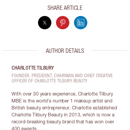
SHARE ARTICLE
AUTHOR DETAILS
CHARLOTTE TILBURY
FOUNDER, PRESIDENT, CHAIRMAN AND CHIEF CREATIVE
OFFICER OF CHARLOTTE TILBURY BEAUTY
With over 30 years experience, Charlotte Tilbury
MBE is the world's number 1 makeup artist and
British beauty entrepreneur. Charlotte established
Charlotte Tilbury Beauty in 2013, which is now a
record-breaking beauty brand that has won over
400 awards.