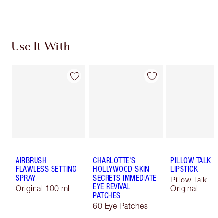
Choose 2 free samples at checkout
Use It With
AIRBRUSH
CHARLOTTE'S
PILLOW TALK
FLAWLESS SETTING
HOLLYWOOD SKIN
LIPSTICK
SPRAY
SECRETS IMMEDIATE
Pillow Talk
EYE REVIVAL
Original 100 ml
Original
PATCHES
60 Eye Patches