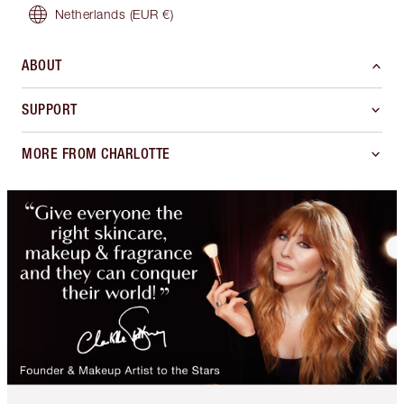
Netherlands
(EUR €)
ABOUT
SUPPORT
MORE FROM CHARLOTTE