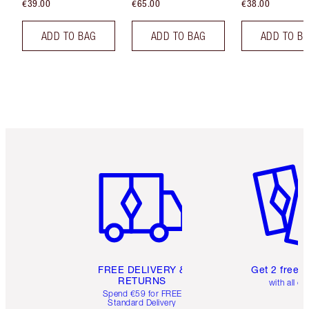
€39.00
€65.00
€38.00
ADD TO BAG
ADD TO BAG
ADD TO B
Item 1 of 6
Item 2 o
FREE DELIVERY &
Get 2 free 
RETURNS
with all or
Spend €59 for FREE
Standard Delivery