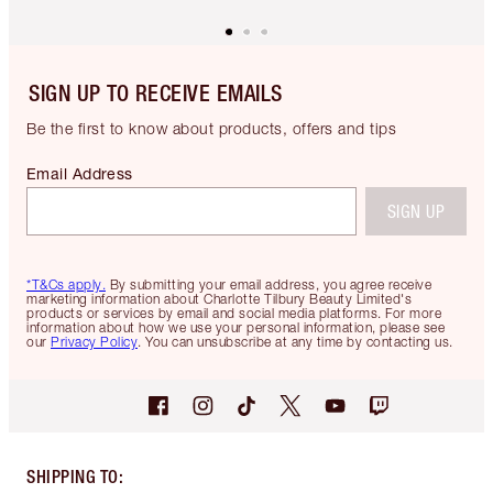
SIGN UP TO RECEIVE EMAILS
Be the first to know about products, offers and tips
Email Address
SIGN UP
*T&Cs apply.
By submitting your email address, you agree receive
marketing information about Charlotte Tilbury Beauty Limited's
products or services by email and social media platforms. For more
information about how we use your personal information, please see
our
Privacy Policy
. You can unsubscribe at any time by contacting us.
SHIPPING TO
: