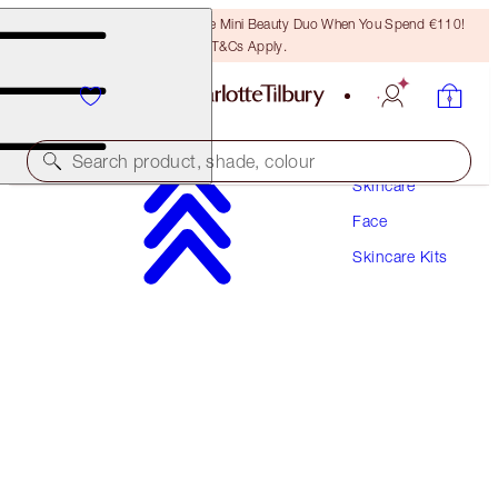
LAST CHANCE! Unlock A Free Mini Beauty Duo When You Spend €110!
T&Cs Apply.
Search product, shade, colour
Skincare
Face
SAVE 10%
Skincare Kits
CHARLOTTE’S 3-STEP MAGIC SKIN ROUTINE
SKINCARE KIT
€209.00
€188.10
(
€104.50
/
100
ml
)