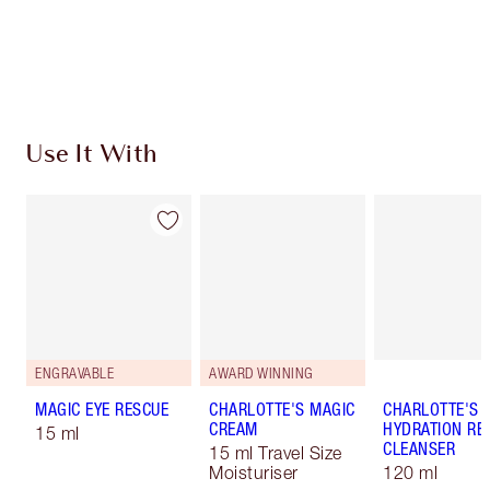
Free standard delivery when you spend €59
Choose 2 free samples at checkout
Use It With
ENGRAVABLE
AWARD WINNING
MAGIC EYE RESCUE
CHARLOTTE'S MAGIC
CHARLOTTE'S 
CREAM
HYDRATION REV
15 ml
CLEANSER
15 ml Travel Size
Moisturiser
120 ml