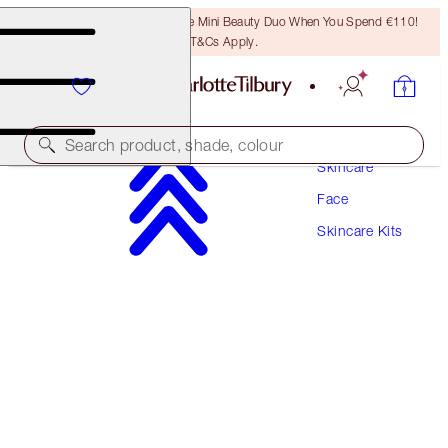
LAST CHANCE! Unlock A Free Mini Beauty Duo When You Spend €110!
T&Cs Apply.
Search product, shade, colour
Skincare
Face
DARK SPOT CORRECTING INVISIBLE UV DUO
Skincare Kits
SKINCARE KIT
€138.00
€131.10