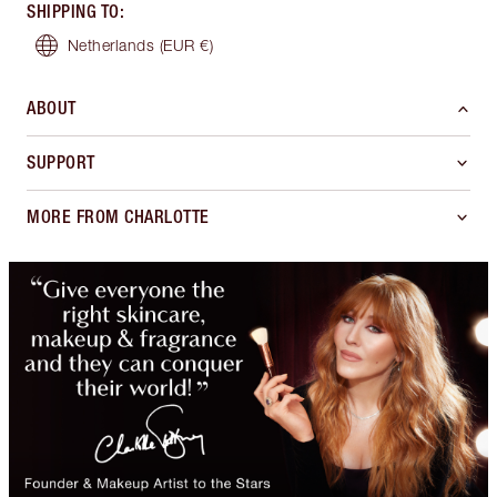
SHIPPING TO
:
Netherlands
(EUR €)
ABOUT
SUPPORT
MORE FROM CHARLOTTE