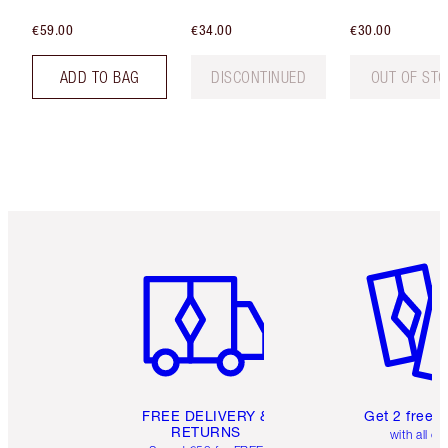
€59.00
€34.00
€30.00
ADD TO BAG
DISCONTINUED
OUT OF ST
Item 1 of 6
Item 2 o
FREE DELIVERY &
Get 2 free 
RETURNS
with all or