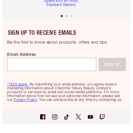
Spend €59 for FREE
Standard Delivery
SIGN UP TO RECEIVE EMAILS
Be the first to know about products, offers and tips
Email Address
SIGN UP
*T&Cs apply.
By submitting your email address, you agree receive
marketing information about Charlotte Tilbury Beauty Limited's
products or services by email and social media platforms. For more
information about how we use your personal information, please see
our
Privacy Policy
. You can unsubscribe at any time by contacting us.