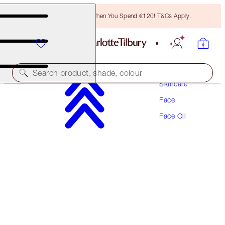
Free Bronzing Brush When You Spend €120! T&Cs Apply.
Search product, shade, colour
Skincare
Face
COLLAGEN SUPERFUSION FACIAL OIL
Face Oil
10ML
€34.00
(
€340.00
/
100
ml
)