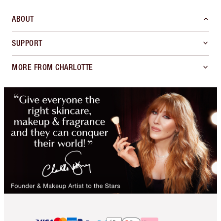
ABOUT
SUPPORT
MORE FROM CHARLOTTE