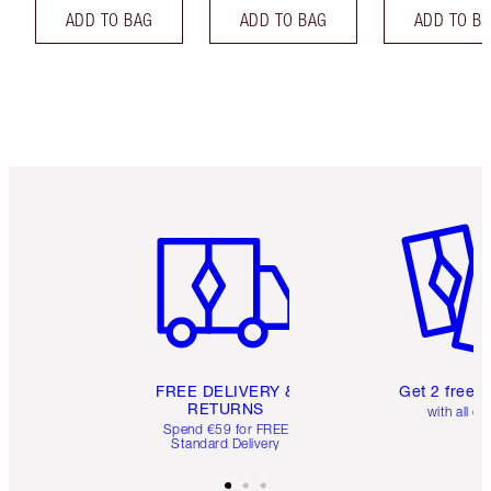
ADD TO BAG
ADD TO BAG
ADD TO B
Item 1 of 6
Item 2 o
FREE DELIVERY &
Get 2 free 
RETURNS
with all or
Spend €59 for FREE
Standard Delivery