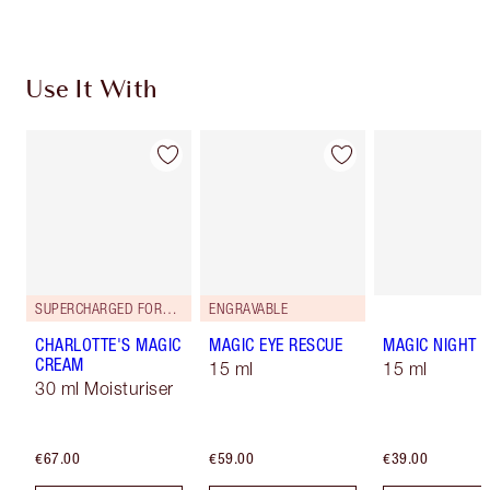
Use It With
SUPERCHARGED FORMULA!
ENGRAVABLE
CHARLOTTE'S MAGIC
MAGIC EYE RESCUE
MAGIC NIGHT 
CREAM
15 ml
15 ml
30 ml Moisturiser
€67.00
€59.00
€39.00