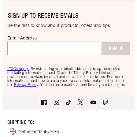
SIGN UP TO RECEIVE EMAILS
Be the first to know about products, offers and tips
Email Address
SIGN UP
*T&Cs apply.
By submitting your email address, you agree receive
marketing information about Charlotte Tilbury Beauty Limited's
products or services by email and social media platforms. For more
information about how we use your personal information, please see
our
Privacy Policy
. You can unsubscribe at any time by contacting us.
SHIPPING TO
:
Netherlands
(EUR €)