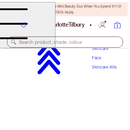
LAST CHANCE! Unlock A Free Mini Beauty Duo When You Spend €110!
T&Cs Apply.
Search product, shade, colour
Skincare
Face
SAVE 10%*
Skincare Kits
CLEANSE, TAKE IT ALL OFF & GLOW SET
SKINCARE KIT
€131.00
€117.90
(
€48.52
/
100
ml
)