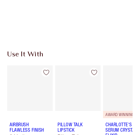
Charlotte’s Darlings Loyalty Club. Earn Loyalty
Coins every time you shop!
Free standard delivery when you spend €59
Choose 2 free samples at checkout
Use It With
AWARD WINNING
AIRBRUSH
PILLOW TALK
CHARLOTTE'S 
FLAWLESS FINISH
LIPSTICK
SERUM CRYSTA