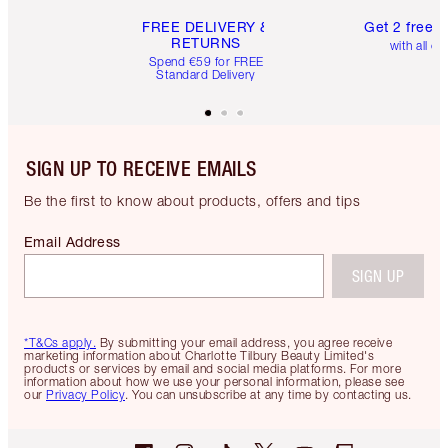
FREE DELIVERY &
Get 2 free 
RETURNS
with all or
Spend €59 for FREE
Standard Delivery
SIGN UP TO RECEIVE EMAILS
Be the first to know about products, offers and tips
Email Address
SIGN UP
*T&Cs apply.
By submitting your email address, you agree receive
marketing information about Charlotte Tilbury Beauty Limited's
products or services by email and social media platforms. For more
information about how we use your personal information, please see
our
Privacy Policy
. You can unsubscribe at any time by contacting us.