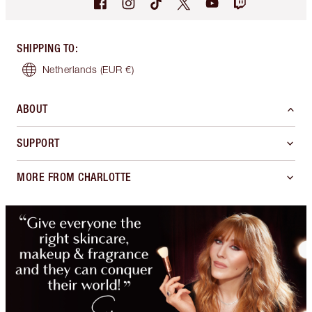
SHIPPING TO
:
Netherlands
(EUR €)
ABOUT
SUPPORT
MORE FROM CHARLOTTE