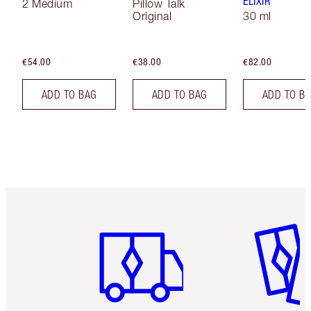
ELIXIR
2 Medium
Pillow Talk
Original
30 ml
€54.00
€38.00
€82.00
ADD TO BAG
ADD TO BAG
ADD TO B
Item 1 of 6
Item 2 o