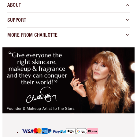
ABOUT
SUPPORT
MORE FROM CHARLOTTE