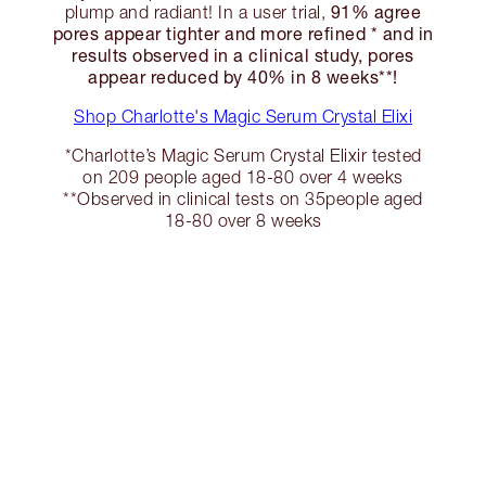
91% agree
plump and radiant! In a user trial,
pores appear tighter and more refined * and in
results observed in a clinical study, pores
appear reduced by 40% in 8 weeks**!
Shop Charlotte's Magic Serum Crystal Elixi
*Charlotte’s Magic Serum Crystal Elixir tested
on 209 people aged 18-80 over 4 weeks
**Observed in clinical tests on 35people aged
18-80 over 8 weeks