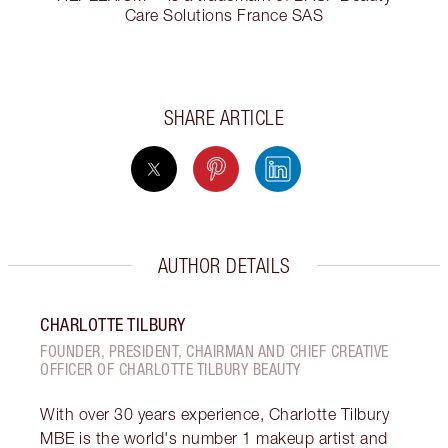
Care Solutions France SAS
SHARE ARTICLE
AUTHOR DETAILS
CHARLOTTE TILBURY
FOUNDER, PRESIDENT, CHAIRMAN AND CHIEF CREATIVE
OFFICER OF CHARLOTTE TILBURY BEAUTY
With over 30 years experience, Charlotte Tilbury
MBE is the world's number 1 makeup artist and