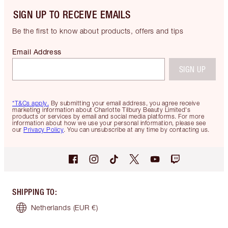
SIGN UP TO RECEIVE EMAILS
Be the first to know about products, offers and tips
Email Address
SIGN UP
*T&Cs apply.
By submitting your email address, you agree receive
marketing information about Charlotte Tilbury Beauty Limited's
products or services by email and social media platforms. For more
information about how we use your personal information, please see
our
Privacy Policy
. You can unsubscribe at any time by contacting us.
SHIPPING TO
:
Netherlands
(EUR €)