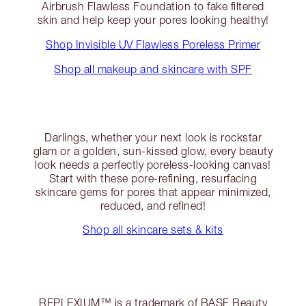
Airbrush Flawless Foundation to fake filtered
skin and help keep your pores looking healthy!
Shop Invisible UV Flawless Poreless Primer
Shop all makeup and skincare with SPF
Darlings, whether your next look is rockstar
glam or a golden, sun-kissed glow, every beauty
look needs a perfectly poreless-looking canvas!
Start with these pore-refining, resurfacing
skincare gems for pores that appear minimized,
reduced, and refined!
Shop all skincare sets & kits
REPLEXIUM™ is a trademark of BASF Beauty