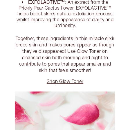
EXFOLACTIVE™
: An extract from the
Prickly Pear Cactus flower, EXFOLACTIVE™
helps boost skin’s natural exfoliation process
whilst improving the appearance of clarity and
luminosity.
Together, these ingredients in this miracle elixir
preps skin and makes pores appear as though
they’ve disappeared! Use Glow Toner on
cleansed skin both morning and night to
contribute to pores that appear smaller and
skin that feels smoother!
Shop Glow Toner