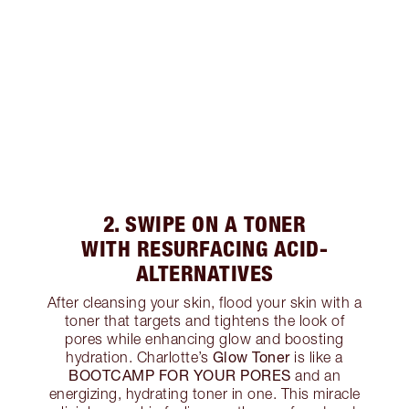
2. SWIPE ON A TONER
WITH RESURFACING ACID-
ALTERNATIVES
After cleansing your skin, flood your skin with a
toner that targets and tightens the look of
pores while enhancing glow and boosting
Glow Toner
hydration. Charlotte’s
is like a
BOOTCAMP FOR YOUR PORES
and an
energizing, hydrating toner in one. This miracle