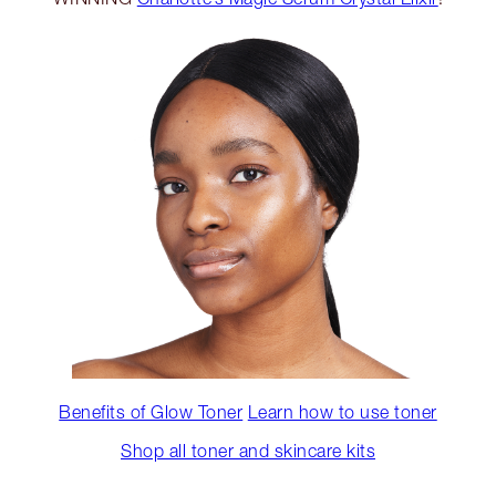
Benefits of Glow Toner
Learn how to use toner
Shop all toner and skincare kits