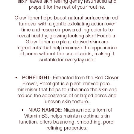
elixir leaves skin feeling gently resurfaced and
preps it for the rest of your routine.
Glow Toner helps boost natural surface skin cell
turnover with a gentle exfoliating action over
time and research-powered ingredients to
reveal healthy, glowing looking skin! Found in
Glow Toner are plant-derived skincare
ingredients that help minimize the appearance
of pores without the use of acids, making it
suitable for everyday use:
PORETIGHT
: Extracted from the Red Clover
Flower, Poretight is a plant-derived pore-
minimiser that helps to rebalance the skin and
reduce the appearance of enlarged pores and
uneven skin texture.
NIACINAMIDE
: Niacinamide, a form of
Vitamin B3, helps maintain optimal skin
function, offers balancing, smoothing, pore-
refining properties.