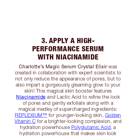
3. APPLY A HIGH-
PERFORMANCE SERUM
WITH NIACINAMIDE
Charlotte’s Magic Serum Crystal Elixir
was
created in collaboration with expert scientists to
not only reduce the appearance of pores, but to
also impart a gorgeously gleaming glow to your
skin! This magical skin booster features
Niacinamide
and Lactic Acid to refine the look
of pores and gently exfoliate along with a
magical medley of supercharged ingredients:
REPLEXIUM™
for younger-looking skin,
Golden
Vitamin C
for a brighter-looking complexion, and
hydration powerhouse
Polyglutamic Acid
, a
hydration powerhouse that makes skin look