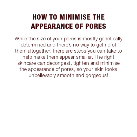
HOW TO MINIMISE THE
APPEARANCE OF PORES
While the size of your pores is mostly genetically
determined and there’s no way to get rid of
them altogether, there are steps you can take to
help make them appear smaller. The right
skincare can decongest, tighten and minimise
the appearance of pores, so your skin looks
unbelievably smooth and gorgeous!