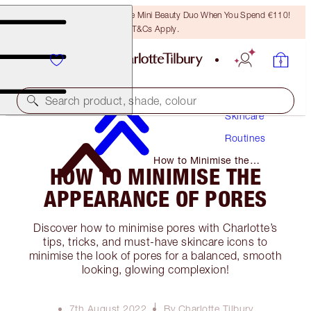
LAST CHANCE! Unlock A Free Mini Beauty Duo When You Spend €110!
T&Cs Apply.
Search product, shade, colour
Skincare
Routines
How to Minimise the
HOW TO MINIMISE THE
Appearance of Pores
APPEARANCE OF PORES
Discover how to minimise pores with Charlotte’s
tips, tricks, and must-have skincare icons to
minimise the look of pores for a balanced, smooth
looking, glowing complexion!
7th August 2022
By Charlotte Tilbury