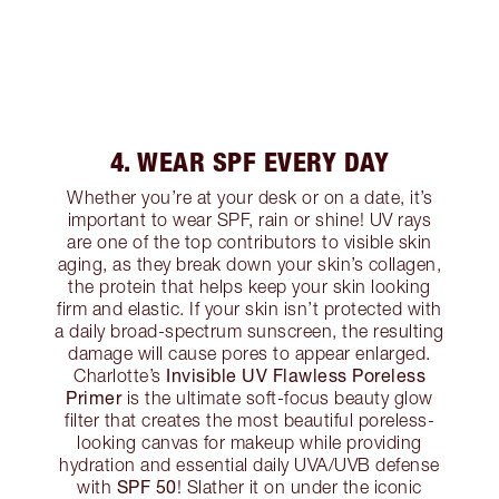
4. WEAR SPF EVERY DAY
Whether you’re at your desk or on a date, it’s
important to wear SPF, rain or shine! UV rays
are one of the top contributors to visible skin
aging, as they break down your skin’s collagen,
the protein that helps keep your skin looking
firm and elastic. If your skin isn’t protected with
a daily broad-spectrum sunscreen, the resulting
damage will cause pores to appear enlarged.
Invisible UV Flawless Poreless
Charlotte’s
Primer
is the ultimate soft-focus beauty glow
filter that creates the most beautiful poreless-
looking canvas for makeup while providing
hydration and essential daily UVA/UVB defense
SPF 50
with
! Slather it on under the iconic