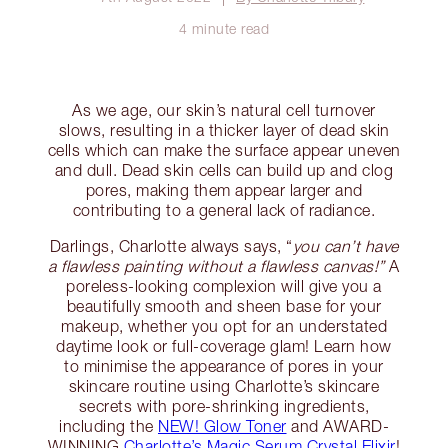
4 minute read
As we age, our skin’s natural cell turnover
slows, resulting in a thicker layer of dead skin
cells which can make the surface appear uneven
and dull. Dead skin cells can build up and clog
pores, making them appear larger and
contributing to a general lack of radiance.
Darlings, Charlotte always says, “
you can’t have
a flawless painting without a flawless canvas!”
A
poreless-looking complexion will give you a
beautifully smooth and sheen base for your
makeup, whether you opt for an understated
daytime look or full-coverage glam! Learn how
to minimise the appearance of pores in your
skincare routine using Charlotte’s skincare
secrets with pore-shrinking ingredients,
including the
NEW! Glow Toner
and AWARD-
WINNING
Charlotte’s Magic Serum Crystal Elixir
!