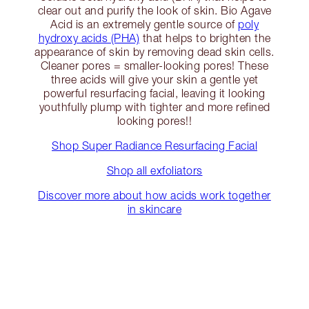
clear out and purify the look of skin. Bio Agave
Acid is an extremely gentle source of
poly
hydroxy acids (PHA)
that helps to brighten the
appearance of skin by removing dead skin cells.
Cleaner pores = smaller-looking pores! These
three acids will give your skin a gentle yet
powerful resurfacing facial, leaving it looking
youthfully plump with tighter and more refined
looking pores!!
Shop Super Radiance Resurfacing Facial
Shop all exfoliators
Discover more about how acids work together
in skincare