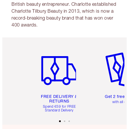
British beauty entrepreneur. Charlotte established
Charlotte Tilbury Beauty in 2013, which is now a
record-breaking beauty brand that has won over
400 awards.
Item 1 of 6
Item 2 o
FREE DELIVERY &
Get 2 free 
RETURNS
with all or
Spend €59 for FREE
Standard Delivery