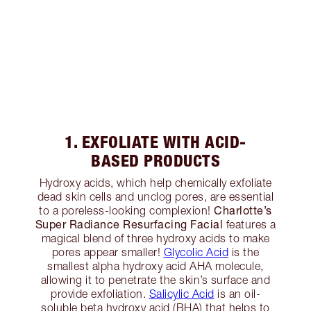
1. EXFOLIATE WITH ACID-
BASED PRODUCTS
Hydroxy acids, which help chemically exfoliate
dead skin cells and unclog pores, are essential
Charlotte’s
to a poreless-looking complexion!
Super Radiance Resurfacing Facial
features a
magical blend of three hydroxy acids to make
pores appear smaller!
Glycolic Acid
is the
smallest alpha hydroxy acid AHA molecule,
allowing it to penetrate the skin’s surface and
provide exfoliation.
Salicylic Acid
is an oil-
soluble beta hydroxy acid (BHA) that helps to