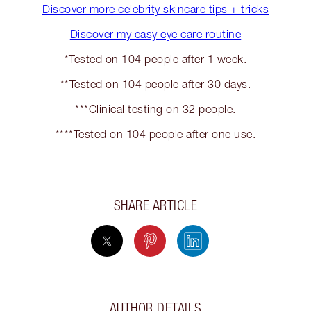
Discover more celebrity skincare tips + tricks
Discover my easy eye care routine
*Tested on 104 people after 1 week.
**Tested on 104 people after 30 days.
***Clinical testing on 32 people.
****Tested on 104 people after one use.
SHARE ARTICLE
AUTHOR DETAILS