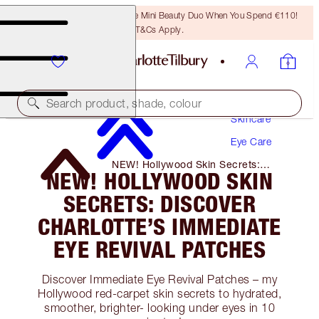
LAST CHANCE! Unlock A Free Mini Beauty Duo When You Spend €110!
T&Cs Apply.
Search product, shade, colour
Skincare
Eye Care
NEW! Hollywood Skin Secrets:
NEW! HOLLYWOOD SKIN
Discover Charlotte’s Immediate Eye
Revival Patches
SECRETS: DISCOVER
CHARLOTTE’S IMMEDIATE
EYE REVIVAL PATCHES
Discover Immediate Eye Revival Patches – my
Hollywood red-carpet skin secrets to hydrated,
smoother, brighter- looking under eyes in 10