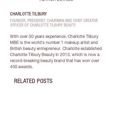
CHARLOTTE TILBURY
FOUNDER, PRESIDENT, CHAIRMAN AND CHIEF CREATIVE
OFFICER OF CHARLOTTE TILBURY BEAUTY
With over 30 years experience, Charlotte Tilbury
MBE is the world's number 1 makeup artist and
British beauty entrepreneur. Charlotte established
Charlotte Tilbury Beauty in 2013, which is now a
record-breaking beauty brand that has won over
400 awards.
RELATED POSTS
Item 1 of 14
LOOK
SKIN