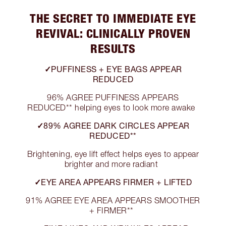
THE SECRET TO IMMEDIATE EYE
REVIVAL: CLINICALLY PROVEN
RESULTS
✓PUFFINESS + EYE BAGS APPEAR
REDUCED
96% AGREE PUFFINESS APPEARS
REDUCED** helping eyes to look more awake
✓89% AGREE DARK CIRCLES APPEAR
REDUCED**
Brightening, eye lift effect helps eyes to appear
brighter and more radiant
✓EYE AREA APPEARS FIRMER + LIFTED
91% AGREE EYE AREA APPEARS SMOOTHER
+ FIRMER**