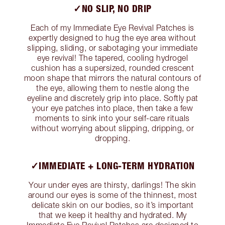
✓NO SLIP, NO DRIP
Each of my Immediate Eye Revival Patches is
expertly designed to hug the eye area without
slipping, sliding, or sabotaging your immediate
eye revival! The tapered, cooling hydrogel
cushion has a supersized, rounded crescent
moon shape that mirrors the natural contours of
the eye, allowing them to nestle along the
eyeline and discretely grip into place. Softly pat
your eye patches into place, then take a few
moments to sink into your self-care rituals
without worrying about slipping, dripping, or
dropping.
✓IMMEDIATE + LONG-TERM HYDRATION
Your under eyes are thirsty, darlings! The skin
around our eyes is some of the thinnest, most
delicate skin on our bodies, so it’s important
that we keep it healthy and hydrated. My
Immediate Eye Revival Patches are designed to