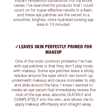
instant Hollywood turnaround! For my entire
career, I’ve searched for products that I could
count on for super-effective results in a flash,
and these eye patches are the secret to a
smoother, brighter, more hydrated looking eye
area in 10 minutes!
✓LEAVES SKIN PERFECTLY PRIMED FOR
MAKEUP
One of the most common problems I’ve had
with eye patches is that they don’t play nicely
with makeup. Some eye patches leave a sticky
residue around the eyes which can bunch up
underneath makeup and cause concealer to slip
and slide around the face. I knew I wanted to
create an eye serum that immediately revives the
look of the eye area, absorbs QUICKLY and
COMPLETELY into the skin, and allows me to
apply makeup effortlessly and straight away.