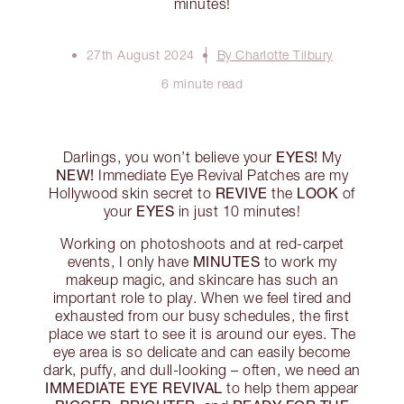
minutes!
27th August 2024
By Charlotte Tilbury
6 minute read
EYES!
Darlings, you won’t believe your
My
NEW!
Immediate Eye Revival Patches are my
REVIVE
LOOK
Hollywood skin secret to
the
of
EYES
your
in just 10 minutes!
Working on photoshoots and at red-carpet
MINUTES
events, I only have
to work my
makeup magic, and skincare has such an
important role to play. When we feel tired and
exhausted from our busy schedules, the first
place we start to see it is around our eyes. The
eye area is so delicate and can easily become
dark, puffy, and dull-looking – often, we need an
IMMEDIATE EYE REVIVAL
to help them appear