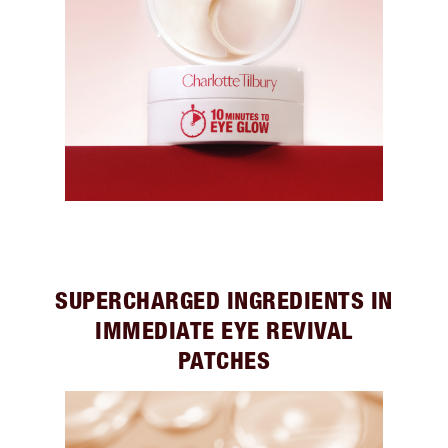
SUPERCHARGED INGREDIENTS IN
IMMEDIATE EYE REVIVAL
PATCHES