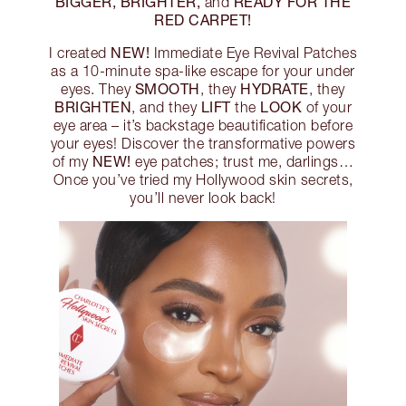
BIGGER, BRIGHTER,
READY FOR THE
and
RED CARPET!
NEW!
I created
Immediate Eye Revival Patches
as a 10-minute spa-like escape for your under
SMOOTH
HYDRATE
eyes. They
, they
, they
BRIGHTEN
LIFT
LOOK
, and they
the
of your
eye area – it’s backstage beautification before
your eyes! Discover the transformative powers
NEW!
of my
eye patches; trust me, darlings…
Once you’ve tried my Hollywood skin secrets,
you’ll never look back!