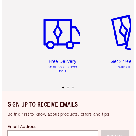
Item 1 of 6
Item 2 o
Free Delivery
Get 2 free 
on all orders over
with all or
€59
SIGN UP TO RECEIVE EMAILS
Be the first to know about products, offers and tips
Email Address