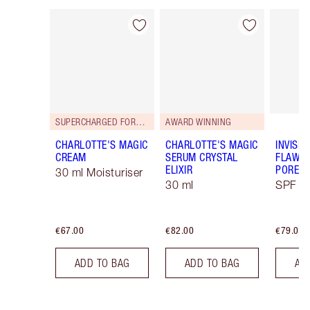
Item 1 of 113
Item 2 of 113
SUPERCHARGED FORMULA!
AWARD WINNING
CHARLOTTE'S MAGIC
CHARLOTTE'S MAGIC
INVISIB
CREAM
SERUM CRYSTAL
FLAWL
ELIXIR
PORELE
30 ml Moisturiser
30 ml
SPF 50
€67.00
€82.00
€79.00
ADD TO BAG
ADD TO BAG
AD