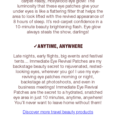
carpet-ready, Hollywood eye glow! The
luminosity that these eye patches give your
under eyes is like a flattering filter that helps the
area to look lifted with the revived appearance of
8 hours of sleep. It’s red-carpet confidence in a
10-minute beauty brightening flash. Eye glow
always steals the show, darlings!
✓ANYTIME, ANYWHERE
Late nights, early flights, big events and festival
tents… Immediate Eye Revival Patches are my
backstage beauty secret to rejuvenated, rested-
looking eyes, wherever you go! I use my eye-
reviving eye patches morning or night,
backstage at photoshoots, and even in
business meetings! Immediate Eye Revival
Patches are the secret to a hydrated, snatched
eye area in just 10 minutes, anytime, anywhere!
You’ll never want to leave home without them!
Discover more travel beauty products