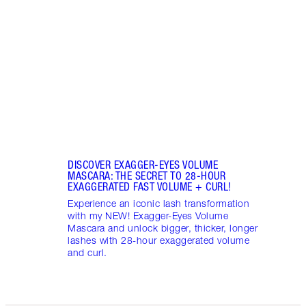
NEW! 
hydra
natura
found
DISCOVER EXAGGER-EYES VOLUME
MASCARA: THE SECRET TO 28-HOUR
EXAGGERATED FAST VOLUME + CURL!
Experience an iconic lash transformation
with my NEW! Exagger-Eyes Volume
Mascara and unlock bigger, thicker, longer
lashes with 28-hour exaggerated volume
and curl.