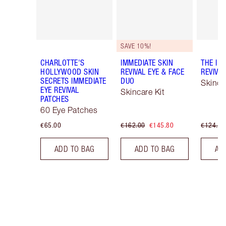
SAVE 10%!
CHARLOTTE'S
IMMEDIATE SKIN
THE IM
HOLLYWOOD SKIN
REVIVAL EYE & FACE
REVIVA
SECRETS IMMEDIATE
DUO
Skinca
EYE REVIVAL
Skincare Kit
PATCHES
60 Eye Patches
€65.00
€162.00
€145.80
€124.00
ADD TO BAG
ADD TO BAG
AD