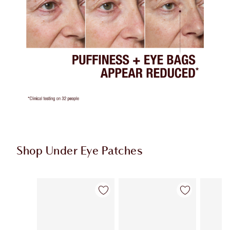
Shop Under Eye Patches
Item 1 of 3
Item 2 of 3