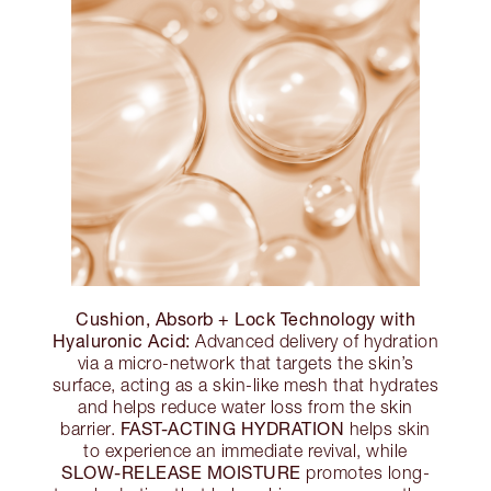
Cushion, Absorb + Lock Technology with
Hyaluronic Acid:
Advanced delivery of hydration
via a micro-network that targets the skin’s
surface, acting as a skin-like mesh that hydrates
and helps reduce water loss from the skin
FAST-ACTING HYDRATION
barrier.
helps skin
to experience an immediate revival, while
SLOW-RELEASE MOISTURE
promotes long-