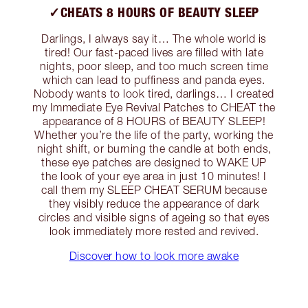
✓CHEATS 8 HOURS OF BEAUTY SLEEP
Darlings, I always say it… The whole world is
tired! Our fast-paced lives are filled with late
nights, poor sleep, and too much screen time
which can lead to puffiness and panda eyes.
Nobody wants to look tired, darlings… I created
my Immediate Eye Revival Patches to CHEAT the
appearance of 8 HOURS of BEAUTY SLEEP!
Whether you’re the life of the party, working the
night shift, or burning the candle at both ends,
these eye patches are designed to WAKE UP
the look of your eye area in just 10 minutes! I
call them my SLEEP CHEAT SERUM because
they visibly reduce the appearance of dark
circles and visible signs of ageing so that eyes
look immediately more rested and revived.
Discover how to look more awake