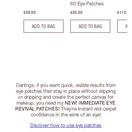
60 Eye Patches
€59.00
€65.00
€112.00
ADD TO BAG
ADD TO BAG
AD
Darlings, if you want quick, visible results from
eye patches that stay in place without slipping
or dripping and create the perfect canvas for
NEW! IMMEDIATE EYE
makeup, you need my
REVIVAL PATCHES!
They’re instant red-carpet
confidence in the wink of an eye!
Discover how to use eye patches