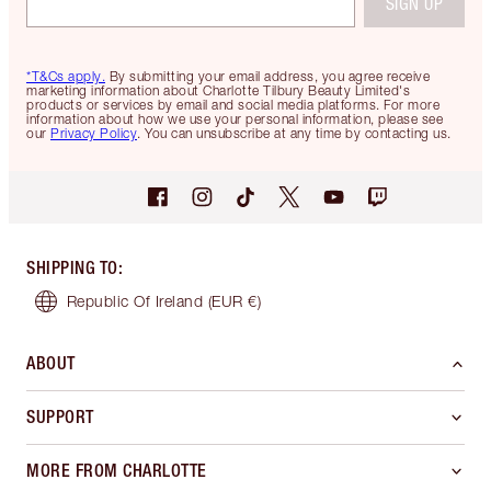
SIGN UP
*T&Cs apply.
By submitting your email address, you agree receive
marketing information about Charlotte Tilbury Beauty Limited's
products or services by email and social media platforms. For more
information about how we use your personal information, please see
our
Privacy Policy
. You can unsubscribe at any time by contacting us.
SHIPPING TO
:
Republic Of Ireland
(EUR €)
ABOUT
SUPPORT
MORE FROM CHARLOTTE