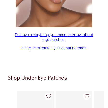
Discover everything you need to know about
eye patches
Shop Immediate Eye Revival Patches
Shop Under Eye Patches
Item 1 of 3
Item 2 of 3