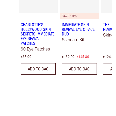
SAVE 10%!
CHARLOTTE'S
IMMEDIATE SKIN
THE IM
HOLLYWOOD SKIN
REVIVAL EYE & FACE
REVIVA
SECRETS IMMEDIATE
DUO
Skinca
EYE REVIVAL
Skincare Kit
PATCHES
60 Eye Patches
€65.00
€162.00
€145.80
€124.00
ADD TO BAG
ADD TO BAG
AD