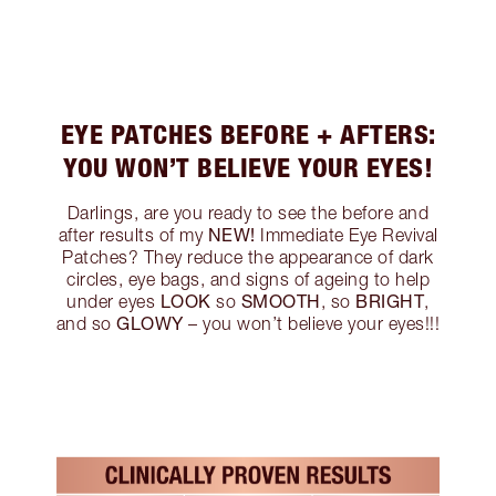
EYE PATCHES BEFORE + AFTERS:
YOU WON’T BELIEVE YOUR EYES!
Darlings, are you ready to see the before and
NEW!
after results of my
Immediate Eye Revival
Patches? They reduce the appearance of dark
circles, eye bags, and signs of ageing to help
LOOK
SMOOTH
BRIGHT
under eyes
so
, so
,
GLOWY
and so
– you won’t believe your eyes!!!