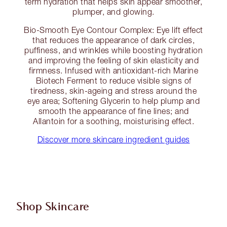
term hydration that helps skin appear smoother,
plumper, and glowing.
Bio-Smooth Eye Contour Complex: Eye lift effect
that reduces the appearance of dark circles,
puffiness, and wrinkles while boosting hydration
and improving the feeling of skin elasticity and
firmness. Infused with antioxidant-rich Marine
Biotech Ferment to reduce visible signs of
tiredness, skin-ageing and stress around the
eye area; Softening Glycerin to help plump and
smooth the appearance of fine lines; and
Allantoin for a soothing, moisturising effect.
Discover more skincare ingredient guides
Shop Skincare