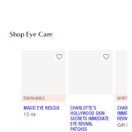
Shop Eye Care
Item 1 of 10
Item 2 of 10
ENGRAVABLE
WORTH €
MAGIC EYE RESCUE
CHARLOTTE'S
CHARLO
HOLLYWOOD SKIN
IMMEDI
15 ml
SECRETS IMMEDIATE
REVIVA
EYE REVIVAL
Gift Se
PATCHES