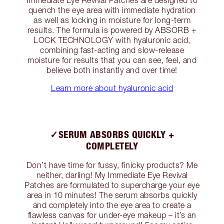
quench the eye area with immediate hydration
as well as locking in moisture for long-term
results. The formula is powered by ABSORB +
LOCK TECHNOLOGY with hyaluronic acid,
combining fast-acting and slow-release
moisture for results that you can see, feel, and
believe both instantly and over time!
Learn more about hyaluronic acid
✓SERUM ABSORBS QUICKLY +
COMPLETELY
Don’t have time for fussy, finicky products? Me
neither, darling! My Immediate Eye Revival
Patches are formulated to supercharge your eye
area in 10 minutes! The serum absorbs quickly
and completely into the eye area to create a
flawless canvas for under-eye makeup – it’s an