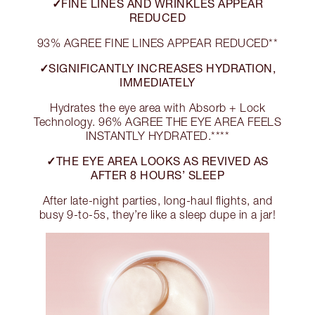
✓FINE LINES AND WRINKLES APPEAR
REDUCED
93% AGREE FINE LINES APPEAR REDUCED**
✓SIGNIFICANTLY INCREASES HYDRATION,
IMMEDIATELY
Hydrates the eye area with Absorb + Lock
Technology. 96% AGREE THE EYE AREA FEELS
INSTANTLY HYDRATED.****
✓THE EYE AREA LOOKS AS REVIVED AS
AFTER 8 HOURS’ SLEEP
After late-night parties, long-haul flights, and
busy 9-to-5s, they’re like a sleep dupe in a jar!