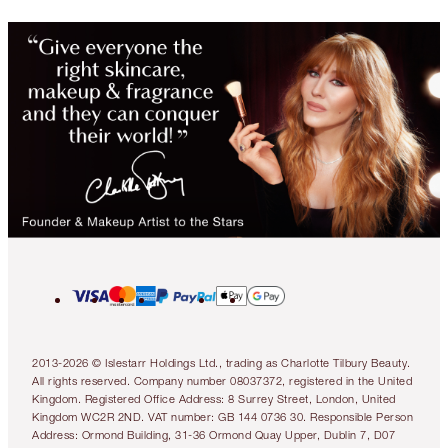
2013-2026 © Islestarr Holdings Ltd., trading as Charlotte Tilbury Beauty.
All rights reserved. Company number 08037372, registered in the United
Kingdom. Registered Office Address: 8 Surrey Street, London, United
Kingdom WC2R 2ND. VAT number: GB 144 0736 30. Responsible Person
Address: Ormond Building, 31-36 Ormond Quay Upper, Dublin 7, D07