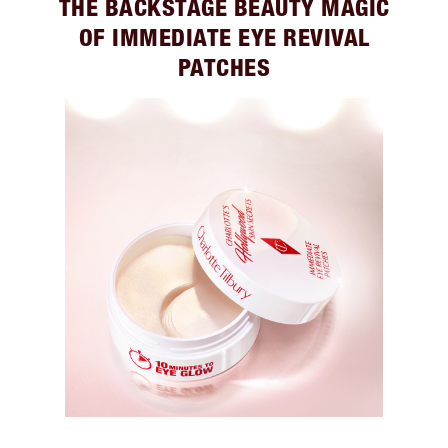
THE BACKSTAGE BEAUTY MAGIC
OF IMMEDIATE EYE REVIVAL
PATCHES