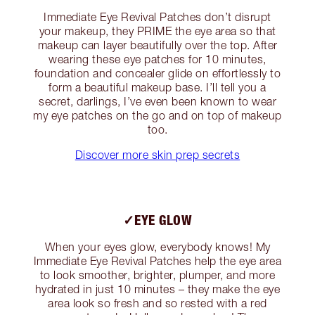
Immediate Eye Revival Patches don’t disrupt
your makeup, they PRIME the eye area so that
makeup can layer beautifully over the top. After
wearing these eye patches for 10 minutes,
foundation and concealer glide on effortlessly to
form a beautiful makeup base. I’ll tell you a
secret, darlings, I’ve even been known to wear
my eye patches on the go and on top of makeup
too.
Discover more skin prep secrets
✓EYE GLOW
When your eyes glow, everybody knows! My
Immediate Eye Revival Patches help the eye area
to look smoother, brighter, plumper, and more
hydrated in just 10 minutes – they make the eye
area look so fresh and so rested with a red