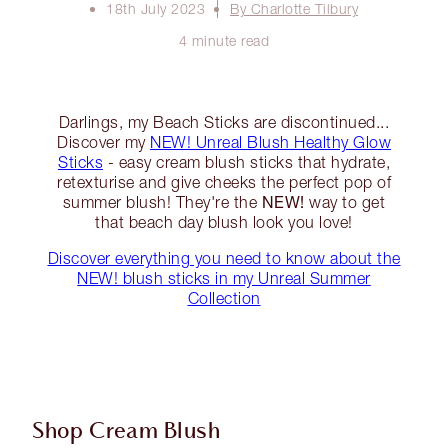
18th July 2023
By Charlotte Tilbury
4 minute read
Darlings, my Beach Sticks are discontinued...
Discover my
NEW! Unreal Blush Healthy Glow
Sticks
- easy cream blush sticks that hydrate,
retexturise and give cheeks the perfect pop of
NEW!
summer blush! They're the
way to get
that beach day blush look you love!
Discover everything you need to know about the
NEW! blush sticks in my Unreal Summer
Collection
Shop Cream Blush