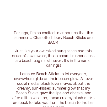
Darlings, I’m so excited to announce that this
summer… Charlotte Tilbury Beach Sticks are
BACK!
Just like your oversized sunglasses and this
season’s swimwear, these cream blusher sticks
are beach bag must-haves. It’s in the name,
darlings!
I created Beach Sticks to let everyone,
everywhere glide on their beach glow. All over
social media, blush lovers raved about the
dreamy, sun-kissed summer glow that my
Beach Sticks gave the lips and cheeks, and
after a little vacation, these creamy blush sticks
are back to take you from the beach to the bar