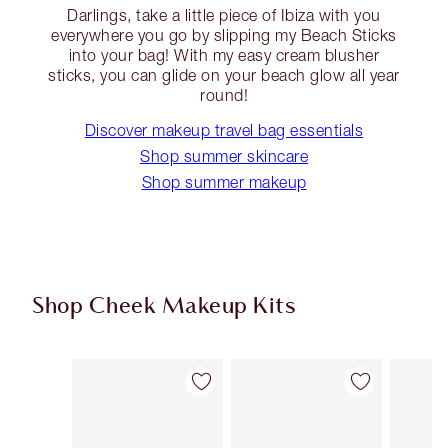
Darlings, take a little piece of Ibiza with you
everywhere you go by slipping my Beach Sticks
into your bag! With my easy cream blusher
sticks, you can glide on your beach glow all year
round!
Discover makeup travel bag essentials
Shop summer skincare
Shop summer makeup
Shop Cheek Makeup Kits
Item 1 of 18
Item 2 of 18