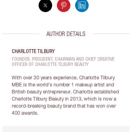
AUTHOR DETAILS
CHARLOTTE TILBURY
FOUNDER, PRESIDENT, CHAIRMAN AND CHIEF CREATIVE
OFFICER OF CHARLOTTE TILBURY BEAUTY
With over 30 years experience, Charlotte Tilbury
MBE is the world's number 1 makeup artist and
British beauty entrepreneur. Charlotte established
Charlotte Tilbury Beauty in 2013, which is now a
record-breaking beauty brand that has won over
400 awards.