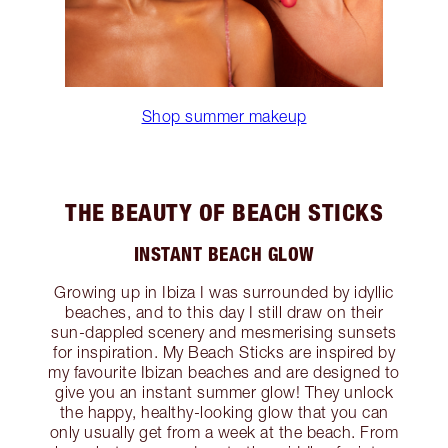
Shop summer makeup
THE BEAUTY OF BEACH STICKS
INSTANT BEACH GLOW
Growing up in Ibiza I was surrounded by idyllic
beaches, and to this day I still draw on their
sun-dappled scenery and mesmerising sunsets
for inspiration. My Beach Sticks are inspired by
my favourite Ibizan beaches and are designed to
give you an instant summer glow! They unlock
the happy, healthy-looking glow that you can
only usually get from a week at the beach. From