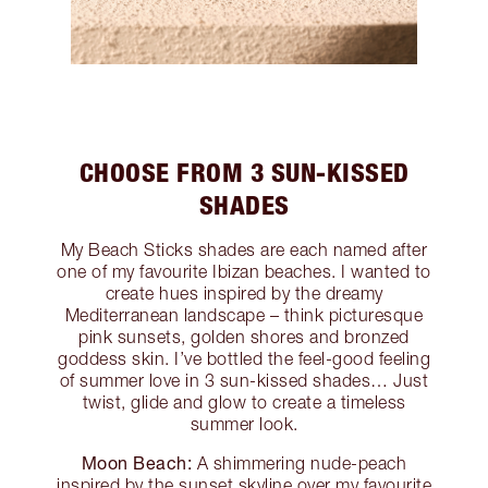
CHOOSE FROM 3 SUN-KISSED
SHADES
My Beach Sticks shades are each named after
one of my favourite Ibizan beaches. I wanted to
create hues inspired by the dreamy
Mediterranean landscape – think picturesque
pink sunsets, golden shores and bronzed
goddess skin. I’ve bottled the feel-good feeling
of summer love in 3 sun-kissed shades… Just
twist, glide and glow to create a timeless
summer look.
Moon Beach:
A shimmering nude-peach
inspired by the sunset skyline over my favourite