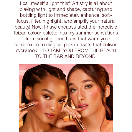
I call myself a light thief! Artistry is all about
playing with light and shade, capturing and
bottling light to immediately enhance, soft-
focus, filter, highlight, and amplify your natural
beauty! Now, I have encapsulated the incredible
Ibizan colour palette into my summer sensations
– from sunlit golden hues that warm your
complexion to magical pink sunsets that enliven
every look – TO TAKE YOU FROM THE BEACH
TO THE BAR AND BEYOND!