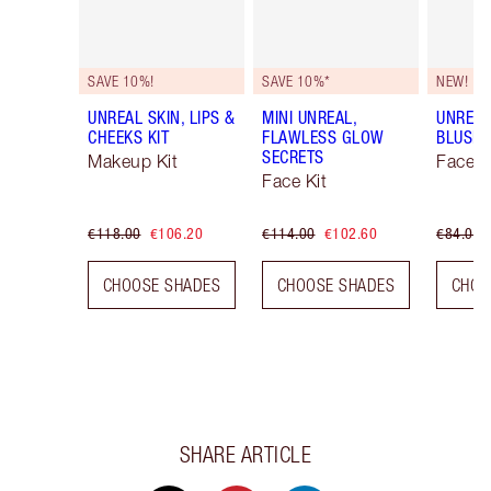
SAVE 10%!
SAVE 10%*
NEW!
UNREAL SKIN, LIPS &
MINI UNREAL,
UNREA
CHEEKS KIT
FLAWLESS GLOW
BLUSH 
SECRETS
Makeup Kit
Face K
Face Kit
€118.00
€106.20
€114.00
€102.60
€84.00
CHOOSE SHADES
CHOOSE SHADES
CHOO
SHARE ARTICLE