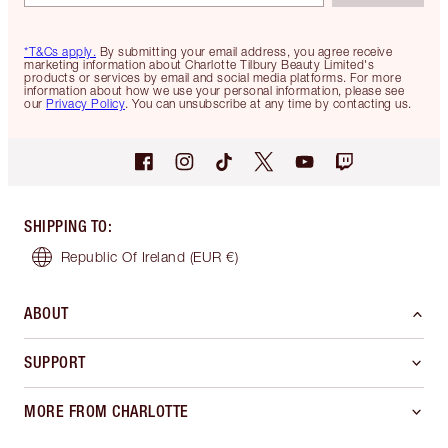
*T&Cs apply.
By submitting your email address, you agree receive
marketing information about Charlotte Tilbury Beauty Limited's
products or services by email and social media platforms. For more
information about how we use your personal information, please see
our
Privacy Policy
. You can unsubscribe at any time by contacting us.
SHIPPING TO
:
Republic Of Ireland
(EUR €)
ABOUT
SUPPORT
MORE FROM CHARLOTTE