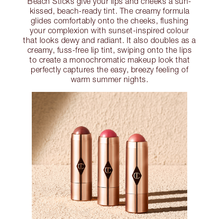
Beach Sticks give your lips and cheeks a sun-
kissed, beach-ready tint. The creamy formula
glides comfortably onto the cheeks, flushing
your complexion with sunset-inspired colour
that looks dewy and radiant. It also doubles as a
creamy, fuss-free lip tint, swiping onto the lips
to create a monochromatic makeup look that
perfectly captures the easy, breezy feeling of
warm summer nights.