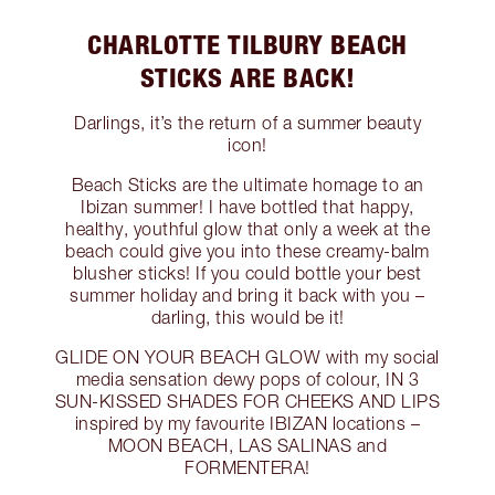
CHARLOTTE TILBURY BEACH
STICKS ARE BACK!
Darlings, it’s the return of a summer beauty
icon!
Beach Sticks are the ultimate homage to an
Ibizan summer! I have bottled that happy,
healthy, youthful glow that only a week at the
beach could give you into these creamy-balm
blusher sticks! If you could bottle your best
summer holiday and bring it back with you –
darling, this would be it!
GLIDE ON YOUR BEACH GLOW with my social
media sensation dewy pops of colour, IN 3
SUN-KISSED SHADES FOR CHEEKS AND LIPS
inspired by my favourite IBIZAN locations –
MOON BEACH, LAS SALINAS and
FORMENTERA!