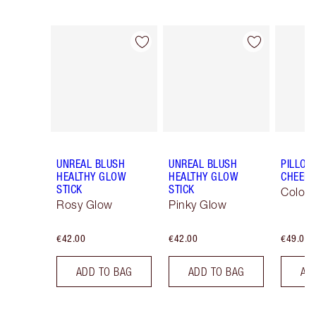
Item 1 of 29
Item 2 of 29
UNREAL BLUSH
UNREAL BLUSH
PILLOW
HEALTHY GLOW
HEALTHY GLOW
CHEEK
STICK
STICK
Colour
Rosy Glow
Pinky Glow
€42.00
€42.00
€49.00
ADD TO BAG
ADD TO BAG
AD