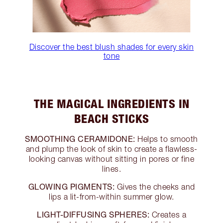
Discover the best blush shades for every skin
tone
THE MAGICAL INGREDIENTS IN
BEACH STICKS
SMOOTHING CERAMIDONE:
Helps to smooth
and plump the look of skin to create a flawless-
looking canvas without sitting in pores or fine
lines.
GLOWING PIGMENTS:
Gives the cheeks and
lips a lit-from-within summer glow.
LIGHT-DIFFUSING SPHERES:
Creates a