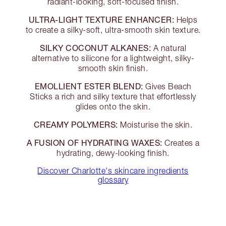
radiant-looking, soft-focused finish.
ULTRA-LIGHT TEXTURE ENHANCER:
Helps
to create a silky-soft, ultra-smooth skin texture.
SILKY COCONUT ALKANES:
A natural
alternative to silicone for a lightweight, silky-
smooth skin finish.
EMOLLIENT ESTER BLEND:
Gives Beach
Sticks a rich and silky texture that effortlessly
glides onto the skin.
CREAMY POLYMERS:
Moisturise the skin.
A FUSION OF HYDRATING WAXES:
Creates a
hydrating, dewy-looking finish.
Discover Charlotte's skincare ingredients
glossary