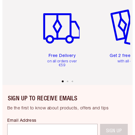
Item 1 of 6
Item 2 o
Free Delivery
Get 2 free 
on all orders over
with all or
€59
SIGN UP TO RECEIVE EMAILS
Be the first to know about products, offers and tips
Email Address
SIGN UP