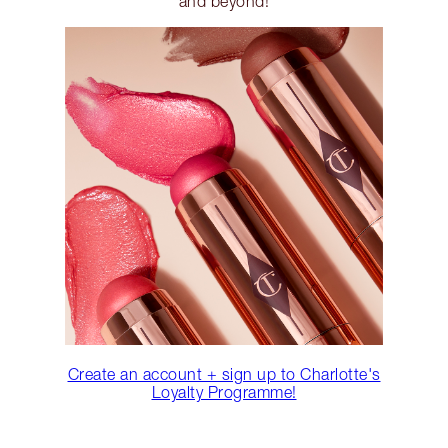
and beyond!
Create an account + sign up to Charlotte's
Loyalty Programme!