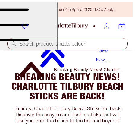
Free Bronzing Brush When You Spend €120! T&Cs Apply.
Search product, shade, colour
News
New
Products
Breaking Beauty News! Charlotte
BREAKING BEAUTY NEWS!
Tilbury Beach Sticks Are Back!
CHARLOTTE TILBURY BEACH
STICKS ARE BACK!
Darlings, Charlotte Tilbury Beach Sticks are back!
Discover the easy cream blusher sticks that will
take you from the beach to the bar and beyond!