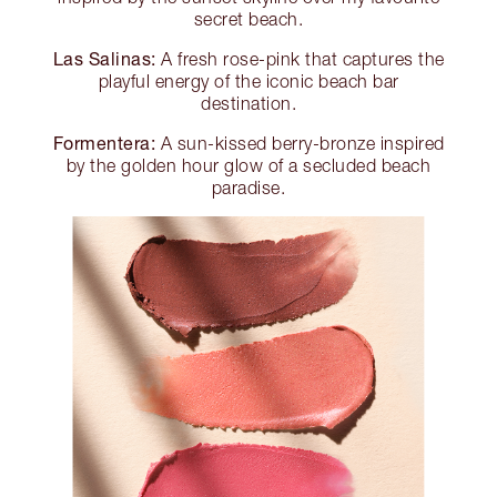
secret beach.
Las Salinas:
A fresh rose-pink that captures the
playful energy of the iconic beach bar
destination.
Formentera:
A sun-kissed berry-bronze inspired
by the golden hour glow of a secluded beach
paradise.