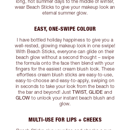
long, hot summer days to the middle of winter,
wear Beach Sticks to give your makeup look an
eternal summer glow.
EASY, ONE-SWIPE COLOUR
I have bottled holiday happiness to give you a
well-rested, glowing makeup look in one swipe!
With Beach Sticks, everyone can glide on their
beach glow without a second thought – swipe
the formula onto the face then blend with your
fingers for the easiest cream blush look. These
effortless cream blush sticks are easy-to-use,
easy-to-choose and easy-to-apply, swiping on
in seconds to take your look from the beach to
TWIST, GLIDE
the bar and beyond! Just
and
GLOW
to unlock your instant beach blush and
glow.
MULTI-USE FOR LIPS + CHEEKS