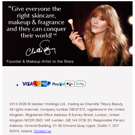
2013-2026 © Islestarr Holdings Ltd., trading as Charlotte Tilbury Beauty.
All rights reserved. Company number 08037372, registered in the United
Kingdom. Registered Office Address: 8 Surrey Street, London, United
Kingdom WC2R 2ND. VAT number: GB 144 0736 30. Responsible Person
Address: Ormond Building, 31-36 Ormond Quay Upper, Dublin 7, D07
N5YH, Ireland.
Contact us