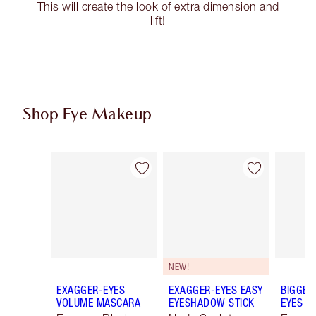
This will create the look of extra dimension and
lift!
Shop Eye Makeup
Item 1 of 77
Item 2 of 77
NEW!
EXAGGER-EYES
EXAGGER-EYES EASY
BIGGER
VOLUME MASCARA
EYESHADOW STICK
EYES