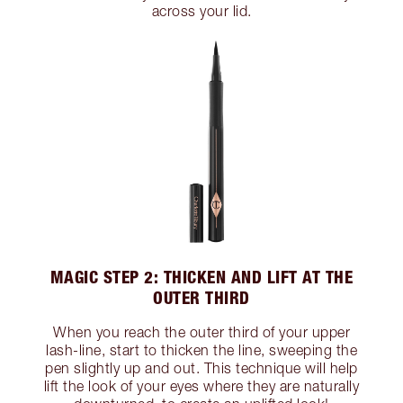
across your lid.
MAGIC STEP 2: THICKEN AND LIFT AT THE
OUTER THIRD
When you reach the outer third of your upper
lash-line, start to thicken the line, sweeping the
pen slightly up and out. This technique will help
lift the look of your eyes where they are naturally