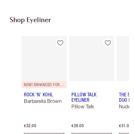
Shop Eyeliner
Item 1 of 26
Item 2 of 26
NEW! ENHANCED FORMULA
ROCK 'N' KOHL
PILLOW TALK
THE SU
EYELINER
DUO LI
Barbarella Brown
Pillow Talk
Nude/
€32.00
€28.00
€31.00