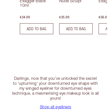
Exagger-Black
Nude Sculpt
Exagge
10ml
€34.00
€35.00
€56.00
ADD TO BAG
ADD TO BAG
AD
Darlings, now that you’ve unlocked the secret
to ‘upturning’ your downturned eye shape with
my winged eyeliner for downturned eyes
technique, a mesmerising eye makeup look is all
yours!
Shop all eyeliners