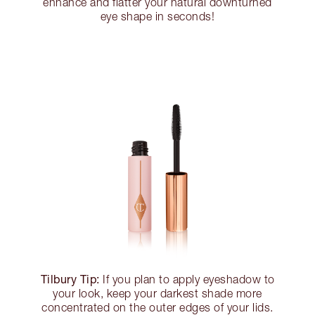
enhance and flatter your natural downturned
eye shape in seconds!
Tilbury Tip:
If you plan to apply eyeshadow to
your look, keep your darkest shade more
concentrated on the outer edges of your lids.