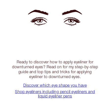
Ready to discover how to apply eyeliner for
downturned eyes? Read on for my step-by-step
guide and top tips and tricks for applying
eyeliner to downturned eyes.
Discover which eye shape you have
Shop eyeliners including pencil eyeliners and
liquid eyeliner pens