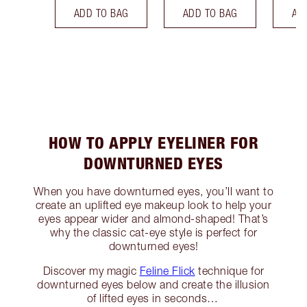
ADD TO BAG
ADD TO BAG
AD
HOW TO APPLY EYELINER FOR
DOWNTURNED EYES
When you have downturned eyes, you’ll want to
create an uplifted eye makeup look to help your
eyes appear wider and almond-shaped! That’s
why the classic cat-eye style is perfect for
downturned eyes!
Discover my magic
Feline Flick
technique for
downturned eyes below and create the illusion
of lifted eyes in seconds…