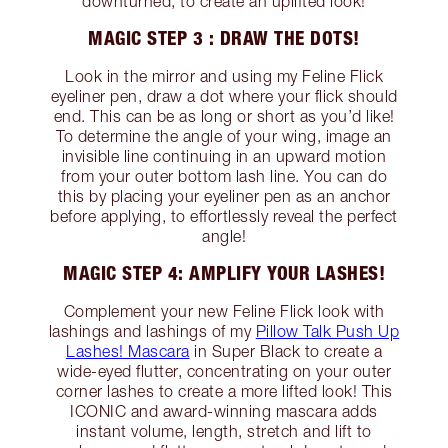
downturned, to create an uplifted look!
MAGIC STEP 3 : DRAW THE DOTS!
Look in the mirror and using my Feline Flick
eyeliner pen, draw a dot where your flick should
end. This can be as long or short as you’d like!
To determine the angle of your wing, image an
invisible line continuing in an upward motion
from your outer bottom lash line. You can do
this by placing your eyeliner pen as an anchor
before applying, to effortlessly reveal the perfect
angle!
MAGIC STEP 4: AMPLIFY YOUR LASHES!
Complement your new Feline Flick look with
lashings and lashings of my
Pillow Talk Push Up
Lashes! Mascara
in Super Black to create a
wide-eyed flutter, concentrating on your outer
corner lashes to create a more lifted look! This
ICONIC and award-winning mascara adds
instant volume, length, stretch and lift to