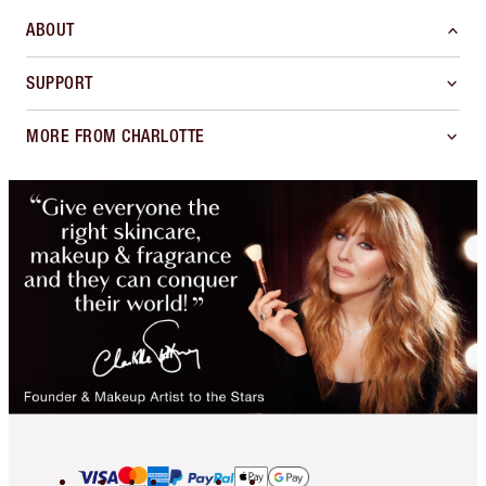
ABOUT
SUPPORT
MORE FROM CHARLOTTE