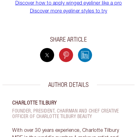
Discover how to apply winged eyeliner like a pro
Discover more eyeliner styles to try
SHARE ARTICLE
AUTHOR DETAILS
CHARLOTTE TILBURY
FOUNDER, PRESIDENT, CHAIRMAN AND CHIEF CREATIVE
OFFICER OF CHARLOTTE TILBURY BEAUTY
With over 30 years experience, Charlotte Tilbury