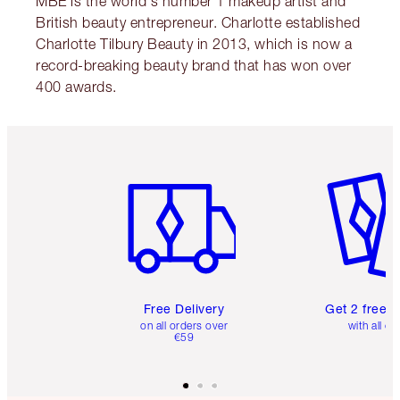
MBE is the world's number 1 makeup artist and
British beauty entrepreneur. Charlotte established
Charlotte Tilbury Beauty in 2013, which is now a
record-breaking beauty brand that has won over
400 awards.
Item 1 of 6
Item 2 o
Free Delivery
Get 2 free 
on all orders over
with all or
€59