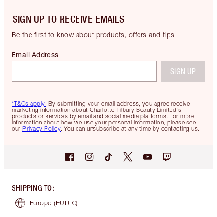
SIGN UP TO RECEIVE EMAILS
Be the first to know about products, offers and tips
Email Address
SIGN UP
*T&Cs apply.
By submitting your email address, you agree receive
marketing information about Charlotte Tilbury Beauty Limited's
products or services by email and social media platforms. For more
information about how we use your personal information, please see
our
Privacy Policy
. You can unsubscribe at any time by contacting us.
SHIPPING TO
:
Europe
(EUR €)