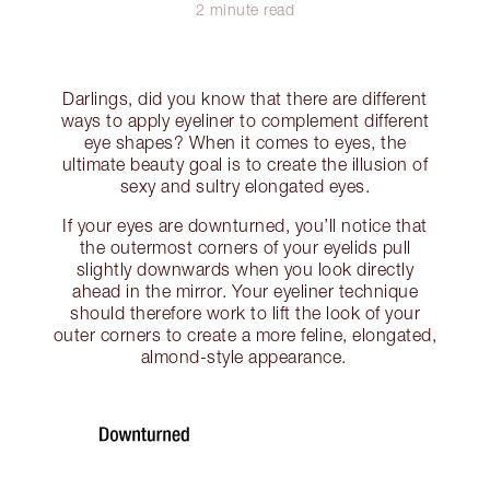
2 minute read
Darlings, did you know that there are different
ways to apply eyeliner to complement different
eye shapes? When it comes to eyes, the
ultimate beauty goal is to create the illusion of
sexy and sultry elongated eyes.
If your eyes are downturned, you’ll notice that
the outermost corners of your eyelids pull
slightly downwards when you look directly
ahead in the mirror. Your eyeliner technique
should therefore work to lift the look of your
outer corners to create a more feline, elongated,
almond-style appearance.