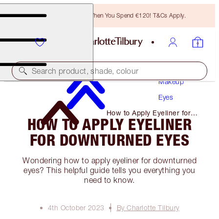
Free Bronzing Brush When You Spend €120! T&Cs Apply.
Search product, shade, colour
Makeup
Eyes
How to Apply Eyeliner for
HOW TO APPLY EYELINER
Downturned Eyes
FOR DOWNTURNED EYES
Wondering how to apply eyeliner for downturned
eyes? This helpful guide tells you everything you
need to know.
4th October 2023
By Charlotte Tilbury