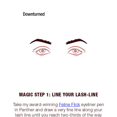
MAGIC STEP 1: LINE YOUR LASH-LINE
Take my award-winning
Feline Flick
eyeliner pen
in Panther and draw a very fine line along your
lash line until you reach two-thirds of the way