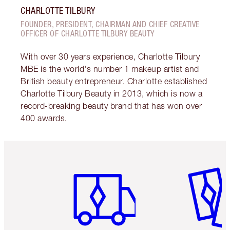
CHARLOTTE TILBURY
FOUNDER, PRESIDENT, CHAIRMAN AND CHIEF CREATIVE
OFFICER OF CHARLOTTE TILBURY BEAUTY
With over 30 years experience, Charlotte Tilbury
MBE is the world's number 1 makeup artist and
British beauty entrepreneur. Charlotte established
Charlotte Tilbury Beauty in 2013, which is now a
record-breaking beauty brand that has won over
400 awards.
Item 1 of 6
Item 2 o