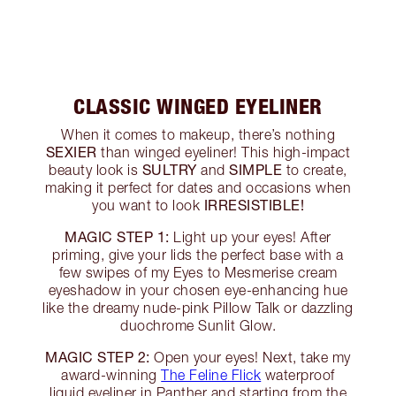
CLASSIC WINGED EYELINER
When it comes to makeup, there’s nothing
SEXIER
than winged eyeliner! This high-impact
SULTRY
SIMPLE
beauty look is
and
to create,
making it perfect for dates and occasions when
IRRESISTIBLE!
you want to look
MAGIC STEP 1:
Light up your eyes! After
priming, give your lids the perfect base with a
few swipes of my Eyes to Mesmerise cream
eyeshadow in your chosen eye-enhancing hue
like the dreamy nude-pink Pillow Talk or dazzling
duochrome Sunlit Glow.
MAGIC STEP 2:
Open your eyes! Next, take my
award-winning
The Feline Flick
waterproof
liquid eyeliner in Panther and starting from the