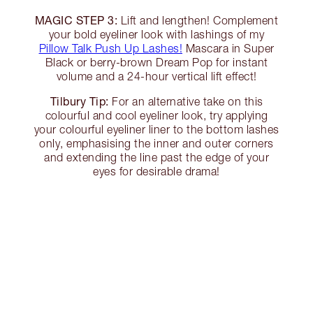
MAGIC STEP 3:
Lift and lengthen! Complement
your bold eyeliner look with lashings of my
Pillow Talk Push Up Lashes!
Mascara in Super
Black or berry-brown Dream Pop for instant
volume and a 24-hour vertical lift effect!
Tilbury Tip:
For an alternative take on this
colourful and cool eyeliner look, try applying
your colourful eyeliner liner to the bottom lashes
only, emphasising the inner and outer corners
and extending the line past the edge of your
eyes for desirable drama!