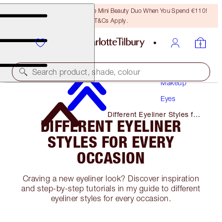
LAST CHANCE! Unlock A Free Mini Beauty Duo When You Spend €110!
T&Cs Apply.
Search product, shade, colour
Makeup
Eyes
Different Eyeliner Styles for
DIFFERENT EYELINER
Every Occasion
STYLES FOR EVERY
OCCASION
Craving a new eyeliner look? Discover inspiration
and step-by-step tutorials in my guide to different
eyeliner styles for every occasion.