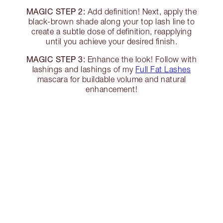
MAGIC STEP 2:
Add definition! Next, apply the
black-brown shade along your top lash line to
create a subtle dose of definition, reapplying
until you achieve your desired finish.
MAGIC STEP 3:
Enhance the look! Follow with
lashings and lashings of my
Full Fat Lashes
mascara for buildable volume and natural
enhancement!