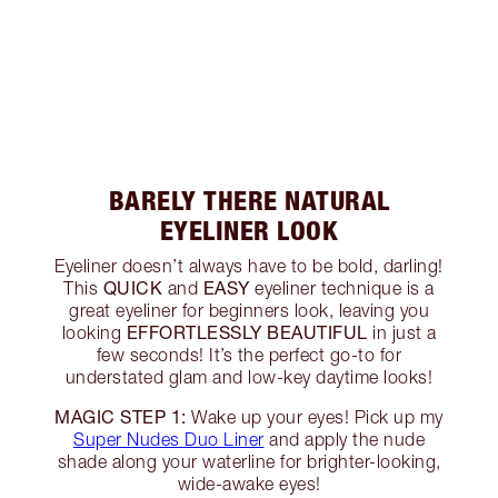
BARELY THERE NATURAL
EYELINER LOOK
Eyeliner doesn’t always have to be bold, darling!
QUICK
EASY
This
and
eyeliner technique is a
great eyeliner for beginners look, leaving you
EFFORTLESSLY BEAUTIFUL
looking
in just a
few seconds! It’s the perfect go-to for
understated glam and low-key daytime looks!
MAGIC STEP 1:
Wake up your eyes! Pick up my
Super Nudes Duo Liner
and apply the nude
shade along your waterline for brighter-looking,
wide-awake eyes!