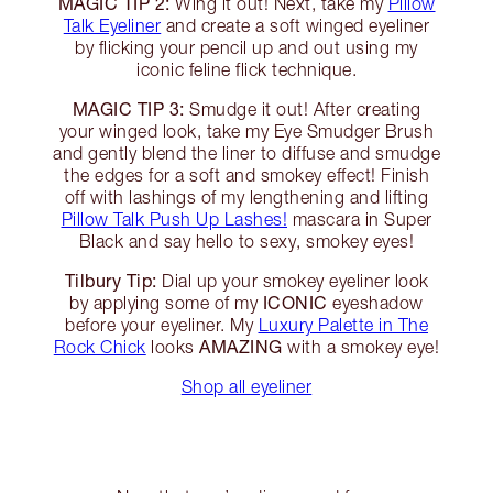
MAGIC TIP 2:
Wing it out! Next, take my
Pillow
Talk Eyeliner
and create a soft winged eyeliner
by flicking your pencil up and out using my
iconic feline flick technique.
MAGIC TIP 3:
Smudge it out! After creating
your winged look, take my Eye Smudger Brush
and gently blend the liner to diffuse and smudge
the edges for a soft and smokey effect! Finish
off with lashings of my lengthening and lifting
Pillow Talk Push Up Lashes!
mascara in Super
Black and say hello to sexy, smokey eyes!
Tilbury Tip:
Dial up your smokey eyeliner look
ICONIC
by applying some of my
eyeshadow
before your eyeliner. My
Luxury Palette in The
AMAZING
Rock Chick
looks
with a smokey eye!
Shop all eyeliner