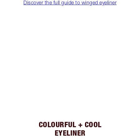
Discover the full guide to winged eyeliner
COLOURFUL + COOL
EYELINER