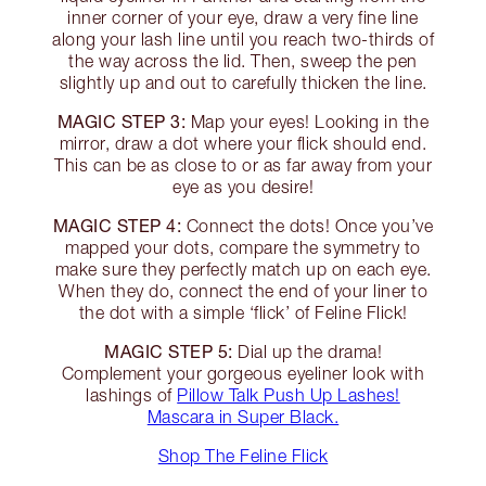
inner corner of your eye, draw a very fine line
along your lash line until you reach two-thirds of
the way across the lid. Then, sweep the pen
slightly up and out to carefully thicken the line.
MAGIC STEP 3:
Map your eyes! Looking in the
mirror, draw a dot where your flick should end.
This can be as close to or as far away from your
eye as you desire!
MAGIC STEP 4:
Connect the dots! Once you’ve
mapped your dots, compare the symmetry to
make sure they perfectly match up on each eye.
When they do, connect the end of your liner to
the dot with a simple ‘flick’ of Feline Flick!
MAGIC STEP 5:
Dial up the drama!
Complement your gorgeous eyeliner look with
lashings of
Pillow Talk Push Up Lashes!
Mascara in Super Black.
Shop The Feline Flick