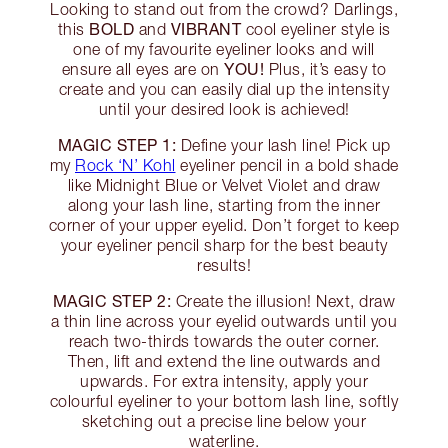
Looking to stand out from the crowd? Darlings,
BOLD
VIBRANT
this
and
cool eyeliner style is
one of my favourite eyeliner looks and will
YOU!
ensure all eyes are on
Plus, it’s easy to
create and you can easily dial up the intensity
until your desired look is achieved!
MAGIC STEP 1:
Define your lash line! Pick up
my
Rock ‘N’ Kohl
eyeliner pencil in a bold shade
like Midnight Blue or Velvet Violet and draw
along your lash line, starting from the inner
corner of your upper eyelid. Don’t forget to keep
your eyeliner pencil sharp for the best beauty
results!
MAGIC STEP 2:
Create the illusion! Next, draw
a thin line across your eyelid outwards until you
reach two-thirds towards the outer corner.
Then, lift and extend the line outwards and
upwards. For extra intensity, apply your
colourful eyeliner to your bottom lash line, softly
sketching out a precise line below your
waterline.