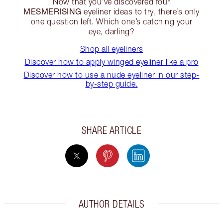
Now that you’ve discovered four
MESMERISING
eyeliner ideas to try, there’s only
one question left. Which one’s catching your
eye, darling?
Shop all eyeliners
Discover how to apply winged eyeliner like a pro
Discover how to use a nude eyeliner in our step-
by-step guide.
SHARE ARTICLE
AUTHOR DETAILS