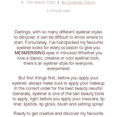
13th March 2023
By Charlotte Tilbury
5 minute read
Darlings, with so many different eyeliner styles
to discover, it can be difficult to know where to
start. Fortunately, I’ve handpicked my favourite
eyeliner looks for every occasion to give you
MESMERISING
eyes in minutes! Whether you
love a classic, creative or cool eyeliner look,
there's an eyeliner style for everyone,
everywhere!
But first things first, before you apply your
eyeliner, always make sure to apply your makeup
in the correct order for the best beauty results!
Generally, eyeliner is one of the last beauty tools
to apply, right before you apply your mascara, lip
liner, lipstick, lip gloss, blush and setting spray!
Ready to get creative and discover my favourite