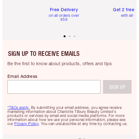
Free Delivery
Get 2 free 
on all orders over
with all or
€59
SIGN UP TO RECEIVE EMAILS
Be the first to know about products, offers and tips
Email Address
SIGN UP
*T&Cs apply.
By submitting your email address, you agree receive
marketing information about Charlotte Tilbury Beauty Limited's
products or services by email and social media platforms. For more
information about how we use your personal information, please see
our
Privacy Policy
. You can unsubscribe at any time by contacting us.