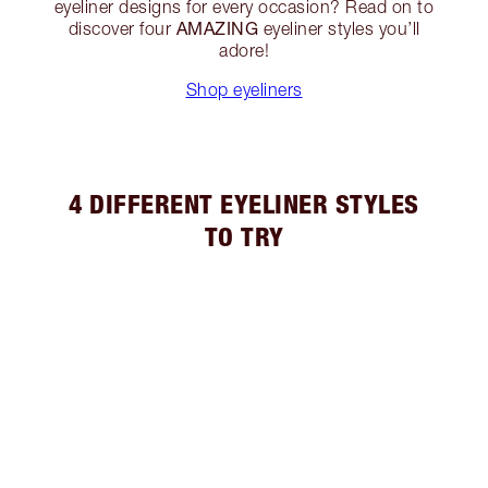
eyeliner designs for every occasion? Read on to
AMAZING
discover four
eyeliner styles you’ll
adore!
Shop eyeliners
4 DIFFERENT EYELINER STYLES
TO TRY