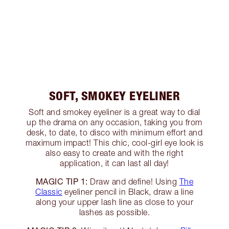
SOFT, SMOKEY EYELINER
Soft and smokey eyeliner is a great way to dial
up the drama on any occasion, taking you from
desk, to date, to disco with minimum effort and
maximum impact! This chic, cool-girl eye look is
also easy to create and with the right
application, it can last all day!
MAGIC TIP 1:
Draw and define! Using
The
Classic
eyeliner pencil in Black, draw a line
along your upper lash line as close to your
lashes as possible.