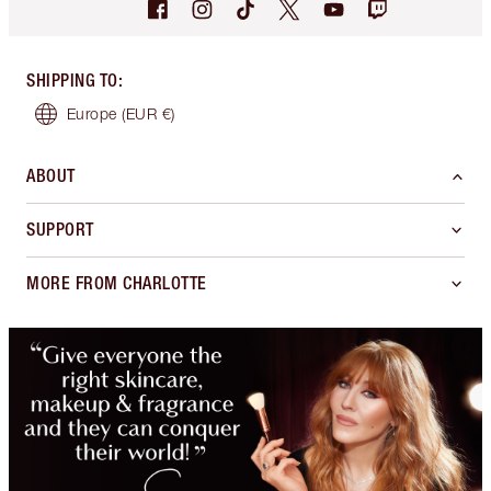
SHIPPING TO
:
Europe
(EUR €)
ABOUT
SUPPORT
MORE FROM CHARLOTTE