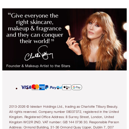
2013-2026 © Islestarr Holdings Ltd., trading as Charlotte Tilbury Beauty.
All rights reserved. Company number 08037372, registered in the United
Kingdom. Registered Office Address: 8 Surrey Street, London, United
Kingdom WC2R 2ND. VAT number: GB 144 0736 30. Responsible Person
Address: Ormond Building, 31-36 Ormond Quay Upper, Dublin 7, D07