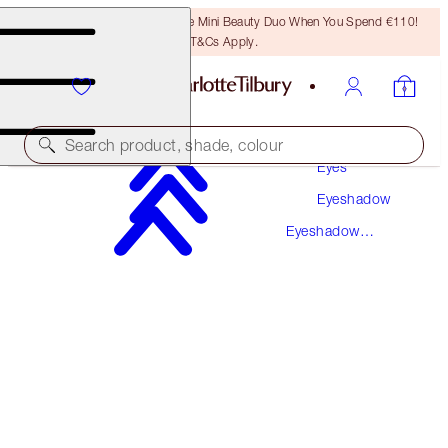
LAST CHANCE! Unlock A Free Mini Beauty Duo When You Spend €110!
T&Cs Apply.
Makeup
Search product, shade, colour
Eyes
Eyeshadow
LUXURY PALETTE
Eyeshadow
WALK OF NO SHAME
PREVIOUSLY "WALK OF SHAME"
Palettes
€56.00
(
€107.69
/
10
g
)