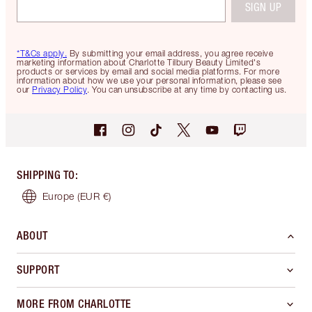
SIGN UP
*T&Cs apply.
By submitting your email address, you agree receive
marketing information about Charlotte Tilbury Beauty Limited's
products or services by email and social media platforms. For more
information about how we use your personal information, please see
our
Privacy Policy
. You can unsubscribe at any time by contacting us.
SHIPPING TO
:
Europe
(EUR €)
ABOUT
SUPPORT
MORE FROM CHARLOTTE