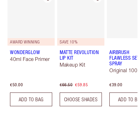
AWARD WINNING
SAVE 10%
WONDERGLOW
MATTE REVOLUTION
AIRBRUSH
LIP KIT
FLAWLESS SET
40ml Face Primer
SPRAY
Makeup Kit
Original 100 
€50.00
€66.50
€59.85
€39.00
ADD TO BAG
CHOOSE SHADES
ADD TO B