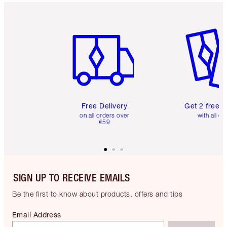
Item 1 of 6
Item 2 o
Free Delivery
Get 2 free 
on all orders over
with all or
€59
SIGN UP TO RECEIVE EMAILS
Be the first to know about products, offers and tips
Email Address