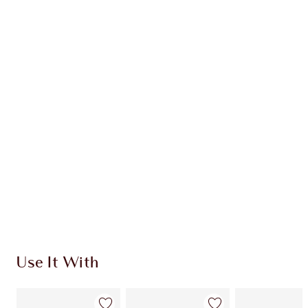
Item 1 of 20
Item
Use It With