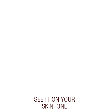
Earn 56 Loyalty Coins
Learn more
CHARLOTTE TILBURY EXCLUSIVES
Charlotte’s Darlings Loyalty Club. Earn Loyalty
Coins every time you shop!
Free standard delivery when you spend €59
Choose 2 free samples at checkout
SEE IT ON YOUR
SKINTONE