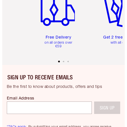
Free Delivery
Get 2 free 
on all orders over
with all or
€59
SIGN UP TO RECEIVE EMAILS
Be the first to know about products, offers and tips
Email Address
SIGN UP
*T&Cs apply.
By submitting your email address, you agree receive