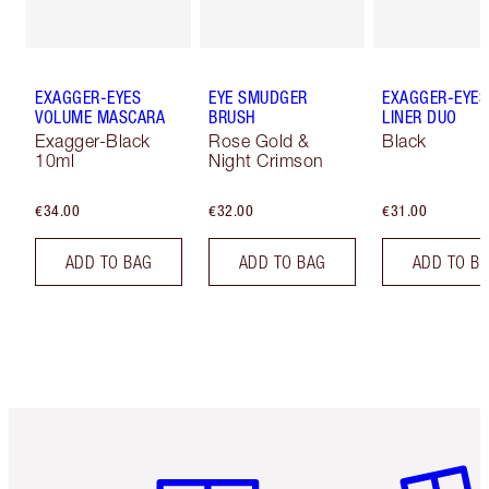
EXAGGER-EYES
EYE SMUDGER
EXAGGER-EYES
VOLUME MASCARA
BRUSH
LINER DUO
Exagger-Black
Rose Gold &
Black
10ml
Night Crimson
€34.00
€32.00
€31.00
ADD TO BAG
ADD TO BAG
ADD TO B
Item 1 of 6
Item 2 o