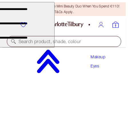
LAST CHANCE! Unlock A Free Mini Beauty Duo When You Spend €110!
T&Cs Apply.
Search product, shade, colour
Makeup
CHARLOTTE’S BEAUTIFYING EYE TRENDS KIT
Eyes
EYE KIT
€92.00
€87.40
(
€1.05
/
10
g
)