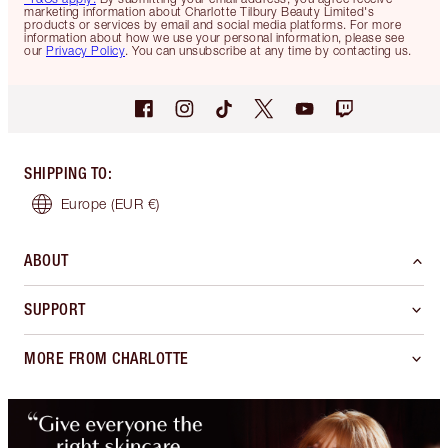
marketing information about Charlotte Tilbury Beauty Limited's
products or services by email and social media platforms. For more
information about how we use your personal information, please see
our
Privacy Policy
. You can unsubscribe at any time by contacting us.
SHIPPING TO
:
Europe
(EUR €)
ABOUT
SUPPORT
MORE FROM CHARLOTTE