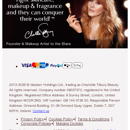
2013-2026 © Islestarr Holdings Ltd., trading as Charlotte Tilbury Beauty.
All rights reserved. Company number 08037372, registered in the United
Kingdom. Registered Office Address: 8 Surrey Street, London, United
Kingdom WC2R 2ND. VAT number: GB 144 0736 30. Responsible Person
Address: Ormond Building, 31-36 Ormond Quay Upper, Dublin 7, D07
N5YH, Ireland.
Contact us
Privacy Policy
Cookies Policy
Terms & Conditions
Corporate Policies
Manage Cookies