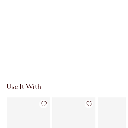
CHARLOTTE TILBURY EXCLUSIVES
Charlotte’s Darlings Loyalty Club. Earn Loyalty
Coins every time you shop!
Free standard delivery when you spend €59
Choose 2 free samples at checkout
Use It With