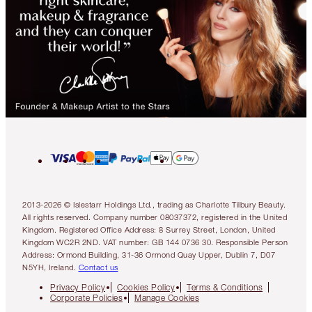
2013-2026 © Islestarr Holdings Ltd., trading as Charlotte Tilbury Beauty.
All rights reserved. Company number 08037372, registered in the United
Kingdom. Registered Office Address: 8 Surrey Street, London, United
Kingdom WC2R 2ND. VAT number: GB 144 0736 30. Responsible Person
Address: Ormond Building, 31-36 Ormond Quay Upper, Dublin 7, D07
N5YH, Ireland.
Contact us
Privacy Policy
Cookies Policy
Terms & Conditions
Corporate Policies
Manage Cookies