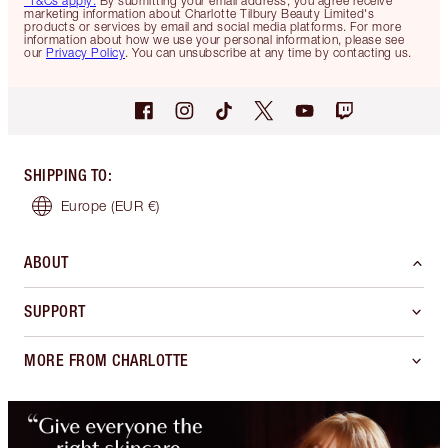
*T&Cs apply.
By submitting your email address, you agree receive
marketing information about Charlotte Tilbury Beauty Limited's
products or services by email and social media platforms. For more
information about how we use your personal information, please see
our
Privacy Policy
. You can unsubscribe at any time by contacting us.
SHIPPING TO
:
Europe
(EUR €)
ABOUT
SUPPORT
MORE FROM CHARLOTTE