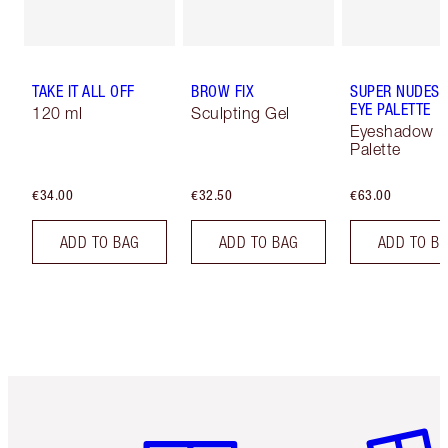
TAKE IT ALL OFF
BROW FIX
SUPER NUDES 
EYE PALETTE
120 ml
Sculpting Gel
Eyeshadow
Palette
€34.00
€32.50
€63.00
ADD TO BAG
ADD TO BAG
ADD TO B
Item 1 of 6
Item 2 o