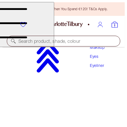
Free Bronzing Brush When You Spend €120! T&Cs Apply.
Search product, shade, colour
Makeup
Eyes
THE FELINE FLICK
Eyeliner
SUPER BROWN
€32.00