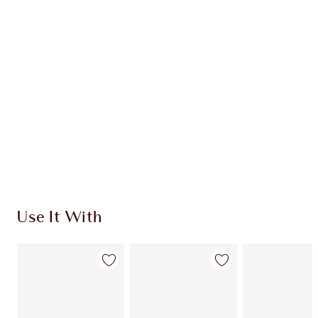
CHARLOTTE TILBURY EXCLUSIVES
Charlotte’s Darlings Loyalty Club. Earn Loyalty
Coins every time you shop!
Free standard delivery when you spend €59
Choose 2 free samples at checkout
Use It With