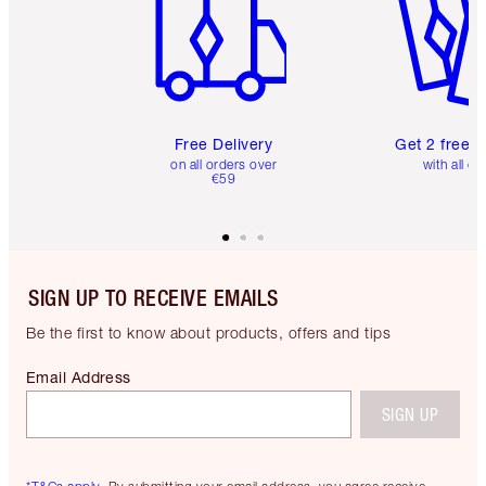
Free Delivery
Get 2 free 
on all orders over
with all or
€59
SIGN UP TO RECEIVE EMAILS
Be the first to know about products, offers and tips
Email Address
SIGN UP