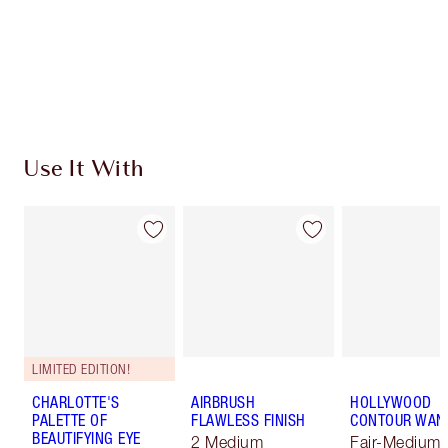
Coins every time you shop!
Free standard delivery when you spend €59
Choose 2 free samples at checkout
Use It With
LIMITED EDITION!
CHARLOTTE'S
AIRBRUSH
HOLLYWOOD
PALETTE OF
FLAWLESS FINISH
CONTOUR WAN
BEAUTIFYING EYE
2 Medium
Fair-Medium