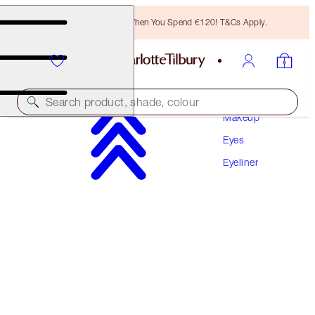
Free Bronzing Brush When You Spend €120! T&Cs Apply.
Search product, shade, colour
Makeup
Eyes
ROCK 'N' KOHL
Eyeliner
HYPNOTIC PEACOCK
€32.00
(
€266.67
/
10
g
)