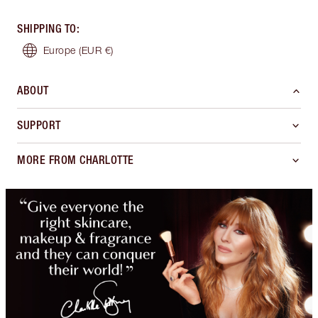
SHIPPING TO
:
Europe
(EUR €)
ABOUT
SUPPORT
MORE FROM CHARLOTTE