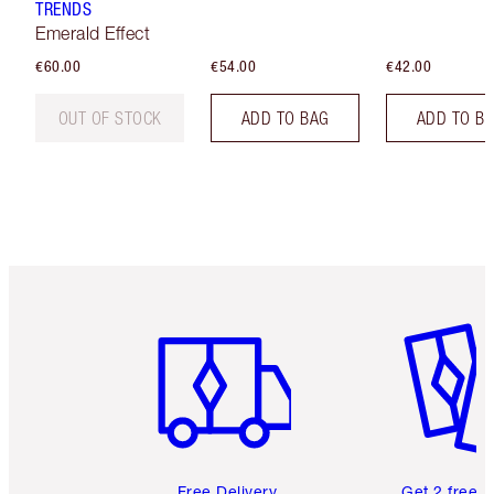
TRENDS
Emerald Effect
€60.00
€54.00
€42.00
OUT OF STOCK
ADD TO BAG
ADD TO B
Item 1 of 6
Item 2 o
Free Delivery
Get 2 free 