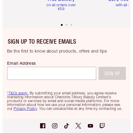
on all orders over
with all or
€59
SIGN UP TO RECEIVE EMAILS
Be the first to know about products, offers and tips
Email Address
SIGN UP
*T&Cs apply.
By submitting your email address, you agree receive
marketing information about Charlotte Tilbury Beauty Limited's
products or services by email and social media platforms. For more
information about how we use your personal information, please see
our
Privacy Policy
. You can unsubscribe at any time by contacting us.