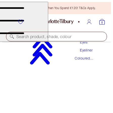
Free Bronzing Brush When You Spend €120! T&Cs Apply.
Makeup
Search product, shade, colour
Eyes
Eyeliner
EYE COLOUR MAGIC LINER DUO
Coloured
SUPER BLUE
Eyeliner
€31.00