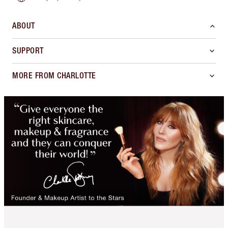
ABOUT
SUPPORT
MORE FROM CHARLOTTE