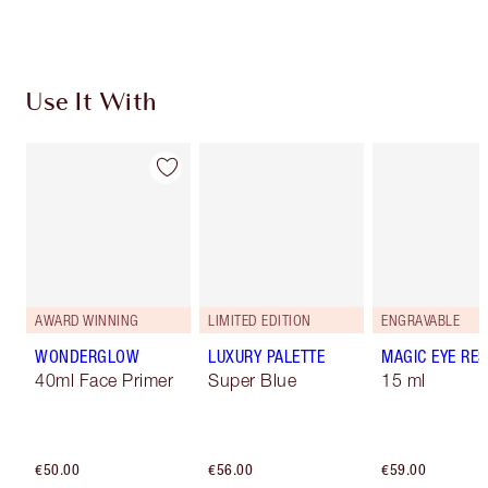
Use It With
AWARD WINNING
LIMITED EDITION
ENGRAVABLE
WONDERGLOW
LUXURY PALETTE
MAGIC EYE RE
40ml Face Primer
Super Blue
15 ml
€50.00
€56.00
€59.00