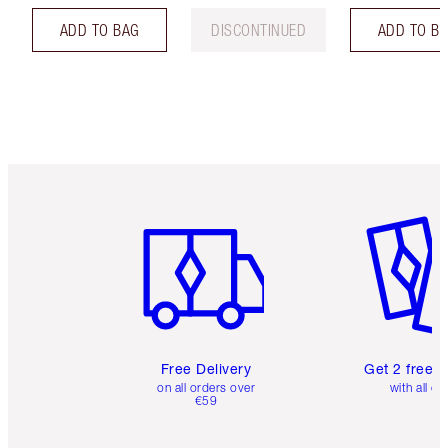
ADD TO BAG
DISCONTINUED
ADD TO B
Item 1 of 6
Item 2 o
Free Delivery
Get 2 free 
on all orders over
with all or
€59