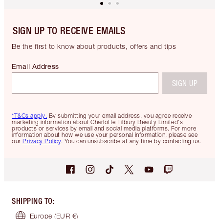
SIGN UP TO RECEIVE EMAILS
Be the first to know about products, offers and tips
Email Address
SIGN UP
*T&Cs apply.
By submitting your email address, you agree receive
marketing information about Charlotte Tilbury Beauty Limited's
products or services by email and social media platforms. For more
information about how we use your personal information, please see
our
Privacy Policy
. You can unsubscribe at any time by contacting us.
SHIPPING TO
:
Europe
(EUR €)