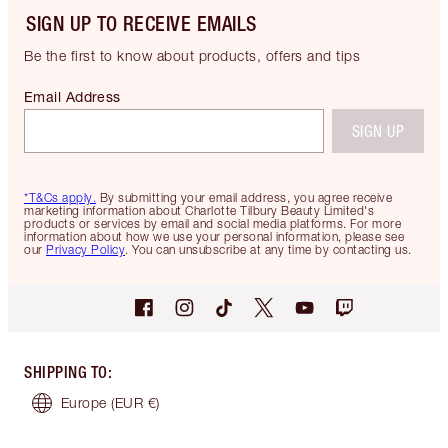
SIGN UP TO RECEIVE EMAILS
Be the first to know about products, offers and tips
Email Address
SIGN UP
*T&Cs apply.
By submitting your email address, you agree receive
marketing information about Charlotte Tilbury Beauty Limited's
products or services by email and social media platforms. For more
information about how we use your personal information, please see
our
Privacy Policy
. You can unsubscribe at any time by contacting us.
SHIPPING TO
:
Europe
(EUR €)