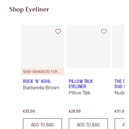
Shop Eyeliner
Item 1 of 26
Item 2 of 26
NEW! ENHANCED FORMULA
ROCK 'N' KOHL
PILLOW TALK
THE SU
EYELINER
DUO LI
Barbarella Brown
Pillow Talk
Nude/
€32.00
€28.00
€31.00
ADD TO BAG
ADD TO BAG
AD