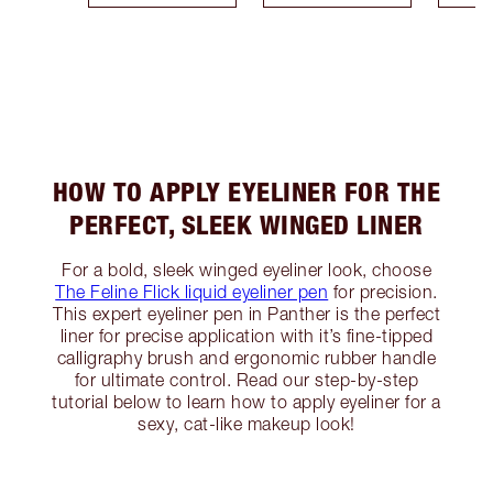
HOW TO APPLY EYELINER FOR THE
PERFECT, SLEEK WINGED LINER
For a bold, sleek winged eyeliner look, choose
The Feline Flick liquid eyeliner pen
for precision.
This expert eyeliner pen in Panther is the perfect
liner for precise application with it’s fine-tipped
calligraphy brush and ergonomic rubber handle
for ultimate control. Read our step-by-step
tutorial below to learn how to apply eyeliner for a
sexy, cat-like makeup look!