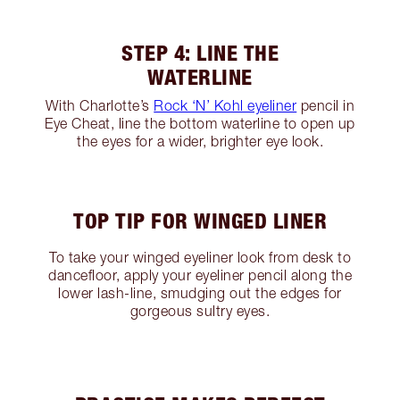
STEP 4: LINE THE
WATERLINE
With Charlotte’s
Rock ‘N’ Kohl eyeliner
pencil in
Eye Cheat, line the bottom waterline to open up
the eyes for a wider, brighter eye look.
TOP TIP FOR WINGED LINER
To take your winged eyeliner look from desk to
dancefloor, apply your eyeliner pencil along the
lower lash-line, smudging out the edges for
gorgeous sultry eyes.