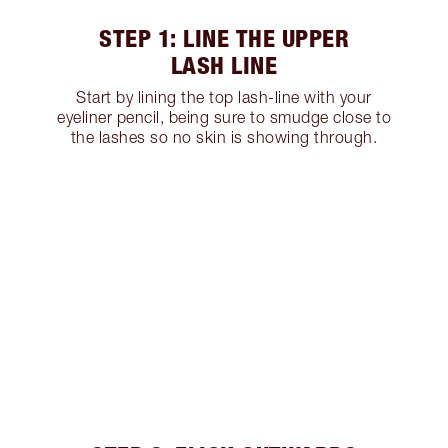
STEP 1: LINE THE UPPER
LASH LINE
Start by lining the top lash-line with your
eyeliner pencil, being sure to smudge close to
the lashes so no skin is showing through.