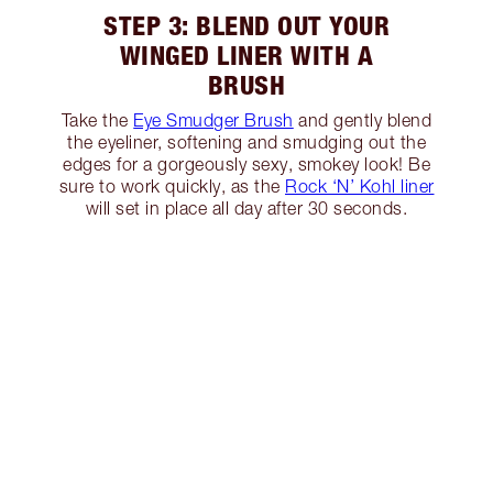
STEP 3: BLEND OUT YOUR
WINGED LINER WITH A
BRUSH
Take the
Eye Smudger Brush
and gently blend
the eyeliner, softening and smudging out the
edges for a gorgeously sexy, smokey look! Be
sure to work quickly, as the
Rock ‘N’ Kohl liner
will set in place all day after 30 seconds.