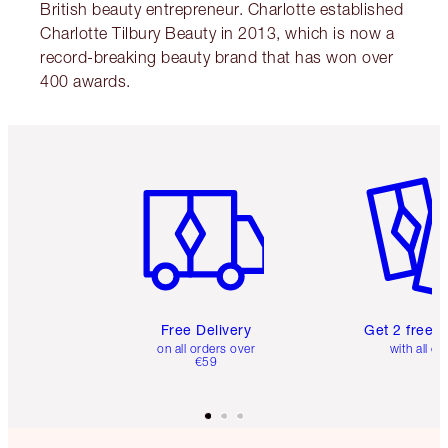
British beauty entrepreneur. Charlotte established
Charlotte Tilbury Beauty in 2013, which is now a
record-breaking beauty brand that has won over
400 awards.
Item 1 of 6
Item 2 o
Free Delivery
Get 2 free 
on all orders over
with all or
€59