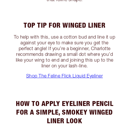
TOP TIP FOR WINGED LINER
To help with this, use a cotton bud and line it up
against your eye to make sure you get the
perfect angle! If you’re a beginner, Charlotte
recommends drawing a small dot where you’d
like your wing to end and joining this up to the
liner on your lash-line.
Shop The Feline Flick Liquid Eyeliner
HOW TO APPLY EYELINER PENCIL
FOR A SIMPLE, SMOKEY WINGED
LINER LOOK