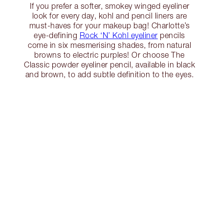
If you prefer a softer, smokey winged eyeliner
look for every day, kohl and pencil liners are
must-haves for your makeup bag! Charlotte’s
eye-defining
Rock ‘N’ Kohl eyeliner
pencils
come in six mesmerising shades, from natural
browns to electric purples! Or choose The
Classic powder eyeliner pencil, available in black
and brown, to add subtle definition to the eyes.