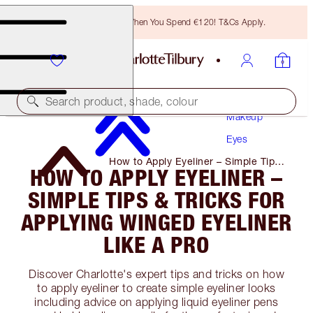
Free Bronzing Brush When You Spend €120! T&Cs Apply.
Search product, shade, colour
Makeup
Eyes
How to Apply Eyeliner – Simple Tips
HOW TO APPLY EYELINER –
& Tricks for Applying Winged
Eyeliner Like a Pro
SIMPLE TIPS & TRICKS FOR
APPLYING WINGED EYELINER
LIKE A PRO
Discover Charlotte's expert tips and tricks on how
to apply eyeliner to create simple eyeliner looks
including advice on applying liquid eyeliner pens