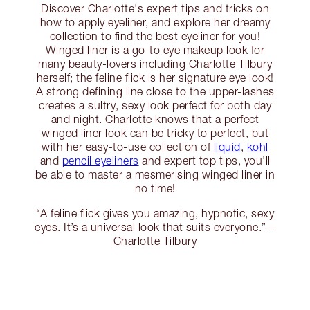
Discover Charlotte's expert tips and tricks on
how to apply eyeliner, and explore her dreamy
collection to find the best eyeliner for you!
Winged liner is a go-to eye makeup look for
many beauty-lovers including Charlotte Tilbury
herself; the feline flick is her signature eye look!
A strong defining line close to the upper-lashes
creates a sultry, sexy look perfect for both day
and night. Charlotte knows that a perfect
winged liner look can be tricky to perfect, but
with her easy-to-use collection of
liquid
,
kohl
and
pencil eyeliners
and expert top tips, you’ll
be able to master a mesmerising winged liner in
no time!
“A feline flick gives you amazing, hypnotic, sexy
eyes. It’s a universal look that suits everyone.” –
Charlotte Tilbury