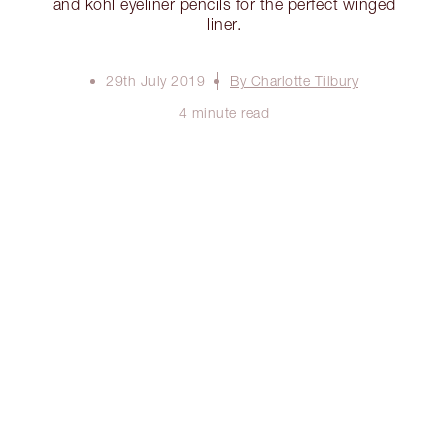
and kohl eyeliner pencils for the perfect winged
liner.
29th July 2019
By Charlotte Tilbury
4 minute read