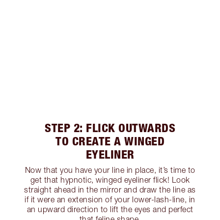
STEP 2: FLICK OUTWARDS
TO CREATE A WINGED
EYELINER
Now that you have your line in place, it’s time to
get that hypnotic, winged eyeliner flick! Look
straight ahead in the mirror and draw the line as
if it were an extension of your lower-lash-line, in
an upward direction to lift the eyes and perfect
that feline shape.