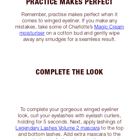
PRACTICE MAKES PERFECT
Remember, practise makes perfect when it
comes to winged eyeliner. If you make any
mistakes, take some of Charlotte’s
Magic Cream
moisturiser
on a cotton bud and gently wipe
away any smudges for a seamless result.
COMPLETE THE LOOK
To complete your gorgeous winged eyeliner
look, curl your eyelashes with eyelash curlers,
holding for 5 seconds. Next, apply lashings of
Legendary Lashes Volume 2 mascara
to the top
and bottom lashes. Add extra mascara to the