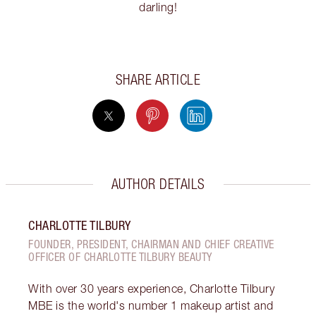
darling!
SHARE ARTICLE
AUTHOR DETAILS
CHARLOTTE TILBURY
FOUNDER, PRESIDENT, CHAIRMAN AND CHIEF CREATIVE
OFFICER OF CHARLOTTE TILBURY BEAUTY
With over 30 years experience, Charlotte Tilbury
MBE is the world's number 1 makeup artist and