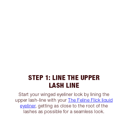
STEP 1: LINE THE UPPER
LASH LINE
Start your winged eyeliner look by lining the
upper lash-line with your
The Feline Flick liquid
eyeliner
, getting as close to the root of the
lashes as possible for a seamless look.