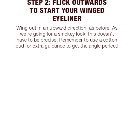
STEP 2: FLICK OUTWARDS
TO START YOUR WINGED
EYELINER
Wing out in an upward direction, as before. As
we’re going for a smokey look, this doesn’t
have to be precise. Remember to use a cotton
bud for extra guidance to get the angle perfect!