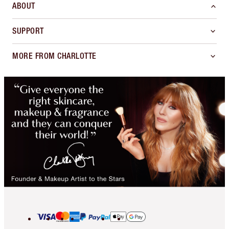
ABOUT
SUPPORT
MORE FROM CHARLOTTE