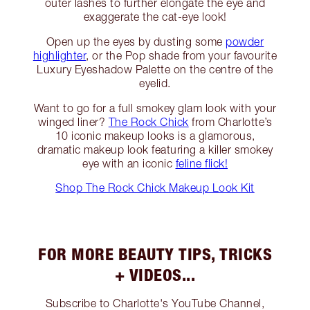
outer lashes to further elongate the eye and
exaggerate the cat-eye look!
Open up the eyes by dusting some
powder
highlighter
, or the Pop shade from your favourite
Luxury Eyeshadow Palette on the centre of the
eyelid.
Want to go for a full smokey glam look with your
winged liner?
The Rock Chick
from Charlotte’s
10 iconic makeup looks is a glamorous,
dramatic makeup look featuring a killer smokey
eye with an iconic
feline flick!
Shop The Rock Chick Makeup Look Kit
FOR MORE BEAUTY TIPS, TRICKS
+ VIDEOS...
Subscribe to Charlotte's YouTube Channel,