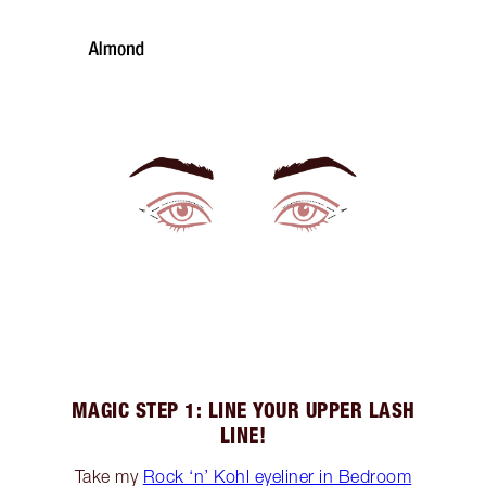
MAGIC STEP 1: LINE YOUR UPPER LASH
LINE!
Take my
Rock ‘n’ Kohl eyeliner in Bedroom