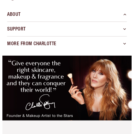
ABOUT
SUPPORT
MORE FROM CHARLOTTE