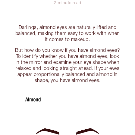
2 minute read
Darlings, almond eyes are naturally lifted and
balanced, making them easy to work with when
it comes to makeup.
But how do you know if you have almond eyes?
To identify whether you have almond eyes, look
in the mirror and examine your eye shape when
relaxed and looking straight ahead. If your eyes
appear proportionally balanced and almond in
shape, you have almond eyes.