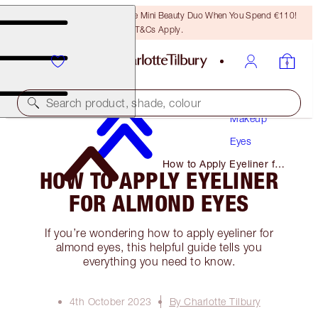
LAST CHANCE! Unlock A Free Mini Beauty Duo When You Spend €110!
T&Cs Apply.
Search product, shade, colour
Makeup
Eyes
How to Apply Eyeliner for
HOW TO APPLY EYELINER
Almond Eyes
FOR ALMOND EYES
If you’re wondering how to apply eyeliner for
almond eyes, this helpful guide tells you
everything you need to know.
4th October 2023
By Charlotte Tilbury