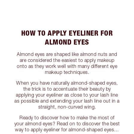
HOW TO APPLY EYELINER FOR
ALMOND EYES
Almond eyes are shaped like almond nuts and
are considered the easiest to apply makeup
onto as they work well with many different eye
makeup techniques.
When you have naturally almond-shaped eyes,
the trick is to accentuate their beauty by
applying your eyeliner as close to your lash line
as possible and extending your lash line out in a
straight, non-curved wing.
Ready to discover how to make the most of
your almond eyes? Read on to discover the best
way to apply eyeliner for almond-shaped eyes…