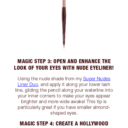
MAGIC STEP 3: OPEN AND ENHANCE THE
LOOK OF YOUR EYES WITH NUDE EYELINER!
Using the nude shade from my
Super Nudes
Liner Duo
, and apply it along your lower lash
line, gliding the pencil along your waterline into
your inner corners to make your eyes appear
brighter and more wide awake! This tip is
particularly great if you have smaller almond-
shaped eyes.
MAGIC STEP 4: CREATE A HOLLYWOOD