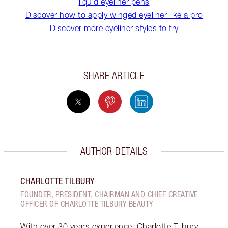
liquid eyeliner pens
Discover how to apply winged eyeliner like a pro
Discover more eyeliner styles to try
SHARE ARTICLE
AUTHOR DETAILS
CHARLOTTE TILBURY
FOUNDER, PRESIDENT, CHAIRMAN AND CHIEF CREATIVE
OFFICER OF CHARLOTTE TILBURY BEAUTY
With over 30 years experience, Charlotte Tilbury