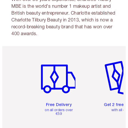
MBE is the world's number 1 makeup artist and
British beauty entrepreneur. Charlotte established
Charlotte Tilbury Beauty in 2013, which is now a
record-breaking beauty brand that has won over
400 awards.
Item 1 of 6
Item 2 o
Free Delivery
Get 2 free 
on all orders over
with all or
€59