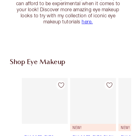
can afford to be experimental when it comes to
your look! Discover more amazing eye makeup
looks to try with my collection of iconic eye
makeup tutorials
here.
Shop Eye Makeup
Item 1 of 72
Item 2 of 72
NEW!
NEW!