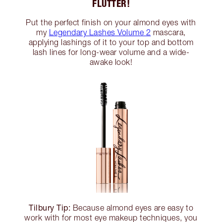
FLUTTER!
Put the perfect finish on your almond eyes with
my
Legendary Lashes Volume 2
mascara,
applying lashings of it to your top and bottom
lash lines for long-wear volume and a wide-
awake look!
Tilbury Tip:
Because almond eyes are easy to
work with for most eye makeup techniques, you