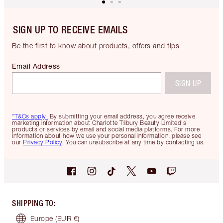
SIGN UP TO RECEIVE EMAILS
Be the first to know about products, offers and tips
Email Address
SIGN UP
*T&Cs apply.
By submitting your email address, you agree receive
marketing information about Charlotte Tilbury Beauty Limited's
products or services by email and social media platforms. For more
information about how we use your personal information, please see
our
Privacy Policy
. You can unsubscribe at any time by contacting us.
SHIPPING TO
:
Europe
(EUR €)