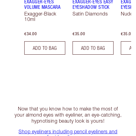
EXAGGER-EYES
EXAGGER-EYES EASY
EXAGGE
VOLUME MASCARA
EYESHADOW STICK
EYESHA
Exagger-Black
Satin Diamonds
Nude S
10ml
€34.00
€35.00
€35.00
ADD TO BAG
ADD TO BAG
AD
Now that you know how to make the most of
your almond eyes with eyeliner, an eye-catching,
hypnotising beauty look is yours!
Shop eyeliners including pencil eyeliners and