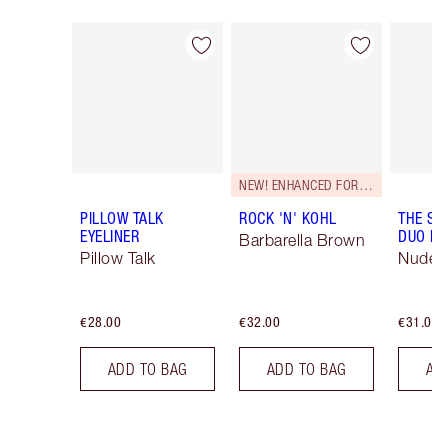
Item 1 of 26
Item 2 of 26
NEW! ENHANCED FORMULA
PILLOW TALK
ROCK 'N' KOHL
THE SU
EYELINER
DUO LI
Barbarella Brown
Pillow Talk
Nude/
€28.00
€32.00
€31.00
ADD TO BAG
ADD TO BAG
AD