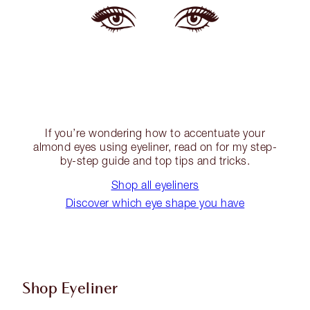
If you’re wondering how to accentuate your
almond eyes using eyeliner, read on for my step-
by-step guide and top tips and tricks.
Shop all eyeliners
Discover which eye shape you have
Shop Eyeliner