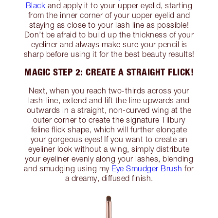
Black
and apply it to your upper eyelid, starting
from the inner corner of your upper eyelid and
staying as close to your lash line as possible!
Don’t be afraid to build up the thickness of your
eyeliner and always make sure your pencil is
sharp before using it for the best beauty results!
MAGIC STEP 2: CREATE A STRAIGHT FLICK!
Next, when you reach two-thirds across your
lash-line, extend and lift the line upwards and
outwards in a straight, non-curved wing at the
outer corner to create the signature Tilbury
feline flick shape, which will further elongate
your gorgeous eyes! If you want to create an
eyeliner look without a wing, simply distribute
your eyeliner evenly along your lashes, blending
and smudging using my
Eye Smudger Brush
for
a dreamy, diffused finish.