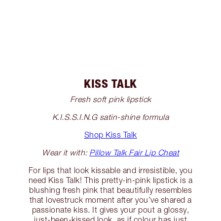
KISS TALK
Fresh soft pink lipstick
K.I.S.S.I.N.G satin-shine formula
Shop Kiss Talk
Wear it with:
Pillow Talk Fair Lip Cheat
For lips that look kissable and irresistible, you
need Kiss Talk! This pretty-in-pink lipstick is a
blushing fresh pink that beautifully resembles
that lovestruck moment after you’ve shared a
passionate kiss. It gives your pout a glossy,
just-been-kissed look, as if colour has just