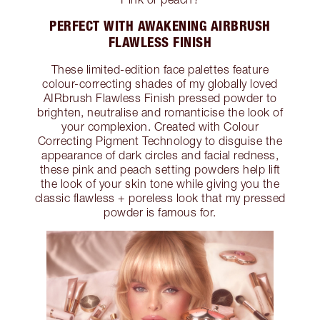
PERFECT WITH AWAKENING AIRBRUSH
FLAWLESS FINISH
These limited-edition face palettes feature
colour-correcting shades of my globally loved
AIRbrush Flawless Finish pressed powder to
brighten, neutralise and romanticise the look of
your complexion. Created with Colour
Correcting Pigment Technology to disguise the
appearance of dark circles and facial redness,
these pink and peach setting powders help lift
the look of your skin tone while giving you the
classic flawless + poreless look that my pressed
powder is famous for.