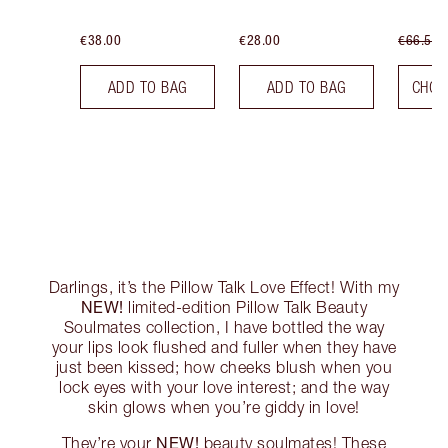
€38.00
€28.00
€66.50
ADD TO BAG
ADD TO BAG
CHOO
Darlings, it’s the Pillow Talk Love Effect! With my
NEW!
limited-edition Pillow Talk Beauty
Soulmates collection, I have bottled the way
your lips look flushed and fuller when they have
just been kissed; how cheeks blush when you
lock eyes with your love interest; and the way
skin glows when you’re giddy in love!
NEW!
They’re your
beauty soulmates! These