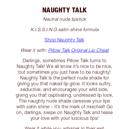
NAUGHTY TALK
Neutral nude lipstick
K.I.S.S.I.N.G satin-shine formula
Shop Naughty Talk
Wear it with:
Pillow Talk Original Lip Cheat
Darlings, sometimes Pillow Talk turns to
Naughty Talk! We all know it’s nice to be nice,
but sometimes you just have to be naughty!
Naughty Talk is the perfect nude shade for
giving you that naked lip glow. It looks sultry,
seductive, and encourages your wild side,
giving you that captivating, undressed lip look.
The naughty nude shade caresses your lips
with satin shine – it’s the mark of mischief! Go
on, darlings, swipe on Naughty Talk and tease
your love with your luscious lips!
Wear it while you: whisper in their ear!