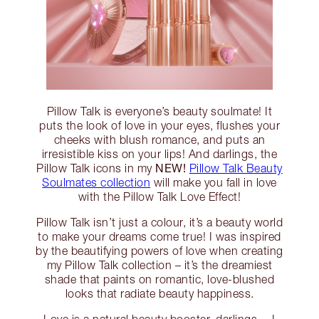
Pillow Talk is everyone’s beauty soulmate! It
puts the look of love in your eyes, flushes your
cheeks with blush romance, and puts an
irresistible kiss on your lips! And darlings, the
NEW!
Pillow Talk icons in my
Pillow Talk Beauty
Soulmates collection
will make you fall in love
with the Pillow Talk Love Effect!
Pillow Talk isn’t just a colour, it’s a beauty world
to make your dreams come true! I was inspired
by the beautifying powers of love when creating
my Pillow Talk collection – it’s the dreamiest
shade that paints on romantic, love-blushed
looks that radiate beauty happiness.