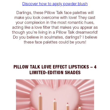
Discover how to apply powder blush
Darlings, these Pillow Talk face palettes will
make you look overcome with love! They cast
your complexion in the most romantic hues,
acting like a love filter that makes you appear as
though you’re living in a Pillow Talk dreamworld!
Do you believe in soulmates, darlings? I believe
these face palettes could be yours!
PILLOW TALK LOVE EFFECT LIPSTICKS – 4
LIMITED-EDITION SHADES