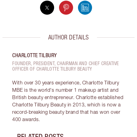
AUTHOR DETAILS
CHARLOTTE TILBURY
FOUNDER, PRESIDENT, CHAIRMAN AND CHIEF CREATIVE
OFFICER OF CHARLOTTE TILBURY BEAUTY
With over 30 years experience, Charlotte Tilbury
MBE is the world's number 1 makeup artist and
British beauty entrepreneur. Charlotte established
Charlotte Tilbury Beauty in 2013, which is now a
record-breaking beauty brand that has won over
400 awards.
RELATED POSTS