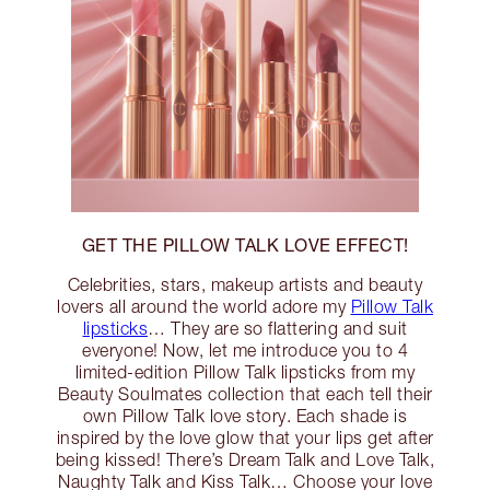
GET THE PILLOW TALK LOVE EFFECT!
Celebrities, stars, makeup artists and beauty
lovers all around the world adore my
Pillow Talk
lipsticks
… They are so flattering and suit
everyone! Now, let me introduce you to 4
limited-edition Pillow Talk lipsticks from my
Beauty Soulmates collection that each tell their
own Pillow Talk love story. Each shade is
inspired by the love glow that your lips get after
being kissed! There’s Dream Talk and Love Talk,
Naughty Talk and Kiss Talk… Choose your love