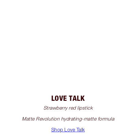
LOVE TALK
Strawberry red lipstick
Matte Revolution hydrating-matte formula
Shop Love Talk