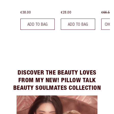
€38.00
€28.00
€66.50
ADD TO BAG
ADD TO BAG
CHOO
DISCOVER THE BEAUTY LOVES
FROM MY NEW! PILLOW TALK
BEAUTY SOULMATES COLLECTION