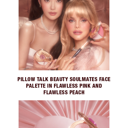
PILLOW TALK BEAUTY SOULMATES FACE
PALETTE IN FLAWLESS PINK AND
FLAWLESS PEACH