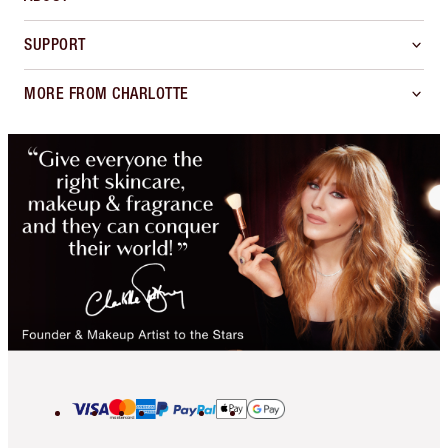
SUPPORT
MORE FROM CHARLOTTE