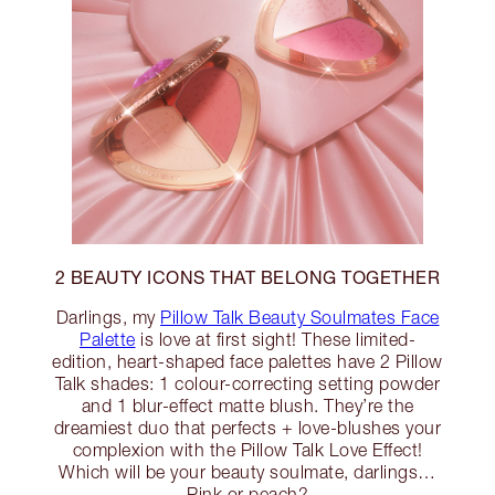
2 BEAUTY ICONS THAT BELONG TOGETHER
Darlings, my
Pillow Talk Beauty Soulmates Face
Palette
is love at first sight! These limited-
edition, heart-shaped face palettes have 2 Pillow
Talk shades: 1 colour-correcting setting powder
and 1 blur-effect matte blush. They’re the
dreamiest duo that perfects + love-blushes your
complexion with the Pillow Talk Love Effect!
Which will be your beauty soulmate, darlings…
Pink or peach?