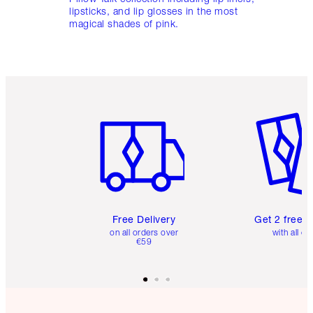
lipsticks, and lip glosses in the most
magical shades of pink.
Item 1 of 6
Item 2 o
Free Delivery
Get 2 free 
on all orders over
with all or
€59