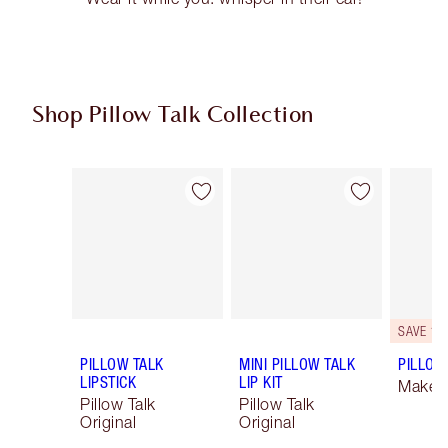
Shop Pillow Talk Collection
Item 1 of 84
Item 2 of 84
SAVE 10
PILLOW TALK
MINI PILLOW TALK
PILLOW 
LIPSTICK
LIP KIT
Makeup
Pillow Talk
Pillow Talk
Original
Original