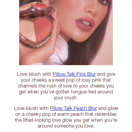
Love-blush with
Pillow Talk Pink Blur
and give
your cheeks a sweet pop of rosy pink that
channels the rush of love to your cheeks you
get when you’ve gotten tongue-tied around
your crush.
Love-blush with
Pillow Talk Peach Blur
and glide
on a cheeky pop of warm peach that resembles
the lifted-looking love glow you get when you’re
around someone you love.