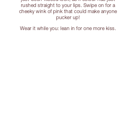
rushed straight to your lips. Swipe on for a
cheeky wink of pink that could make anyone
pucker up!
Wear it while you: lean in for one more kiss.