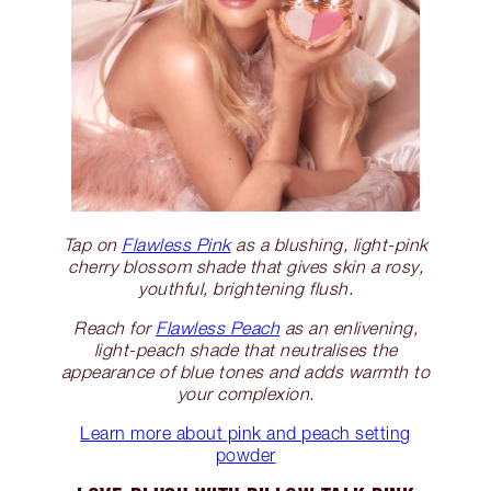
Tap on
Flawless Pink
as a blushing, light-pink
cherry blossom shade that gives skin a rosy,
youthful, brightening flush.
Reach for
Flawless Peach
as an enlivening,
light-peach shade that neutralises the
appearance of blue tones and adds warmth to
your complexion.
Learn more about pink and peach setting
powder