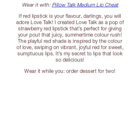
Wear it with:
Pillow Talk Medium Lip Cheat
If red lipstick is your flavour, darlings, you will
adore Love Talk! I created Love Talk as a pop of
strawberry red lipstick that’s perfect for giving
your pout that juicy, summertime colour rush!
The playful red shade is inspired by the colour
of love, swiping on vibrant, joyful red for sweet,
sumptuous lips. It’s my secret to lips that look
so delicious!
Wear it while you: order dessert for two!