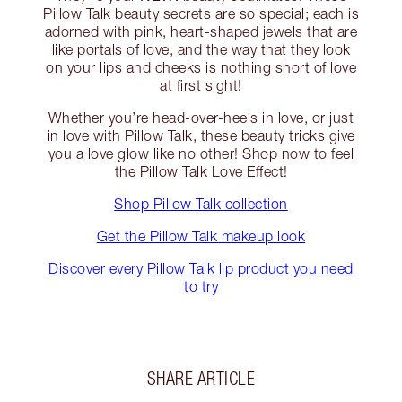
Pillow Talk beauty secrets are so special; each is
adorned with pink, heart-shaped jewels that are
like portals of love, and the way that they look
on your lips and cheeks is nothing short of love
at first sight!
Whether you’re head-over-heels in love, or just
in love with Pillow Talk, these beauty tricks give
you a love glow like no other! Shop now to feel
the Pillow Talk Love Effect!
Shop Pillow Talk collection
Get the Pillow Talk makeup look
Discover every Pillow Talk lip product you need
to try
SHARE ARTICLE