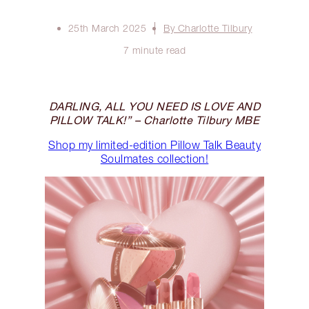
25th March 2025
By Charlotte Tilbury
7 minute read
DARLING, ALL YOU NEED IS LOVE AND
PILLOW TALK!” – Charlotte Tilbury MBE
Shop my limited-edition Pillow Talk Beauty
Soulmates collection!