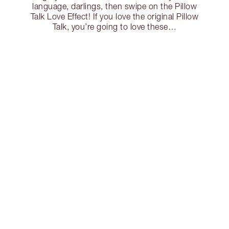
language, darlings, then swipe on the Pillow
Talk Love Effect! If you love the original Pillow
Talk, you’re going to love these…