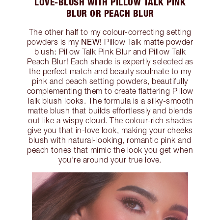
LOVE-BLUSH WITH PILLOW TALK PINK
BLUR OR PEACH BLUR
The other half to my colour-correcting setting
NEW!
powders is my
Pillow Talk matte powder
blush: Pillow Talk Pink Blur and Pillow Talk
Peach Blur! Each shade is expertly selected as
the perfect match and beauty soulmate to my
pink and peach setting powders, beautifully
complementing them to create flattering Pillow
Talk blush looks. The formula is a silky-smooth
matte blush that builds effortlessly and blends
out like a wispy cloud. The colour-rich shades
give you that in-love look, making your cheeks
blush with natural-looking, romantic pink and
peach tones that mimic the look you get when
you’re around your true love.