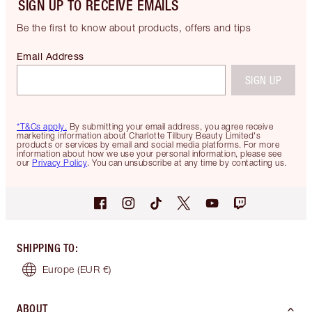
SIGN UP TO RECEIVE EMAILS
Be the first to know about products, offers and tips
Email Address
SIGN UP
*T&Cs apply.
By submitting your email address, you agree receive
marketing information about Charlotte Tilbury Beauty Limited's
products or services by email and social media platforms. For more
information about how we use your personal information, please see
our
Privacy Policy
. You can unsubscribe at any time by contacting us.
SHIPPING TO
:
Europe
(EUR €)
ABOUT