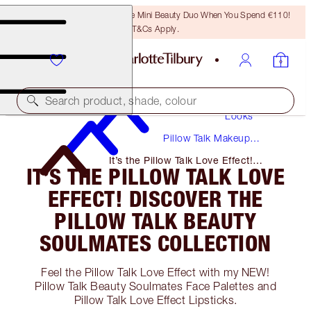
LAST CHANCE! Unlock A Free Mini Beauty Duo When You Spend €110!
T&Cs Apply.
Makeup
Search product, shade, colour
Looks
Pillow Talk Makeup
Tutorials + Guides
It’s the Pillow Talk Love Effect!
IT’S THE PILLOW TALK LOVE
Discover the Pillow Talk Beauty
Soulmates Collection
EFFECT! DISCOVER THE
PILLOW TALK BEAUTY
SOULMATES COLLECTION
Feel the Pillow Talk Love Effect with my NEW!
Pillow Talk Beauty Soulmates Face Palettes and
Pillow Talk Love Effect Lipsticks.