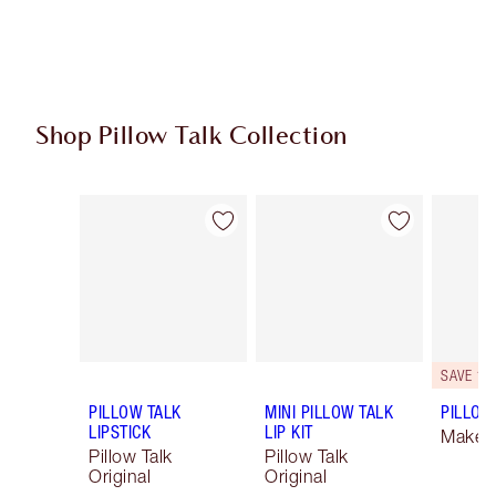
Shop Pillow Talk Collection
Item 1 of 84
Item 2 of 84
SAVE 10
PILLOW TALK
MINI PILLOW TALK
PILLOW 
LIPSTICK
LIP KIT
Makeup
Pillow Talk
Pillow Talk
Original
Original