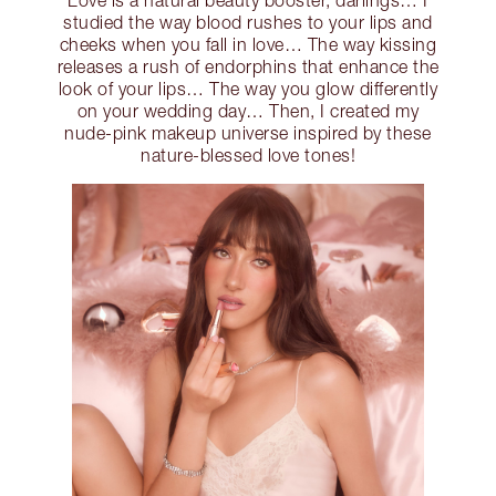
Love is a natural beauty booster, darlings… I
studied the way blood rushes to your lips and
cheeks when you fall in love… The way kissing
releases a rush of endorphins that enhance the
look of your lips… The way you glow differently
on your wedding day… Then, I created my
nude-pink makeup universe inspired by these
nature-blessed love tones!