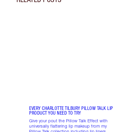
Item 1 of 13
HOW 
LOOK
Darli
makeu
secre
collec
EVERY CHARLOTTE TILBURY PILLOW TALK LIP
PRODUCT YOU NEED TO TRY
Give your pout the Pillow Talk Effect with
universally flattering lip makeup from my
Pillow Talk collection including lip liners,