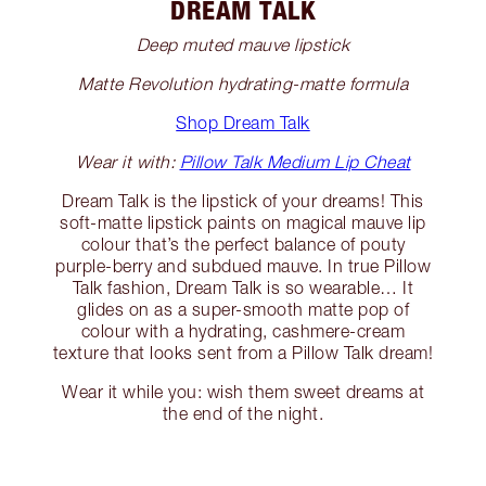
DREAM TALK
Deep muted mauve lipstick
Matte Revolution hydrating-matte formula
Shop Dream Talk
Wear it with:
Pillow Talk Medium Lip Cheat
Dream Talk is the lipstick of your dreams! This
soft-matte lipstick paints on magical mauve lip
colour that’s the perfect balance of pouty
purple-berry and subdued mauve. In true Pillow
Talk fashion, Dream Talk is so wearable… It
glides on as a super-smooth matte pop of
colour with a hydrating, cashmere-cream
texture that looks sent from a Pillow Talk dream!
Wear it while you: wish them sweet dreams at
the end of the night.