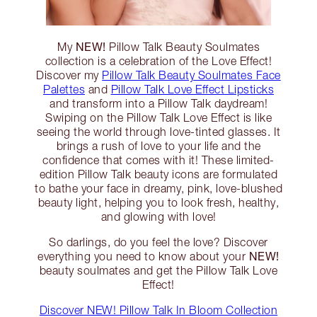
NEW!
My
Pillow Talk Beauty Soulmates
collection is a celebration of the Love Effect!
Discover my
Pillow Talk Beauty Soulmates Face
Palettes
and
Pillow Talk Love Effect Lipsticks
and transform into a Pillow Talk daydream!
Swiping on the Pillow Talk Love Effect is like
seeing the world through love-tinted glasses. It
brings a rush of love to your life and the
confidence that comes with it! These limited-
edition Pillow Talk beauty icons are formulated
to bathe your face in dreamy, pink, love-blushed
beauty light, helping you to look fresh, healthy,
and glowing with love!
So darlings, do you feel the love? Discover
NEW!
everything you need to know about your
beauty soulmates and get the Pillow Talk Love
Effect!
Discover NEW! Pillow Talk In Bloom Collection