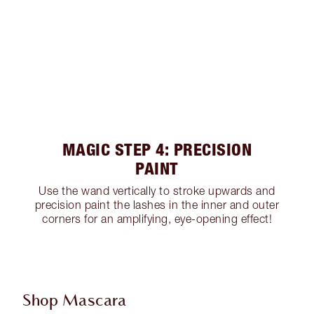
MAGIC STEP 4: PRECISION
PAINT
Use the wand vertically to stroke upwards and
precision paint the lashes in the inner and outer
corners for an amplifying, eye-opening effect!
Shop Mascara