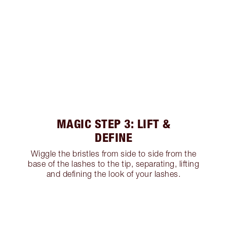
MAGIC STEP 3: LIFT &
DEFINE
Wiggle the bristles from side to side from the
base of the lashes to the tip, separating, lifting
and defining the look of your lashes.