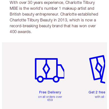
With over 30 years experience, Charlotte Tilbury
MBE is the world's number 1 makeup artist and
British beauty entrepreneur. Charlotte established
Charlotte Tilbury Beauty in 2013, which is now a
record-breaking beauty brand that has won over
400 awards.
Item 1 of 6
Item 2 o
Free Delivery
Get 2 free 
on all orders over
with all or
€59