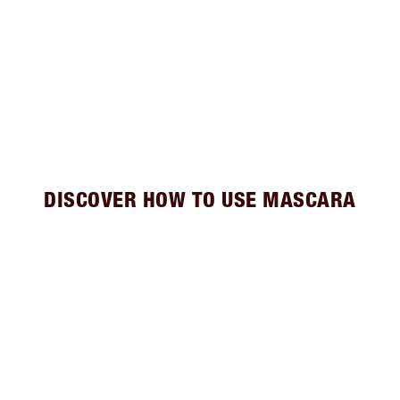
DISCOVER HOW TO USE MASCARA