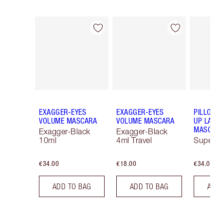
Item 1 of 13
Item 2 of 13
EXAGGER-EYES
EXAGGER-EYES
PILLOW
VOLUME MASCARA
VOLUME MASCARA
UP LAS
MASCA
Exagger-Black
Exagger-Black
10ml
4ml Travel
Super 
€34.00
€18.00
€34.00
ADD TO BAG
ADD TO BAG
AD