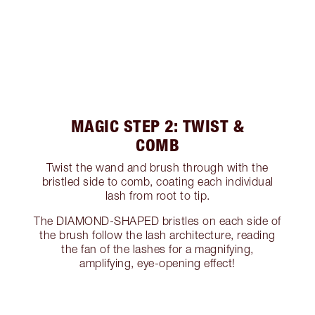
MAGIC STEP 2: TWIST &
COMB
Twist the wand and brush through with the
bristled side to comb, coating each individual
lash from root to tip.
The DIAMOND-SHAPED bristles on each side of
the brush follow the lash architecture, reading
the fan of the lashes for a magnifying,
amplifying, eye-opening effect!