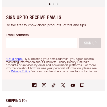
SIGN UP TO RECEIVE EMAILS
Be the first to know about products, offers and tips
Email Address
SIGN UP
*T&Cs apply.
By submitting your email address, you agree receive
marketing information about Charlotte Tilbury Beauty Limited's
products or services by email and social media platforms. For more
information about how we use your personal information, please see
our
Privacy Policy
. You can unsubscribe at any time by contacting us.
SHIPPING TO
: