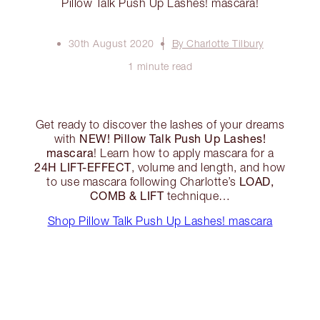
Pillow Talk Push Up Lashes! mascara!
30th August 2020
By Charlotte Tilbury
1 minute read
Get ready to discover the lashes of your dreams
NEW! Pillow Talk Push Up Lashes!
with
mascara
! Learn how to apply mascara for a
24H LIFT-EFFECT
, volume and length, and how
LOAD,
to use mascara following Charlotte’s
COMB & LIFT
technique…
Shop Pillow Talk Push Up Lashes! mascara