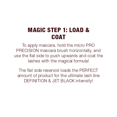
MAGIC STEP 1: LOAD &
COAT
To apply mascara, hold the micro PRO
PRECISION mascara brush horizontally, and
use the flat side to push upwards and coat the
lashes with the magical formula!
The flat side reservoir loads the PERFECT
amount of product for the ultimate lash line
DEFINITION & JET BLACK intensity!