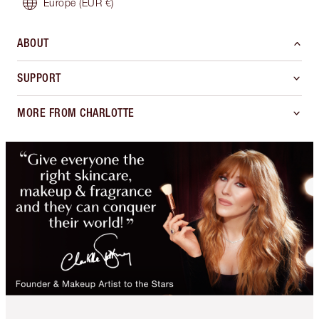
Europe
(EUR €)
ABOUT
SUPPORT
MORE FROM CHARLOTTE