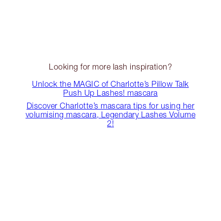
Looking for more lash inspiration?
Unlock the MAGIC of Charlotte’s Pillow Talk
Push Up Lashes! mascara
Discover Charlotte’s mascara tips for using her
volumising mascara, Legendary Lashes Volume
2!