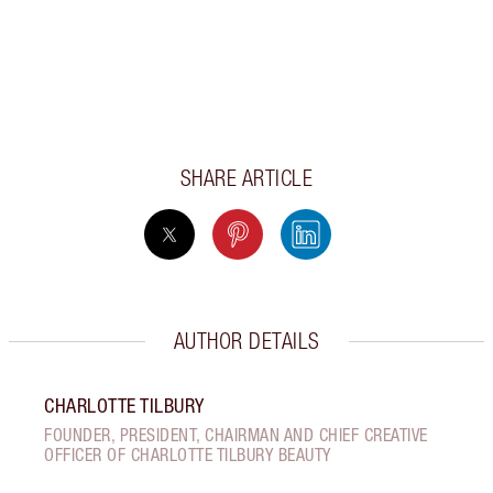
SHARE ARTICLE
AUTHOR DETAILS
CHARLOTTE TILBURY
FOUNDER, PRESIDENT, CHAIRMAN AND CHIEF CREATIVE
OFFICER OF CHARLOTTE TILBURY BEAUTY