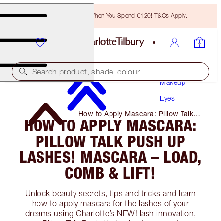
Free Bronzing Brush When You Spend €120! T&Cs Apply.
Search product, shade, colour
Makeup
Eyes
How to Apply Mascara: Pillow Talk
HOW TO APPLY MASCARA:
Push Up Lashes! Mascara – Load,
Comb & Lift!
PILLOW TALK PUSH UP
LASHES! MASCARA – LOAD,
COMB & LIFT!
Unlock beauty secrets, tips and tricks and learn
how to apply mascara for the lashes of your
dreams using Charlotte’s NEW! lash innovation,