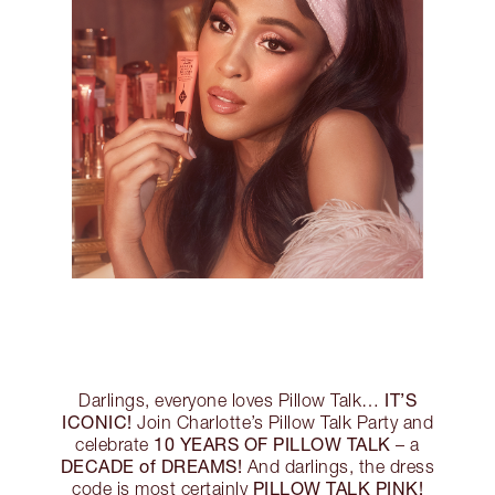
IT’S
Darlings, everyone loves Pillow Talk…
ICONIC!
Join Charlotte’s Pillow Talk Party and
10 YEARS OF PILLOW TALK
celebrate
– a
DECADE of DREAMS!
And darlings, the dress
PILLOW TALK PINK!
code is most certainly