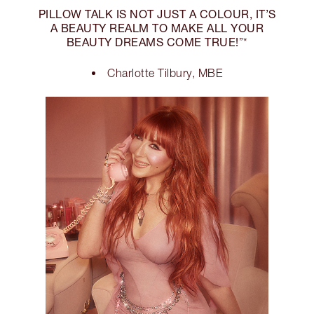
PILLOW TALK IS NOT JUST A COLOUR, IT’S
A BEAUTY REALM TO MAKE ALL YOUR
BEAUTY DREAMS COME TRUE!
”*
Charlotte Tilbury, MBE