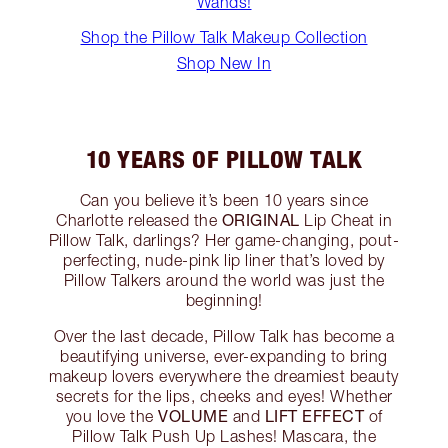
Wands!
Shop the Pillow Talk Makeup Collection
Shop New In
10 YEARS OF PILLOW TALK
Can you believe it’s been 10 years since
ORIGINAL
Charlotte released the
Lip Cheat in
Pillow Talk, darlings? Her game-changing, pout-
perfecting, nude-pink lip liner that’s loved by
Pillow Talkers around the world was just the
beginning!
Over the last decade, Pillow Talk has become a
beautifying universe, ever-expanding to bring
makeup lovers everywhere the dreamiest beauty
secrets for the lips, cheeks and eyes! Whether
VOLUME
LIFT EFFECT
you love the
and
of
Pillow Talk Push Up Lashes! Mascara, the