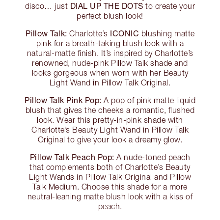
DIAL UP THE DOTS
disco… just
to create your
perfect blush look!
Pillow Talk:
ICONIC
Charlotte’s
blushing matte
pink for a breath-taking blush look with a
natural-matte finish. It’s inspired by Charlotte’s
renowned, nude-pink Pillow Talk shade and
looks gorgeous when worn with her Beauty
Light Wand in Pillow Talk Original.
Pillow Talk Pink Pop:
A pop of pink matte liquid
blush that gives the cheeks a romantic, flushed
look. Wear this pretty-in-pink shade with
Charlotte’s Beauty Light Wand in Pillow Talk
Original to give your look a dreamy glow.
Pillow Talk Peach Pop:
A nude-toned peach
that complements both of Charlotte’s Beauty
Light Wands in Pillow Talk Original and Pillow
Talk Medium. Choose this shade for a more
neutral-leaning matte blush look with a kiss of
peach.