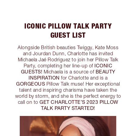
ICONIC PILLOW TALK PARTY
GUEST LIST
Alongside British beauties Twiggy, Kate Moss
and Jourdan Dunn, Charlotte has invited
Michaela Jaé Rodriguez to join her Pillow Talk
ICONIC
Party, completing her line-up of
GUESTS!
BEAUTY
Michaela is a source of
INSPIRATION
for Charlotte and is a
GORGEOUS
Pillow Talk muse! Her exceptional
talent and inspiring charisma have taken the
world by storm, and she is the perfect energy to
GET CHARLOTTE’S 2023 PILLOW
call on to
TALK PARTY STARTED!