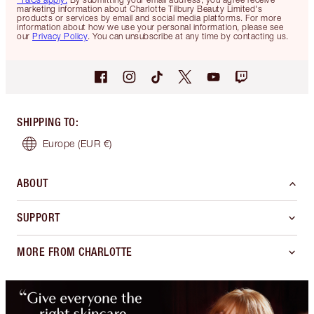
marketing information about Charlotte Tilbury Beauty Limited's
products or services by email and social media platforms. For more
information about how we use your personal information, please see
our
Privacy Policy
. You can unsubscribe at any time by contacting us.
SHIPPING TO
:
Europe
(EUR €)
ABOUT
SUPPORT
MORE FROM CHARLOTTE