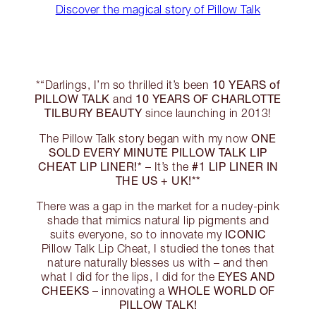
Discover the magical story of Pillow Talk
10 YEARS of
*“Darlings, I’m so thrilled it’s been
PILLOW TALK
10 YEARS OF CHARLOTTE
and
TILBURY BEAUTY
since launching in 2013!
ONE
The Pillow Talk story began with my now
SOLD EVERY MINUTE PILLOW TALK LIP
CHEAT LIP LINER!*
#1 LIP LINER IN
– It’s the
THE US + UK!**
There was a gap in the market for a nudey-pink
shade that mimics natural lip pigments and
ICONIC
suits everyone, so to innovate my
Pillow Talk Lip Cheat, I studied the tones that
nature naturally blesses us with – and then
EYES AND
what I did for the lips, I did for the
CHEEKS
WHOLE WORLD OF
– innovating a
PILLOW TALK!