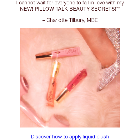
I cannot wait for everyone to fall in love with my
NEW! PILLOW TALK BEAUTY SECRETS!
”*
– Charlotte Tilbury, MBE
Discover how to apply liquid blush