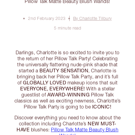
Pillow Talk Matte Beauty Blush Wands!
2nd February 2023
By Charlotte Tilbury
5 minute read
Darlings, Charlotte is so excited to invite you to
the return of her Pillow Talk Party! Celebrating
the universally flattering nude-pink shade that
BEAUTY SENSATION
started a
, Charlotte is
bringing back her Pillow Talk Party, and it’s full
GLOBALLY LOVED
of
makeup icons that suit
EVERYONE, EVERYWHERE!
With a stellar
AWARD-WINNING
guestlist of
Pillow Talk
classics as well as exciting newness, Charlotte’s
ICONIC!
Pillow Talk Party is going to be
Discover everything you need to know about the
NEW MUST-
collection including Charlotte’s
HAVE
blushes:
Pillow Talk Matte Beauty Blush