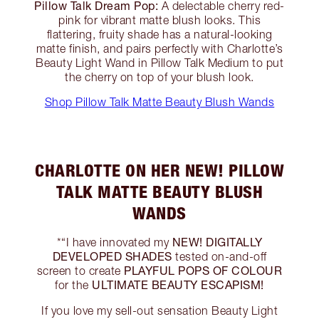
Pillow Talk Dream Pop:
A delectable cherry red-
pink for vibrant matte blush looks. This
flattering, fruity shade has a natural-looking
matte finish, and pairs perfectly with Charlotte’s
Beauty Light Wand in Pillow Talk Medium to put
the cherry on top of your blush look.
Shop Pillow Talk Matte Beauty Blush Wands
CHARLOTTE ON HER NEW! PILLOW
TALK MATTE BEAUTY BLUSH
WANDS
NEW! DIGITALLY
*“I have innovated my
DEVELOPED SHADES
tested on-and-off
PLAYFUL POPS OF COLOUR
screen to create
ULTIMATE BEAUTY ESCAPISM!
for the
If you love my sell-out sensation Beauty Light