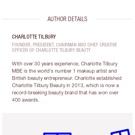
AUTHOR DETAILS
CHARLOTTE TILBURY
FOUNDER, PRESIDENT, CHAIRMAN AND CHIEF CREATIVE
OFFICER OF CHARLOTTE TILBURY BEAUTY
With over 30 years experience, Charlotte Tilbury
MBE is the world's number 1 makeup artist and
British beauty entrepreneur. Charlotte established
Charlotte Tilbury Beauty in 2013, which is now a
record-breaking beauty brand that has won over
400 awards.
Item 1 of 6
Item 2 o