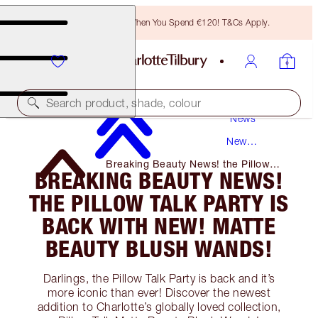
Free Bronzing Brush When You Spend €120! T&Cs Apply.
Search product, shade, colour
News
New
Products
Breaking Beauty News! the Pillow
BREAKING BEAUTY NEWS!
Talk Party Is Back with NEW! Matte
Beauty Blush Wands!
THE PILLOW TALK PARTY IS
BACK WITH NEW! MATTE
BEAUTY BLUSH WANDS!
Darlings, the Pillow Talk Party is back and it’s
more iconic than ever! Discover the newest
addition to Charlotte’s globally loved collection,