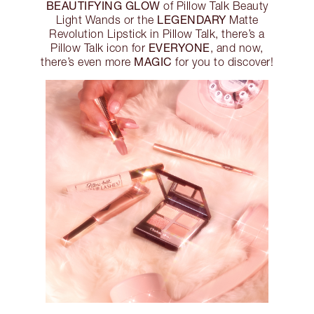
BEAUTIFYING GLOW
of Pillow Talk Beauty
LEGENDARY
Light Wands or the
Matte
Revolution Lipstick in Pillow Talk, there’s a
EVERYONE
Pillow Talk icon for
, and now,
MAGIC
there’s even more
for you to discover!