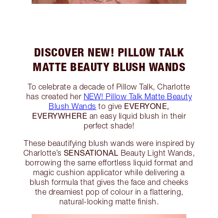
DISCOVER NEW! PILLOW TALK
MATTE BEAUTY BLUSH WANDS
To celebrate a decade of Pillow Talk, Charlotte
has created her
NEW! Pillow Talk Matte Beauty
EVERYONE,
Blush Wands
to give
EVERYWHERE
an easy liquid blush in their
perfect shade!
These beautifying blush wands were inspired by
SENSATIONAL
Charlotte’s
Beauty Light Wands,
borrowing the same effortless liquid format and
magic cushion applicator while delivering a
blush formula that gives the face and cheeks
the dreamiest pop of colour in a flattering,
natural-looking matte finish.