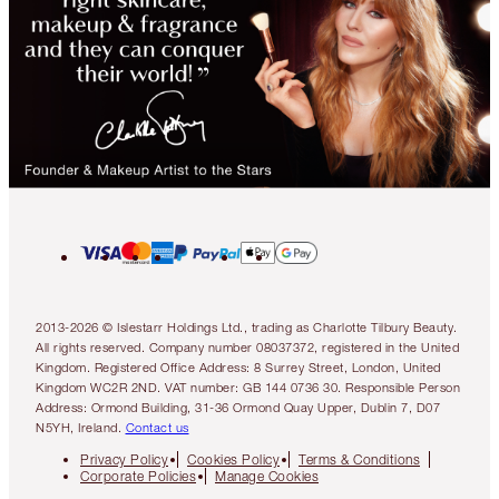
2013-2026 © Islestarr Holdings Ltd., trading as Charlotte Tilbury Beauty.
All rights reserved. Company number 08037372, registered in the United
Kingdom. Registered Office Address: 8 Surrey Street, London, United
Kingdom WC2R 2ND. VAT number: GB 144 0736 30. Responsible Person
Address: Ormond Building, 31-36 Ormond Quay Upper, Dublin 7, D07
N5YH, Ireland.
Contact us
Privacy Policy
Cookies Policy
Terms & Conditions
Corporate Policies
Manage Cookies