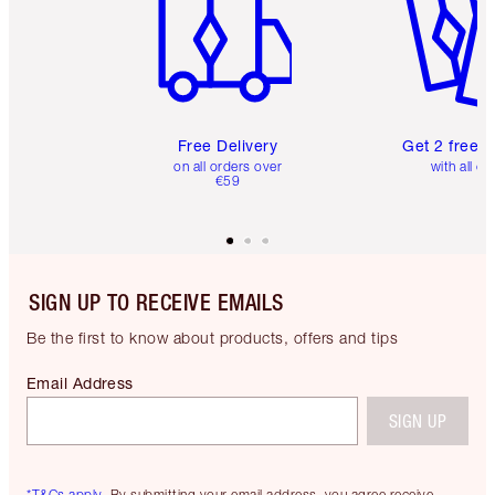
Free Delivery
Get 2 free 
on all orders over
with all or
€59
SIGN UP TO RECEIVE EMAILS
Be the first to know about products, offers and tips
Email Address
SIGN UP
*T&Cs apply.
By submitting your email address, you agree receive