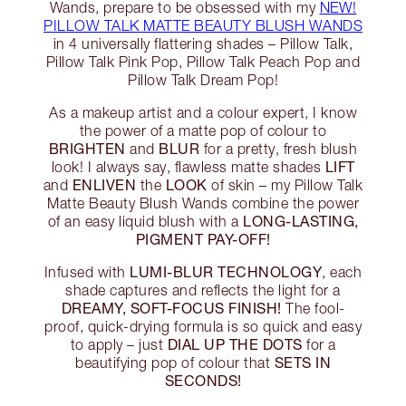
Wands, prepare to be obsessed with my
NEW!
PILLOW TALK MATTE BEAUTY BLUSH WANDS
in 4 universally flattering shades – Pillow Talk,
Pillow Talk Pink Pop, Pillow Talk Peach Pop and
Pillow Talk Dream Pop!
As a makeup artist and a colour expert, I know
the power of a matte pop of colour to
BRIGHTEN
BLUR
and
for a pretty, fresh blush
LIFT
look! I always say, flawless matte shades
ENLIVEN
LOOK
and
the
of skin – my Pillow Talk
Matte Beauty Blush Wands combine the power
LONG-LASTING,
of an easy liquid blush with a
PIGMENT PAY-OFF!
LUMI-BLUR TECHNOLOGY
Infused with
, each
shade captures and reflects the light for a
DREAMY, SOFT-FOCUS FINISH!
The fool-
proof, quick-drying formula is so quick and easy
DIAL UP THE DOTS
to apply – just
for a
SETS IN
beautifying pop of colour that
SECONDS!