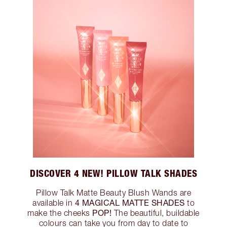
DISCOVER 4 NEW! PILLOW TALK SHADES
Pillow Talk Matte Beauty Blush Wands are
4 MAGICAL MATTE SHADES
available in
to
POP!
make the cheeks
The beautiful, buildable
colours can take you from day to date to