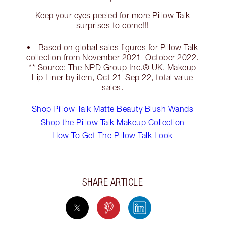
Keep your eyes peeled for more Pillow Talk
surprises to come!!!
Based on global sales figures for Pillow Talk
collection from November 2021–October 2022.
** Source: The NPD Group Inc.® UK. Makeup
Lip Liner by item, Oct 21-Sep 22, total value
sales.
Shop Pillow Talk Matte Beauty Blush Wands
Shop the Pillow Talk Makeup Collection
How To Get The Pillow Talk Look
SHARE ARTICLE