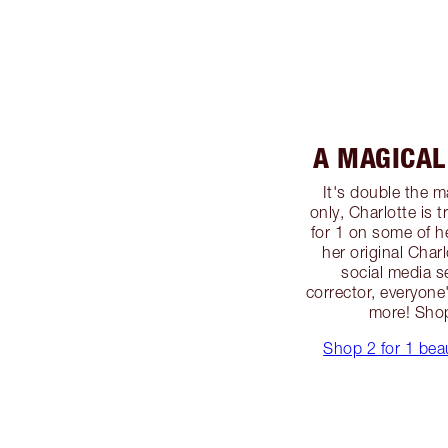
A MAGICAL 
It's double the ma
only, Charlotte is 
for 1 on some of h
her original Char
social media s
corrector, everyone
more! Sho
Shop 2 for 1 bea