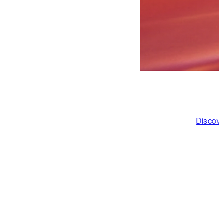
Disco