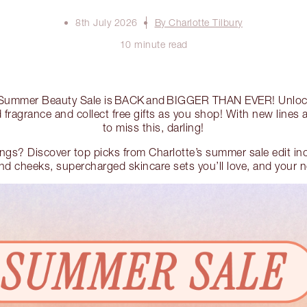
8th July 2026
By Charlotte Tilbury
10 minute read
’s Summer Beauty Sale is BACK and BIGGER THAN EVER! Unlo
fragrance and collect free gifts as you shop! With new lines
to miss this, darling!
lings? Discover top picks from Charlotte’s summer sale edit i
 and cheeks, supercharged skincare sets you’ll love, and your