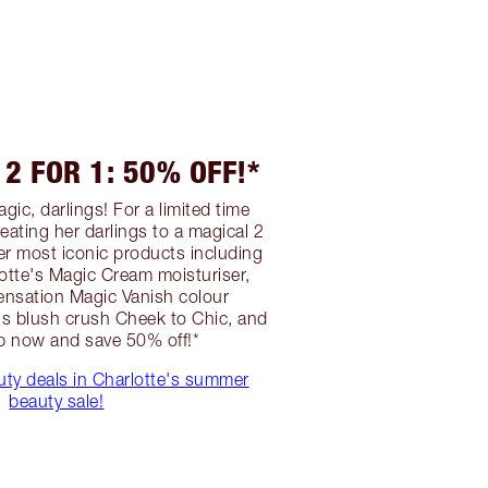
2 FOR 1: 50% OFF!*
gic, darlings! For a limited time
treating her darlings to a magical 2
er most iconic products including
lotte's Magic Cream moisturiser,
ensation Magic Vanish colour
's blush crush Cheek to Chic, and
p now and save 50% off!*
uty deals in Charlotte's summer
beauty sale!