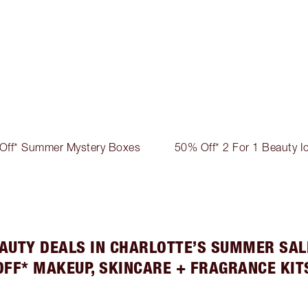
Off* Summer Mystery Boxes
50% Off* 2 For 1 Beauty I
AUTY DEALS IN CHARLOTTE’S SUMMER SAL
OFF* MAKEUP, SKINCARE + FRAGRANCE KIT