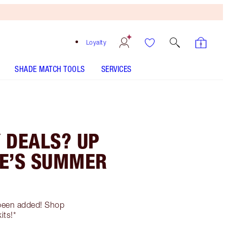
Loyalty
SHADE MATCH TOOLS
SERVICES
 DEALS? UP
TE’S SUMMER
e been added! Shop
its!*