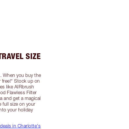
TRAVEL SIZE
... When you buy the
or free!* Stock up on
s like AIRbrush
od Flawless Filter
 and get a magical
 full size on your
into your holiday
 deals in Charlotte's