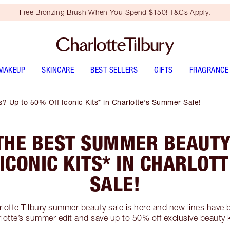
Free Bronzing Brush When You Spend $150! T&Cs Apply.
MAKEUP
SKINCARE
BEST SELLERS
GIFTS
FRAGRANCE
 Up to 50% Off Iconic Kits* in Charlotte’s Summer Sale!
THE BEST SUMMER BEAUTY
 ICONIC KITS* IN CHARLOT
SALE!
rlotte Tilbury summer beauty sale is here and new lines hav
lotte’s summer edit and save up to 50% off exclusive beauty k