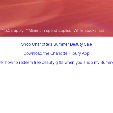
Shop Charlotte's Summer Beauty Sale
Download the Charlotte Tilbury App
ver how to redeem free beauty gifts when you shop my Summe