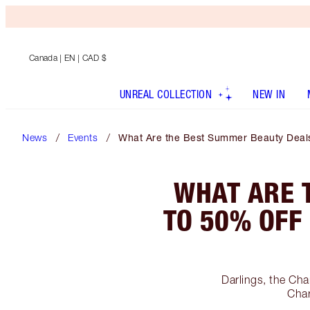
Canada
| EN | CAD $
UNREAL COLLECTION
NEW IN
News
Events
What Are the Best Summer Beauty Deals?
WHAT ARE 
TO 50% OFF
Darlings, the Cha
Char