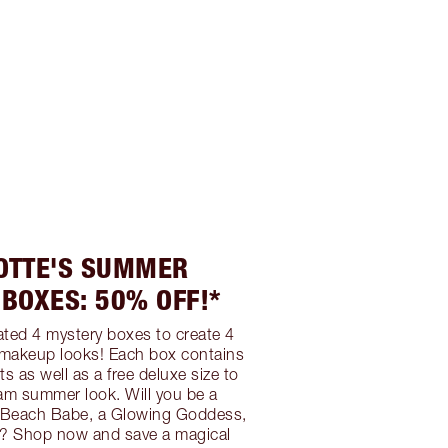
OTTE'S SUMMER
BOXES: 50% OFF!*
ated 4 mystery boxes to create 4
akeup looks! Each box contains
ts as well as a free deluxe size to
am summer look. Will you be a
a Beach Babe, a Glowing Goddess,
n? Shop now and save a magical