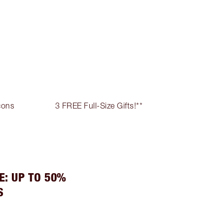
cons
3 FREE Full-Size Gifts!**
E: UP TO 50%
S