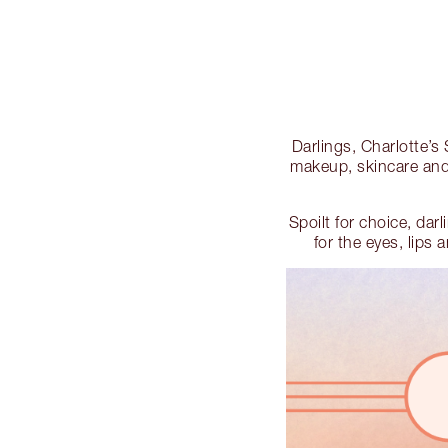
Darlings, Charlotte
makeup, skincare and 
Spoilt for choice, dar
for the eyes, lips