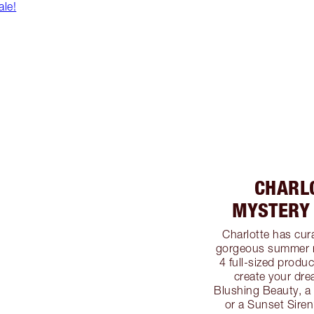
le!
CHARL
MYSTERY 
Charlotte has cur
gorgeous summer m
4 full-sized produc
create your dre
Blushing Beauty, 
or a Sunset Sire