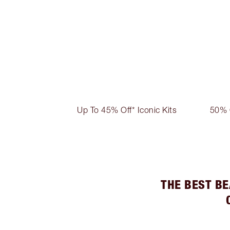
Up To 45% Off* Iconic Kits
50% 
THE BEST BE