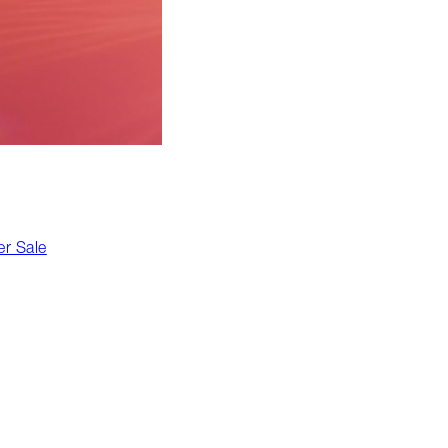
r Sale