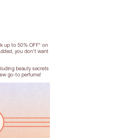
ck up to 50% OFF* on
 added, you don't want
ncluding beauty secrets
 new go-to perfume!