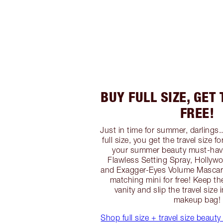
BUY FULL SIZE, GET 
FREE!
Just in time for summer, darlings
full size, you get the travel size f
your summer beauty must-have
Flawless Setting Spray, Hollywo
and Exagger-Eyes Volume Mascara
matching mini for free! Keep the
vanity and slip the travel size 
makeup bag!
Shop full size + travel size beauty