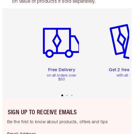
on value of products if sold separately.
Item 1 of 6
Item 2 o
Free Delivery
Get 2 free 
on all orders over
with all or
$50
SIGN UP TO RECEIVE EMAILS
Be the first to know about products, offers and tips
Email Address