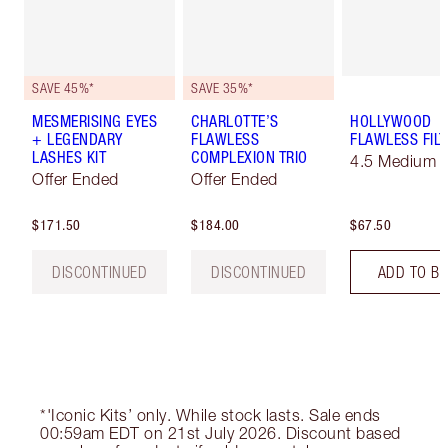
SAVE 45%*
SAVE 35%*
MESMERISING EYES
CHARLOTTE’S
HOLLYWOOD
+ LEGENDARY
FLAWLESS
FLAWLESS FILT
LASHES KIT
COMPLEXION TRIO
4.5 Medium
Offer Ended
Offer Ended
$171.50
$184.00
$67.50
DISCONTINUED
DISCONTINUED
ADD TO B
*'Iconic Kits’ only. While stock lasts. Sale ends
00:59am EDT on 21st July 2026. Discount based