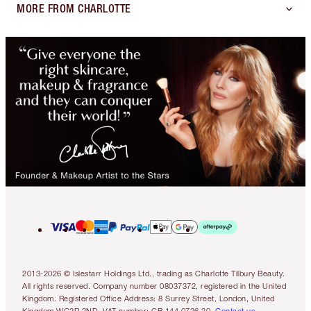
MORE FROM CHARLOTTE
2013-2026 © Islestarr Holdings Ltd., trading as Charlotte Tilbury Beauty.
All rights reserved. Company number 08037372, registered in the United
Kingdom. Registered Office Address: 8 Surrey Street, London, United
Kingdom WC2R 2ND. VAT number: GB 144 0736 30.
Contact us