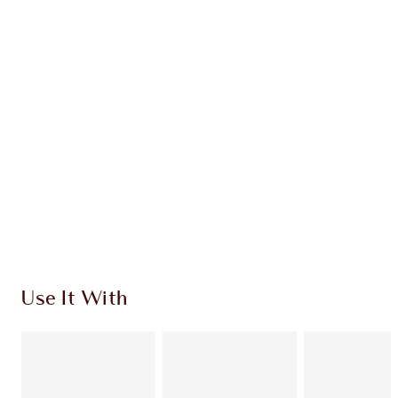
Earn 194 Loyalty Coins
Learn more
CHARLOTTE TILBURY EXCLUSIVES
Charlotte’s Darlings Loyalty Club. Earn Loyalty
Coins every time you shop!
Free standard delivery when you spend $50
Choose 2 free samples at checkout
Use It With