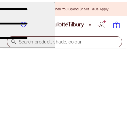
Free Bronzing Brush When You Spend $150! T&Cs Apply.
Search product, shade, colour
SAVE 35%*
PERFECT SUMMER COMPLEXION TRIO
OFFER ENDED
$194.00