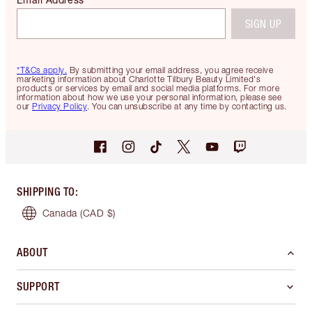
SIGN UP
*T&Cs apply.
By submitting your email address, you agree receive
marketing information about Charlotte Tilbury Beauty Limited's
products or services by email and social media platforms. For more
information about how we use your personal information, please see
our
Privacy Policy
. You can unsubscribe at any time by contacting us.
SHIPPING TO
:
Canada
(CAD $)
ABOUT
SUPPORT