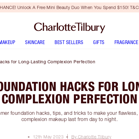
HANCE! Unlock A Free Mini Beauty Duo When You Spend $150! T&Cs
MAKEUP
SKINCARE
BEST SELLERS
GIFTS
FRAGRANCE
cks for Long-Lasting Complexion Perfection
UNDATION HACKS FOR LO
COMPLEXION PERFECTION
er foundation hacks, tips, and tricks to make your flawless,
complexion makeup last from day to night.
12th May 2023
By Charlotte Tilbury