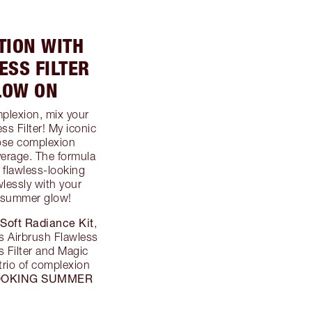
TION WITH
SS FILTER
LOW ON
lexion, mix your
s Filter! My iconic
pose complexion
verage. The formula
a flawless-looking
lessly with your
 summer glow!
 Soft Radiance Kit
,
s Airbrush Flawless
 Filter and Magic
 trio of complexion
OOKING SUMMER