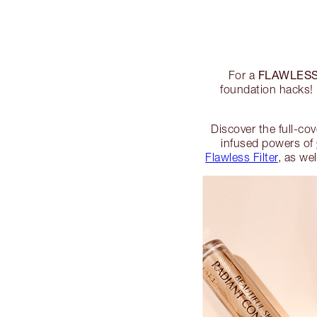
FLAWLESS
For a
foundation hacks! 
Discover the full-co
infused powers of
Flawless Filter
, as we