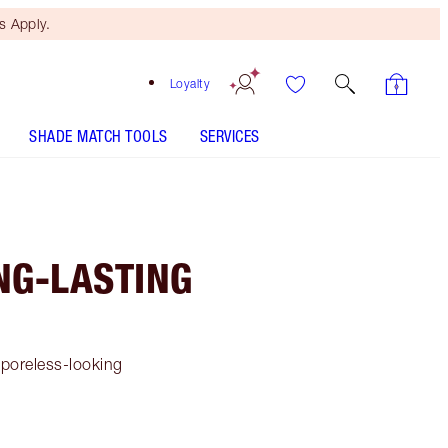
 Apply.
Loyalty
SHADE MATCH TOOLS
SERVICES
NG-LASTING
 poreless-looking