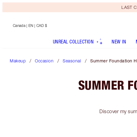
LAST C
Canada
| EN | CAD $
UNREAL COLLECTION
NEW IN
Makeup
Occasion
Seasonal
Summer Foundation Ha
SUMMER FO
Discover my summ