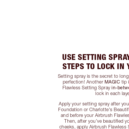
USE SETTING SPRA
STEPS TO LOCK IN
Setting spray is the secret to lon
MAGIC
perfection! Another
tip 
in-betw
Flawless Setting Spray
lock in each laye
Apply your setting spray after yo
Foundation or Charlotte's Beauti
and before your Airbrush Flawle
Then, after you’ve beautified y
cheeks, apply Airbrush Flawless 