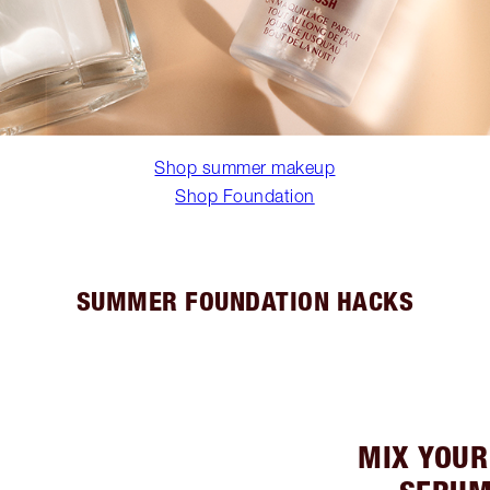
Shop summer makeup
Shop Foundation
SUMMER FOUNDATION HACKS
MIX YOUR