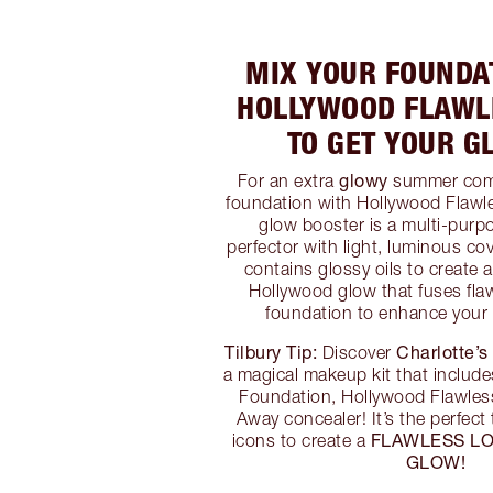
MIX YOUR FOUNDA
HOLLYWOOD FLAWLE
TO GET YOUR G
glowy
For an extra
summer comp
foundation with Hollywood Flawles
glow booster is a multi-pur
perfector with light, luminous co
contains glossy oils to create 
Hollywood glow that fuses flaw
foundation to enhance your
Tilbury Tip:
Charlotte’s
Discover
a magical makeup kit that include
Foundation, Hollywood Flawless
Away concealer! It’s the perfect
FLAWLESS L
icons to create a
GLOW!