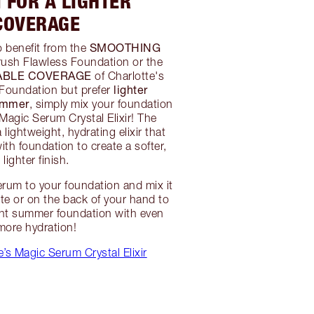
 FOR A LIGHTER
COVERAGE
SMOOTHING
to benefit from the
rush Flawless Foundation or the
ABLE COVERAGE
of Charlotte's
lighter
 Foundation but prefer
ummer
, simply mix your foundation
 Magic Serum Crystal Elixir! The
lightweight, hydrating elixir that
ith foundation to create a softer,
lighter finish.
rum to your foundation and mix it
tte or on the back of your hand to
ght summer foundation with even
more hydration!
’s Magic Serum Crystal Elixir