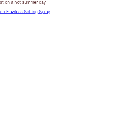
st on a hot summer day!
sh Flawless Setting Spray