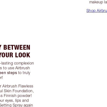
makeup la
Shop Airbru
Y BETWEEN
 YOUR LOOK
g-lasting complexion
is to use Airbrush
een steps
to truly
r!
ur Airbrush Flawless
ful Skin Foundation,
ss Finnish powder!
our eyes, lips and
Setting Spray again