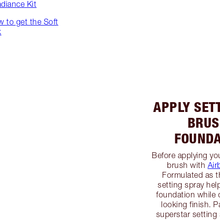
adiance Kit
ow to get the Soft
k
APPLY SET
BRUS
FOUNDA
Before applying yo
brush with
Air
Formulated as t
setting spray hel
foundation while 
looking finish. P
superstar setting