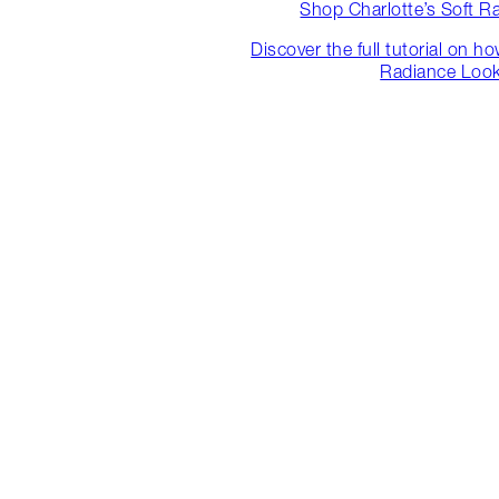
Shop Charlotte’s Soft R
Discover the full tutorial on h
Radiance Loo