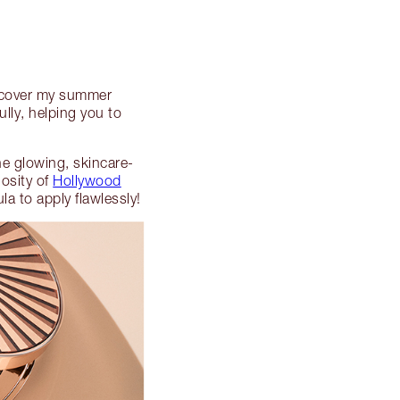
scover my summer
lly, helping you to
the glowing, skincare-
osity of
Hollywood
a to apply flawlessly!