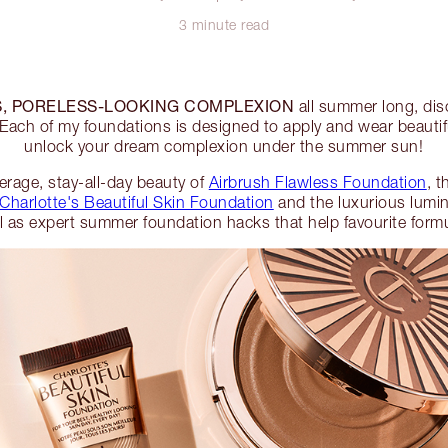
3 minute read
, PORELESS-LOOKING COMPLEXION
all summer long, di
Each of my foundations is designed to apply and wear beautifu
unlock your dream complexion under the summer sun!
verage, stay-all-day beauty of
Airbrush Flawless Foundation
, 
Charlotte's Beautiful Skin Foundation
and the luxurious lumin
ll as expert summer foundation hacks that help favourite formul