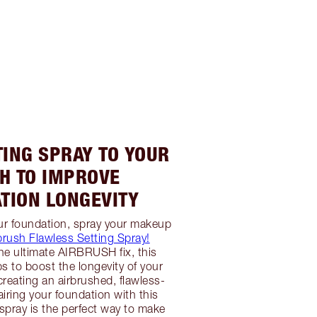
TING SPRAY TO YOUR
H TO IMPROVE
TION LONGEVITY
ur foundation, spray your makeup
brush Flawless Setting Spray!
he ultimate AIRBRUSH fix, this
ps to boost the longevity of your
creating an airbrushed, flawless-
airing your foundation with this
 spray is the perfect way to make