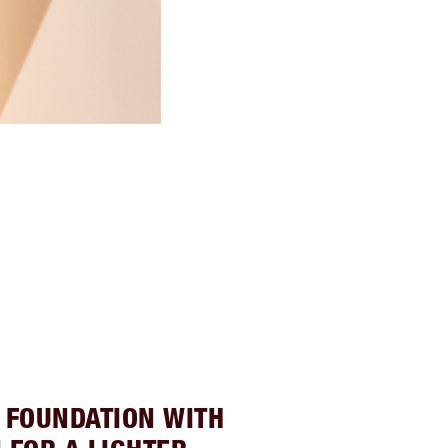
 FOUNDATION WITH