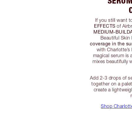
SERUM
If you still want 
EFFECTS
of Airb
MEDIUM-BUILD
Beautiful Skin
coverage in the s
with Charlotte’s
magical serum is a 
mixes beautifully w
Add 2-3 drops of se
together on a pale
create a lightwei
Shop Charlotte