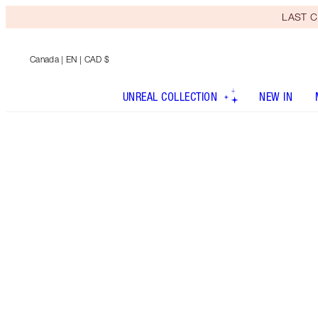
LAST C
Canada
| EN | CAD $
UNREAL COLLECTION
NEW IN