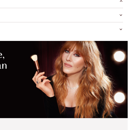
MAGICAL
SAVINGS
WITH
EXCLUSIVE
KITS
SAVE 35%*