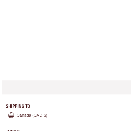
SHIPPING TO
:
Canada
(CAD $)