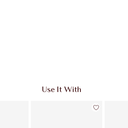
Use It With