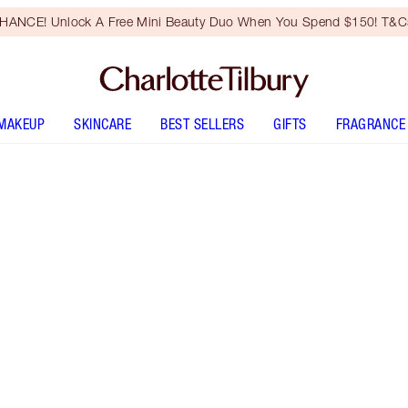
HANCE! Unlock A Free Mini Beauty Duo When You Spend $150! T&Cs
MAKEUP
SKINCARE
BEST SELLERS
GIFTS
FRAGRANCE