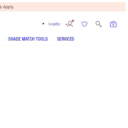
 Apply.
Loyalty
SHADE MATCH TOOLS
SERVICES
Free Mini Beauty Duo
When You Spend $150! T&Cs
Apply.
Save a magical 35%* on Charlotte's skincare
secrets for a glowing, even-looking complexion.
*Savings based on usual price of products sold
separately.
More information