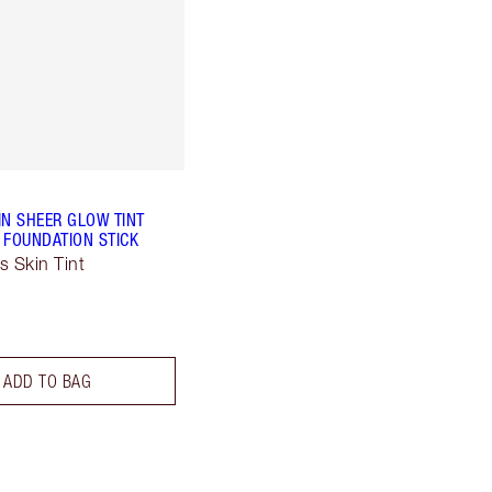
IN SHEER GLOW TINT
 FOUNDATION STICK
s Skin Tint
ADD TO BAG