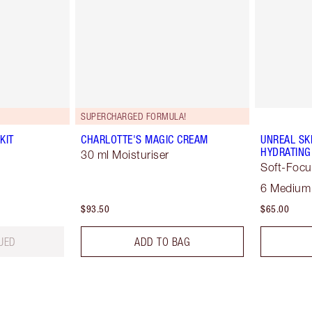
SUPERCHARGED FORMULA!
KIT
CHARLOTTE'S MAGIC CREAM
UNREAL SK
HYDRATING
30 ml Moisturiser
Soft-Focu
6 Medium
$93.50
$65.00
UED
ADD TO BAG