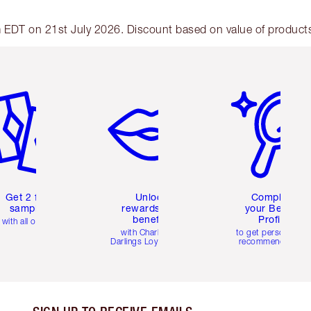
am EDT on 21st July 2026. Discount based on value of products 
em 2 of 6
Item 3 of 6
Item 4 of 6
Get 2 free
Unlock
Complete
samples
rewards and
your Beauty
benefits
Profile
with all orders
with Charlotte's
to get personalise
Darlings Loyalty Club
recommendations