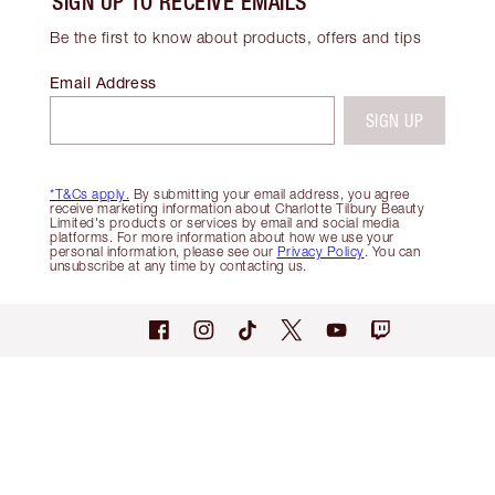
SIGN UP TO RECEIVE EMAILS
Be the first to know about products, offers and tips
Email Address
SIGN UP
*T&Cs apply.
By submitting your email address, you agree
receive marketing information about Charlotte Tilbury Beauty
Limited's products or services by email and social media
platforms. For more information about how we use your
personal information, please see our
Privacy Policy
. You can
unsubscribe at any time by contacting us.