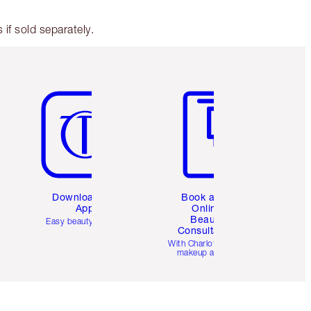
if sold separately.
Item 5 of 6
Item 6 of 6
Download the
Book a 1:1
App
Online
Beauty
Easy beauty for you
Consultation
d
With Charlotte’s pro
makeup artists.