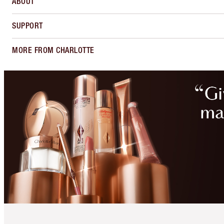
ABOUT
SUPPORT
MORE FROM CHARLOTTE