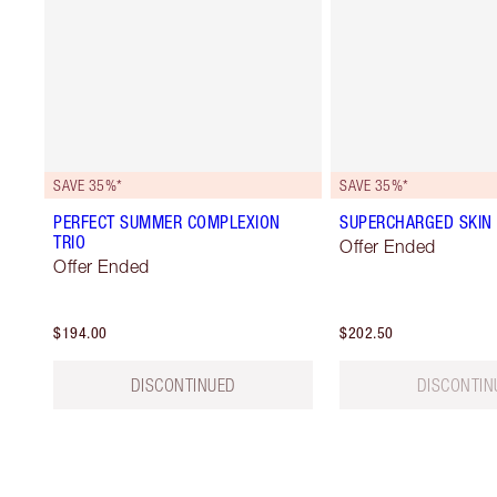
SAVE 35%*
SAVE 35%*
PERFECT SUMMER COMPLEXION
SUPERCHARGED SKIN 
TRIO
Offer Ended
Offer Ended
$194.00
$202.50
DISCONTINUED
DISCONTIN