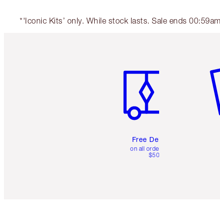
*'Iconic Kits’ only. While stock lasts. Sale ends 00:59
Item 1 of 6
It
Free Delivery
on all orders over
$50