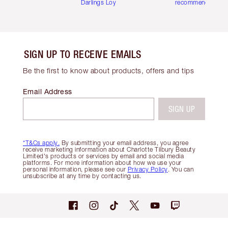
Darlings Loyalty Club
recommendations
SIGN UP TO RECEIVE EMAILS
Be the first to know about products, offers and tips
Email Address
SIGN UP
*T&Cs apply.
By submitting your email address, you agree
receive marketing information about Charlotte Tilbury Beauty
Limited's products or services by email and social media
platforms. For more information about how we use your
personal information, please see our
Privacy Policy
. You can
unsubscribe at any time by contacting us.