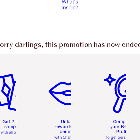
What's
Inside?
orry darlings, this promotion has now ende
em 2 of 6
Item 3 of 6
Item 4 of 6
Get 2 free
Unlock
Complete
samples
rewards and
your Beauty
benefits
Profile
with all orders
with Charlotte's
to get personalise