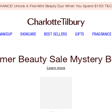
HANCE! Unlock A Free Mini Beauty Duo When You Spend $150! T&Cs
MAKEUP
SKINCARE
BEST SELLERS
GIFTS
FRAGRANCE
er Beauty Sale Mystery 
Learn more