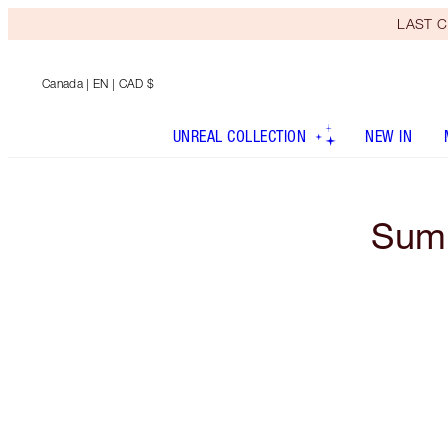
LAST C
Canada
| EN | CAD $
UNREAL COLLECTION
NEW IN
Summ