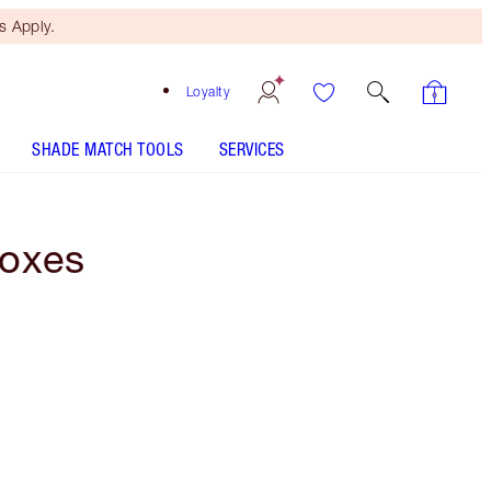
 Apply.
Loyalty
SHADE MATCH TOOLS
SERVICES
Boxes