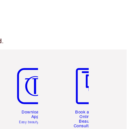
d.
Item 5 of 6
Item 6 of 6
Download the
Book a 1:1
App
Online
Beauty
Easy beauty for you
Consultation
d