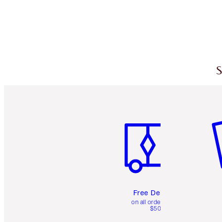
S
Item 1 of 6
It
Free Delivery
on all orders over
$50