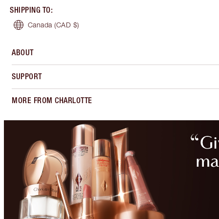
SHIPPING TO
:
Canada
(CAD $)
ABOUT
SUPPORT
MORE FROM CHARLOTTE