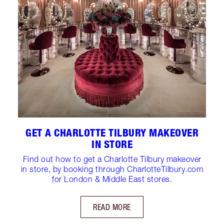
GET A CHARLOTTE TILBURY MAKEOVER
IN STORE
Find out how to get a Charlotte Tilbury makeover
in store, by booking through CharlotteTilbury.com
for London & Middle East stores.
READ MORE