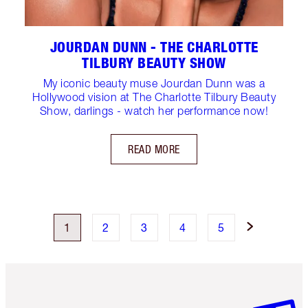
JOURDAN DUNN - THE CHARLOTTE
TILBURY BEAUTY SHOW
My iconic beauty muse Jourdan Dunn was a
Hollywood vision at The Charlotte Tilbury Beauty
Show, darlings - watch her performance now!
READ MORE
1
2
3
4
5
Item 1 of 6
Item 2 o