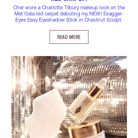
Cher wore a Charlotte Tilbury makeup look on the
Met Gala red carpet debuting my NEW! Exagger-
Eyes Easy Eyeshadow Stick in Chestnut Sculpt.
READ MORE