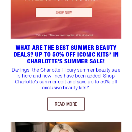
WHAT ARE THE BEST SUMMER BEAUTY
DEALS? UP TO 50% OFF ICONIC KITS* IN
CHARLOTTE’S SUMMER SALE!
Darlings, the Charlotte Tilbury summer beauty sale
is here and new lines have been added! Shop
Charlotte’s summer edit and save up to 50% off
exclusive beauty kits!*
READ MORE