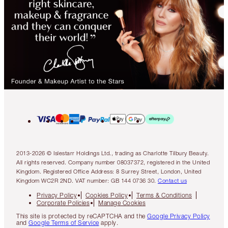
2013-2026 © Islestarr Holdings Ltd., trading as Charlotte Tilbury Beauty.
All rights reserved. Company number 08037372, registered in the United
Kingdom. Registered Office Address: 8 Surrey Street, London, United
Kingdom WC2R 2ND. VAT number: GB 144 0736 30.
Contact us
Privacy Policy
Cookies Policy
Terms & Conditions
Corporate Policies
Manage Cookies
This site is protected by reCAPTCHA and the
Google Privacy Policy
and
Google Terms of Service
apply.