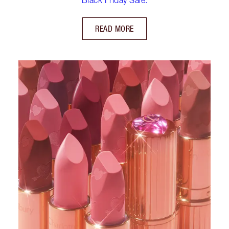
READ MORE