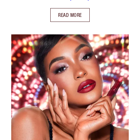
READ MORE