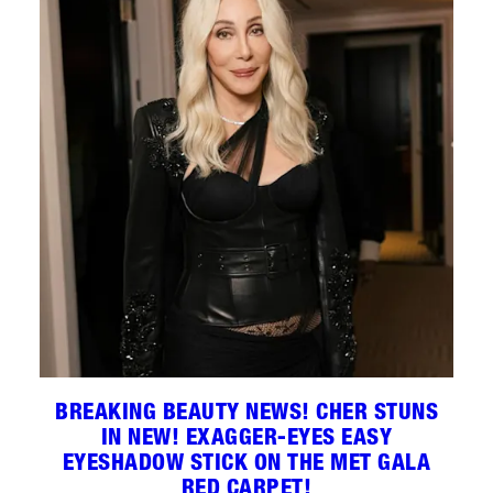
BREAKING BEAUTY NEWS! CHER STUNS
IN NEW! EXAGGER-EYES EASY
EYESHADOW STICK ON THE MET GALA
RED CARPET!