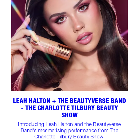
LEAH HALTON + THE BEAUTYVERSE BAND
- THE CHARLOTTE TILBURY BEAUTY
SHOW
Introducing Leah Halton and the Beautyverse
Band's mesmerising performance from The
Charlotte Tilbury Beauty Show.