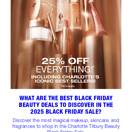
WHAT ARE THE BEST BLACK FRIDAY
BEAUTY DEALS TO DISCOVER IN THE
2025 BLACK FRIDAY SALE?
Discover the most magical makeup, skincare, and
fragrances to shop in the Charlotte Tilbury Beauty
Black Friday Sale.