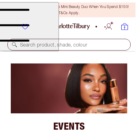
LAST CHANCE! Unlock A Free Mini Beauty Duo When You Spend $150!
T&Cs Apply.
Search product, shade, colour
EVENTS