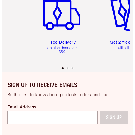
Free Delivery
Get 2 free 
on all orders over
with all or
$50
SIGN UP TO RECEIVE EMAILS
Be the first to know about products, offers and tips
Email Address
SIGN UP