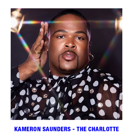
KAMERON SAUNDERS - THE CHARLOTTE