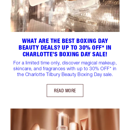
WHAT ARE THE BEST BOXING DAY
BEAUTY DEALS? UP TO 30% OFF* IN
CHARLOTTE’S BOXING DAY SALE!
For a limited time only, discover magical makeup,
skincare, and fragrances with up to 30% OFF* in
the Charlotte Tilbury Beauty Boxing Day sale.
READ MORE