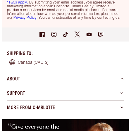
*T&Cs apply.
By submitting your email address, you agree receive
marketing information about Charlotte Tilbury Beauty Limited's
products or services by email and social media platforms. For more
information about how we use your personal information, please see
our
Privacy Policy
. You can unsubscribe at any time by contacting us.
SHIPPING TO
:
Canada
(CAD $)
ABOUT
SUPPORT
MORE FROM CHARLOTTE