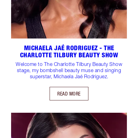
MICHAELA JAÉ RODRIGUEZ - THE
CHARLOTTE TILBURY BEAUTY SHOW
Welcome to The Charlotte Tilbury Beauty Show
stage, my bombshell beauty muse and singing
superstar, Michaela Jaé Rodriguez.
READ MORE