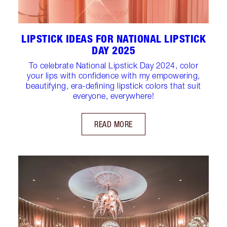
LIPSTICK IDEAS FOR NATIONAL LIPSTICK
DAY 2025
To celebrate National Lipstick Day 2024, color
your lips with confidence with my empowering,
beautifying, era-defining lipstick colors that suit
everyone, everywhere!
READ MORE