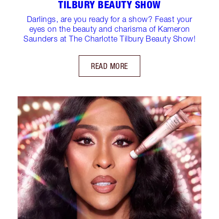
TILBURY BEAUTY SHOW
Darlings, are you ready for a show? Feast your
eyes on the beauty and charisma of Kameron
Saunders at The Charlotte Tilbury Beauty Show!
READ MORE