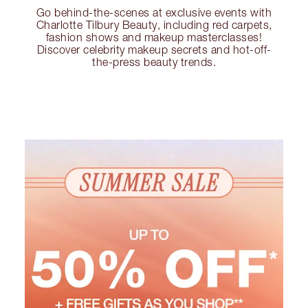
Go behind-the-scenes at exclusive events with
Charlotte Tilbury Beauty, including red carpets,
fashion shows and makeup masterclasses!
Discover celebrity makeup secrets and hot-off-
the-press beauty trends.