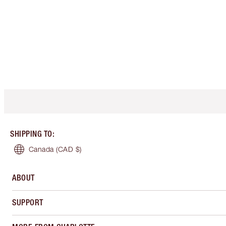
SHIPPING TO
:
Canada
(CAD $)
ABOUT
SUPPORT