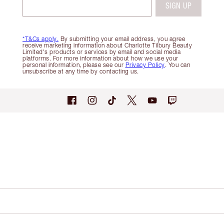
SIGN UP
*T&Cs apply.
By submitting your email address, you agree
receive marketing information about Charlotte Tilbury Beauty
Limited's products or services by email and social media
platforms. For more information about how we use your
personal information, please see our
Privacy Policy
. You can
unsubscribe at any time by contacting us.