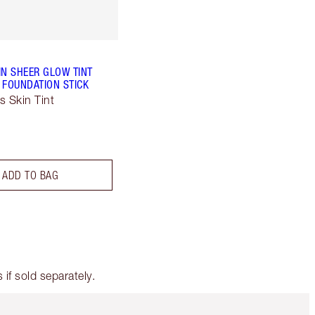
IN SHEER GLOW TINT
 FOUNDATION STICK
s Skin Tint
ADD TO BAG
if sold separately.