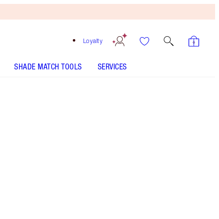
Loyalty
SHADE MATCH TOOLS
SERVICES
LUXURY PALETTE - Select shade
PILLOW TALK PUSH UP LASHES! MASCARA - Select
shade
COLLAGEN LIP BATH - Select shade