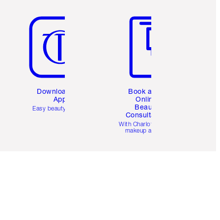
Item 5 of 6
Item 6 of 6
Download the
Book a 1:1
App
Online
Beauty
Easy beauty for you
Consultation
d
With Charlotte’s pro
makeup artists.