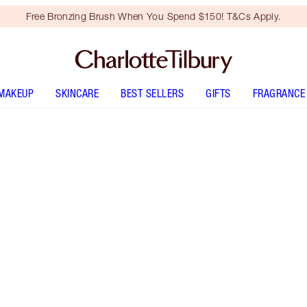
Free Bronzing Brush When You Spend $150! T&Cs Apply.
MAKEUP
SKINCARE
BEST SELLERS
GIFTS
FRAGRANCE