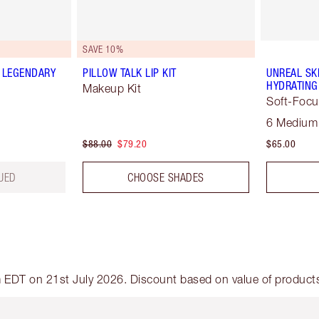
SAVE 10%
 LEGENDARY
PILLOW TALK LIP KIT
UNREAL SK
HYDRATING
Makeup Kit
Soft-Focu
6 Medium
$88.00
$79.20
$65.00
UED
CHOOSE SHADES
am EDT on 21st July 2026. Discount based on value of products 