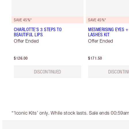
SAVE 45%*
SAVE 45%*
CHARLOTTE’S 3 STEPS TO
MESMERISING EYES +
BEAUTIFUL LIPS
LASHES KIT
Offer Ended
Offer Ended
$126.00
$171.50
DISCONTINUED
DISCONTIN
*'Iconic Kits’ only. While stock lasts. Sale ends 00:59