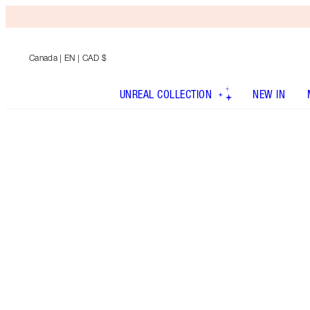
Canada
| EN | CAD $
UNREAL COLLECTION
NEW IN