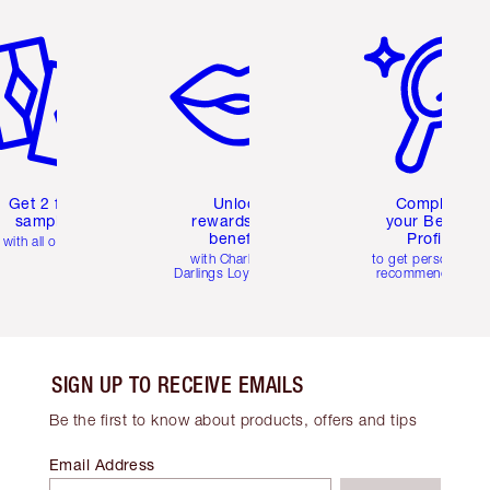
em 2 of 6
Item 3 of 6
Item 4 of 6
Get 2 free
Unlock
Complete
samples
rewards and
your Beauty
benefits
Profile
with all orders
with Charlotte's
to get personalise
Darlings Loyalty Club
recommendations
SIGN UP TO RECEIVE EMAILS
Be the first to know about products, offers and tips
Email Address