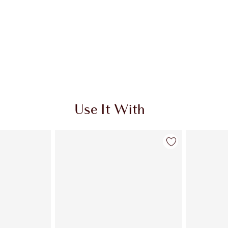
Use It With