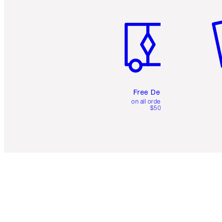
Item 1 of 6
It
Free Delivery
on all orders over
$50