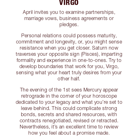
VIRGO
April invites you to examine partnerships,
marriage vows, business agreements or
pledges.
Personal relations could possess maturity,
commitment and longevity, or, you might sense
resistance when you get closer. Saturn now
traverses your opposite sign (Pisces), imparting
formality and experience in one-to-ones. Try to
develop boundaries that work for you, Virgo,
sensing what your heart truly desires from your
other half.
The evening of the 1st sees Mercury appear
retrograde in the corner of your horoscope
dedicated to your legacy and what you’re set to
leave behind. This could complicate strong
bonds, secrets and shared resources, with
contracts renegotiated, revised or retracted.
Nevertheless, it’s an excellent time to review
how you feel about a promise made.