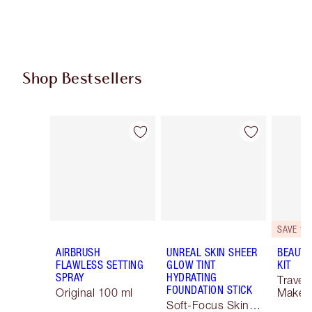
Shop Bestsellers
Item 1 of 59
Item 2 of 59
SAVE 10
AIRBRUSH
UNREAL SKIN SHEER
BEAUTY
FLAWLESS SETTING
GLOW TINT
KIT
SPRAY
HYDRATING
Travel 
FOUNDATION STICK
Original 100 ml
Makeup
Soft-Focus Skin