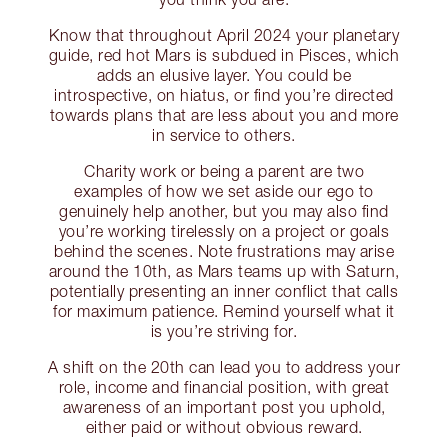
Know that throughout April 2024 your planetary
guide, red hot Mars is subdued in Pisces, which
adds an elusive layer. You could be
introspective, on hiatus, or find you’re directed
towards plans that are less about you and more
in service to others.
Charity work or being a parent are two
examples of how we set aside our ego to
genuinely help another, but you may also find
you’re working tirelessly on a project or goals
behind the scenes. Note frustrations may arise
around the 10th, as Mars teams up with Saturn,
potentially presenting an inner conflict that calls
for maximum patience. Remind yourself what it
is you’re striving for.
A shift on the 20th can lead you to address your
role, income and financial position, with great
awareness of an important post you uphold,
either paid or without obvious reward.