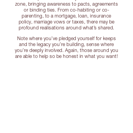
zone, bringing awareness to pacts, agreements
or binding ties. From co-habiting or co-
parenting, to a mortgage, loan, insurance
policy, marriage vows or taxes, there may be
profound realisations around what’s shared.
Note where you’ve pledged yourself for keeps
and the legacy you’re building, sense where
you’re deeply involved. Again, those around you
are able to help so be honest in what you want!