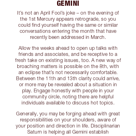
GEMINI
It’s not an April Fool’s joke – on the evening of
the 1st Mercury appears retrograde, so you
could find yourself having the same or similar
conversations entering the month that have
recently been addressed in March.
Allow the weeks ahead to open up talks with
friends and associates, and be receptive to a
fresh take on existing issues, too. A new way of
broaching matters is possible on the 8th, with
an eclipse that’s not necessarily comfortable.
Between the 11th and 13th clarity could arrive,
or more may be revealed about a situation in
play. Engage honestly with people in your
community circle, noting there are helpful
individuals available to discuss hot topics.
Generally, you may be forging ahead with great
responsibilities on your shoulders, aware of
your position and direction in life. Disciplinarian
Saturn is helping all Gemini establish