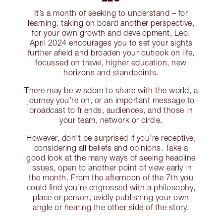
It’s a month of seeking to understand – for
learning, taking on board another perspective,
for your own growth and development, Leo.
April 2024 encourages you to set your sights
further afield and broaden your outlook on life,
focussed on travel, higher education, new
horizons and standpoints.
There may be wisdom to share with the world, a
journey you’re on, or an important message to
broadcast to friends, audiences, and those in
your team, network or circle.
However, don’t be surprised if you’re receptive,
considering all beliefs and opinions. Take a
good look at the many ways of seeing headline
issues, open to another point of view early in
the month. From the afternoon of the 7th you
could find you’re engrossed with a philosophy,
place or person, avidly publishing your own
angle or hearing the other side of the story.