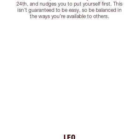
24th, and nudges you to put yourself first. This
isn’t guaranteed to be easy, so be balanced in
the ways you’re available to others.
LEO