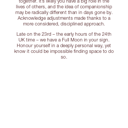
together. It’s likely you have a big role in the
lives of others, and the idea of companionship
may be radically different than in days gone by.
Acknowledge adjustments made thanks to a
more considered, disciplined approach.
Late on the 23rd – the early hours of the 24th
UK time – we have a Full Moon in your sign.
Honour yourself in a deeply personal way, yet
know it could be impossible finding space to do
so.