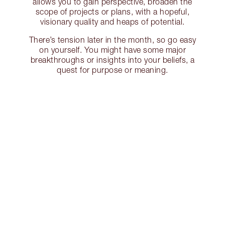
allows you to gain perspective, broaden the
scope of projects or plans, with a hopeful,
visionary quality and heaps of potential.
There’s tension later in the month, so go easy
on yourself. You might have some major
breakthroughs or insights into your beliefs, a
quest for purpose or meaning.