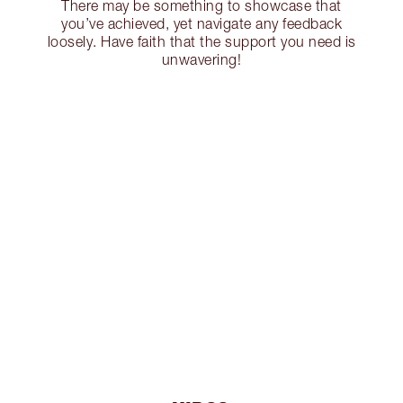
There may be something to showcase that
you’ve achieved, yet navigate any feedback
loosely. Have faith that the support you need is
unwavering!