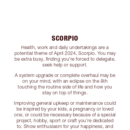
SCORPIO
Health, work and daily undertakings are a
potential theme of April 2024, Scorpio. You may
be extra busy, finding you’re forced to delegate,
seek help or support.
A system upgrade or complete overhaul may be
on your mind, with an eclipse on the 8th
touching the routine side of life and how you
stay on top of things.
Improving general upkeep or maintenance could
be inspired by your kids, a pregnancy or loved
one, or could be necessary because of a special
project, hobby, sport or craft you’re dedicated
to. Show enthusiasm for your happiness, and