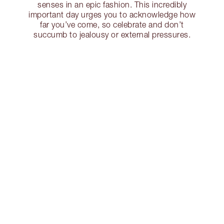
senses in an epic fashion. This incredibly
important day urges you to acknowledge how
far you’ve come, so celebrate and don’t
succumb to jealousy or external pressures.