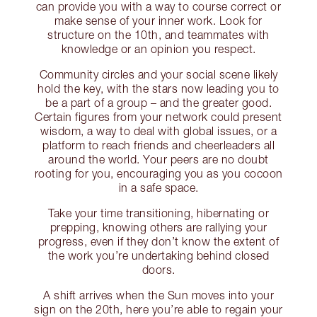
can provide you with a way to course correct or
make sense of your inner work. Look for
structure on the 10th, and teammates with
knowledge or an opinion you respect.
Community circles and your social scene likely
hold the key, with the stars now leading you to
be a part of a group – and the greater good.
Certain figures from your network could present
wisdom, a way to deal with global issues, or a
platform to reach friends and cheerleaders all
around the world. Your peers are no doubt
rooting for you, encouraging you as you cocoon
in a safe space.
Take your time transitioning, hibernating or
prepping, knowing others are rallying your
progress, even if they don’t know the extent of
the work you’re undertaking behind closed
doors.
A shift arrives when the Sun moves into your
sign on the 20th, here you’re able to regain your