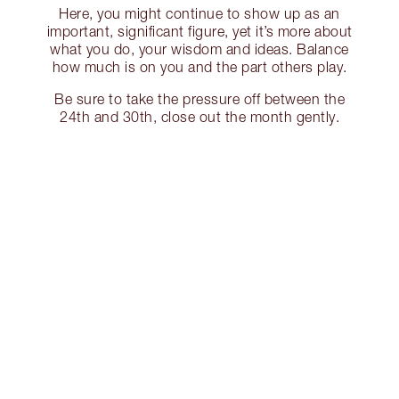
Here, you might continue to show up as an
important, significant figure, yet it’s more about
what you do, your wisdom and ideas. Balance
how much is on you and the part others play.
Be sure to take the pressure off between the
24th and 30th, close out the month gently.