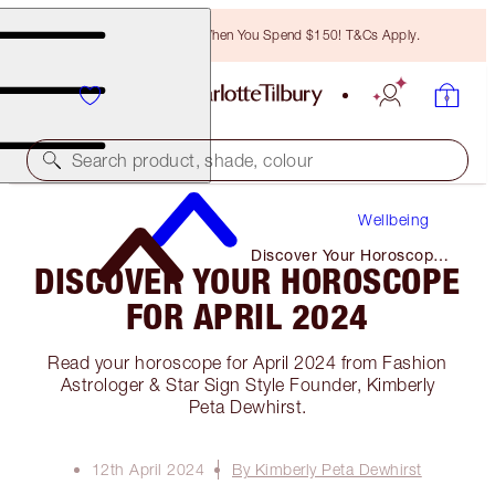
Free Bronzing Brush When You Spend $150! T&Cs Apply.
Search product, shade, colour
Wellbeing
Discover Your Horoscope
DISCOVER YOUR HOROSCOPE
for April 2024
FOR APRIL 2024
Read your horoscope for April 2024 from Fashion
Astrologer & Star Sign Style Founder, Kimberly
Peta Dewhirst.
12th April 2024
By Kimberly Peta Dewhirst