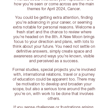
how you’re seen or come across are the main
themes for April 2024, Cancer.
You could be getting extra attention, finding
you’re advancing in your career, or seeming
extra notable for personal reasons. Welcome a
fresh start and the chance to review where
you’re headed on the 8th. A New Moon brings
focus to your direction and plans, with lots to
think about your future. You need not settle on
definitive answers, simply create space and
awareness around ways you’re known, visible
and perceived as a success.
Formal studies, special projects you’re involved
with, international relations, travel or a journey
of education could be apparent too. There may
be motivation to develop and broaden your
scope, but also a serious tone around the path
you’re on, with work to be done that involves
others.
If you sense challenges or frustrations arising,