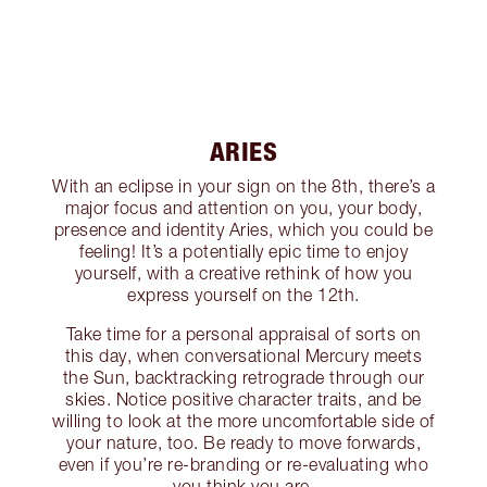
ARIES
With an eclipse in your sign on the 8th, there’s a
major focus and attention on you, your body,
presence and identity Aries, which you could be
feeling! It’s a potentially epic time to enjoy
yourself, with a creative rethink of how you
express yourself on the 12th.
Take time for a personal appraisal of sorts on
this day, when conversational Mercury meets
the Sun, backtracking retrograde through our
skies. Notice positive character traits, and be
willing to look at the more uncomfortable side of
your nature, too. Be ready to move forwards,
even if you’re re-branding or re-evaluating who
you think you are.