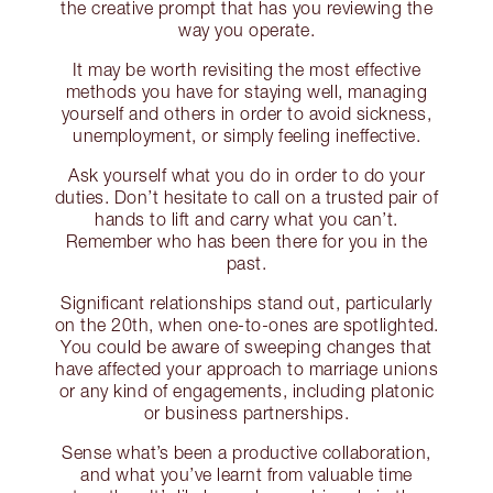
the creative prompt that has you reviewing the
way you operate.
It may be worth revisiting the most effective
methods you have for staying well, managing
yourself and others in order to avoid sickness,
unemployment, or simply feeling ineffective.
Ask yourself what you do in order to do your
duties. Don’t hesitate to call on a trusted pair of
hands to lift and carry what you can’t.
Remember who has been there for you in the
past.
Significant relationships stand out, particularly
on the 20th, when one-to-ones are spotlighted.
You could be aware of sweeping changes that
have affected your approach to marriage unions
or any kind of engagements, including platonic
or business partnerships.
Sense what’s been a productive collaboration,
and what you’ve learnt from valuable time