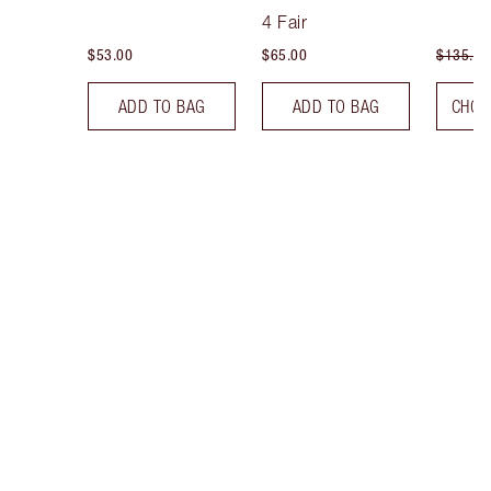
Tint
4 Fair
$53.00
$65.00
$135.00
ADD TO BAG
ADD TO BAG
CHOO