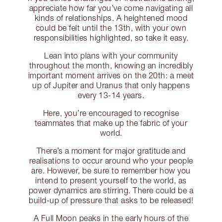
appreciate how far you’ve come navigating all
kinds of relationships. A heightened mood
could be felt until the 13th, with your own
responsibilities highlighted, so take it easy.
Lean into plans with your community
throughout the month, knowing an incredibly
important moment arrives on the 20th: a meet
up of Jupiter and Uranus that only happens
every 13-14 years.
Here, you’re encouraged to recognise
teammates that make up the fabric of your
world.
There’s a moment for major gratitude and
realisations to occur around who your people
are. However, be sure to remember how you
intend to present yourself to the world, as
power dynamics are stirring. There could be a
build-up of pressure that asks to be released!
A Full Moon peaks in the early hours of the