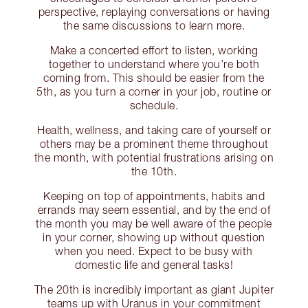
perspective, replaying conversations or having
the same discussions to learn more.
Make a concerted effort to listen, working
together to understand where you’re both
coming from. This should be easier from the
5th, as you turn a corner in your job, routine or
schedule.
Health, wellness, and taking care of yourself or
others may be a prominent theme throughout
the month, with potential frustrations arising on
the 10th.
Keeping on top of appointments, habits and
errands may seem essential, and by the end of
the month you may be well aware of the people
in your corner, showing up without question
when you need. Expect to be busy with
domestic life and general tasks!
The 20th is incredibly important as giant Jupiter
teams up with Uranus in your commitment