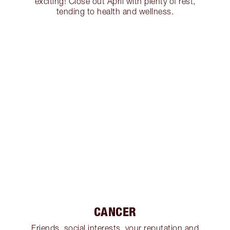
exciting! Close out April with plenty of rest,
tending to health and wellness.
CANCER
Friends, social interests, your reputation and