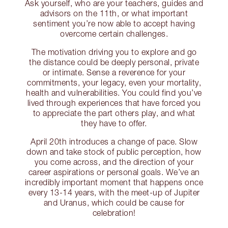
Ask yourself, who are your teachers, guides and
advisors on the 11th, or what important
sentiment you’re now able to accept having
overcome certain challenges.
The motivation driving you to explore and go
the distance could be deeply personal, private
or intimate. Sense a reverence for your
commitments, your legacy, even your mortality,
health and vulnerabilities. You could find you’ve
lived through experiences that have forced you
to appreciate the part others play, and what
they have to offer.
April 20th introduces a change of pace. Slow
down and take stock of public perception, how
you come across, and the direction of your
career aspirations or personal goals. We’ve an
incredibly important moment that happens once
every 13-14 years, with the meet-up of Jupiter
and Uranus, which could be cause for
celebration!