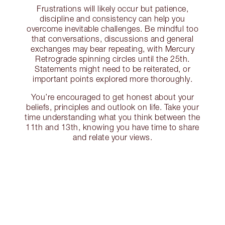
Frustrations will likely occur but patience,
discipline and consistency can help you
overcome inevitable challenges. Be mindful too
that conversations, discussions and general
exchanges may bear repeating, with Mercury
Retrograde spinning circles until the 25th.
Statements might need to be reiterated, or
important points explored more thoroughly.
You’re encouraged to get honest about your
beliefs, principles and outlook on life. Take your
time understanding what you think between the
11th and 13th, knowing you have time to share
and relate your views.