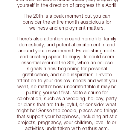
yourself in the direction of progress this April!
The 20th is a peak moment but you can
consider the entire month auspicious for
wellness and employment matters.
There’s also attention around home life, family,
domesticity, and potential excitement in and
around your environment. Establishing roots
and creating space to enjoy life could seem
essential around the 8th, when an eclipse
signals a new beginning for personal
gratification, and solo inspiration. Devote
attention to your desires, needs and what you
want, no matter how uncomfortable it may be
putting yourself first. Note a cause for
celebration, such as a wedding, holiday, party
or plans that are truly joyful, or consider what
might be! Sense the people, places and things
that support your happiness, including artistic
projects, pregnancy, your children, love life or
activities undertaken with enthusiasm.