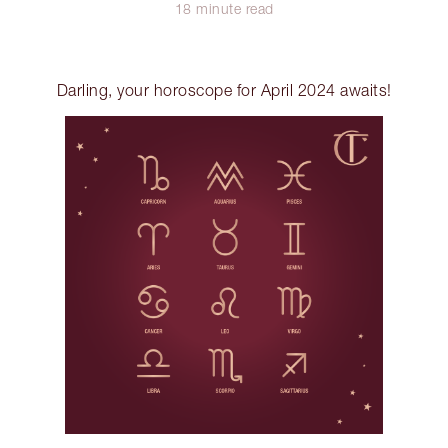
18 minute read
Darling, your horoscope for April 2024 awaits!