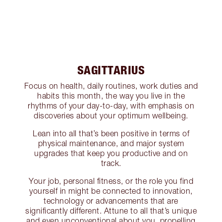
SAGITTARIUS
Focus on health, daily routines, work duties and
habits this month, the way you live in the
rhythms of your day-to-day, with emphasis on
discoveries about your optimum wellbeing.
Lean into all that’s been positive in terms of
physical maintenance, and major system
upgrades that keep you productive and on
track.
Your job, personal fitness, or the role you find
yourself in might be connected to innovation,
technology or advancements that are
significantly different. Attune to all that’s unique
and even unconventional about you, propelling