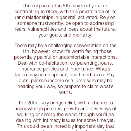
The eclipse on the 8th may lead you into
confronting territory, with this private area of life
(and relationships in general) activated. Rely on
someone trustworthy, be open to addressing
fears, vulnerabilities and ideas about the future,
your goals, and mortality.
There may be a challenging conversation on the
11th, however know it’s worth facing those
potentially painful or uncomfortable interactions.
Deal with co-habitation, co-parenting, loans,
insurance policies and inheritance. What’s
taboo may come up: sex, death and taxes. Pay-
outs, passive income or a lump sum may be
heading your way, so prepare to claim what’s
yours.
The 20th likely brings relief, with a chance to
acknowledge personal growth and new ways of
working or seeing the world, though you’ll be
dealing with intimacy issues for some time yet.
This could be an incredibly important day that