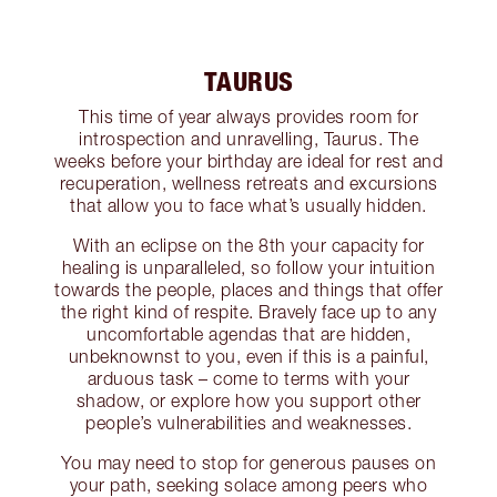
TAURUS
This time of year always provides room for
introspection and unravelling, Taurus. The
weeks before your birthday are ideal for rest and
recuperation, wellness retreats and excursions
that allow you to face what’s usually hidden.
With an eclipse on the 8th your capacity for
healing is unparalleled, so follow your intuition
towards the people, places and things that offer
the right kind of respite. Bravely face up to any
uncomfortable agendas that are hidden,
unbeknownst to you, even if this is a painful,
arduous task – come to terms with your
shadow, or explore how you support other
people’s vulnerabilities and weaknesses.
You may need to stop for generous pauses on
your path, seeking solace among peers who