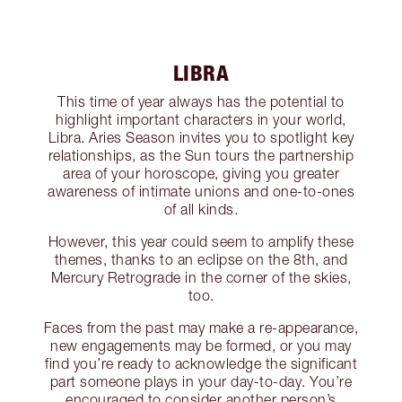
LIBRA
This time of year always has the potential to
highlight important characters in your world,
Libra. Aries Season invites you to spotlight key
relationships, as the Sun tours the partnership
area of your horoscope, giving you greater
awareness of intimate unions and one-to-ones
of all kinds.
However, this year could seem to amplify these
themes, thanks to an eclipse on the 8th, and
Mercury Retrograde in the corner of the skies,
too.
Faces from the past may make a re-appearance,
new engagements may be formed, or you may
find you’re ready to acknowledge the significant
part someone plays in your day-to-day. You’re
encouraged to consider another person’s