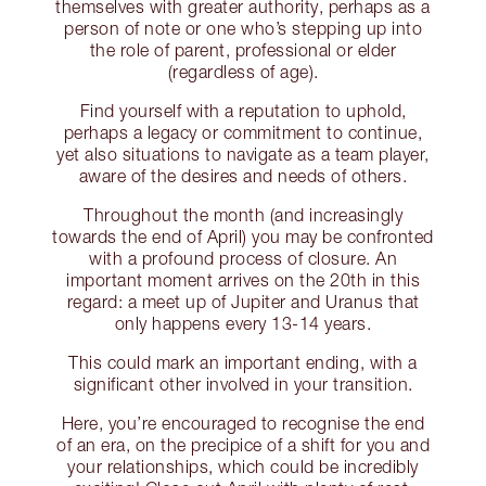
themselves with greater authority, perhaps as a
person of note or one who’s stepping up into
the role of parent, professional or elder
(regardless of age).
Find yourself with a reputation to uphold,
perhaps a legacy or commitment to continue,
yet also situations to navigate as a team player,
aware of the desires and needs of others.
Throughout the month (and increasingly
towards the end of April) you may be confronted
with a profound process of closure. An
important moment arrives on the 20th in this
regard: a meet up of Jupiter and Uranus that
only happens every 13-14 years.
This could mark an important ending, with a
significant other involved in your transition.
Here, you’re encouraged to recognise the end
of an era, on the precipice of a shift for you and
your relationships, which could be incredibly