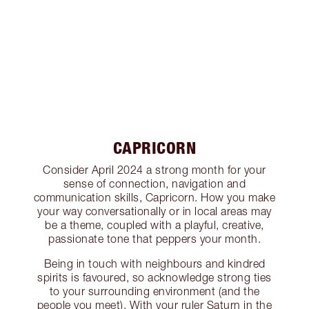
CAPRICORN
Consider April 2024 a strong month for your
sense of connection, navigation and
communication skills, Capricorn. How you make
your way conversationally or in local areas may
be a theme, coupled with a playful, creative,
passionate tone that peppers your month.
Being in touch with neighbours and kindred
spirits is favoured, so acknowledge strong ties
to your surrounding environment (and the
people you meet). With your ruler Saturn in the