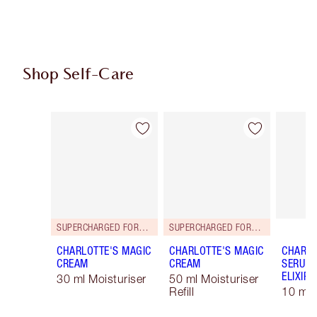
Shop Self-Care
Item 1 of 98
Item 2 of 98
SUPERCHARGED FORMULA!
SUPERCHARGED FORMULA!
CHARLOTTE'S MAGIC
CHARLOTTE'S MAGIC
CHARLO
CREAM
CREAM
SERUM 
ELIXIR
30 ml Moisturiser
50 ml Moisturiser
Refill
10 ml