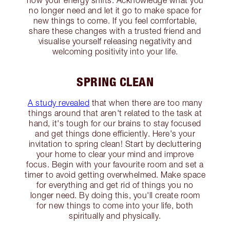
how your energy shifts. Acknowledge what you
no longer need and let it go to make space for
new things to come. If you feel comfortable,
share these changes with a trusted friend and
visualise yourself releasing negativity and
welcoming positivity into your life.
SPRING CLEAN
A study revealed
that when there are too many
things around that aren't related to the task at
hand, it's tough for our brains to stay focused
and get things done efficiently. Here's your
invitation to spring clean! Start by decluttering
your home to clear your mind and improve
focus. Begin with your favourite room and set a
timer to avoid getting overwhelmed. Make space
for everything and get rid of things you no
longer need. By doing this, you'll create room
for new things to come into your life, both
spiritually and physically.