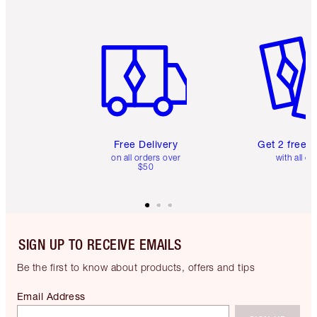
Item 1 of 6
Item 2 o
Free Delivery
Get 2 free 
on all orders over
with all or
$50
SIGN UP TO RECEIVE EMAILS
Be the first to know about products, offers and tips
Email Address