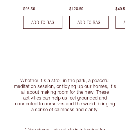
$93.50
$128.50
$40.50
ADD TO BAG
ADD TO BAG
AD
Whether it's a stroll in the park, a peaceful
meditation session, or tidying up our homes, it's
all about making room for the new. These
activities can help us feel grounded and
connected to ourselves and the world, bringing
a sense of calmness and clarity.
*Disclaimer: This article is intended for