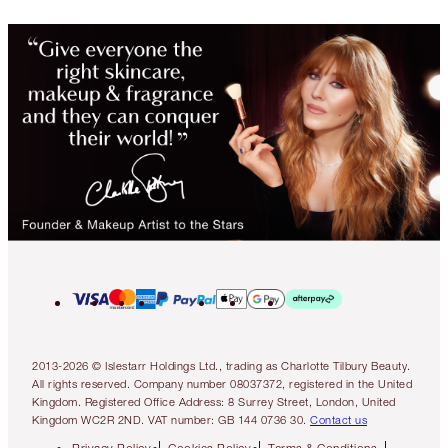
2013-2026 © Islestarr Holdings Ltd., trading as Charlotte Tilbury Beauty.
All rights reserved. Company number 08037372, registered in the United
Kingdom. Registered Office Address: 8 Surrey Street, London, United
Kingdom WC2R 2ND. VAT number: GB 144 0736 30.
Contact us