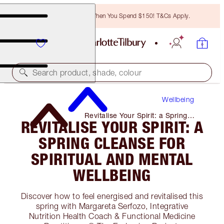
Free Bronzing Brush When You Spend $150! T&Cs Apply.
Search product, shade, colour
Wellbeing
Revitalise Your Spirit: a Spring
REVITALISE YOUR SPIRIT: A
Cleanse for Spiritual and Mental
Wellbeing
SPRING CLEANSE FOR
SPIRITUAL AND MENTAL
WELLBEING
Discover how to feel energised and revitalised this
spring with Margareta Serfozo, Integrative
Nutrition Health Coach & Functional Medicine