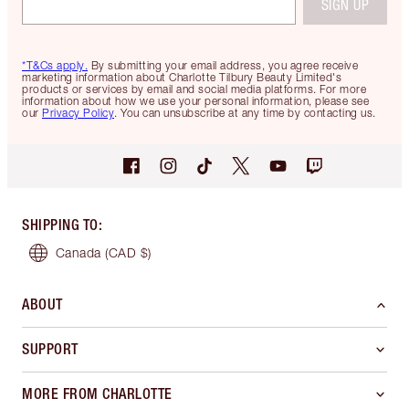
SIGN UP
*T&Cs apply.
By submitting your email address, you agree receive
marketing information about Charlotte Tilbury Beauty Limited's
products or services by email and social media platforms. For more
information about how we use your personal information, please see
our
Privacy Policy
. You can unsubscribe at any time by contacting us.
SHIPPING TO
:
Canada
(CAD $)
ABOUT
SUPPORT
MORE FROM CHARLOTTE