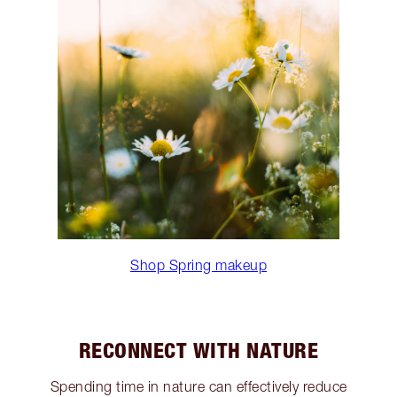
Shop Spring makeup
RECONNECT WITH NATURE
Spending time in nature can effectively reduce