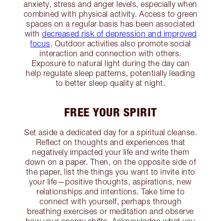
anxiety, stress and anger levels, especially when
combined with physical activity. Access to green
spaces on a regular basis has been associated
with
decreased risk of depression and improved
focus
. Outdoor activities also promote social
interaction and connection with others.
Exposure to natural light during the day can
help regulate sleep patterns, potentially leading
to better sleep quality at night.
FREE YOUR SPIRIT
Set aside a dedicated day for a spiritual cleanse.
Reflect on thoughts and experiences that
negatively impacted your life and write them
down on a paper. Then, on the opposite side of
the paper, list the things you want to invite into
your life—positive thoughts, aspirations, new
relationships and intentions. Take time to
connect with yourself, perhaps through
breathing exercises or meditation and observe