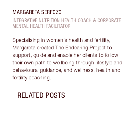
MARGARETA SERFOZO
INTEGRATIVE NUTRITION HEALTH COACH & CORPORATE
MENTAL HEALTH FACILITATOR
Specialising in women's health and fertility,
Margareta created The Endearing Project to
support, guide and enable her clients to follow
their own path to wellbeing through lifestyle and
behavioural guidance, and wellness, health and
fertility coaching.
RELATED POSTS
Item 1 of 16
GLOW
A RA
Disco