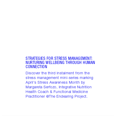
winte
Integ
Endea
STRATEGIES FOR STRESS MANAGEMENT:
NURTURING WELLBEING THROUGH HUMAN
CONNECTION
Discover the third instalment from the
stress management mini-series marking
April's Stress Awareness Month by
Margareta Serfozo, Integrative Nutrition
Health Coach & Functional Medicine
Practitioner @The Endearing Project.