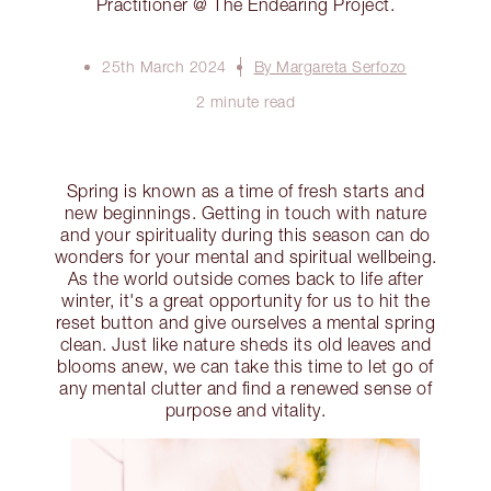
Practitioner @ The Endearing Project.
25th March 2024
By Margareta Serfozo
2 minute read
Spring is known as a time of fresh starts and
new beginnings. Getting in touch with nature
and your spirituality during this season can do
wonders for your mental and spiritual wellbeing.
As the world outside comes back to life after
winter, it's a great opportunity for us to hit the
reset button and give ourselves a mental spring
clean. Just like nature sheds its old leaves and
blooms anew, we can take this time to let go of
any mental clutter and find a renewed sense of
purpose and vitality.