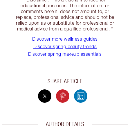
educational purposes. The information, or
comments herein, does not amount to, or
replace, professional advice and should not be
relied upon as or substitute for professional or
medical advice from a qualified professional. *
Discover more wellness guides
Discover spring beauty trends
Discover spring makeup essentials
SHARE ARTICLE
AUTHOR DETAILS